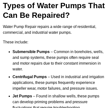
Types of Water Pumps That
Can Be Repaired?
Water Pump Repair repairs a wide range of residential,
commercial, and industrial water pumps.
These include:
Submersible Pumps
– Common in boreholes, wells,
and sump systems, these pumps often require seal
and motor repairs due to their constant immersion in
water.
Centrifugal Pumps
– Used in industrial and irrigation
applications, these pumps frequently experience
impeller wear, motor failures, and pressure issues.
Jet Pumps
– Found in shallow wells, these pumps
can develop priming problems and pressure
fluctuations that require troubleshooting.