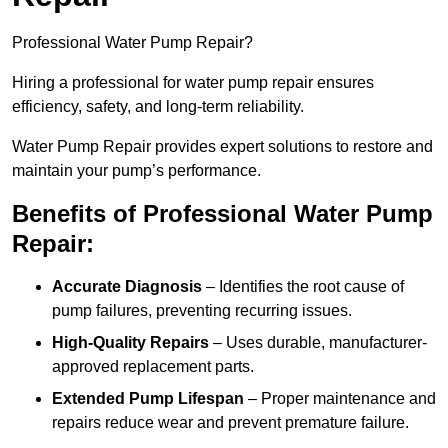
Professional Water Pump Repair?
Hiring a professional for water pump repair ensures
efficiency, safety, and long-term reliability.
Water Pump Repair provides expert solutions to restore and
maintain your pump’s performance.
Benefits of Professional Water Pump
Repair:
Accurate Diagnosis
– Identifies the root cause of
pump failures, preventing recurring issues.
High-Quality Repairs
– Uses durable, manufacturer-
approved replacement parts.
Extended Pump Lifespan
– Proper maintenance and
repairs reduce wear and prevent premature failure.