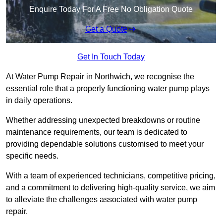
Enquire Today For A Free No Obligation Quote
Get a Quote
Get In Touch Today
At Water Pump Repair in Northwich, we recognise the
essential role that a properly functioning water pump plays
in daily operations.
Whether addressing unexpected breakdowns or routine
maintenance requirements, our team is dedicated to
providing dependable solutions customised to meet your
specific needs.
With a team of experienced technicians, competitive pricing,
and a commitment to delivering high-quality service, we aim
to alleviate the challenges associated with water pump
repair.