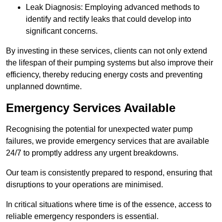
Leak Diagnosis: Employing advanced methods to
identify and rectify leaks that could develop into
significant concerns.
By investing in these services, clients can not only extend
the lifespan of their pumping systems but also improve their
efficiency, thereby reducing energy costs and preventing
unplanned downtime.
Emergency Services Available
Recognising the potential for unexpected water pump
failures, we provide emergency services that are available
24/7 to promptly address any urgent breakdowns.
Our team is consistently prepared to respond, ensuring that
disruptions to your operations are minimised.
In critical situations where time is of the essence, access to
reliable emergency responders is essential.