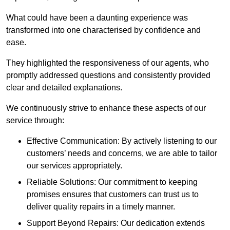
What could have been a daunting experience was
transformed into one characterised by confidence and
ease.
They highlighted the responsiveness of our agents, who
promptly addressed questions and consistently provided
clear and detailed explanations.
We continuously strive to enhance these aspects of our
service through:
Effective Communication: By actively listening to our
customers’ needs and concerns, we are able to tailor
our services appropriately.
Reliable Solutions: Our commitment to keeping
promises ensures that customers can trust us to
deliver quality repairs in a timely manner.
Support Beyond Repairs: Our dedication extends