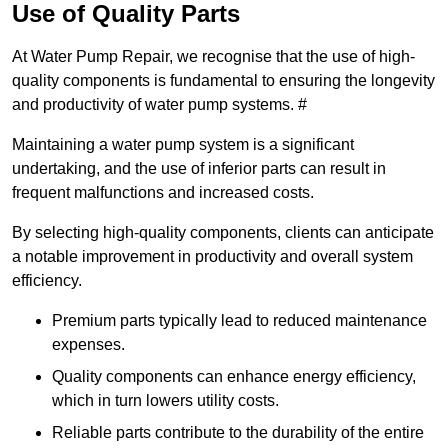
Use of Quality Parts
At Water Pump Repair, we recognise that the use of high-
quality components is fundamental to ensuring the longevity
and productivity of water pump systems. #
Maintaining a water pump system is a significant
undertaking, and the use of inferior parts can result in
frequent malfunctions and increased costs.
By selecting high-quality components, clients can anticipate
a notable improvement in productivity and overall system
efficiency.
Premium parts typically lead to reduced maintenance
expenses.
Quality components can enhance energy efficiency,
which in turn lowers utility costs.
Reliable parts contribute to the durability of the entire