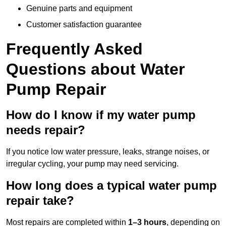
Genuine parts and equipment
Customer satisfaction guarantee
Frequently Asked
Questions
about Water
Pump Repair
How do I know if my water pump
needs repair?
If you notice low water pressure, leaks, strange noises, or
irregular cycling, your pump may need servicing.
How long does a typical water pump
repair take?
Most repairs are completed within
1–3 hours
, depending on