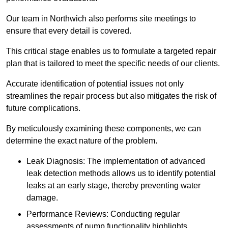
Our team in Northwich also performs site meetings to
ensure that every detail is covered.
This critical stage enables us to formulate a targeted repair
plan that is tailored to meet the specific needs of our clients.
Accurate identification of potential issues not only
streamlines the repair process but also mitigates the risk of
future complications.
By meticulously examining these components, we can
determine the exact nature of the problem.
Leak Diagnosis: The implementation of advanced
leak detection methods allows us to identify potential
leaks at an early stage, thereby preventing water
damage.
Performance Reviews: Conducting regular
assessments of pump functionality highlights