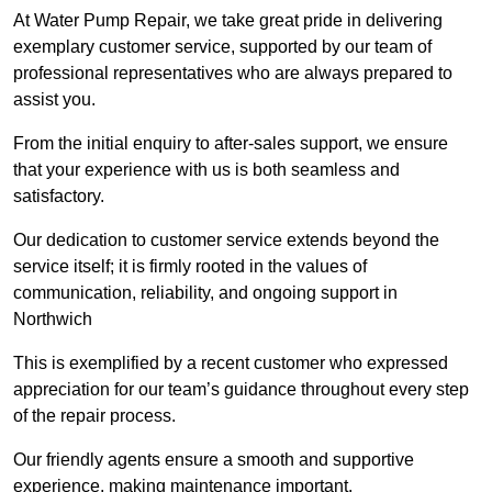
At Water Pump Repair, we take great pride in delivering
exemplary customer service, supported by our team of
professional representatives who are always prepared to
assist you.
From the initial enquiry to after-sales support, we ensure
that your experience with us is both seamless and
satisfactory.
Our dedication to customer service extends beyond the
service itself; it is firmly rooted in the values of
communication, reliability, and ongoing support in
Northwich
This is exemplified by a recent customer who expressed
appreciation for our team’s guidance throughout every step
of the repair process.
Our friendly agents ensure a smooth and supportive
experience, making maintenance important.