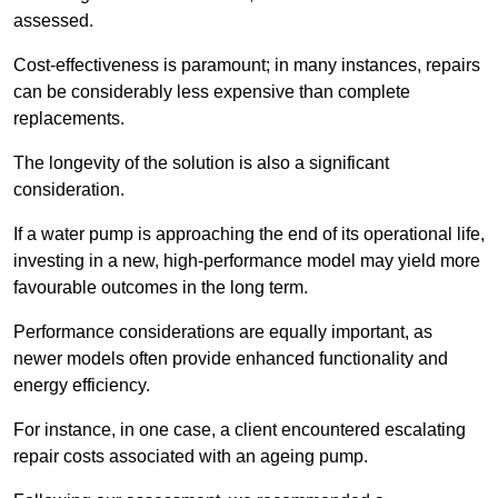
assessed.
Cost-effectiveness is paramount; in many instances, repairs
can be considerably less expensive than complete
replacements.
The longevity of the solution is also a significant
consideration.
If a water pump is approaching the end of its operational life,
investing in a new, high-performance model may yield more
favourable outcomes in the long term.
Performance considerations are equally important, as
newer models often provide enhanced functionality and
energy efficiency.
For instance, in one case, a client encountered escalating
repair costs associated with an ageing pump.