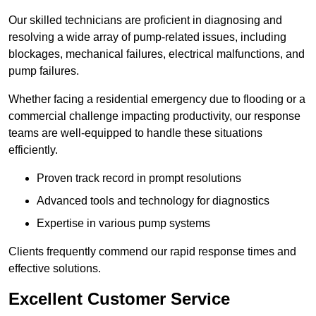
Our skilled technicians are proficient in diagnosing and
resolving a wide array of pump-related issues, including
blockages, mechanical failures, electrical malfunctions, and
pump failures.
Whether facing a residential emergency due to flooding or a
commercial challenge impacting productivity, our response
teams are well-equipped to handle these situations
efficiently.
Proven track record in prompt resolutions
Advanced tools and technology for diagnostics
Expertise in various pump systems
Clients frequently commend our rapid response times and
effective solutions.
Excellent Customer Service