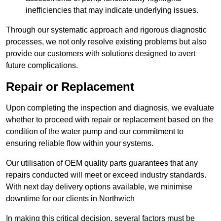
inefficiencies that may indicate underlying issues.
Through our systematic approach and rigorous diagnostic
processes, we not only resolve existing problems but also
provide our customers with solutions designed to avert
future complications.
Repair or Replacement
Upon completing the inspection and diagnosis, we evaluate
whether to proceed with repair or replacement based on the
condition of the water pump and our commitment to
ensuring reliable flow within your systems.
Our utilisation of OEM quality parts guarantees that any
repairs conducted will meet or exceed industry standards.
With next day delivery options available, we minimise
downtime for our clients in Northwich
In making this critical decision, several factors must be