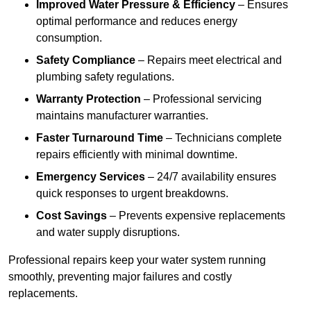
Improved Water Pressure & Efficiency
– Ensures
optimal performance and reduces energy
consumption.
Safety Compliance
– Repairs meet electrical and
plumbing safety regulations.
Warranty Protection
– Professional servicing
maintains manufacturer warranties.
Faster Turnaround Time
– Technicians complete
repairs efficiently with minimal downtime.
Emergency Services
– 24/7 availability ensures
quick responses to urgent breakdowns.
Cost Savings
– Prevents expensive replacements
and water supply disruptions.
Professional repairs keep your water system running
smoothly, preventing major failures and costly
replacements.