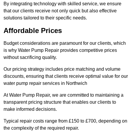
By integrating technology with skilled service, we ensure
that our clients receive not only quick but also effective
solutions tailored to their specific needs.
Affordable Prices
Budget considerations are paramount for our clients, which
is why Water Pump Repair provides competitive prices
without sacrificing quality.
Our pricing strategy includes price matching and volume
discounts, ensuring that clients receive optimal value for our
water pump repair services in Northwich
At Water Pump Repair, we are committed to maintaining a
transparent pricing structure that enables our clients to
make informed decisions.
Typical repair costs range from £150 to £700, depending on
the complexity of the required repair.