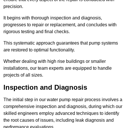
precision.
It begins with thorough inspection and diagnosis,
progresses to repair or replacement, and concludes with
rigorous testing and final checks.
This systematic approach guarantees that pump systems
are restored to optimal functionality.
Whether dealing with high rise buildings or smaller
installations, our team experts are equipped to handle
projects of all sizes.
Inspection and Diagnosis
The initial step in our water pump repair process involves a
comprehensive inspection and diagnosis, during which our
skilled engineers employ advanced techniques to identify
the root causes of issues, including leak diagnosis and
performance evaluations.