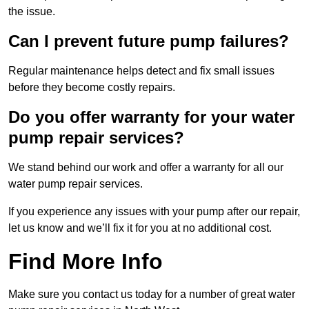
the issue.
Can I prevent future pump failures?
Regular maintenance helps detect and fix small issues
before they become costly repairs.
Do you offer warranty for your water
pump repair services?
We stand behind our work and offer a warranty for all our
water pump repair services.
If you experience any issues with your pump after our repair,
let us know and we’ll fix it for you at no additional cost.
Find More Info
Make sure you contact us today for a number of great water