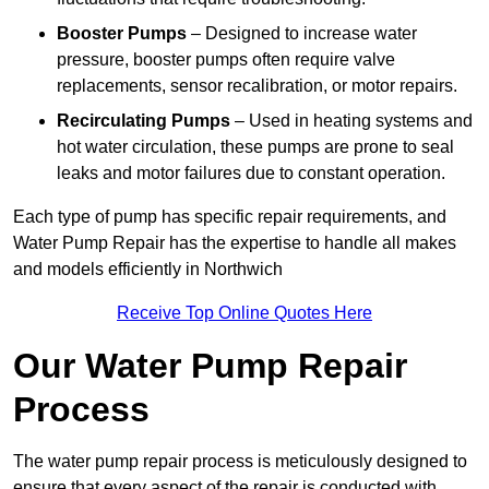
Booster Pumps
– Designed to increase water
pressure, booster pumps often require valve
replacements, sensor recalibration, or motor repairs.
Recirculating Pumps
– Used in heating systems and
hot water circulation, these pumps are prone to seal
leaks and motor failures due to constant operation.
Each type of pump has specific repair requirements, and
Water Pump Repair has the expertise to handle all makes
and models efficiently in Northwich
Receive Top Online Quotes Here
Our Water Pump Repair
Process
The water pump repair process is meticulously designed to
ensure that every aspect of the repair is conducted with