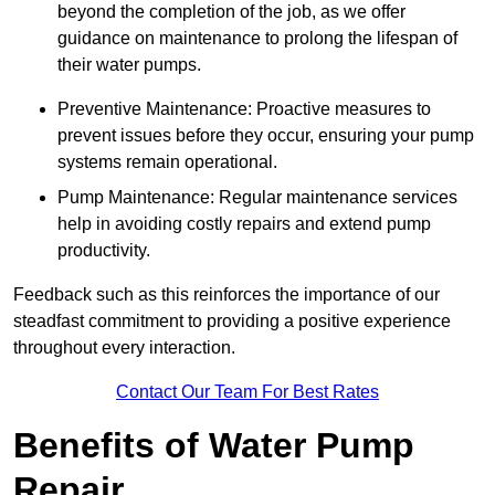
beyond the completion of the job, as we offer
guidance on maintenance to prolong the lifespan of
their water pumps.
Preventive Maintenance: Proactive measures to
prevent issues before they occur, ensuring your pump
systems remain operational.
Pump Maintenance: Regular maintenance services
help in avoiding costly repairs and extend pump
productivity.
Feedback such as this reinforces the importance of our
steadfast commitment to providing a positive experience
throughout every interaction.
Contact Our Team For Best Rates
Benefits of Water Pump
Repair