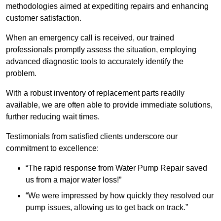
methodologies aimed at expediting repairs and enhancing
customer satisfaction.
When an emergency call is received, our trained
professionals promptly assess the situation, employing
advanced diagnostic tools to accurately identify the
problem.
With a robust inventory of replacement parts readily
available, we are often able to provide immediate solutions,
further reducing wait times.
Testimonials from satisfied clients underscore our
commitment to excellence:
“The rapid response from Water Pump Repair saved
us from a major water loss!”
“We were impressed by how quickly they resolved our
pump issues, allowing us to get back on track.”