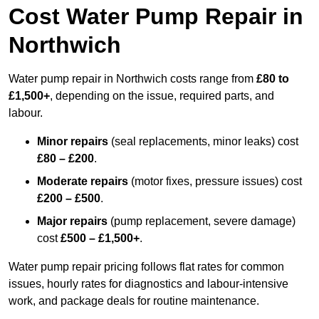
Cost Water Pump Repair in
Northwich
Water pump repair in Northwich costs range from
£80 to
£1,500+
, depending on the issue, required parts, and
labour.
Minor repairs
(seal replacements, minor leaks) cost
£80 – £200
.
Moderate repairs
(motor fixes, pressure issues) cost
£200 – £500
.
Major repairs
(pump replacement, severe damage)
cost
£500 – £1,500+
.
Water pump repair pricing follows flat rates for common
issues, hourly rates for diagnostics and labour-intensive
work, and package deals for routine maintenance.