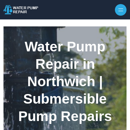
Skip to content
Water Pump
Repair in
Northwich |
Submersible
Pump Repairs