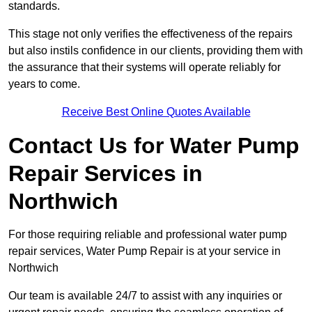
standards.
This stage not only verifies the effectiveness of the repairs
but also instils confidence in our clients, providing them with
the assurance that their systems will operate reliably for
years to come.
Receive Best Online Quotes Available
Contact Us for Water Pump
Repair Services in
Northwich
For those requiring reliable and professional water pump
repair services, Water Pump Repair is at your service in
Northwich
Our team is available 24/7 to assist with any inquiries or