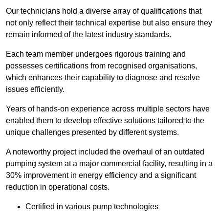
Our technicians hold a diverse array of qualifications that
not only reflect their technical expertise but also ensure they
remain informed of the latest industry standards.
Each team member undergoes rigorous training and
possesses certifications from recognised organisations,
which enhances their capability to diagnose and resolve
issues efficiently.
Years of hands-on experience across multiple sectors have
enabled them to develop effective solutions tailored to the
unique challenges presented by different systems.
A noteworthy project included the overhaul of an outdated
pumping system at a major commercial facility, resulting in a
30% improvement in energy efficiency and a significant
reduction in operational costs.
Certified in various pump technologies