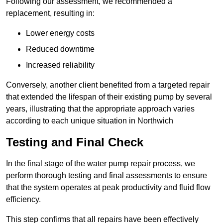
Following our assessment, we recommended a
replacement, resulting in:
Lower energy costs
Reduced downtime
Increased reliability
Conversely, another client benefited from a targeted repair
that extended the lifespan of their existing pump by several
years, illustrating that the appropriate approach varies
according to each unique situation in Northwich
Testing and Final Check
In the final stage of the water pump repair process, we
perform thorough testing and final assessments to ensure
that the system operates at peak productivity and fluid flow
efficiency.
This step confirms that all repairs have been effectively