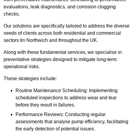
evaluations, leak diagnostics, and corrosion clogging
checks.
Our solutions are specifically tailored to address the diverse
needs of clients across both residential and commercial
sectors tin Northwich and throughout the UK.
Along with these fundamental services, we specialise in
preventative strategies designed to mitigate long-term
operational risks.
These strategies include:
Routine Maintenance Scheduling: Implementing
scheduled inspections to address wear and tear
before they result in failures.
Performance Reviews: Conducting regular
assessments that analyse pump efficiency, facilitating
the early detection of potential issues.