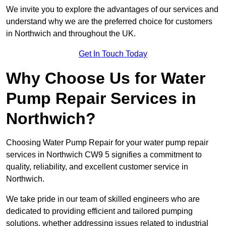
We invite you to explore the advantages of our services and
understand why we are the preferred choice for customers
in Northwich and throughout the UK.
Get In Touch Today
Why Choose Us for Water
Pump Repair Services in
Northwich?
Choosing Water Pump Repair for your water pump repair
services in Northwich CW9 5 signifies a commitment to
quality, reliability, and excellent customer service in
Northwich.
We take pride in our team of skilled engineers who are
dedicated to providing efficient and tailored pumping
solutions, whether addressing issues related to industrial