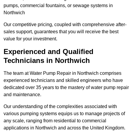
pumps, commercial fountains, or sewage systems in
Northwich
Our competitive pricing, coupled with comprehensive after-
sales support, guarantees that you will receive the best
value for your investment.
Experienced and Qualified
Technicians in Northwich
The team at Water Pump Repair in Northwich comprises
experienced technicians and skilled engineers who have
dedicated over 35 years to the mastery of water pump repair
and maintenance.
Our understanding of the complexities associated with
various pumping systems equips us to manage projects of
any scale, ranging from residential to commercial
applications in Northwich and across the United Kingdom.