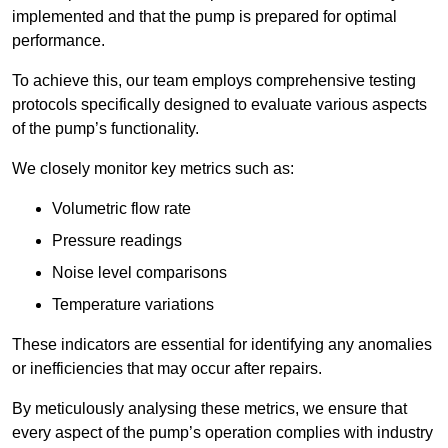
implemented and that the pump is prepared for optimal
performance.
To achieve this, our team employs comprehensive testing
protocols specifically designed to evaluate various aspects
of the pump’s functionality.
We closely monitor key metrics such as:
Volumetric flow rate
Pressure readings
Noise level comparisons
Temperature variations
These indicators are essential for identifying any anomalies
or inefficiencies that may occur after repairs.
By meticulously analysing these metrics, we ensure that
every aspect of the pump’s operation complies with industry