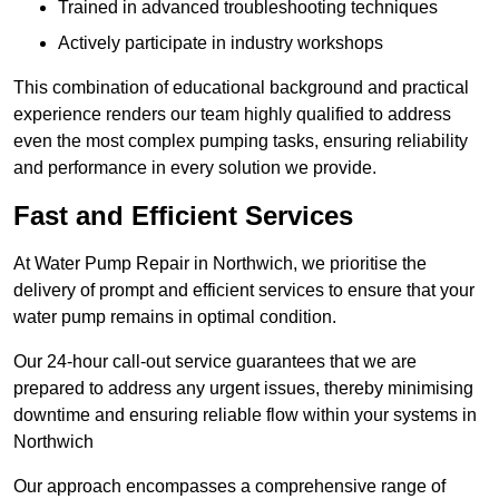
Trained in advanced troubleshooting techniques
Actively participate in industry workshops
This combination of educational background and practical
experience renders our team highly qualified to address
even the most complex pumping tasks, ensuring reliability
and performance in every solution we provide.
Fast and Efficient Services
At Water Pump Repair in Northwich, we prioritise the
delivery of prompt and efficient services to ensure that your
water pump remains in optimal condition.
Our 24-hour call-out service guarantees that we are
prepared to address any urgent issues, thereby minimising
downtime and ensuring reliable flow within your systems in
Northwich
Our approach encompasses a comprehensive range of