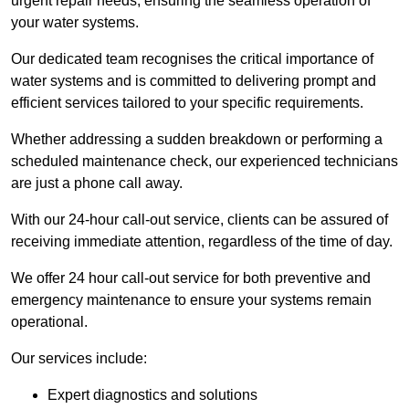
urgent repair needs, ensuring the seamless operation of
your water systems.
Our dedicated team recognises the critical importance of
water systems and is committed to delivering prompt and
efficient services tailored to your specific requirements.
Whether addressing a sudden breakdown or performing a
scheduled maintenance check, our experienced technicians
are just a phone call away.
With our 24-hour call-out service, clients can be assured of
receiving immediate attention, regardless of the time of day.
We offer 24 hour call-out service for both preventive and
emergency maintenance to ensure your systems remain
operational.
Our services include:
Expert diagnostics and solutions