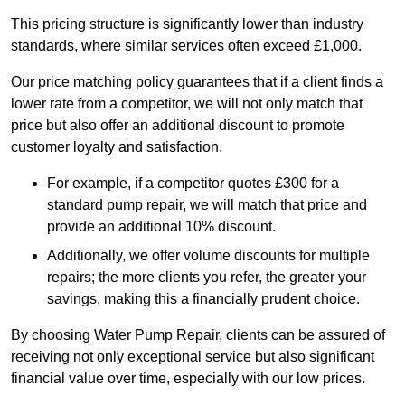
This pricing structure is significantly lower than industry
standards, where similar services often exceed £1,000.
Our price matching policy guarantees that if a client finds a
lower rate from a competitor, we will not only match that
price but also offer an additional discount to promote
customer loyalty and satisfaction.
For example, if a competitor quotes £300 for a
standard pump repair, we will match that price and
provide an additional 10% discount.
Additionally, we offer volume discounts for multiple
repairs; the more clients you refer, the greater your
savings, making this a financially prudent choice.
By choosing Water Pump Repair, clients can be assured of
receiving not only exceptional service but also significant
financial value over time, especially with our low prices.