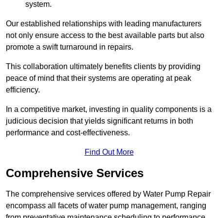
system.
Our established relationships with leading manufacturers
not only ensure access to the best available parts but also
promote a swift turnaround in repairs.
This collaboration ultimately benefits clients by providing
peace of mind that their systems are operating at peak
efficiency.
In a competitive market, investing in quality components is a
judicious decision that yields significant returns in both
performance and cost-effectiveness.
Find Out More
Comprehensive Services
The comprehensive services offered by Water Pump Repair
encompass all facets of water pump management, ranging
from preventative maintenance scheduling to performance