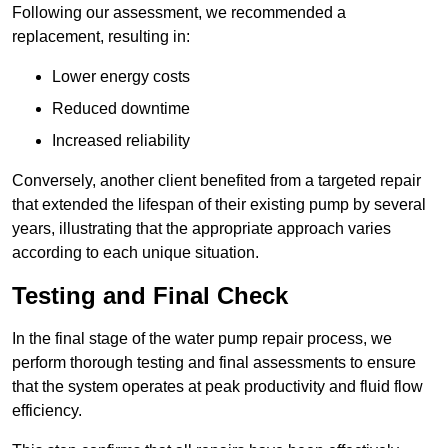
Following our assessment, we recommended a
replacement, resulting in:
Lower energy costs
Reduced downtime
Increased reliability
Conversely, another client benefited from a targeted repair
that extended the lifespan of their existing pump by several
years, illustrating that the appropriate approach varies
according to each unique situation.
Testing and Final Check
In the final stage of the water pump repair process, we
perform thorough testing and final assessments to ensure
that the system operates at peak productivity and fluid flow
efficiency.