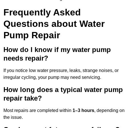
Frequently Asked
Questions
about Water
Pump Repair
How do I know if my water pump
needs repair?
If you notice low water pressure, leaks, strange noises, or
irregular cycling, your pump may need servicing.
How long does a typical water pump
repair take?
Most repairs are completed within
1–3 hours
, depending on
the issue.