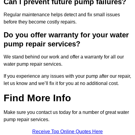
Can I prevent future pump failures?
Regular maintenance helps detect and fix small issues
before they become costly repairs.
Do you offer warranty for your water
pump repair services?
We stand behind our work and offer a warranty for all our
water pump repair services.
If you experience any issues with your pump after our repair,
let us know and we’ll fix it for you at no additional cost.
Find More Info
Make sure you contact us today for a number of great water
pump repair services.
Receive Top Online Quotes Here