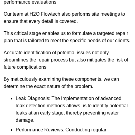
performance evaluations.
Our team at H2O Flowtech also performs site meetings to
ensure that every detail is covered.
This critical stage enables us to formulate a targeted repair
plan that is tailored to meet the specific needs of our clients.
Accurate identification of potential issues not only
streamlines the repair process but also mitigates the risk of
future complications.
By meticulously examining these components, we can
determine the exact nature of the problem.
Leak Diagnosis: The implementation of advanced
leak detection methods allows us to identify potential
leaks at an early stage, thereby preventing water
damage.
Performance Reviews: Conducting regular