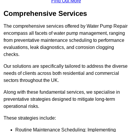
Find Out More
Comprehensive Services
The comprehensive services offered by Water Pump Repair
encompass all facets of water pump management, ranging
from preventative maintenance scheduling to performance
evaluations, leak diagnostics, and corrosion clogging
checks.
Our solutions are specifically tailored to address the diverse
needs of clients across both residential and commercial
sectors throughout the UK.
Along with these fundamental services, we specialise in
preventative strategies designed to mitigate long-term
operational risks.
These strategies include:
Routine Maintenance Scheduling: Implementing