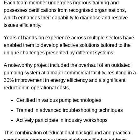
Each team member undergoes rigorous training and
possesses certifications from recognised organisations,
which enhances their capability to diagnose and resolve
issues efficiently.
Years of hands-on experience across multiple sectors have
enabled them to develop effective solutions tailored to the
unique challenges presented by different systems.
A noteworthy project included the overhaul of an outdated
pumping system at a major commercial facility, resulting in a
30% improvement in energy efficiency and a significant
reduction in operational costs.
Certified in various pump technologies
Trained in advanced troubleshooting techniques
Actively participate in industry workshops
This combination of educational background and practical