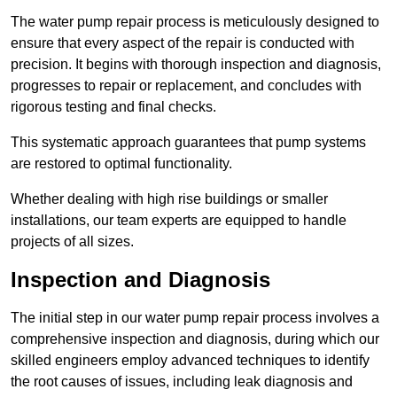
The water pump repair process is meticulously designed to
ensure that every aspect of the repair is conducted with
precision. It begins with thorough inspection and diagnosis,
progresses to repair or replacement, and concludes with
rigorous testing and final checks.
This systematic approach guarantees that pump systems
are restored to optimal functionality.
Whether dealing with high rise buildings or smaller
installations, our team experts are equipped to handle
projects of all sizes.
Inspection and Diagnosis
The initial step in our water pump repair process involves a
comprehensive inspection and diagnosis, during which our
skilled engineers employ advanced techniques to identify
the root causes of issues, including leak diagnosis and