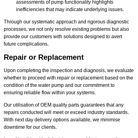
assessments of pump functionality highlights
inefficiencies that may indicate underlying issues.
Through our systematic approach and rigorous diagnostic
processes, we not only resolve existing problems but also
provide our customers with solutions designed to avert
future complications.
Repair or Replacement
Upon completing the inspection and diagnosis, we evaluate
whether to proceed with repair or replacement based on the
condition of the water pump and our commitment to
ensuring reliable flow within your systems.
Our utilisation of OEM quality parts guarantees that any
repairs conducted will meet or exceed industry standards.
With next day delivery options available, we minimise
downtime for our clients.