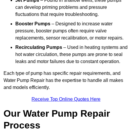
Jet Pumps
– Found in shallow wells, these pumps
can develop priming problems and pressure
fluctuations that require troubleshooting.
Booster Pumps
– Designed to increase water
pressure, booster pumps often require valve
replacements, sensor recalibration, or motor repairs.
Recirculating Pumps
– Used in heating systems and
hot water circulation, these pumps are prone to seal
leaks and motor failures due to constant operation.
Each type of pump has specific repair requirements, and
Water Pump Repair has the expertise to handle all makes
and models efficiently.
Receive Top Online Quotes Here
Our Water Pump Repair
Process