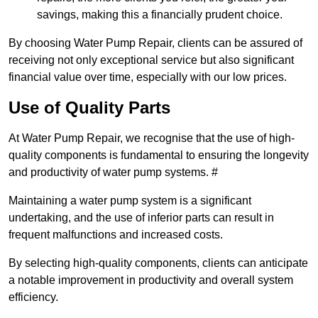
savings, making this a financially prudent choice.
By choosing Water Pump Repair, clients can be assured of
receiving not only exceptional service but also significant
financial value over time, especially with our low prices.
Use of Quality Parts
At Water Pump Repair, we recognise that the use of high-
quality components is fundamental to ensuring the longevity
and productivity of water pump systems. #
Maintaining a water pump system is a significant
undertaking, and the use of inferior parts can result in
frequent malfunctions and increased costs.
By selecting high-quality components, clients can anticipate
a notable improvement in productivity and overall system
efficiency.