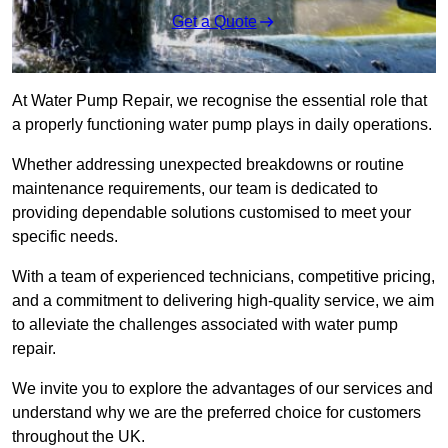
Get a Quote
At Water Pump Repair, we recognise the essential role that
a properly functioning water pump plays in daily operations.
Whether addressing unexpected breakdowns or routine
maintenance requirements, our team is dedicated to
providing dependable solutions customised to meet your
specific needs.
With a team of experienced technicians, competitive pricing,
and a commitment to delivering high-quality service, we aim
to alleviate the challenges associated with water pump
repair.
We invite you to explore the advantages of our services and
understand why we are the preferred choice for customers
throughout the UK.