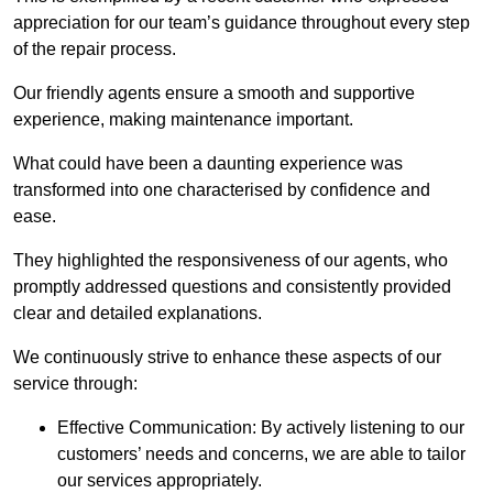
appreciation for our team’s guidance throughout every step
of the repair process.
Our friendly agents ensure a smooth and supportive
experience, making maintenance important.
What could have been a daunting experience was
transformed into one characterised by confidence and
ease.
They highlighted the responsiveness of our agents, who
promptly addressed questions and consistently provided
clear and detailed explanations.
We continuously strive to enhance these aspects of our
service through:
Effective Communication: By actively listening to our
customers’ needs and concerns, we are able to tailor
our services appropriately.