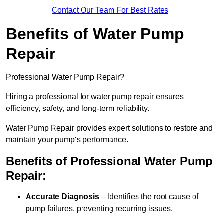
Contact Our Team For Best Rates
Benefits of Water Pump
Repair
Professional Water Pump Repair?
Hiring a professional for water pump repair ensures
efficiency, safety, and long-term reliability.
Water Pump Repair provides expert solutions to restore and
maintain your pump’s performance.
Benefits of Professional Water Pump
Repair:
Accurate Diagnosis
– Identifies the root cause of
pump failures, preventing recurring issues.