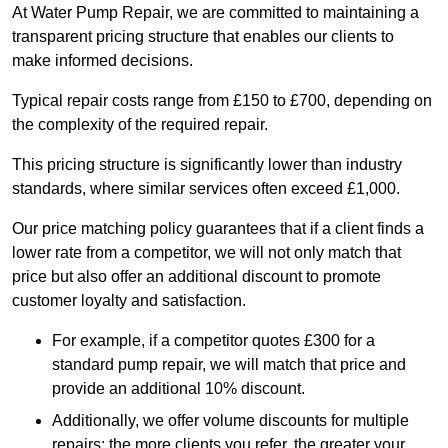
At Water Pump Repair, we are committed to maintaining a
transparent pricing structure that enables our clients to
make informed decisions.
Typical repair costs range from £150 to £700, depending on
the complexity of the required repair.
This pricing structure is significantly lower than industry
standards, where similar services often exceed £1,000.
Our price matching policy guarantees that if a client finds a
lower rate from a competitor, we will not only match that
price but also offer an additional discount to promote
customer loyalty and satisfaction.
For example, if a competitor quotes £300 for a
standard pump repair, we will match that price and
provide an additional 10% discount.
Additionally, we offer volume discounts for multiple
repairs; the more clients you refer, the greater your