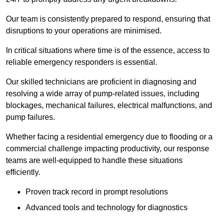
Our team is consistently prepared to respond, ensuring that
disruptions to your operations are minimised.
In critical situations where time is of the essence, access to
reliable emergency responders is essential.
Our skilled technicians are proficient in diagnosing and
resolving a wide array of pump-related issues, including
blockages, mechanical failures, electrical malfunctions, and
pump failures.
Whether facing a residential emergency due to flooding or a
commercial challenge impacting productivity, our response
teams are well-equipped to handle these situations
efficiently.
Proven track record in prompt resolutions
Advanced tools and technology for diagnostics