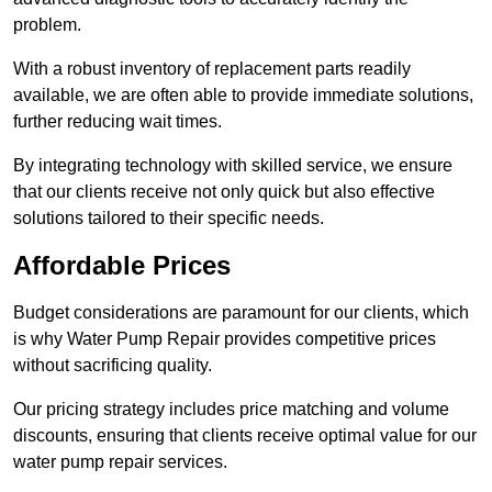
problem.
With a robust inventory of replacement parts readily
available, we are often able to provide immediate solutions,
further reducing wait times.
By integrating technology with skilled service, we ensure
that our clients receive not only quick but also effective
solutions tailored to their specific needs.
Affordable Prices
Budget considerations are paramount for our clients, which
is why Water Pump Repair provides competitive prices
without sacrificing quality.
Our pricing strategy includes price matching and volume
discounts, ensuring that clients receive optimal value for our
water pump repair services.