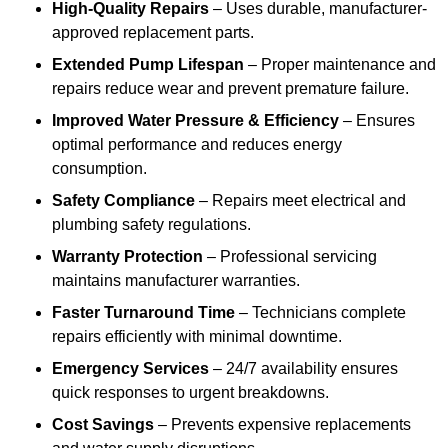
High-Quality Repairs
– Uses durable, manufacturer-
approved replacement parts.
Extended Pump Lifespan
– Proper maintenance and
repairs reduce wear and prevent premature failure.
Improved Water Pressure & Efficiency
– Ensures
optimal performance and reduces energy
consumption.
Safety Compliance
– Repairs meet electrical and
plumbing safety regulations.
Warranty Protection
– Professional servicing
maintains manufacturer warranties.
Faster Turnaround Time
– Technicians complete
repairs efficiently with minimal downtime.
Emergency Services
– 24/7 availability ensures
quick responses to urgent breakdowns.
Cost Savings
– Prevents expensive replacements