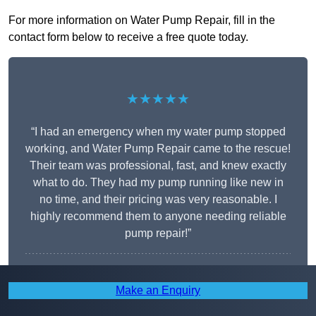
For more information on Water Pump Repair, fill in the
contact form below to receive a free quote today.
★★★★★
“I had an emergency when my water pump stopped
working, and Water Pump Repair came to the rescue!
Their team was professional, fast, and knew exactly
what to do. They had my pump running like new in
no time, and their pricing was very reasonable. I
highly recommend them to anyone needing reliable
pump repair!”
Harold Finnegan
Make an Enquiry