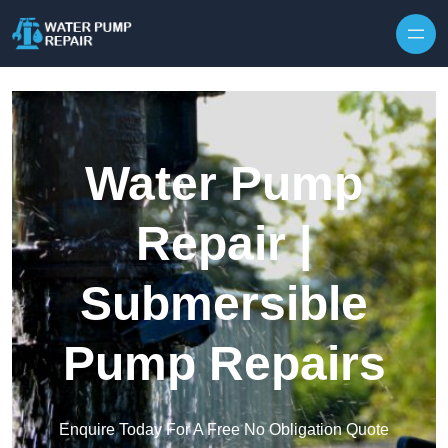
Skip to content
Water Pump
Repair |
Submersible
Pump Repairs
Enquire Today For A Free No Obligation Quote