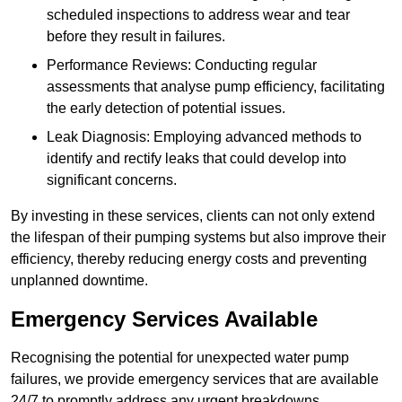
scheduled inspections to address wear and tear
before they result in failures.
Performance Reviews: Conducting regular
assessments that analyse pump efficiency, facilitating
the early detection of potential issues.
Leak Diagnosis: Employing advanced methods to
identify and rectify leaks that could develop into
significant concerns.
By investing in these services, clients can not only extend
the lifespan of their pumping systems but also improve their
efficiency, thereby reducing energy costs and preventing
unplanned downtime.
Emergency Services Available
Recognising the potential for unexpected water pump
failures, we provide emergency services that are available
24/7 to promptly address any urgent breakdowns.