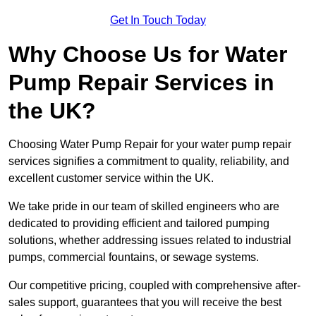
Get In Touch Today
Why Choose Us for Water
Pump Repair Services in
the UK?
Choosing Water Pump Repair for your water pump repair
services signifies a commitment to quality, reliability, and
excellent customer service within the UK.
We take pride in our team of skilled engineers who are
dedicated to providing efficient and tailored pumping
solutions, whether addressing issues related to industrial
pumps, commercial fountains, or sewage systems.
Our competitive pricing, coupled with comprehensive after-
sales support, guarantees that you will receive the best