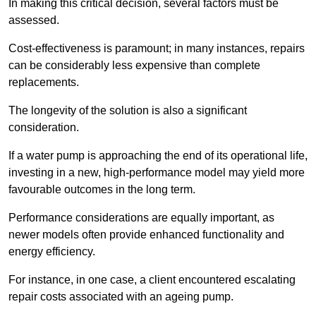
In making this critical decision, several factors must be
assessed.
Cost-effectiveness is paramount; in many instances, repairs
can be considerably less expensive than complete
replacements.
The longevity of the solution is also a significant
consideration.
If a water pump is approaching the end of its operational life,
investing in a new, high-performance model may yield more
favourable outcomes in the long term.
Performance considerations are equally important, as
newer models often provide enhanced functionality and
energy efficiency.
For instance, in one case, a client encountered escalating
repair costs associated with an ageing pump.