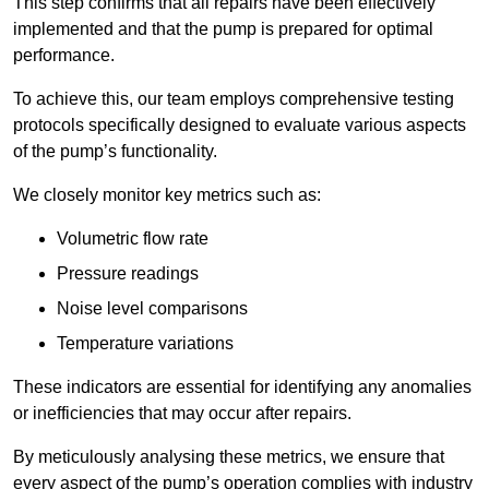
This step confirms that all repairs have been effectively
implemented and that the pump is prepared for optimal
performance.
To achieve this, our team employs comprehensive testing
protocols specifically designed to evaluate various aspects
of the pump’s functionality.
We closely monitor key metrics such as:
Volumetric flow rate
Pressure readings
Noise level comparisons
Temperature variations
These indicators are essential for identifying any anomalies
or inefficiencies that may occur after repairs.
By meticulously analysing these metrics, we ensure that
every aspect of the pump’s operation complies with industry