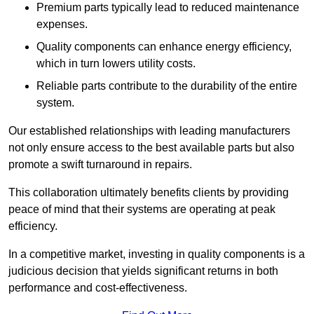
Premium parts typically lead to reduced maintenance
expenses.
Quality components can enhance energy efficiency,
which in turn lowers utility costs.
Reliable parts contribute to the durability of the entire
system.
Our established relationships with leading manufacturers
not only ensure access to the best available parts but also
promote a swift turnaround in repairs.
This collaboration ultimately benefits clients by providing
peace of mind that their systems are operating at peak
efficiency.
In a competitive market, investing in quality components is a
judicious decision that yields significant returns in both
performance and cost-effectiveness.