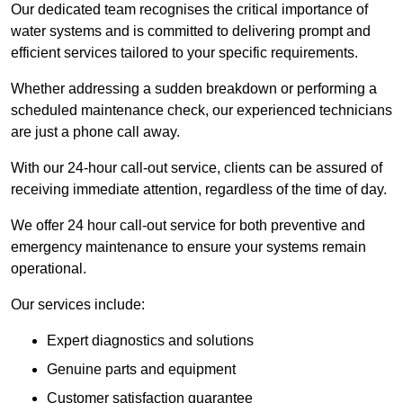
Our dedicated team recognises the critical importance of
water systems and is committed to delivering prompt and
efficient services tailored to your specific requirements.
Whether addressing a sudden breakdown or performing a
scheduled maintenance check, our experienced technicians
are just a phone call away.
With our 24-hour call-out service, clients can be assured of
receiving immediate attention, regardless of the time of day.
We offer 24 hour call-out service for both preventive and
emergency maintenance to ensure your systems remain
operational.
Our services include:
Expert diagnostics and solutions
Genuine parts and equipment
Customer satisfaction guarantee