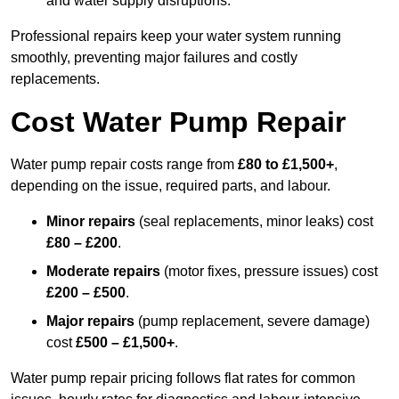
and water supply disruptions.
Professional repairs keep your water system running
smoothly, preventing major failures and costly
replacements.
Cost Water Pump Repair
Water pump repair costs range from
£80 to £1,500+
,
depending on the issue, required parts, and labour.
Minor repairs
(seal replacements, minor leaks) cost
£80 – £200
.
Moderate repairs
(motor fixes, pressure issues) cost
£200 – £500
.
Major repairs
(pump replacement, severe damage)
cost
£500 – £1,500+
.
Water pump repair pricing follows flat rates for common