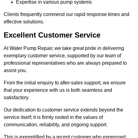
Expertise in various pump systems
Clients frequently commend our rapid response times and
effective solutions.
Excellent Customer Service
At Water Pump Repair, we take great pride in delivering
exemplary customer service, supported by our team of
professional representatives who are always prepared to
assist you.
From the initial enquiry to after-sales support, we ensure
that your experience with us is both seamless and
satisfactory.
Our dedication to customer service extends beyond the
service itself; it is firmly rooted in the values of
communication, reliability, and ongoing support.
This is exemplified by a recent customer who expressed