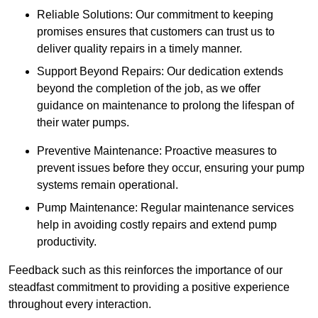
Reliable Solutions: Our commitment to keeping
promises ensures that customers can trust us to
deliver quality repairs in a timely manner.
Support Beyond Repairs: Our dedication extends
beyond the completion of the job, as we offer
guidance on maintenance to prolong the lifespan of
their water pumps.
Preventive Maintenance: Proactive measures to
prevent issues before they occur, ensuring your pump
systems remain operational.
Pump Maintenance: Regular maintenance services
help in avoiding costly repairs and extend pump
productivity.
Feedback such as this reinforces the importance of our
steadfast commitment to providing a positive experience
throughout every interaction.