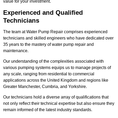
value for your investment.
Experienced and Qualified
Technicians
The team at Water Pump Repair comprises experienced
technicians and skilled engineers who have dedicated over
35 years to the mastery of water pump repair and
maintenance.
Our understanding of the complexities associated with
various pumping systems equips us to manage projects of
any scale, ranging from residential to commercial
applications across the United Kingdom and regions like
Greater Manchester, Cumbria, and Yorkshire.
Our technicians hold a diverse array of qualifications that
not only reflect their technical expertise but also ensure they
remain informed of the latest industry standards.