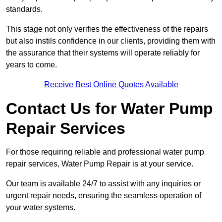
standards.
This stage not only verifies the effectiveness of the repairs
but also instils confidence in our clients, providing them with
the assurance that their systems will operate reliably for
years to come.
Receive Best Online Quotes Available
Contact Us for Water Pump
Repair Services
For those requiring reliable and professional water pump
repair services, Water Pump Repair is at your service.
Our team is available 24/7 to assist with any inquiries or
urgent repair needs, ensuring the seamless operation of
your water systems.