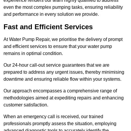
experience renders our team highly qualified to address
even the most complex pumping tasks, ensuring reliability
and performance in every solution we provide.
Fast and Efficient Services
At Water Pump Repair, we prioritise the delivery of prompt
and efficient services to ensure that your water pump
remains in optimal condition.
Our 24-hour call-out service guarantees that we are
prepared to address any urgent issues, thereby minimising
downtime and ensuring reliable flow within your systems.
Our approach encompasses a comprehensive range of
methodologies aimed at expediting repairs and enhancing
customer satisfaction.
When an emergency call is received, our trained
professionals promptly assess the situation, employing
advanced diagnostic tools to accurately identify the