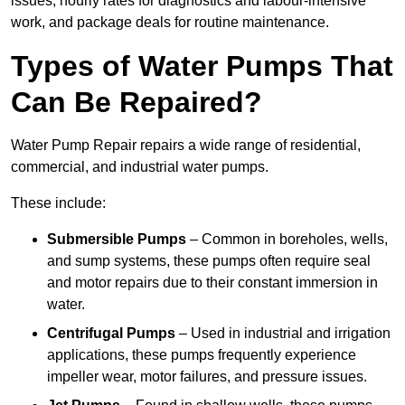
issues, hourly rates for diagnostics and labour-intensive
work, and package deals for routine maintenance.
Types of Water Pumps That
Can Be Repaired?
Water Pump Repair repairs a wide range of residential,
commercial, and industrial water pumps.
These include:
Submersible Pumps
– Common in boreholes, wells,
and sump systems, these pumps often require seal
and motor repairs due to their constant immersion in
water.
Centrifugal Pumps
– Used in industrial and irrigation
applications, these pumps frequently experience
impeller wear, motor failures, and pressure issues.