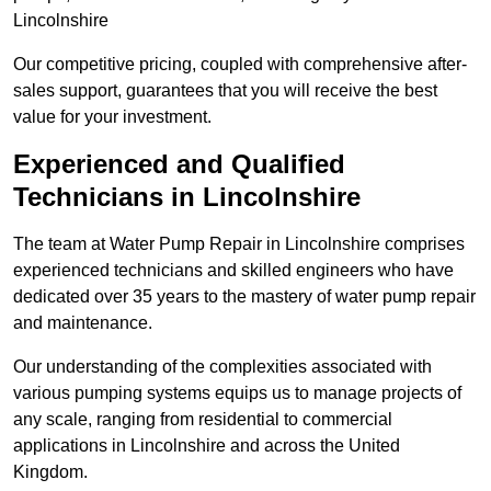
Lincolnshire
Our competitive pricing, coupled with comprehensive after-
sales support, guarantees that you will receive the best
value for your investment.
Experienced and Qualified
Technicians in Lincolnshire
The team at Water Pump Repair in Lincolnshire comprises
experienced technicians and skilled engineers who have
dedicated over 35 years to the mastery of water pump repair
and maintenance.
Our understanding of the complexities associated with
various pumping systems equips us to manage projects of
any scale, ranging from residential to commercial
applications in Lincolnshire and across the United
Kingdom.