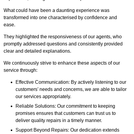
What could have been a daunting experience was
transformed into one characterised by confidence and
ease.
They highlighted the responsiveness of our agents, who
promptly addressed questions and consistently provided
clear and detailed explanations.
We continuously strive to enhance these aspects of our
service through:
Effective Communication: By actively listening to our
customers’ needs and concerns, we are able to tailor
our services appropriately.
Reliable Solutions: Our commitment to keeping
promises ensures that customers can trust us to
deliver quality repairs in a timely manner.
Support Beyond Repairs: Our dedication extends