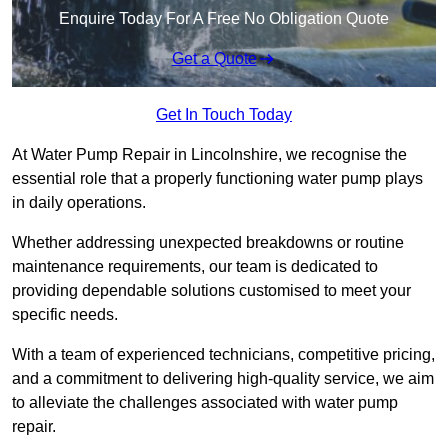
Enquire Today For A Free No Obligation Quote
Get a Quote
Get In Touch Today
At Water Pump Repair in Lincolnshire, we recognise the
essential role that a properly functioning water pump plays
in daily operations.
Whether addressing unexpected breakdowns or routine
maintenance requirements, our team is dedicated to
providing dependable solutions customised to meet your
specific needs.
With a team of experienced technicians, competitive pricing,
and a commitment to delivering high-quality service, we aim
to alleviate the challenges associated with water pump
repair.