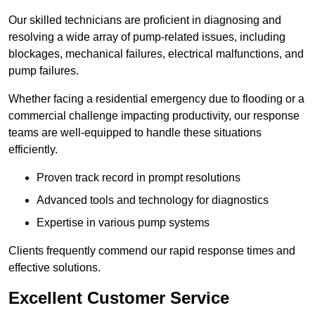
Our skilled technicians are proficient in diagnosing and
resolving a wide array of pump-related issues, including
blockages, mechanical failures, electrical malfunctions, and
pump failures.
Whether facing a residential emergency due to flooding or a
commercial challenge impacting productivity, our response
teams are well-equipped to handle these situations
efficiently.
Proven track record in prompt resolutions
Advanced tools and technology for diagnostics
Expertise in various pump systems
Clients frequently commend our rapid response times and
effective solutions.
Excellent Customer Service