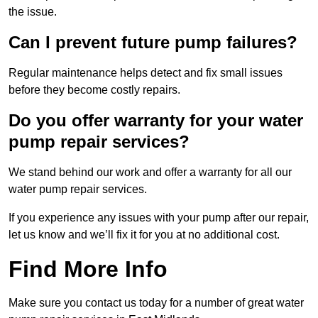
the issue.
Can I prevent future pump failures?
Regular maintenance helps detect and fix small issues
before they become costly repairs.
Do you offer warranty for your water
pump repair services?
We stand behind our work and offer a warranty for all our
water pump repair services.
If you experience any issues with your pump after our repair,
let us know and we’ll fix it for you at no additional cost.
Find More Info
Make sure you contact us today for a number of great water