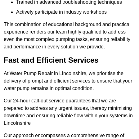
Trained in advanced troubleshooting techniques
Actively participate in industry workshops
This combination of educational background and practical
experience renders our team highly qualified to address
even the most complex pumping tasks, ensuring reliability
and performance in every solution we provide.
Fast and Efficient Services
At Water Pump Repair in Lincolnshire, we prioritise the
delivery of prompt and efficient services to ensure that your
water pump remains in optimal condition.
Our 24-hour call-out service guarantees that we are
prepared to address any urgent issues, thereby minimising
downtime and ensuring reliable flow within your systems in
Lincolnshire
Our approach encompasses a comprehensive range of