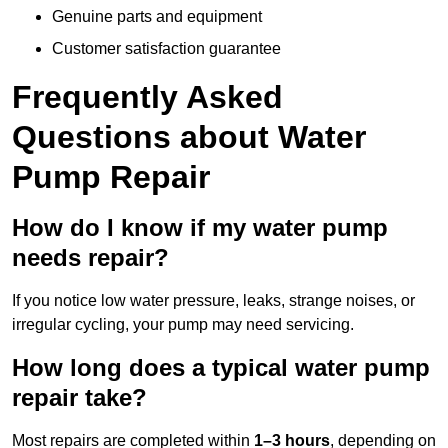
Genuine parts and equipment
Customer satisfaction guarantee
Frequently Asked
Questions
about Water
Pump Repair
How do I know if my water pump
needs repair?
If you notice low water pressure, leaks, strange noises, or
irregular cycling, your pump may need servicing.
How long does a typical water pump
repair take?
Most repairs are completed within
1–3 hours
, depending on