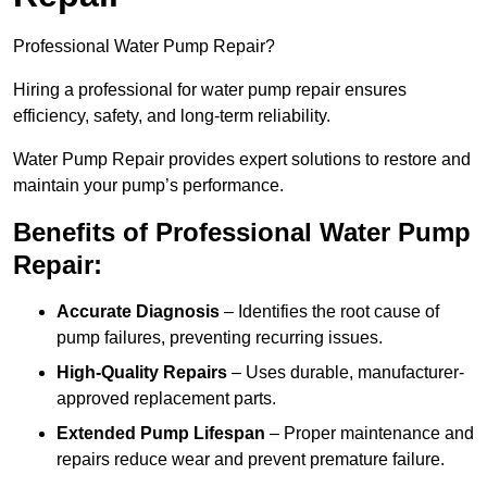
Professional Water Pump Repair?
Hiring a professional for water pump repair ensures
efficiency, safety, and long-term reliability.
Water Pump Repair provides expert solutions to restore and
maintain your pump’s performance.
Benefits of Professional Water Pump
Repair:
Accurate Diagnosis
– Identifies the root cause of
pump failures, preventing recurring issues.
High-Quality Repairs
– Uses durable, manufacturer-
approved replacement parts.
Extended Pump Lifespan
– Proper maintenance and
repairs reduce wear and prevent premature failure.