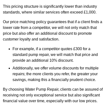
This pricing structure is significantly lower than industry
standards, where similar services often exceed £1,000.
Our price matching policy guarantees that if a client finds a
lower rate from a competitor, we will not only match that
price but also offer an additional discount to promote
customer loyalty and satisfaction.
For example, if a competitor quotes £300 for a
standard pump repair, we will match that price and
provide an additional 10% discount.
Additionally, we offer volume discounts for multiple
repairs; the more clients you refer, the greater your
savings, making this a financially prudent choice.
By choosing Water Pump Repair, clients can be assured of
receiving not only exceptional service but also significant
financial value over time, especially with our low prices.