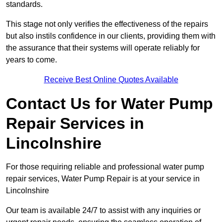
standards.
This stage not only verifies the effectiveness of the repairs
but also instils confidence in our clients, providing them with
the assurance that their systems will operate reliably for
years to come.
Receive Best Online Quotes Available
Contact Us for Water Pump
Repair Services in
Lincolnshire
For those requiring reliable and professional water pump
repair services, Water Pump Repair is at your service in
Lincolnshire
Our team is available 24/7 to assist with any inquiries or