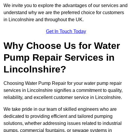
We invite you to explore the advantages of our services and
understand why we are the preferred choice for customers
in Lincolnshire and throughout the UK.
Get In Touch Today
Why Choose Us for Water
Pump Repair Services in
Lincolnshire?
Choosing Water Pump Repair for your water pump repair
services in Lincolnshire signifies a commitment to quality,
reliability, and excellent customer service in Lincolnshire.
We take pride in our team of skilled engineers who are
dedicated to providing efficient and tailored pumping
solutions, whether addressing issues related to industrial
pumps, commercial fountains, or sewage systems in