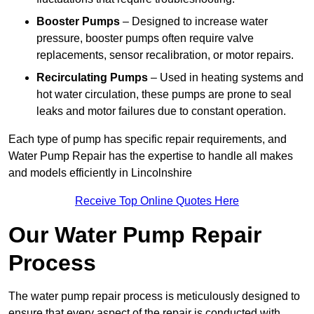
Booster Pumps
– Designed to increase water
pressure, booster pumps often require valve
replacements, sensor recalibration, or motor repairs.
Recirculating Pumps
– Used in heating systems and
hot water circulation, these pumps are prone to seal
leaks and motor failures due to constant operation.
Each type of pump has specific repair requirements, and
Water Pump Repair has the expertise to handle all makes
and models efficiently in Lincolnshire
Receive Top Online Quotes Here
Our Water Pump Repair
Process
The water pump repair process is meticulously designed to
ensure that every aspect of the repair is conducted with