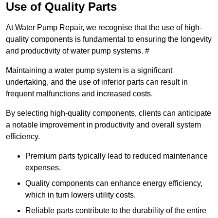
Use of Quality Parts
At Water Pump Repair, we recognise that the use of high-
quality components is fundamental to ensuring the longevity
and productivity of water pump systems. #
Maintaining a water pump system is a significant
undertaking, and the use of inferior parts can result in
frequent malfunctions and increased costs.
By selecting high-quality components, clients can anticipate
a notable improvement in productivity and overall system
efficiency.
Premium parts typically lead to reduced maintenance
expenses.
Quality components can enhance energy efficiency,
which in turn lowers utility costs.
Reliable parts contribute to the durability of the entire