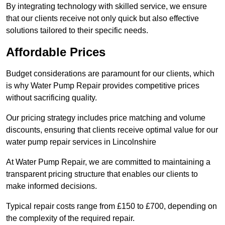
By integrating technology with skilled service, we ensure
that our clients receive not only quick but also effective
solutions tailored to their specific needs.
Affordable Prices
Budget considerations are paramount for our clients, which
is why Water Pump Repair provides competitive prices
without sacrificing quality.
Our pricing strategy includes price matching and volume
discounts, ensuring that clients receive optimal value for our
water pump repair services in Lincolnshire
At Water Pump Repair, we are committed to maintaining a
transparent pricing structure that enables our clients to
make informed decisions.
Typical repair costs range from £150 to £700, depending on
the complexity of the required repair.