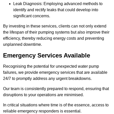
Leak Diagnosis: Employing advanced methods to
identify and rectify leaks that could develop into
significant concerns.
By investing in these services, clients can not only extend
the lifespan of their pumping systems but also improve their
efficiency, thereby reducing energy costs and preventing
unplanned downtime.
Emergency Services Available
Recognising the potential for unexpected water pump
failures, we provide emergency services that are available
24/7 to promptly address any urgent breakdowns.
Our team is consistently prepared to respond, ensuring that
disruptions to your operations are minimised.
In critical situations where time is of the essence, access to
reliable emergency responders is essential.