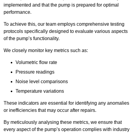
implemented and that the pump is prepared for optimal
performance.
To achieve this, our team employs comprehensive testing
protocols specifically designed to evaluate various aspects
of the pump’s functionality.
We closely monitor key metrics such as:
Volumetric flow rate
Pressure readings
Noise level comparisons
Temperature variations
These indicators are essential for identifying any anomalies
or inefficiencies that may occur after repairs.
By meticulously analysing these metrics, we ensure that
every aspect of the pump’s operation complies with industry