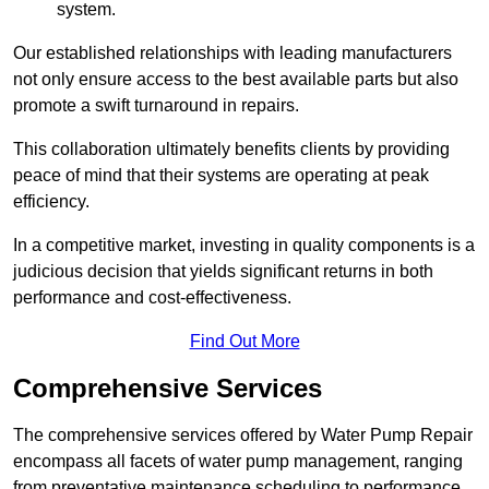
system.
Our established relationships with leading manufacturers
not only ensure access to the best available parts but also
promote a swift turnaround in repairs.
This collaboration ultimately benefits clients by providing
peace of mind that their systems are operating at peak
efficiency.
In a competitive market, investing in quality components is a
judicious decision that yields significant returns in both
performance and cost-effectiveness.
Find Out More
Comprehensive Services
The comprehensive services offered by Water Pump Repair
encompass all facets of water pump management, ranging
from preventative maintenance scheduling to performance