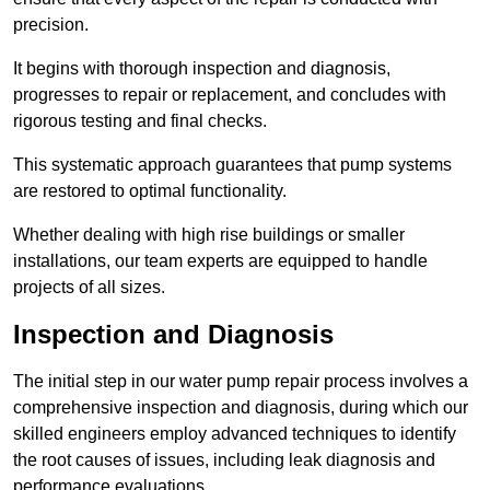
precision.
It begins with thorough inspection and diagnosis,
progresses to repair or replacement, and concludes with
rigorous testing and final checks.
This systematic approach guarantees that pump systems
are restored to optimal functionality.
Whether dealing with high rise buildings or smaller
installations, our team experts are equipped to handle
projects of all sizes.
Inspection and Diagnosis
The initial step in our water pump repair process involves a
comprehensive inspection and diagnosis, during which our
skilled engineers employ advanced techniques to identify
the root causes of issues, including leak diagnosis and
performance evaluations.