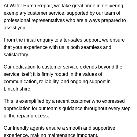
At Water Pump Repair, we take great pride in delivering
exemplary customer service, supported by our team of
professional representatives who are always prepared to
assist you.
From the initial enquiry to after-sales support, we ensure
that your experience with us is both seamless and
satisfactory.
Our dedication to customer service extends beyond the
service itself; it is firmly rooted in the values of
communication, reliability, and ongoing support in
Lincolnshire
This is exemplified by a recent customer who expressed
appreciation for our team’s guidance throughout every step
of the repair process.
Our friendly agents ensure a smooth and supportive
experience, making maintenance important.