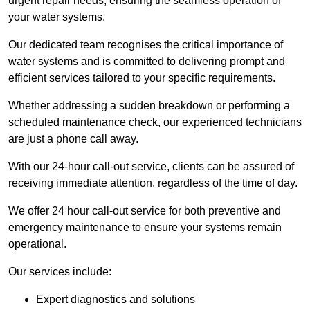
urgent repair needs, ensuring the seamless operation of
your water systems.
Our dedicated team recognises the critical importance of
water systems and is committed to delivering prompt and
efficient services tailored to your specific requirements.
Whether addressing a sudden breakdown or performing a
scheduled maintenance check, our experienced technicians
are just a phone call away.
With our 24-hour call-out service, clients can be assured of
receiving immediate attention, regardless of the time of day.
We offer 24 hour call-out service for both preventive and
emergency maintenance to ensure your systems remain
operational.
Our services include:
Expert diagnostics and solutions