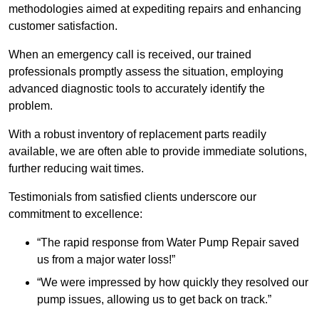
methodologies aimed at expediting repairs and enhancing
customer satisfaction.
When an emergency call is received, our trained
professionals promptly assess the situation, employing
advanced diagnostic tools to accurately identify the
problem.
With a robust inventory of replacement parts readily
available, we are often able to provide immediate solutions,
further reducing wait times.
Testimonials from satisfied clients underscore our
commitment to excellence:
“The rapid response from Water Pump Repair saved
us from a major water loss!”
“We were impressed by how quickly they resolved our
pump issues, allowing us to get back on track.”