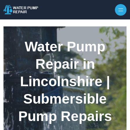
Skip to content
Water Pump
Repair in
Lincolnshire |
Submersible
Pump Repairs