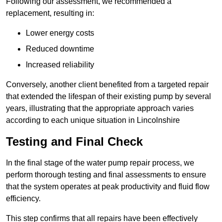
Following our assessment, we recommended a
replacement, resulting in:
Lower energy costs
Reduced downtime
Increased reliability
Conversely, another client benefited from a targeted repair
that extended the lifespan of their existing pump by several
years, illustrating that the appropriate approach varies
according to each unique situation in Lincolnshire
Testing and Final Check
In the final stage of the water pump repair process, we
perform thorough testing and final assessments to ensure
that the system operates at peak productivity and fluid flow
efficiency.
This step confirms that all repairs have been effectively