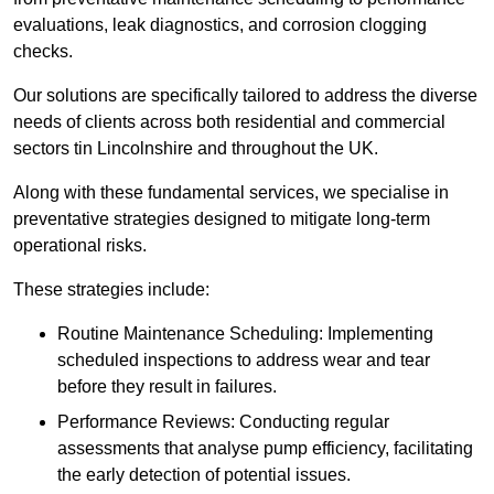
evaluations, leak diagnostics, and corrosion clogging
checks.
Our solutions are specifically tailored to address the diverse
needs of clients across both residential and commercial
sectors tin Lincolnshire and throughout the UK.
Along with these fundamental services, we specialise in
preventative strategies designed to mitigate long-term
operational risks.
These strategies include:
Routine Maintenance Scheduling: Implementing
scheduled inspections to address wear and tear
before they result in failures.
Performance Reviews: Conducting regular
assessments that analyse pump efficiency, facilitating
the early detection of potential issues.