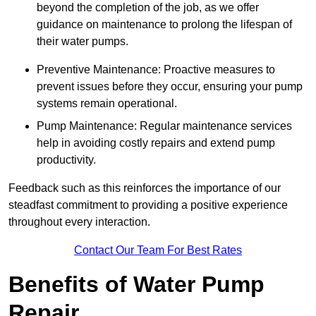
beyond the completion of the job, as we offer
guidance on maintenance to prolong the lifespan of
their water pumps.
Preventive Maintenance: Proactive measures to
prevent issues before they occur, ensuring your pump
systems remain operational.
Pump Maintenance: Regular maintenance services
help in avoiding costly repairs and extend pump
productivity.
Feedback such as this reinforces the importance of our
steadfast commitment to providing a positive experience
throughout every interaction.
Contact Our Team For Best Rates
Benefits of Water Pump
Repair