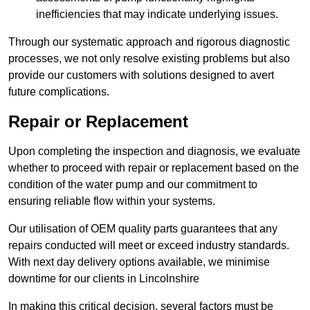
inefficiencies that may indicate underlying issues.
Through our systematic approach and rigorous diagnostic
processes, we not only resolve existing problems but also
provide our customers with solutions designed to avert
future complications.
Repair or Replacement
Upon completing the inspection and diagnosis, we evaluate
whether to proceed with repair or replacement based on the
condition of the water pump and our commitment to
ensuring reliable flow within your systems.
Our utilisation of OEM quality parts guarantees that any
repairs conducted will meet or exceed industry standards.
With next day delivery options available, we minimise
downtime for our clients in Lincolnshire
In making this critical decision, several factors must be