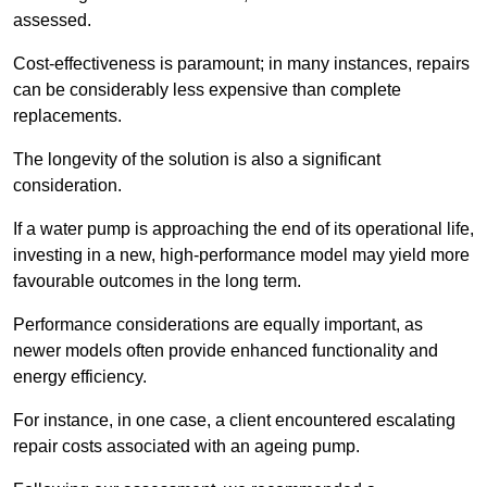
assessed.
Cost-effectiveness is paramount; in many instances, repairs
can be considerably less expensive than complete
replacements.
The longevity of the solution is also a significant
consideration.
If a water pump is approaching the end of its operational life,
investing in a new, high-performance model may yield more
favourable outcomes in the long term.
Performance considerations are equally important, as
newer models often provide enhanced functionality and
energy efficiency.
For instance, in one case, a client encountered escalating
repair costs associated with an ageing pump.