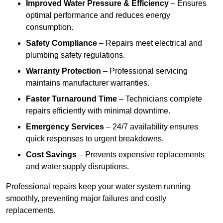
Improved Water Pressure & Efficiency
– Ensures
optimal performance and reduces energy
consumption.
Safety Compliance
– Repairs meet electrical and
plumbing safety regulations.
Warranty Protection
– Professional servicing
maintains manufacturer warranties.
Faster Turnaround Time
– Technicians complete
repairs efficiently with minimal downtime.
Emergency Services
– 24/7 availability ensures
quick responses to urgent breakdowns.
Cost Savings
– Prevents expensive replacements
and water supply disruptions.
Professional repairs keep your water system running
smoothly, preventing major failures and costly
replacements.