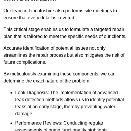
Our team in Lincolnshire also performs site meetings to
ensure that every detail is covered.
This critical stage enables us to formulate a targeted repair
plan that is tailored to meet the specific needs of our clients.
Accurate identification of potential issues not only
streamlines the repair process but also mitigates the risk of
future complications.
By meticulously examining these components, we can
determine the exact nature of the problem.
Leak Diagnosis: The implementation of advanced
leak detection methods allows us to identify potential
leaks at an early stage, thereby preventing water
damage.
Performance Reviews: Conducting regular
assessments of pump functionality highlights