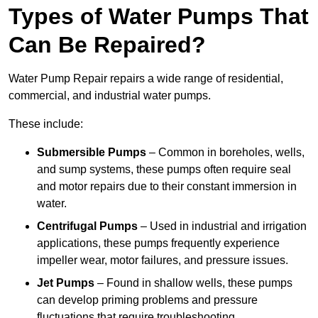
Types of Water Pumps That
Can Be Repaired?
Water Pump Repair repairs a wide range of residential,
commercial, and industrial water pumps.
These include:
Submersible Pumps
– Common in boreholes, wells,
and sump systems, these pumps often require seal
and motor repairs due to their constant immersion in
water.
Centrifugal Pumps
– Used in industrial and irrigation
applications, these pumps frequently experience
impeller wear, motor failures, and pressure issues.
Jet Pumps
– Found in shallow wells, these pumps
can develop priming problems and pressure
fluctuations that require troubleshooting.