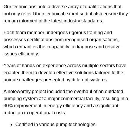
Our technicians hold a diverse array of qualifications that
not only reflect their technical expertise but also ensure they
remain informed of the latest industry standards.
Each team member undergoes rigorous training and
possesses certifications from recognised organisations,
which enhances their capability to diagnose and resolve
issues efficiently.
Years of hands-on experience across multiple sectors have
enabled them to develop effective solutions tailored to the
unique challenges presented by different systems.
A noteworthy project included the overhaul of an outdated
pumping system at a major commercial facility, resulting in a
30% improvement in energy efficiency and a significant
reduction in operational costs.
Certified in various pump technologies