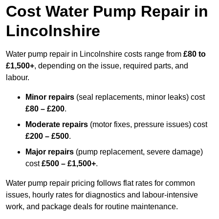
Cost Water Pump Repair in
Lincolnshire
Water pump repair in Lincolnshire costs range from
£80 to
£1,500+
, depending on the issue, required parts, and
labour.
Minor repairs
(seal replacements, minor leaks) cost
£80 – £200
.
Moderate repairs
(motor fixes, pressure issues) cost
£200 – £500
.
Major repairs
(pump replacement, severe damage)
cost
£500 – £1,500+
.
Water pump repair pricing follows flat rates for common
issues, hourly rates for diagnostics and labour-intensive
work, and package deals for routine maintenance.