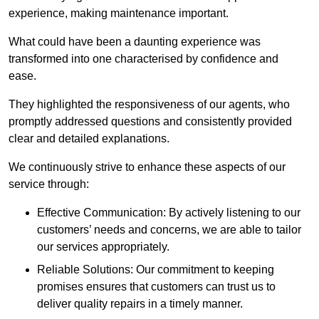
experience, making maintenance important.
What could have been a daunting experience was
transformed into one characterised by confidence and
ease.
They highlighted the responsiveness of our agents, who
promptly addressed questions and consistently provided
clear and detailed explanations.
We continuously strive to enhance these aspects of our
service through:
Effective Communication: By actively listening to our
customers’ needs and concerns, we are able to tailor
our services appropriately.
Reliable Solutions: Our commitment to keeping
promises ensures that customers can trust us to
deliver quality repairs in a timely manner.