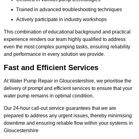
Trained in advanced troubleshooting techniques
Actively participate in industry workshops
This combination of educational background and practical
experience renders our team highly qualified to address
even the most complex pumping tasks, ensuring reliability
and performance in every solution we provide.
Fast and Efficient Services
At Water Pump Repair in Gloucestershire, we prioritise the
delivery of prompt and efficient services to ensure that your
water pump remains in optimal condition.
Our 24-hour call-out service guarantees that we are
prepared to address any urgent issues, thereby minimising
downtime and ensuring reliable flow within your systems in
Gloucestershire