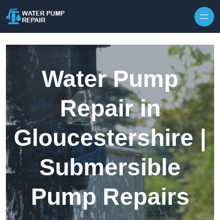
Skip to content
Water Pump
Repair in
Gloucestershire |
Submersible
Pump Repairs