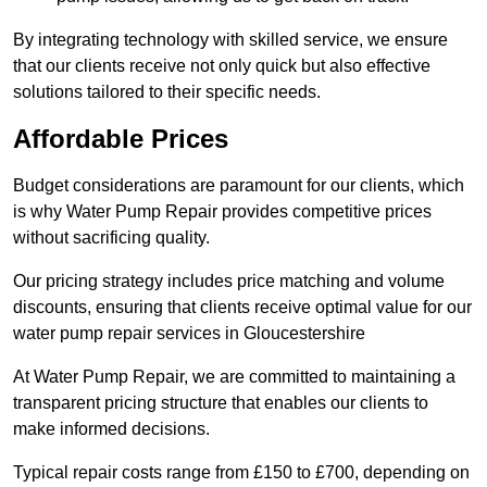
By integrating technology with skilled service, we ensure
that our clients receive not only quick but also effective
solutions tailored to their specific needs.
Affordable Prices
Budget considerations are paramount for our clients, which
is why Water Pump Repair provides competitive prices
without sacrificing quality.
Our pricing strategy includes price matching and volume
discounts, ensuring that clients receive optimal value for our
water pump repair services in Gloucestershire
At Water Pump Repair, we are committed to maintaining a
transparent pricing structure that enables our clients to
make informed decisions.
Typical repair costs range from £150 to £700, depending on