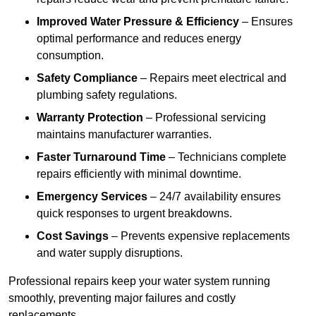
Improved Water Pressure & Efficiency
– Ensures
optimal performance and reduces energy
consumption.
Safety Compliance
– Repairs meet electrical and
plumbing safety regulations.
Warranty Protection
– Professional servicing
maintains manufacturer warranties.
Faster Turnaround Time
– Technicians complete
repairs efficiently with minimal downtime.
Emergency Services
– 24/7 availability ensures
quick responses to urgent breakdowns.
Cost Savings
– Prevents expensive replacements
and water supply disruptions.
Professional repairs keep your water system running
smoothly, preventing major failures and costly
replacements.