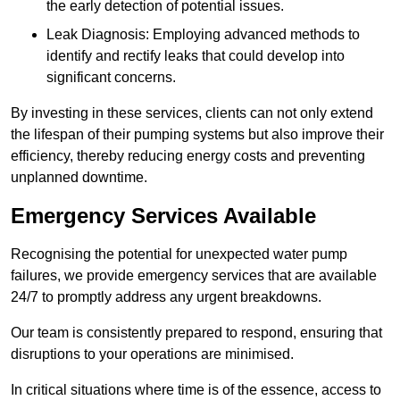
the early detection of potential issues.
Leak Diagnosis: Employing advanced methods to
identify and rectify leaks that could develop into
significant concerns.
By investing in these services, clients can not only extend
the lifespan of their pumping systems but also improve their
efficiency, thereby reducing energy costs and preventing
unplanned downtime.
Emergency Services Available
Recognising the potential for unexpected water pump
failures, we provide emergency services that are available
24/7 to promptly address any urgent breakdowns.
Our team is consistently prepared to respond, ensuring that
disruptions to your operations are minimised.
In critical situations where time is of the essence, access to