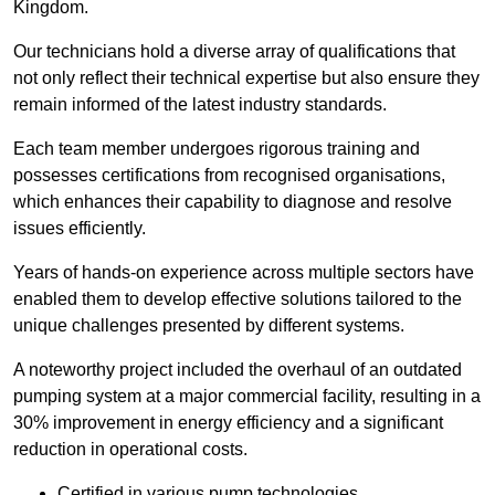
Kingdom.
Our technicians hold a diverse array of qualifications that
not only reflect their technical expertise but also ensure they
remain informed of the latest industry standards.
Each team member undergoes rigorous training and
possesses certifications from recognised organisations,
which enhances their capability to diagnose and resolve
issues efficiently.
Years of hands-on experience across multiple sectors have
enabled them to develop effective solutions tailored to the
unique challenges presented by different systems.
A noteworthy project included the overhaul of an outdated
pumping system at a major commercial facility, resulting in a
30% improvement in energy efficiency and a significant
reduction in operational costs.
Certified in various pump technologies