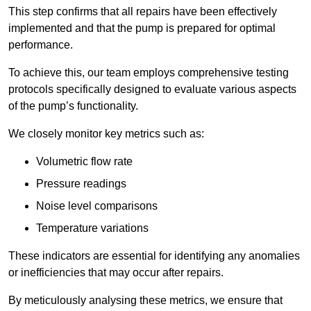
This step confirms that all repairs have been effectively
implemented and that the pump is prepared for optimal
performance.
To achieve this, our team employs comprehensive testing
protocols specifically designed to evaluate various aspects
of the pump’s functionality.
We closely monitor key metrics such as:
Volumetric flow rate
Pressure readings
Noise level comparisons
Temperature variations
These indicators are essential for identifying any anomalies
or inefficiencies that may occur after repairs.
By meticulously analysing these metrics, we ensure that