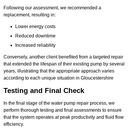
Following our assessment, we recommended a
replacement, resulting in:
Lower energy costs
Reduced downtime
Increased reliability
Conversely, another client benefited from a targeted repair
that extended the lifespan of their existing pump by several
years, illustrating that the appropriate approach varies
according to each unique situation in Gloucestershire
Testing and Final Check
In the final stage of the water pump repair process, we
perform thorough testing and final assessments to ensure
that the system operates at peak productivity and fluid flow
efficiency.