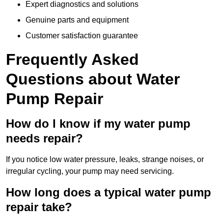
Expert diagnostics and solutions
Genuine parts and equipment
Customer satisfaction guarantee
Frequently Asked
Questions
about Water
Pump Repair
How do I know if my water pump
needs repair?
If you notice low water pressure, leaks, strange noises, or
irregular cycling, your pump may need servicing.
How long does a typical water pump
repair take?