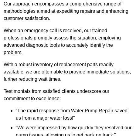
Our approach encompasses a comprehensive range of
methodologies aimed at expediting repairs and enhancing
customer satisfaction.
When an emergency call is received, our trained
professionals promptly assess the situation, employing
advanced diagnostic tools to accurately identify the
problem.
With a robust inventory of replacement parts readily
available, we are often able to provide immediate solutions,
further reducing wait times.
Testimonials from satisfied clients underscore our
commitment to excellence:
“The rapid response from Water Pump Repair saved
us from a major water loss!”
“We were impressed by how quickly they resolved our
pump issues, allowing us to get back on track.”