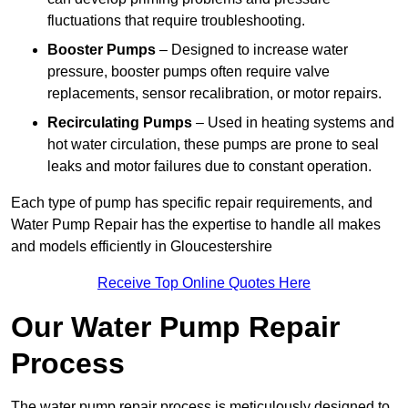
fluctuations that require troubleshooting.
Booster Pumps
– Designed to increase water
pressure, booster pumps often require valve
replacements, sensor recalibration, or motor repairs.
Recirculating Pumps
– Used in heating systems and
hot water circulation, these pumps are prone to seal
leaks and motor failures due to constant operation.
Each type of pump has specific repair requirements, and
Water Pump Repair has the expertise to handle all makes
and models efficiently in Gloucestershire
Receive Top Online Quotes Here
Our Water Pump Repair
Process
The water pump repair process is meticulously designed to