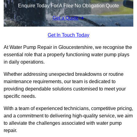
Enquire Today For A Free No Obligation Quote
Get a Quote
Get In Touch Today
At Water Pump Repair in Gloucestershire, we recognise the
essential role that a properly functioning water pump plays
in daily operations.
Whether addressing unexpected breakdowns or routine
maintenance requirements, our team is dedicated to
providing dependable solutions customised to meet your
specific needs.
With a team of experienced technicians, competitive pricing,
and a commitment to delivering high-quality service, we aim
to alleviate the challenges associated with water pump
repair.