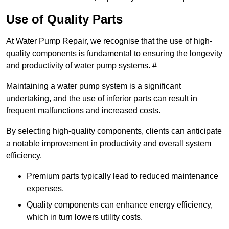
Use of Quality Parts
At Water Pump Repair, we recognise that the use of high-
quality components is fundamental to ensuring the longevity
and productivity of water pump systems. #
Maintaining a water pump system is a significant
undertaking, and the use of inferior parts can result in
frequent malfunctions and increased costs.
By selecting high-quality components, clients can anticipate
a notable improvement in productivity and overall system
efficiency.
Premium parts typically lead to reduced maintenance
expenses.
Quality components can enhance energy efficiency,
which in turn lowers utility costs.