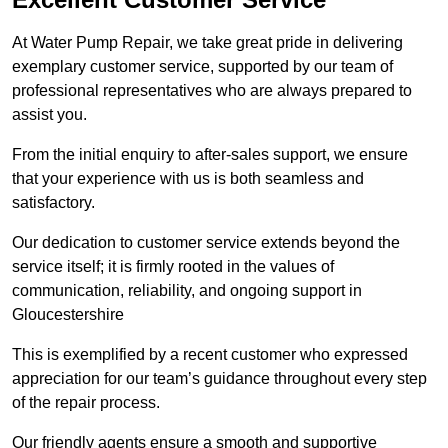
At Water Pump Repair, we take great pride in delivering
exemplary customer service, supported by our team of
professional representatives who are always prepared to
assist you.
From the initial enquiry to after-sales support, we ensure
that your experience with us is both seamless and
satisfactory.
Our dedication to customer service extends beyond the
service itself; it is firmly rooted in the values of
communication, reliability, and ongoing support in
Gloucestershire
This is exemplified by a recent customer who expressed
appreciation for our team’s guidance throughout every step
of the repair process.
Our friendly agents ensure a smooth and supportive