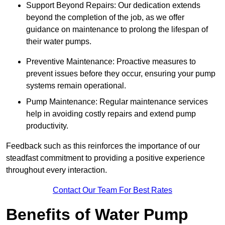
Support Beyond Repairs: Our dedication extends
beyond the completion of the job, as we offer
guidance on maintenance to prolong the lifespan of
their water pumps.
Preventive Maintenance: Proactive measures to
prevent issues before they occur, ensuring your pump
systems remain operational.
Pump Maintenance: Regular maintenance services
help in avoiding costly repairs and extend pump
productivity.
Feedback such as this reinforces the importance of our
steadfast commitment to providing a positive experience
throughout every interaction.
Contact Our Team For Best Rates
Benefits of Water Pump