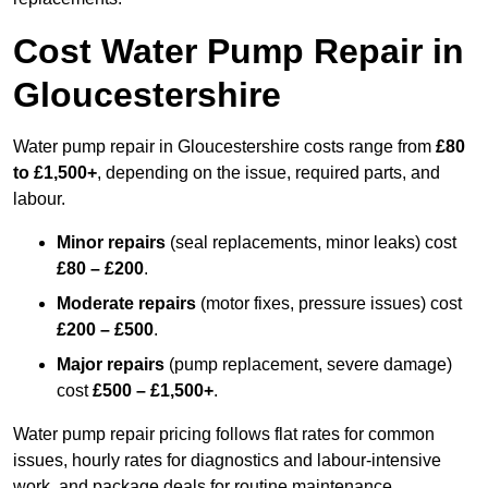
Cost Water Pump Repair in
Gloucestershire
Water pump repair in Gloucestershire costs range from
£80
to £1,500+
, depending on the issue, required parts, and
labour.
Minor repairs
(seal replacements, minor leaks) cost
£80 – £200
.
Moderate repairs
(motor fixes, pressure issues) cost
£200 – £500
.
Major repairs
(pump replacement, severe damage)
cost
£500 – £1,500+
.
Water pump repair pricing follows flat rates for common
issues, hourly rates for diagnostics and labour-intensive
work, and package deals for routine maintenance.