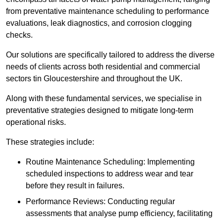
from preventative maintenance scheduling to performance
evaluations, leak diagnostics, and corrosion clogging
checks.
Our solutions are specifically tailored to address the diverse
needs of clients across both residential and commercial
sectors tin Gloucestershire and throughout the UK.
Along with these fundamental services, we specialise in
preventative strategies designed to mitigate long-term
operational risks.
These strategies include:
Routine Maintenance Scheduling: Implementing
scheduled inspections to address wear and tear
before they result in failures.
Performance Reviews: Conducting regular
assessments that analyse pump efficiency, facilitating