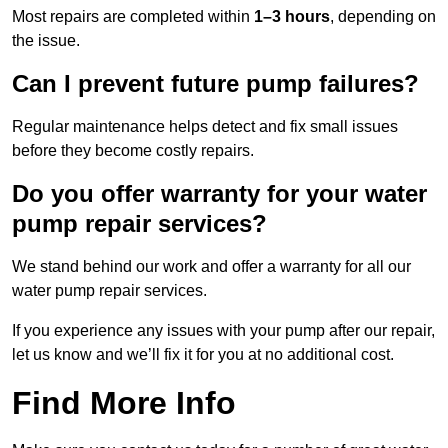
Most repairs are completed within
1–3 hours
, depending on
the issue.
Can I prevent future pump failures?
Regular maintenance helps detect and fix small issues
before they become costly repairs.
Do you offer warranty for your water
pump repair services?
We stand behind our work and offer a warranty for all our
water pump repair services.
If you experience any issues with your pump after our repair,
let us know and we’ll fix it for you at no additional cost.
Find More Info