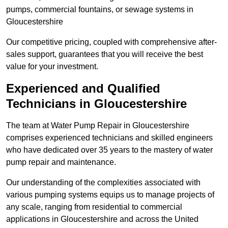
pumps, commercial fountains, or sewage systems in
Gloucestershire
Our competitive pricing, coupled with comprehensive after-
sales support, guarantees that you will receive the best
value for your investment.
Experienced and Qualified
Technicians in Gloucestershire
The team at Water Pump Repair in Gloucestershire
comprises experienced technicians and skilled engineers
who have dedicated over 35 years to the mastery of water
pump repair and maintenance.
Our understanding of the complexities associated with
various pumping systems equips us to manage projects of
any scale, ranging from residential to commercial
applications in Gloucestershire and across the United