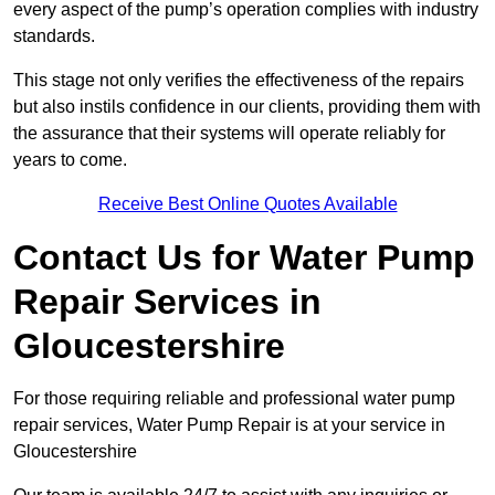
every aspect of the pump’s operation complies with industry
standards.
This stage not only verifies the effectiveness of the repairs
but also instils confidence in our clients, providing them with
the assurance that their systems will operate reliably for
years to come.
Receive Best Online Quotes Available
Contact Us for Water Pump
Repair Services in
Gloucestershire
For those requiring reliable and professional water pump
repair services, Water Pump Repair is at your service in
Gloucestershire