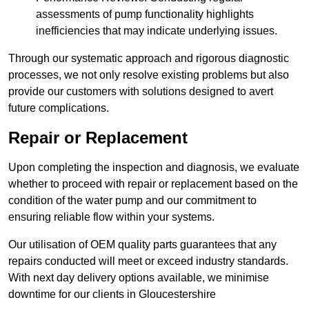
assessments of pump functionality highlights
inefficiencies that may indicate underlying issues.
Through our systematic approach and rigorous diagnostic
processes, we not only resolve existing problems but also
provide our customers with solutions designed to avert
future complications.
Repair or Replacement
Upon completing the inspection and diagnosis, we evaluate
whether to proceed with repair or replacement based on the
condition of the water pump and our commitment to
ensuring reliable flow within your systems.
Our utilisation of OEM quality parts guarantees that any
repairs conducted will meet or exceed industry standards.
With next day delivery options available, we minimise
downtime for our clients in Gloucestershire