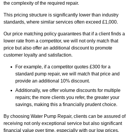
the complexity of the required repair.
This pricing structure is significantly lower than industry
standards, where similar services often exceed £1,000.
Our price matching policy guarantees that if a client finds a
lower rate from a competitor, we will not only match that
price but also offer an additional discount to promote
customer loyalty and satisfaction.
For example, if a competitor quotes £300 for a
standard pump repair, we will match that price and
provide an additional 10% discount.
Additionally, we offer volume discounts for multiple
repairs; the more clients you refer, the greater your
savings, making this a financially prudent choice.
By choosing Water Pump Repair, clients can be assured of
receiving not only exceptional service but also significant
financial value over time, especially with our low prices.