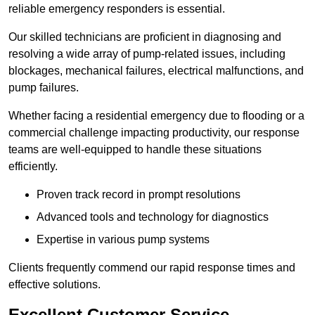
reliable emergency responders is essential.
Our skilled technicians are proficient in diagnosing and
resolving a wide array of pump-related issues, including
blockages, mechanical failures, electrical malfunctions, and
pump failures.
Whether facing a residential emergency due to flooding or a
commercial challenge impacting productivity, our response
teams are well-equipped to handle these situations
efficiently.
Proven track record in prompt resolutions
Advanced tools and technology for diagnostics
Expertise in various pump systems
Clients frequently commend our rapid response times and
effective solutions.
Excellent Customer Service