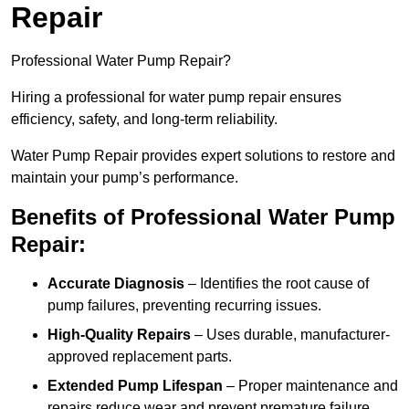
Repair
Professional Water Pump Repair?
Hiring a professional for water pump repair ensures
efficiency, safety, and long-term reliability.
Water Pump Repair provides expert solutions to restore and
maintain your pump’s performance.
Benefits of Professional Water Pump
Repair:
Accurate Diagnosis
– Identifies the root cause of
pump failures, preventing recurring issues.
High-Quality Repairs
– Uses durable, manufacturer-
approved replacement parts.
Extended Pump Lifespan
– Proper maintenance and
repairs reduce wear and prevent premature failure.