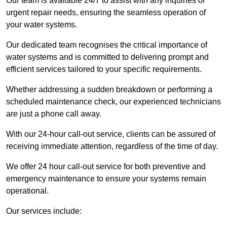
Our team is available 24/7 to assist with any inquiries or
urgent repair needs, ensuring the seamless operation of
your water systems.
Our dedicated team recognises the critical importance of
water systems and is committed to delivering prompt and
efficient services tailored to your specific requirements.
Whether addressing a sudden breakdown or performing a
scheduled maintenance check, our experienced technicians
are just a phone call away.
With our 24-hour call-out service, clients can be assured of
receiving immediate attention, regardless of the time of day.
We offer 24 hour call-out service for both preventive and
emergency maintenance to ensure your systems remain
operational.
Our services include: