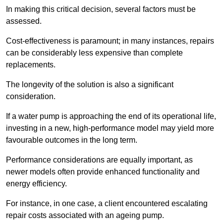
In making this critical decision, several factors must be
assessed.
Cost-effectiveness is paramount; in many instances, repairs
can be considerably less expensive than complete
replacements.
The longevity of the solution is also a significant
consideration.
If a water pump is approaching the end of its operational life,
investing in a new, high-performance model may yield more
favourable outcomes in the long term.
Performance considerations are equally important, as
newer models often provide enhanced functionality and
energy efficiency.
For instance, in one case, a client encountered escalating
repair costs associated with an ageing pump.