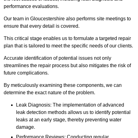
performance evaluations.
Our team in Gloucestershire also performs site meetings to
ensure that every detail is covered.
This critical stage enables us to formulate a targeted repair
plan that is tailored to meet the specific needs of our clients.
Accurate identification of potential issues not only
streamlines the repair process but also mitigates the risk of
future complications.
By meticulously examining these components, we can
determine the exact nature of the problem.
Leak Diagnosis: The implementation of advanced
leak detection methods allows us to identify potential
leaks at an early stage, thereby preventing water
damage.
Performance Reviews: Conducting regular