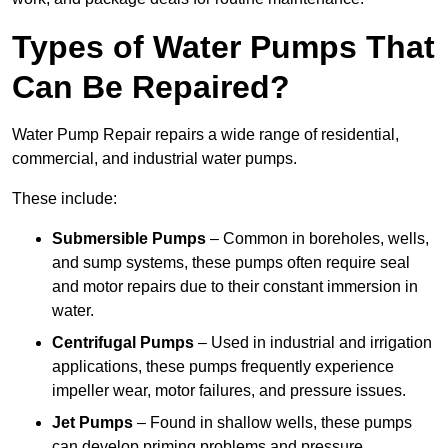
Types of Water Pumps That
Can Be Repaired?
Water Pump Repair repairs a wide range of residential,
commercial, and industrial water pumps.
These include:
Submersible Pumps
– Common in boreholes, wells,
and sump systems, these pumps often require seal
and motor repairs due to their constant immersion in
water.
Centrifugal Pumps
– Used in industrial and irrigation
applications, these pumps frequently experience
impeller wear, motor failures, and pressure issues.
Jet Pumps
– Found in shallow wells, these pumps
can develop priming problems and pressure