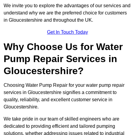
We invite you to explore the advantages of our services and
understand why we are the preferred choice for customers
in Gloucestershire and throughout the UK.
Get In Touch Today
Why Choose Us for Water
Pump Repair Services in
Gloucestershire?
Choosing Water Pump Repair for your water pump repair
services in Gloucestershire signifies a commitment to
quality, reliability, and excellent customer service in
Gloucestershire.
We take pride in our team of skilled engineers who are
dedicated to providing efficient and tailored pumping
solutions, whether addressing issues related to industrial