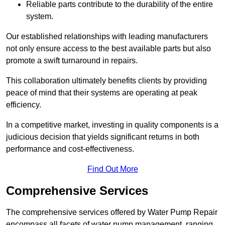
Reliable parts contribute to the durability of the entire
system.
Our established relationships with leading manufacturers
not only ensure access to the best available parts but also
promote a swift turnaround in repairs.
This collaboration ultimately benefits clients by providing
peace of mind that their systems are operating at peak
efficiency.
In a competitive market, investing in quality components is a
judicious decision that yields significant returns in both
performance and cost-effectiveness.
Find Out More
Comprehensive Services
The comprehensive services offered by Water Pump Repair
encompass all facets of water pump management, ranging