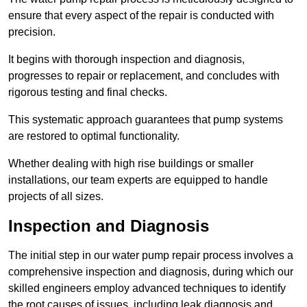
ensure that every aspect of the repair is conducted with
precision.
It begins with thorough inspection and diagnosis,
progresses to repair or replacement, and concludes with
rigorous testing and final checks.
This systematic approach guarantees that pump systems
are restored to optimal functionality.
Whether dealing with high rise buildings or smaller
installations, our team experts are equipped to handle
projects of all sizes.
Inspection and Diagnosis
The initial step in our water pump repair process involves a
comprehensive inspection and diagnosis, during which our
skilled engineers employ advanced techniques to identify
the root causes of issues, including leak diagnosis and