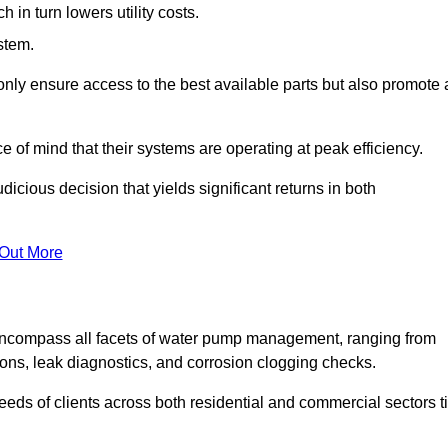
in turn lowers utility costs.
ystem.
only ensure access to the best available parts but also promote 
ce of mind that their systems are operating at peak efficiency.
dicious decision that yields significant returns in both
 Out More
ncompass all facets of water pump management, ranging from
ons, leak diagnostics, and corrosion clogging checks.
needs of clients across both residential and commercial sectors t