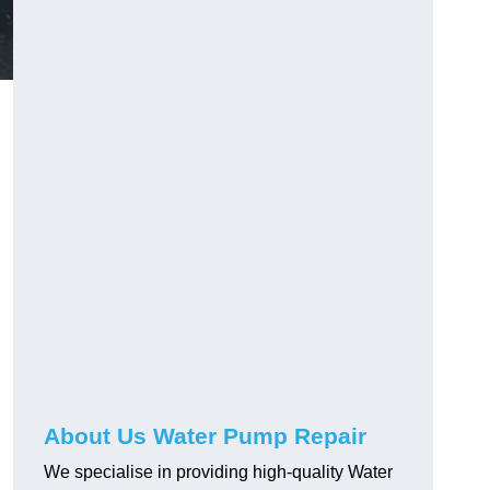
About Us Water Pump Repair
We specialise in providing high-quality Water