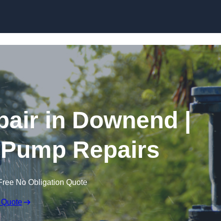
Skip to content
air in Downend |
 Pump Repairs
Free No Obligation Quote
 Quote