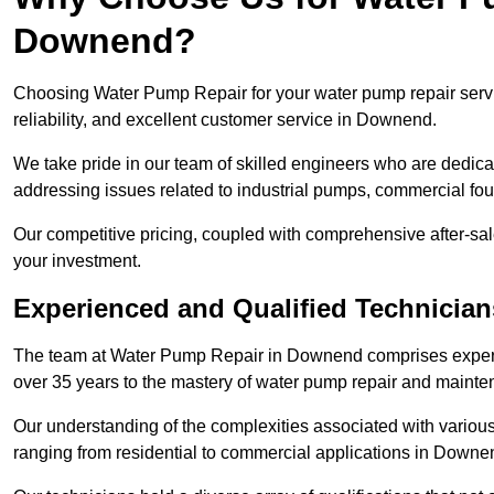
Downend?
Choosing Water Pump Repair for your water pump repair servi
reliability, and excellent customer service in Downend.
We take pride in our team of skilled engineers who are dedicat
addressing issues related to industrial pumps, commercial f
Our competitive pricing, coupled with comprehensive after-sale
your investment.
Experienced and Qualified Technicia
The team at Water Pump Repair in Downend comprises experi
over 35 years to the mastery of water pump repair and maint
Our understanding of the complexities associated with variou
ranging from residential to commercial applications in Down