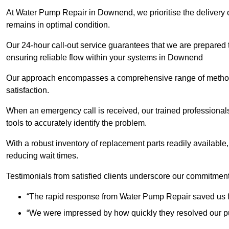
At Water Pump Repair in Downend, we prioritise the delivery o
remains in optimal condition.
Our 24-hour call-out service guarantees that we are prepared
ensuring reliable flow within your systems in Downend
Our approach encompasses a comprehensive range of methodo
satisfaction.
When an emergency call is received, our trained professional
tools to accurately identify the problem.
With a robust inventory of replacement parts readily available,
reducing wait times.
Testimonials from satisfied clients underscore our commitment
“The rapid response from Water Pump Repair saved us f
“We were impressed by how quickly they resolved our pu