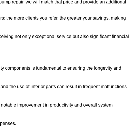
pump repair, we will match that price and provide an additional
irs; the more clients you refer, the greater your savings, making
ving not only exceptional service but also significant financial
ity components is fundamental to ensuring the longevity and
nd the use of inferior parts can result in frequent malfunctions
a notable improvement in productivity and overall system
xpenses.