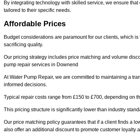
By integrating technology with skilled service, we ensure that o
tailored to their specific needs.
Affordable Prices
Budget considerations are paramount for our clients, which i
sacrificing quality.
Our pricing strategy includes price matching and volume discou
pump repair services in Downend
At Water Pump Repair, we are committed to maintaining a trans
informed decisions.
Typical repair costs range from £150 to £700, depending on th
This pricing structure is significantly lower than industry sta
Our price matching policy guarantees that if a client finds a lo
also offer an additional discount to promote customer loyalty a