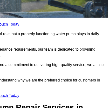
Touch Today
role that a properly functioning water pump plays in daily
nance requirements, our team is dedicated to providing
.
and a commitment to delivering high-quality service, we aim to
understand why we are the preferred choice for customers in
Touch Today
mp Repair Services in