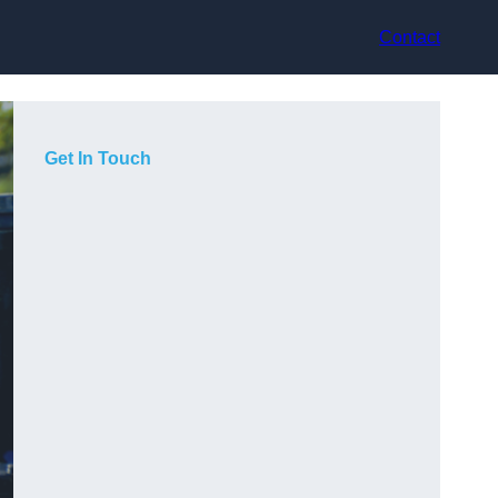
Contact
Get In Touch