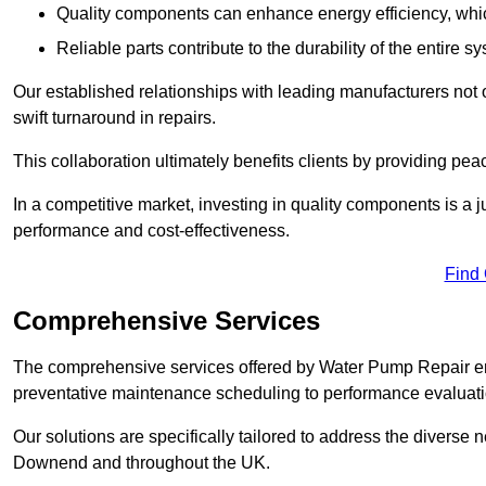
Quality components can enhance energy efficiency, which 
Reliable parts contribute to the durability of the entire s
Our established relationships with leading manufacturers not 
swift turnaround in repairs.
This collaboration ultimately benefits clients by providing pea
In a competitive market, investing in quality components is a ju
performance and cost-effectiveness.
Find
Comprehensive Services
The comprehensive services offered by Water Pump Repair e
preventative maintenance scheduling to performance evaluati
Our solutions are specifically tailored to address the diverse 
Downend and throughout the UK.