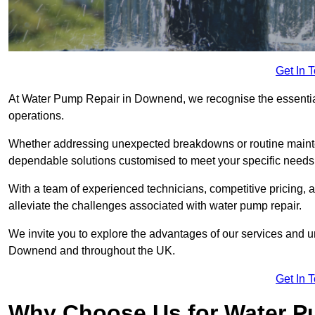
Get In 
At Water Pump Repair in Downend, we recognise the essential 
operations.
Whether addressing unexpected breakdowns or routine mainte
dependable solutions customised to meet your specific needs
With a team of experienced technicians, competitive pricing, 
alleviate the challenges associated with water pump repair.
We invite you to explore the advantages of our services and 
Downend and throughout the UK.
Get In 
Why Choose Us for Water Pu