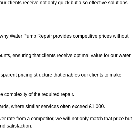
ur clients receive not only quick but also effective solutions
s why Water Pump Repair provides competitive prices without
nts, ensuring that clients receive optimal value for our water
parent pricing structure that enables our clients to make
e complexity of the required repair.
ndards, where similar services often exceed £1,000.
wer rate from a competitor, we will not only match that price but
nd satisfaction.