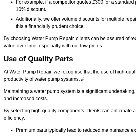
For example, if a competitor quotes £300 for a standard 
10% discount.
Additionally, we offer volume discounts for multiple repa
this a financially prudent choice.
By choosing Water Pump Repair, clients can be assured of recei
value over time, especially with our low prices.
Use of Quality Parts
At Water Pump Repair, we recognise that the use of high-qual
productivity of water pump systems. #
Maintaining a water pump system is a significant undertaking, a
and increased costs.
By selecting high-quality components, clients can anticipate 
efficiency.
Premium parts typically lead to reduced maintenance e