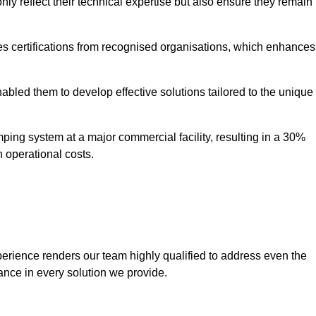
only reflect their technical expertise but also ensure they remain
 certifications from recognised organisations, which enhances
bled them to develop effective solutions tailored to the unique
ping system at a major commercial facility, resulting in a 30%
n operational costs.
erience renders our team highly qualified to address even the
ance in every solution we provide.