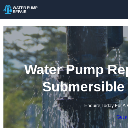
Water Pump Rep
Submersible
Enquire Today For A 
Get a