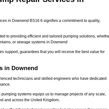
ces in Downend BS16 6 signifies a commitment to quality,
ed to providing efficient and tailored pumping solutions, whethe
ountains, or sewage systems in Downend
s support, guarantees that you will receive the best value for
ns in Downend
enced technicians and skilled engineers who have dedicated
enance.
s pumping systems equips us to manage projects of any scale,
end and across the United Kingdom.