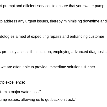
f prompt and efficient services to ensure that your water pump
 to address any urgent issues, thereby minimising downtime and
logies aimed at expediting repairs and enhancing customer
s promptly assess the situation, employing advanced diagnostic
 we are often able to provide immediate solutions, further
 to excellence:
rom a major water loss!”
mp issues, allowing us to get back on track.”