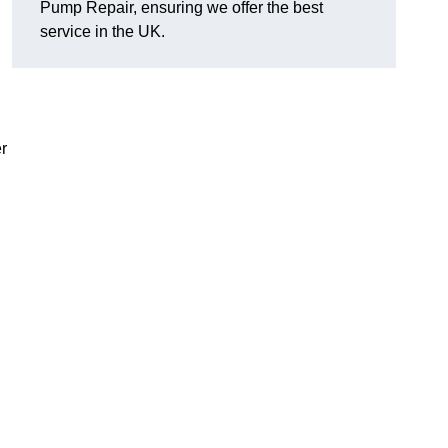
Pump Repair, ensuring we offer the best
service in the UK.
r