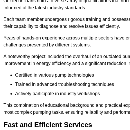
Our technicians hold a diverse array of qualifications that not 
informed of the latest industry standards.
Each team member undergoes rigorous training and possesses
their capability to diagnose and resolve issues efficiently.
Years of hands-on experience across multiple sectors have ena
challenges presented by different systems.
A noteworthy project included the overhaul of an outdated pum
improvement in energy efficiency and a significant reduction i
Certified in various pump technologies
Trained in advanced troubleshooting techniques
Actively participate in industry workshops
This combination of educational background and practical exp
most complex pumping tasks, ensuring reliability and perform
Fast and Efficient Services