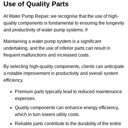
Use of Quality Parts
At Water Pump Repair, we recognise that the use of high-
quality components is fundamental to ensuring the longevity
and productivity of water pump systems. #
Maintaining a water pump system is a significant
undertaking, and the use of inferior parts can result in
frequent malfunctions and increased costs.
By selecting high-quality components, clients can anticipate
a notable improvement in productivity and overall system
efficiency.
Premium parts typically lead to reduced maintenance
expenses.
Quality components can enhance energy efficiency,
which in turn lowers utility costs.
Reliable parts contribute to the durability of the entire