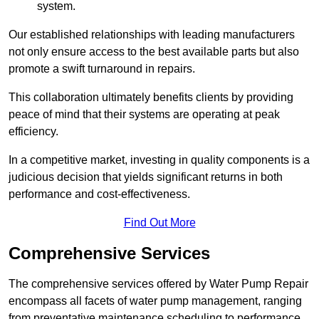
system.
Our established relationships with leading manufacturers
not only ensure access to the best available parts but also
promote a swift turnaround in repairs.
This collaboration ultimately benefits clients by providing
peace of mind that their systems are operating at peak
efficiency.
In a competitive market, investing in quality components is a
judicious decision that yields significant returns in both
performance and cost-effectiveness.
Find Out More
Comprehensive Services
The comprehensive services offered by Water Pump Repair
encompass all facets of water pump management, ranging
from preventative maintenance scheduling to performance