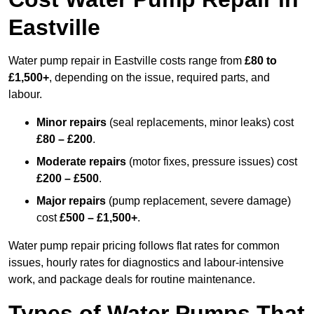
Eastville
Water pump repair in Eastville costs range from
£80 to
£1,500+
, depending on the issue, required parts, and
labour.
Minor repairs
(seal replacements, minor leaks) cost
£80 – £200
.
Moderate repairs
(motor fixes, pressure issues) cost
£200 – £500
.
Major repairs
(pump replacement, severe damage)
cost
£500 – £1,500+
.
Water pump repair pricing follows flat rates for common
issues, hourly rates for diagnostics and labour-intensive
work, and package deals for routine maintenance.
Types of Water Pumps That