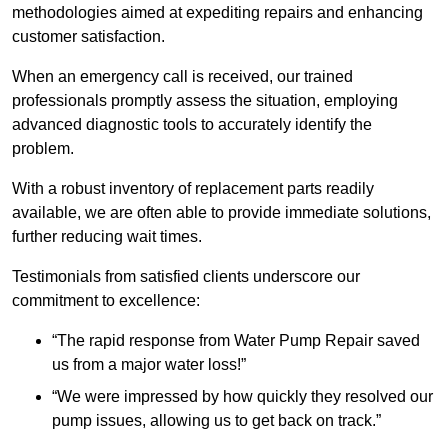
methodologies aimed at expediting repairs and enhancing
customer satisfaction.
When an emergency call is received, our trained
professionals promptly assess the situation, employing
advanced diagnostic tools to accurately identify the
problem.
With a robust inventory of replacement parts readily
available, we are often able to provide immediate solutions,
further reducing wait times.
Testimonials from satisfied clients underscore our
commitment to excellence:
“The rapid response from Water Pump Repair saved
us from a major water loss!”
“We were impressed by how quickly they resolved our
pump issues, allowing us to get back on track.”