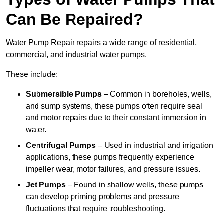
Can Be Repaired?
Water Pump Repair repairs a wide range of residential,
commercial, and industrial water pumps.
These include:
Submersible Pumps
– Common in boreholes, wells,
and sump systems, these pumps often require seal
and motor repairs due to their constant immersion in
water.
Centrifugal Pumps
– Used in industrial and irrigation
applications, these pumps frequently experience
impeller wear, motor failures, and pressure issues.
Jet Pumps
– Found in shallow wells, these pumps
can develop priming problems and pressure
fluctuations that require troubleshooting.