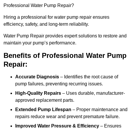
Professional Water Pump Repair?
Hiring a professional for water pump repair ensures
efficiency, safety, and long-term reliability.
Water Pump Repair provides expert solutions to restore and
maintain your pump’s performance.
Benefits of Professional Water Pump
Repair:
Accurate Diagnosis
– Identifies the root cause of
pump failures, preventing recurring issues.
High-Quality Repairs
– Uses durable, manufacturer-
approved replacement parts.
Extended Pump Lifespan
– Proper maintenance and
repairs reduce wear and prevent premature failure.
Improved Water Pressure & Efficiency
– Ensures