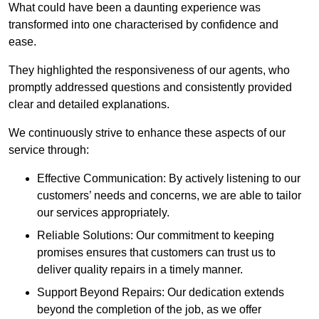
What could have been a daunting experience was
transformed into one characterised by confidence and
ease.
They highlighted the responsiveness of our agents, who
promptly addressed questions and consistently provided
clear and detailed explanations.
We continuously strive to enhance these aspects of our
service through:
Effective Communication: By actively listening to our
customers’ needs and concerns, we are able to tailor
our services appropriately.
Reliable Solutions: Our commitment to keeping
promises ensures that customers can trust us to
deliver quality repairs in a timely manner.
Support Beyond Repairs: Our dedication extends
beyond the completion of the job, as we offer