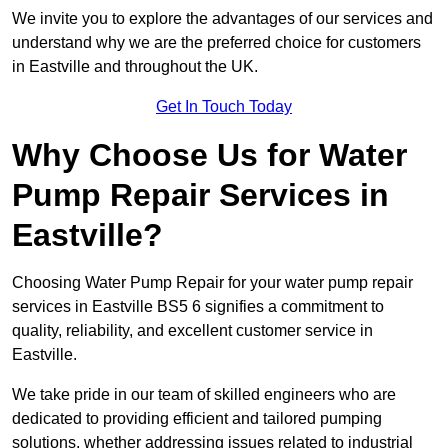
We invite you to explore the advantages of our services and
understand why we are the preferred choice for customers
in Eastville and throughout the UK.
Get In Touch Today
Why Choose Us for Water
Pump Repair Services in
Eastville?
Choosing Water Pump Repair for your water pump repair
services in Eastville BS5 6 signifies a commitment to
quality, reliability, and excellent customer service in
Eastville.
We take pride in our team of skilled engineers who are
dedicated to providing efficient and tailored pumping
solutions, whether addressing issues related to industrial