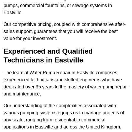
pumps, commercial fountains, or sewage systems in
Eastville
Our competitive pricing, coupled with comprehensive after-
sales support, guarantees that you will receive the best
value for your investment.
Experienced and Qualified
Technicians in Eastville
The team at Water Pump Repair in Eastville comprises
experienced technicians and skilled engineers who have
dedicated over 35 years to the mastery of water pump repair
and maintenance.
Our understanding of the complexities associated with
various pumping systems equips us to manage projects of
any scale, ranging from residential to commercial
applications in Eastville and across the United Kingdom.