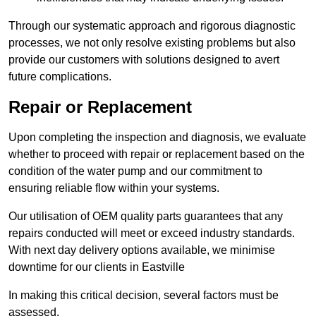
Through our systematic approach and rigorous diagnostic
processes, we not only resolve existing problems but also
provide our customers with solutions designed to avert
future complications.
Repair or Replacement
Upon completing the inspection and diagnosis, we evaluate
whether to proceed with repair or replacement based on the
condition of the water pump and our commitment to
ensuring reliable flow within your systems.
Our utilisation of OEM quality parts guarantees that any
repairs conducted will meet or exceed industry standards.
With next day delivery options available, we minimise
downtime for our clients in Eastville
In making this critical decision, several factors must be
assessed.