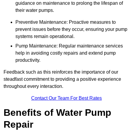
guidance on maintenance to prolong the lifespan of
their water pumps.
Preventive Maintenance: Proactive measures to
prevent issues before they occur, ensuring your pump
systems remain operational.
Pump Maintenance: Regular maintenance services
help in avoiding costly repairs and extend pump
productivity.
Feedback such as this reinforces the importance of our
steadfast commitment to providing a positive experience
throughout every interaction.
Contact Our Team For Best Rates
Benefits of Water Pump
Repair