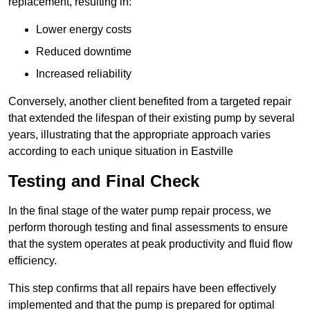
replacement, resulting in:
Lower energy costs
Reduced downtime
Increased reliability
Conversely, another client benefited from a targeted repair
that extended the lifespan of their existing pump by several
years, illustrating that the appropriate approach varies
according to each unique situation in Eastville
Testing and Final Check
In the final stage of the water pump repair process, we
perform thorough testing and final assessments to ensure
that the system operates at peak productivity and fluid flow
efficiency.
This step confirms that all repairs have been effectively
implemented and that the pump is prepared for optimal