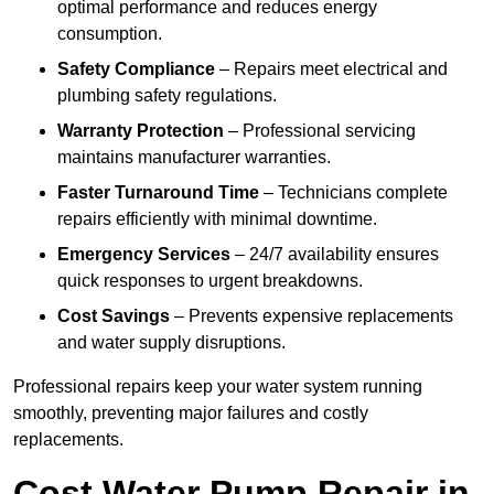
optimal performance and reduces energy
consumption.
Safety Compliance
– Repairs meet electrical and
plumbing safety regulations.
Warranty Protection
– Professional servicing
maintains manufacturer warranties.
Faster Turnaround Time
– Technicians complete
repairs efficiently with minimal downtime.
Emergency Services
– 24/7 availability ensures
quick responses to urgent breakdowns.
Cost Savings
– Prevents expensive replacements
and water supply disruptions.
Professional repairs keep your water system running
smoothly, preventing major failures and costly
replacements.
Cost Water Pump Repair in