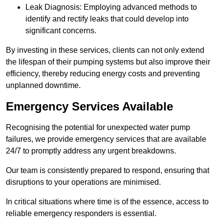
Leak Diagnosis: Employing advanced methods to
identify and rectify leaks that could develop into
significant concerns.
By investing in these services, clients can not only extend
the lifespan of their pumping systems but also improve their
efficiency, thereby reducing energy costs and preventing
unplanned downtime.
Emergency Services Available
Recognising the potential for unexpected water pump
failures, we provide emergency services that are available
24/7 to promptly address any urgent breakdowns.
Our team is consistently prepared to respond, ensuring that
disruptions to your operations are minimised.
In critical situations where time is of the essence, access to
reliable emergency responders is essential.