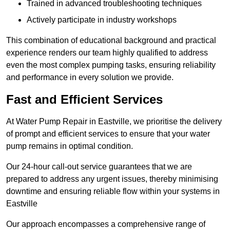
Trained in advanced troubleshooting techniques
Actively participate in industry workshops
This combination of educational background and practical
experience renders our team highly qualified to address
even the most complex pumping tasks, ensuring reliability
and performance in every solution we provide.
Fast and Efficient Services
At Water Pump Repair in Eastville, we prioritise the delivery
of prompt and efficient services to ensure that your water
pump remains in optimal condition.
Our 24-hour call-out service guarantees that we are
prepared to address any urgent issues, thereby minimising
downtime and ensuring reliable flow within your systems in
Eastville
Our approach encompasses a comprehensive range of