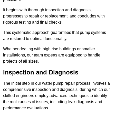
It begins with thorough inspection and diagnosis,
progresses to repair or replacement, and concludes with
rigorous testing and final checks.
This systematic approach guarantees that pump systems
are restored to optimal functionality.
Whether dealing with high rise buildings or smaller
installations, our team experts are equipped to handle
projects of all sizes.
Inspection and Diagnosis
The initial step in our water pump repair process involves a
comprehensive inspection and diagnosis, during which our
skilled engineers employ advanced techniques to identify
the root causes of issues, including leak diagnosis and
performance evaluations.