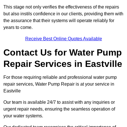
This stage not only verifies the effectiveness of the repairs
but also instils confidence in our clients, providing them with
the assurance that their systems will operate reliably for
years to come.
Receive Best Online Quotes Available
Contact Us for Water Pump
Repair Services in Eastville
For those requiring reliable and professional water pump
repair services, Water Pump Repair is at your service in
Eastville
Our team is available 24/7 to assist with any inquiries or
urgent repair needs, ensuring the seamless operation of
your water systems.