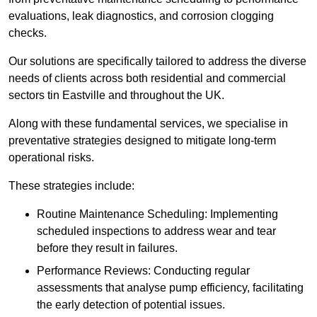
evaluations, leak diagnostics, and corrosion clogging
checks.
Our solutions are specifically tailored to address the diverse
needs of clients across both residential and commercial
sectors tin Eastville and throughout the UK.
Along with these fundamental services, we specialise in
preventative strategies designed to mitigate long-term
operational risks.
These strategies include:
Routine Maintenance Scheduling: Implementing
scheduled inspections to address wear and tear
before they result in failures.
Performance Reviews: Conducting regular
assessments that analyse pump efficiency, facilitating
the early detection of potential issues.