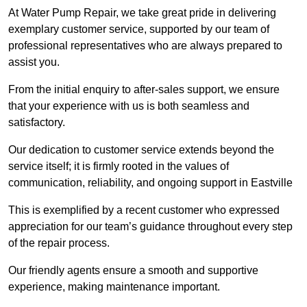
At Water Pump Repair, we take great pride in delivering
exemplary customer service, supported by our team of
professional representatives who are always prepared to
assist you.
From the initial enquiry to after-sales support, we ensure
that your experience with us is both seamless and
satisfactory.
Our dedication to customer service extends beyond the
service itself; it is firmly rooted in the values of
communication, reliability, and ongoing support in Eastville
This is exemplified by a recent customer who expressed
appreciation for our team’s guidance throughout every step
of the repair process.
Our friendly agents ensure a smooth and supportive
experience, making maintenance important.