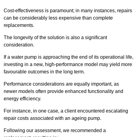
Cost-effectiveness is paramount; in many instances, repairs
can be considerably less expensive than complete
replacements.
The longevity of the solution is also a significant
consideration.
If a water pump is approaching the end of its operational life,
investing in a new, high-performance model may yield more
favourable outcomes in the long term.
Performance considerations are equally important, as
newer models often provide enhanced functionality and
energy efficiency.
For instance, in one case, a client encountered escalating
repair costs associated with an ageing pump.
Following our assessment, we recommended a