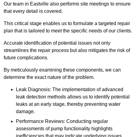
Our team in Eastville also performs site meetings to ensure
that every detail is covered.
This critical stage enables us to formulate a targeted repair
plan that is tailored to meet the specific needs of our clients.
Accurate identification of potential issues not only
streamlines the repair process but also mitigates the risk of
future complications.
By meticulously examining these components, we can
determine the exact nature of the problem.
Leak Diagnosis: The implementation of advanced
leak detection methods allows us to identify potential
leaks at an early stage, thereby preventing water
damage.
Performance Reviews: Conducting regular
assessments of pump functionality highlights
inefficiencies that may indicate underlying issues.