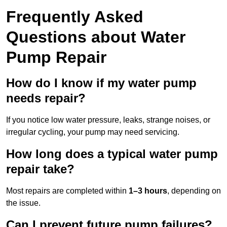
Frequently Asked
Questions
about Water
Pump Repair
How do I know if my water pump
needs repair?
If you notice low water pressure, leaks, strange noises, or
irregular cycling, your pump may need servicing.
How long does a typical water pump
repair take?
Most repairs are completed within
1–3 hours
, depending on
the issue.
Can I prevent future pump failures?