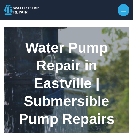
Skip to content
Water Pump
Repair in
Eastville |
Submersible
Pump Repairs