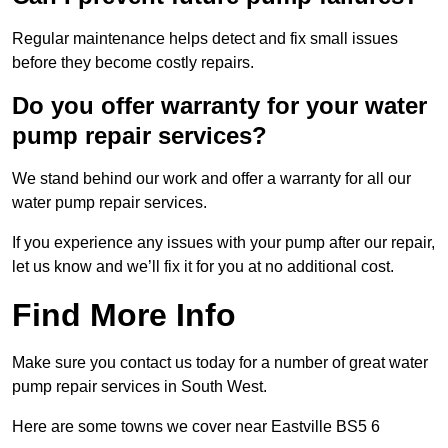
Regular maintenance helps detect and fix small issues
before they become costly repairs.
Do you offer warranty for your water
pump repair services?
We stand behind our work and offer a warranty for all our
water pump repair services.
If you experience any issues with your pump after our repair,
let us know and we’ll fix it for you at no additional cost.
Find More Info
Make sure you contact us today for a number of great water
pump repair services in South West.
Here are some towns we cover near Eastville BS5 6