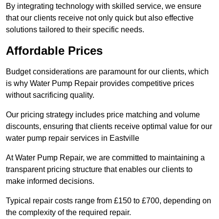
By integrating technology with skilled service, we ensure
that our clients receive not only quick but also effective
solutions tailored to their specific needs.
Affordable Prices
Budget considerations are paramount for our clients, which
is why Water Pump Repair provides competitive prices
without sacrificing quality.
Our pricing strategy includes price matching and volume
discounts, ensuring that clients receive optimal value for our
water pump repair services in Eastville
At Water Pump Repair, we are committed to maintaining a
transparent pricing structure that enables our clients to
make informed decisions.
Typical repair costs range from £150 to £700, depending on
the complexity of the required repair.