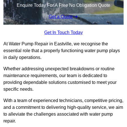
Enquire Today For A Free No Obligation Quote
Get a Quote
Get In Touch Today
At Water Pump Repair in Eastville, we recognise the
essential role that a properly functioning water pump plays
in daily operations.
Whether addressing unexpected breakdowns or routine
maintenance requirements, our team is dedicated to
providing dependable solutions customised to meet your
specific needs.
With a team of experienced technicians, competitive pricing,
and a commitment to delivering high-quality service, we aim
to alleviate the challenges associated with water pump
repair.