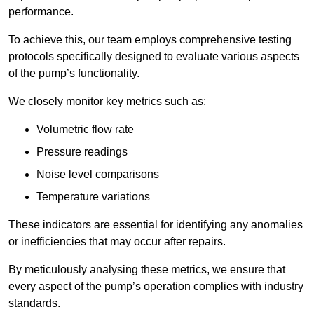
performance.
To achieve this, our team employs comprehensive testing
protocols specifically designed to evaluate various aspects
of the pump’s functionality.
We closely monitor key metrics such as:
Volumetric flow rate
Pressure readings
Noise level comparisons
Temperature variations
These indicators are essential for identifying any anomalies
or inefficiencies that may occur after repairs.
By meticulously analysing these metrics, we ensure that
every aspect of the pump’s operation complies with industry
standards.