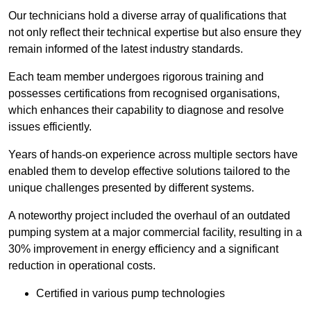
Our technicians hold a diverse array of qualifications that
not only reflect their technical expertise but also ensure they
remain informed of the latest industry standards.
Each team member undergoes rigorous training and
possesses certifications from recognised organisations,
which enhances their capability to diagnose and resolve
issues efficiently.
Years of hands-on experience across multiple sectors have
enabled them to develop effective solutions tailored to the
unique challenges presented by different systems.
A noteworthy project included the overhaul of an outdated
pumping system at a major commercial facility, resulting in a
30% improvement in energy efficiency and a significant
reduction in operational costs.
Certified in various pump technologies