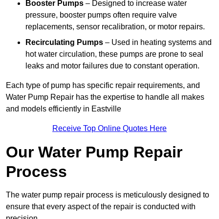
Booster Pumps
– Designed to increase water
pressure, booster pumps often require valve
replacements, sensor recalibration, or motor repairs.
Recirculating Pumps
– Used in heating systems and
hot water circulation, these pumps are prone to seal
leaks and motor failures due to constant operation.
Each type of pump has specific repair requirements, and
Water Pump Repair has the expertise to handle all makes
and models efficiently in Eastville
Receive Top Online Quotes Here
Our Water Pump Repair
Process
The water pump repair process is meticulously designed to
ensure that every aspect of the repair is conducted with
precision.