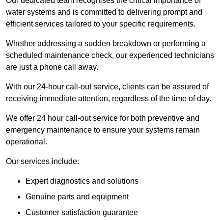
Our dedicated team recognises the critical importance of
water systems and is committed to delivering prompt and
efficient services tailored to your specific requirements.
Whether addressing a sudden breakdown or performing a
scheduled maintenance check, our experienced technicians
are just a phone call away.
With our 24-hour call-out service, clients can be assured of
receiving immediate attention, regardless of the time of day.
We offer 24 hour call-out service for both preventive and
emergency maintenance to ensure your systems remain
operational.
Our services include:
Expert diagnostics and solutions
Genuine parts and equipment
Customer satisfaction guarantee