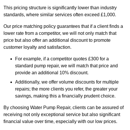
This pricing structure is significantly lower than industry
standards, where similar services often exceed £1,000.
Our price matching policy guarantees that if a client finds a
lower rate from a competitor, we will not only match that
price but also offer an additional discount to promote
customer loyalty and satisfaction.
For example, if a competitor quotes £300 for a
standard pump repair, we will match that price and
provide an additional 10% discount.
Additionally, we offer volume discounts for multiple
repairs; the more clients you refer, the greater your
savings, making this a financially prudent choice.
By choosing Water Pump Repair, clients can be assured of
receiving not only exceptional service but also significant
financial value over time, especially with our low prices.