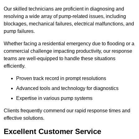
Our skilled technicians are proficient in diagnosing and
resolving a wide array of pump-related issues, including
blockages, mechanical failures, electrical malfunctions, and
pump failures.
Whether facing a residential emergency due to flooding or a
commercial challenge impacting productivity, our response
teams are well-equipped to handle these situations
efficiently.
Proven track record in prompt resolutions
Advanced tools and technology for diagnostics
Expertise in various pump systems
Clients frequently commend our rapid response times and
effective solutions.
Excellent Customer Service