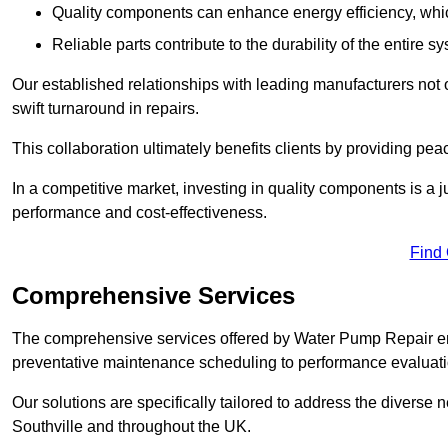
Quality components can enhance energy efficiency, which 
Reliable parts contribute to the durability of the entire s
Our established relationships with leading manufacturers not 
swift turnaround in repairs.
This collaboration ultimately benefits clients by providing pea
In a competitive market, investing in quality components is a ju
performance and cost-effectiveness.
Find
Comprehensive Services
The comprehensive services offered by Water Pump Repair e
preventative maintenance scheduling to performance evaluati
Our solutions are specifically tailored to address the diverse 
Southville and throughout the UK.