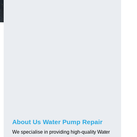
About Us Water Pump Repair
We specialise in providing high-quality Water