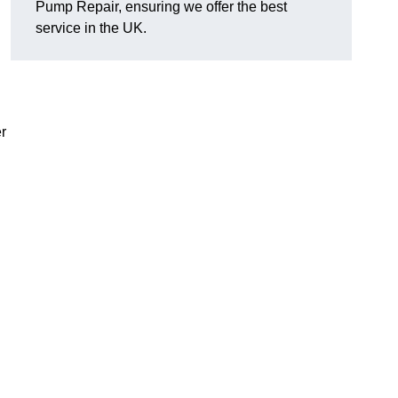
Pump Repair, ensuring we offer the best
service in the UK.
r