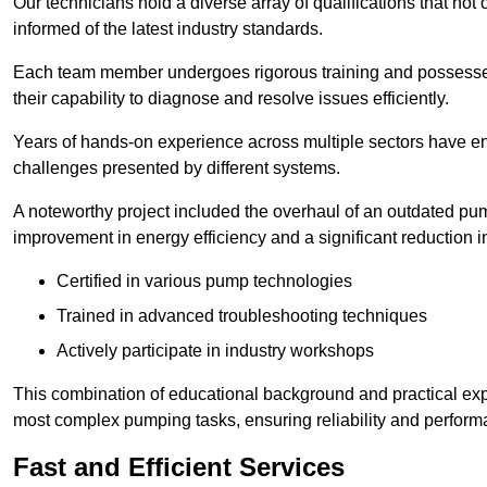
Our technicians hold a diverse array of qualifications that not 
informed of the latest industry standards.
Each team member undergoes rigorous training and possesses
their capability to diagnose and resolve issues efficiently.
Years of hands-on experience across multiple sectors have ena
challenges presented by different systems.
A noteworthy project included the overhaul of an outdated pum
improvement in energy efficiency and a significant reduction i
Certified in various pump technologies
Trained in advanced troubleshooting techniques
Actively participate in industry workshops
This combination of educational background and practical exp
most complex pumping tasks, ensuring reliability and perform
Fast and Efficient Services