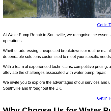
Get In 
At Water Pump Repair in Southville, we recognise the essential
operations.
Whether addressing unexpected breakdowns or routine mainte
dependable solutions customised to meet your specific needs
With a team of experienced technicians, competitive pricing, 
alleviate the challenges associated with water pump repair.
We invite you to explore the advantages of our services and 
Southville and throughout the UK.
Get In 
Why Choose Us for Water Pu