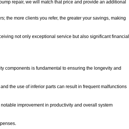
pump repair, we will match that price and provide an additional
irs; the more clients you refer, the greater your savings, making
ving not only exceptional service but also significant financial
ity components is fundamental to ensuring the longevity and
nd the use of inferior parts can result in frequent malfunctions
a notable improvement in productivity and overall system
xpenses.