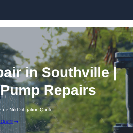
Skip to content
ir in Southville |
 Pump Repairs
Free No Obligation Quote
 Quote