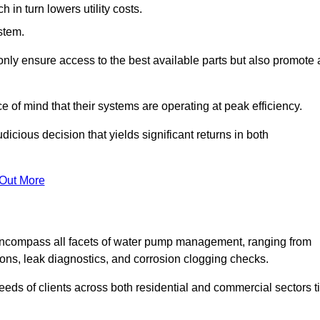
in turn lowers utility costs.
ystem.
only ensure access to the best available parts but also promote 
ce of mind that their systems are operating at peak efficiency.
dicious decision that yields significant returns in both
 Out More
ncompass all facets of water pump management, ranging from
ons, leak diagnostics, and corrosion clogging checks.
needs of clients across both residential and commercial sectors t