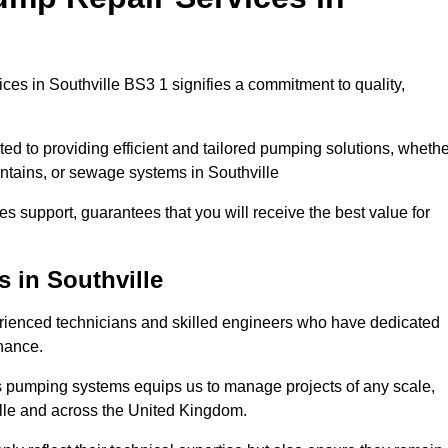
es in Southville BS3 1 signifies a commitment to quality,
ed to providing efficient and tailored pumping solutions, whethe
untains, or sewage systems in Southville
s support, guarantees that you will receive the best value for
 in Southville
rienced technicians and skilled engineers who have dedicated
enance.
s pumping systems equips us to manage projects of any scale,
ille and across the United Kingdom.