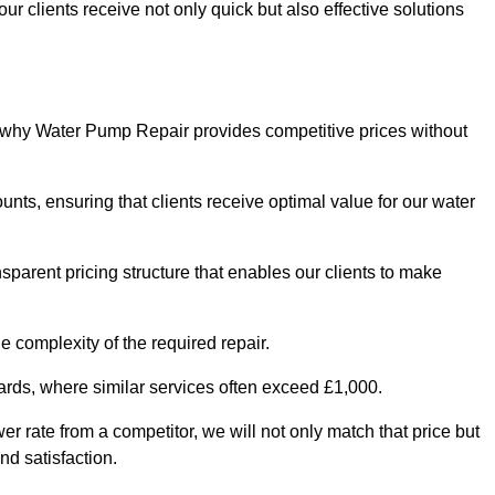
ur clients receive not only quick but also effective solutions
s why Water Pump Repair provides competitive prices without
nts, ensuring that clients receive optimal value for our water
parent pricing structure that enables our clients to make
e complexity of the required repair.
ndards, where similar services often exceed £1,000.
wer rate from a competitor, we will not only match that price but
nd satisfaction.