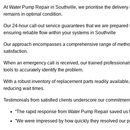
At Water Pump Repair in Southville, we prioritise the delivery
remains in optimal condition.
Our 24-hour call-out service guarantees that we are prepared
ensuring reliable flow within your systems in Southville
Our approach encompasses a comprehensive range of methodo
satisfaction.
When an emergency call is received, our trained professional
tools to accurately identify the problem.
With a robust inventory of replacement parts readily available,
reducing wait times.
Testimonials from satisfied clients underscore our commitment
“The rapid response from Water Pump Repair saved us f
“We were impressed by how quickly they resolved our pu