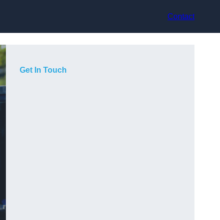
Contact
Get In Touch