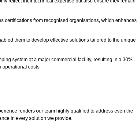
only reflect their technical expertise but also ensure they remain
 certifications from recognised organisations, which enhances
bled them to develop effective solutions tailored to the unique
ping system at a major commercial facility, resulting in a 30%
n operational costs.
erience renders our team highly qualified to address even the
ance in every solution we provide.