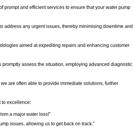
 of prompt and efficient services to ensure that your water pump
 to address any urgent issues, thereby minimising downtime and
logies aimed at expediting repairs and enhancing customer
s promptly assess the situation, employing advanced diagnostic
 we are often able to provide immediate solutions, further
 to excellence:
rom a major water loss!”
mp issues, allowing us to get back on track.”