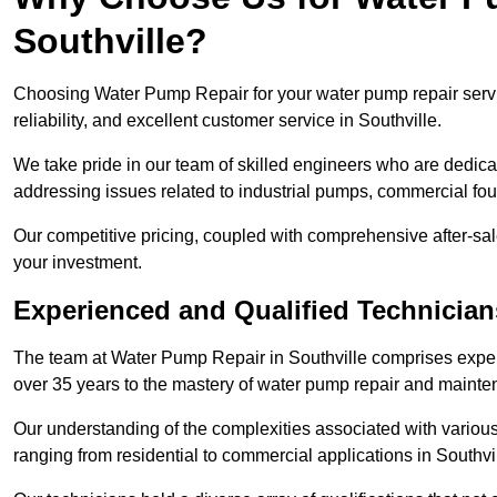
Southville?
Choosing Water Pump Repair for your water pump repair servic
reliability, and excellent customer service in Southville.
We take pride in our team of skilled engineers who are dedicat
addressing issues related to industrial pumps, commercial fo
Our competitive pricing, coupled with comprehensive after-sale
your investment.
Experienced and Qualified Technicians
The team at Water Pump Repair in Southville comprises expe
over 35 years to the mastery of water pump repair and maint
Our understanding of the complexities associated with variou
ranging from residential to commercial applications in Southv