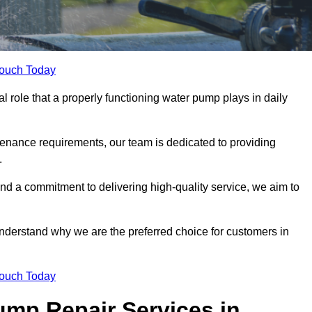
Touch Today
 role that a properly functioning water pump plays in daily
nance requirements, our team is dedicated to providing
.
and a commitment to delivering high-quality service, we aim to
understand why we are the preferred choice for customers in
Touch Today
mp Repair Services in