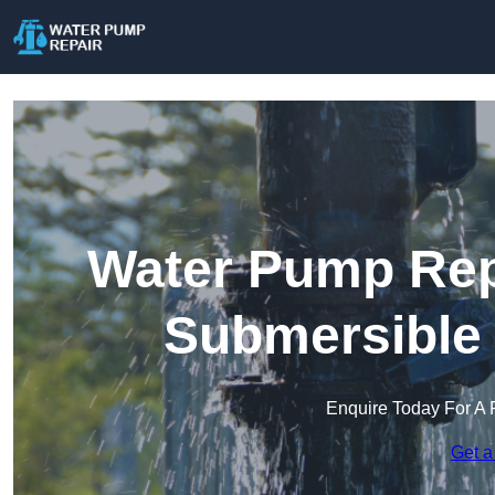
Water Pump Repa
Submersible
Enquire Today For A 
Get a