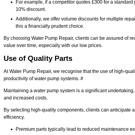
For example, if a competitor quotes £300 for a standard 
10% discount.
Additionally, we offer volume discounts for multiple repa
this a financially prudent choice.
By choosing Water Pump Repair, clients can be assured of recei
value over time, especially with our low prices.
Use of Quality Parts
At Water Pump Repair, we recognise that the use of high-qual
productivity of water pump systems. #
Maintaining a water pump system is a significant undertaking, a
and increased costs.
By selecting high-quality components, clients can anticipate 
efficiency.
Premium parts typically lead to reduced maintenance e