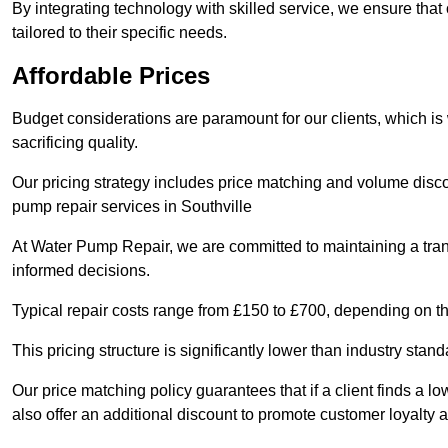
By integrating technology with skilled service, we ensure that o
tailored to their specific needs.
Affordable Prices
Budget considerations are paramount for our clients, which i
sacrificing quality.
Our pricing strategy includes price matching and volume discou
pump repair services in Southville
At Water Pump Repair, we are committed to maintaining a trans
informed decisions.
Typical repair costs range from £150 to £700, depending on th
This pricing structure is significantly lower than industry sta
Our price matching policy guarantees that if a client finds a lo
also offer an additional discount to promote customer loyalty a