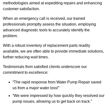
methodologies aimed at expediting repairs and enhancing
customer satisfaction.
When an emergency call is received, our trained
professionals promptly assess the situation, employing
advanced diagnostic tools to accurately identify the
problem.
With a robust inventory of replacement parts readily
available, we are often able to provide immediate solutions,
further reducing wait times.
Testimonials from satisfied clients underscore our
commitment to excellence:
“The rapid response from Water Pump Repair saved
us from a major water loss!”
“We were impressed by how quickly they resolved our
pump issues, allowing us to get back on track.”