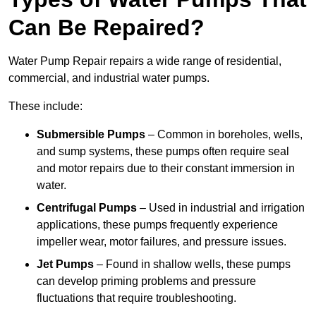
Can Be Repaired?
Water Pump Repair repairs a wide range of residential,
commercial, and industrial water pumps.
These include:
Submersible Pumps
– Common in boreholes, wells,
and sump systems, these pumps often require seal
and motor repairs due to their constant immersion in
water.
Centrifugal Pumps
– Used in industrial and irrigation
applications, these pumps frequently experience
impeller wear, motor failures, and pressure issues.
Jet Pumps
– Found in shallow wells, these pumps
can develop priming problems and pressure
fluctuations that require troubleshooting.