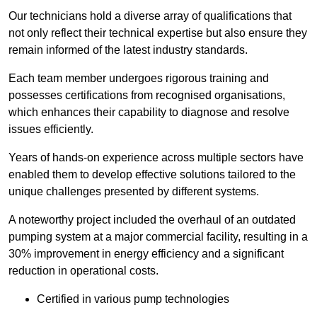
Our technicians hold a diverse array of qualifications that
not only reflect their technical expertise but also ensure they
remain informed of the latest industry standards.
Each team member undergoes rigorous training and
possesses certifications from recognised organisations,
which enhances their capability to diagnose and resolve
issues efficiently.
Years of hands-on experience across multiple sectors have
enabled them to develop effective solutions tailored to the
unique challenges presented by different systems.
A noteworthy project included the overhaul of an outdated
pumping system at a major commercial facility, resulting in a
30% improvement in energy efficiency and a significant
reduction in operational costs.
Certified in various pump technologies