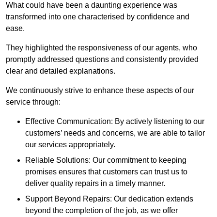
What could have been a daunting experience was
transformed into one characterised by confidence and
ease.
They highlighted the responsiveness of our agents, who
promptly addressed questions and consistently provided
clear and detailed explanations.
We continuously strive to enhance these aspects of our
service through:
Effective Communication: By actively listening to our
customers’ needs and concerns, we are able to tailor
our services appropriately.
Reliable Solutions: Our commitment to keeping
promises ensures that customers can trust us to
deliver quality repairs in a timely manner.
Support Beyond Repairs: Our dedication extends
beyond the completion of the job, as we offer