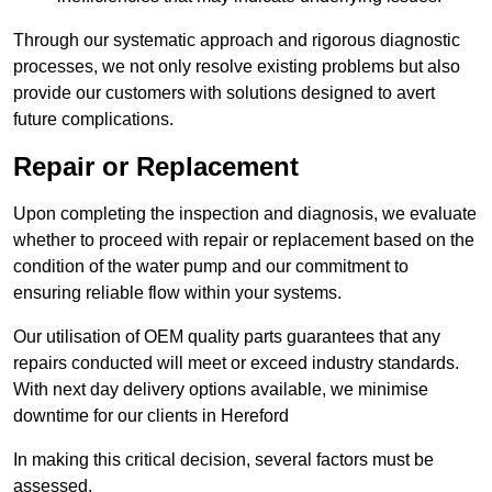
Through our systematic approach and rigorous diagnostic
processes, we not only resolve existing problems but also
provide our customers with solutions designed to avert
future complications.
Repair or Replacement
Upon completing the inspection and diagnosis, we evaluate
whether to proceed with repair or replacement based on the
condition of the water pump and our commitment to
ensuring reliable flow within your systems.
Our utilisation of OEM quality parts guarantees that any
repairs conducted will meet or exceed industry standards.
With next day delivery options available, we minimise
downtime for our clients in Hereford
In making this critical decision, several factors must be
assessed.