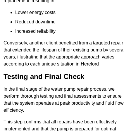
replacement, resulting in:
Lower energy costs
Reduced downtime
Increased reliability
Conversely, another client benefited from a targeted repair
that extended the lifespan of their existing pump by several
years, illustrating that the appropriate approach varies
according to each unique situation in Hereford
Testing and Final Check
In the final stage of the water pump repair process, we
perform thorough testing and final assessments to ensure
that the system operates at peak productivity and fluid flow
efficiency.
This step confirms that all repairs have been effectively
implemented and that the pump is prepared for optimal