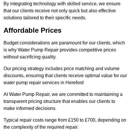
By integrating technology with skilled service, we ensure
that our clients receive not only quick but also effective
solutions tailored to their specific needs.
Affordable Prices
Budget considerations are paramount for our clients, which
is why Water Pump Repair provides competitive prices
without sacrificing quality.
Our pricing strategy includes price matching and volume
discounts, ensuring that clients receive optimal value for our
water pump repair services in Hereford
At Water Pump Repair, we are committed to maintaining a
transparent pricing structure that enables our clients to
make informed decisions.
Typical repair costs range from £150 to £700, depending on
the complexity of the required repair.