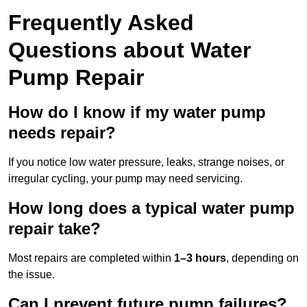
Frequently Asked
Questions
about Water
Pump Repair
How do I know if my water pump
needs repair?
If you notice low water pressure, leaks, strange noises, or
irregular cycling, your pump may need servicing.
How long does a typical water pump
repair take?
Most repairs are completed within
1–3 hours
, depending on
the issue.
Can I prevent future pump failures?