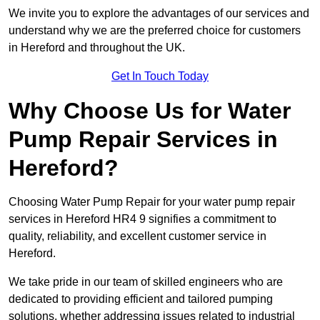
We invite you to explore the advantages of our services and
understand why we are the preferred choice for customers
in Hereford and throughout the UK.
Get In Touch Today
Why Choose Us for Water
Pump Repair Services in
Hereford?
Choosing Water Pump Repair for your water pump repair
services in Hereford HR4 9 signifies a commitment to
quality, reliability, and excellent customer service in
Hereford.
We take pride in our team of skilled engineers who are
dedicated to providing efficient and tailored pumping
solutions, whether addressing issues related to industrial