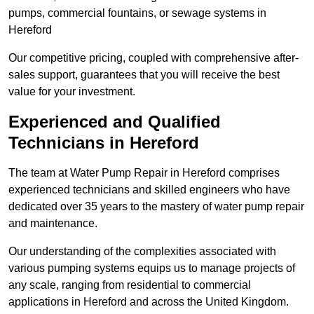
pumps, commercial fountains, or sewage systems in
Hereford
Our competitive pricing, coupled with comprehensive after-
sales support, guarantees that you will receive the best
value for your investment.
Experienced and Qualified
Technicians in Hereford
The team at Water Pump Repair in Hereford comprises
experienced technicians and skilled engineers who have
dedicated over 35 years to the mastery of water pump repair
and maintenance.
Our understanding of the complexities associated with
various pumping systems equips us to manage projects of
any scale, ranging from residential to commercial
applications in Hereford and across the United Kingdom.