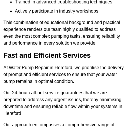
Trained in advanced troubleshooting techniques
Actively participate in industry workshops
This combination of educational background and practical
experience renders our team highly qualified to address
even the most complex pumping tasks, ensuring reliability
and performance in every solution we provide.
Fast and Efficient Services
At Water Pump Repair in Hereford, we prioritise the delivery
of prompt and efficient services to ensure that your water
pump remains in optimal condition.
Our 24-hour call-out service guarantees that we are
prepared to address any urgent issues, thereby minimising
downtime and ensuring reliable flow within your systems in
Hereford
Our approach encompasses a comprehensive range of