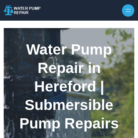
Skip to content
Water Pump
Repair in
Hereford |
Submersible
Pump Repairs