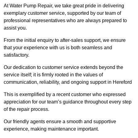
At Water Pump Repair, we take great pride in delivering
exemplary customer service, supported by our team of
professional representatives who are always prepared to
assist you.
From the initial enquiry to after-sales support, we ensure
that your experience with us is both seamless and
satisfactory.
Our dedication to customer service extends beyond the
service itself; it is firmly rooted in the values of
communication, reliability, and ongoing support in Hereford
This is exemplified by a recent customer who expressed
appreciation for our team’s guidance throughout every step
of the repair process.
Our friendly agents ensure a smooth and supportive
experience, making maintenance important.