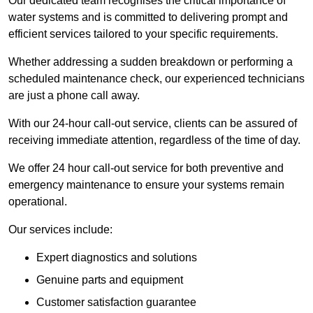
Our dedicated team recognises the critical importance of
water systems and is committed to delivering prompt and
efficient services tailored to your specific requirements.
Whether addressing a sudden breakdown or performing a
scheduled maintenance check, our experienced technicians
are just a phone call away.
With our 24-hour call-out service, clients can be assured of
receiving immediate attention, regardless of the time of day.
We offer 24 hour call-out service for both preventive and
emergency maintenance to ensure your systems remain
operational.
Our services include:
Expert diagnostics and solutions
Genuine parts and equipment
Customer satisfaction guarantee