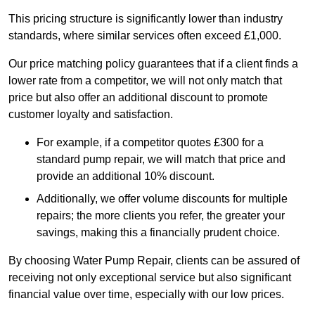
This pricing structure is significantly lower than industry
standards, where similar services often exceed £1,000.
Our price matching policy guarantees that if a client finds a
lower rate from a competitor, we will not only match that
price but also offer an additional discount to promote
customer loyalty and satisfaction.
For example, if a competitor quotes £300 for a
standard pump repair, we will match that price and
provide an additional 10% discount.
Additionally, we offer volume discounts for multiple
repairs; the more clients you refer, the greater your
savings, making this a financially prudent choice.
By choosing Water Pump Repair, clients can be assured of
receiving not only exceptional service but also significant
financial value over time, especially with our low prices.