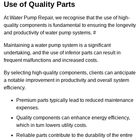
Use of Quality Parts
At Water Pump Repair, we recognise that the use of high-
quality components is fundamental to ensuring the longevity
and productivity of water pump systems. #
Maintaining a water pump system is a significant
undertaking, and the use of inferior parts can result in
frequent malfunctions and increased costs.
By selecting high-quality components, clients can anticipate
a notable improvement in productivity and overall system
efficiency.
Premium parts typically lead to reduced maintenance
expenses.
Quality components can enhance energy efficiency,
which in turn lowers utility costs.
Reliable parts contribute to the durability of the entire