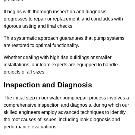
It begins with thorough inspection and diagnosis,
progresses to repair or replacement, and concludes with
rigorous testing and final checks.
This systematic approach guarantees that pump systems
are restored to optimal functionality.
Whether dealing with high rise buildings or smaller
installations, our team experts are equipped to handle
projects of all sizes.
Inspection and Diagnosis
The initial step in our water pump repair process involves a
comprehensive inspection and diagnosis, during which our
skilled engineers employ advanced techniques to identify
the root causes of issues, including leak diagnosis and
performance evaluations.