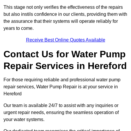
This stage not only verifies the effectiveness of the repairs
but also instils confidence in our clients, providing them with
the assurance that their systems will operate reliably for
years to come.
Receive Best Online Quotes Available
Contact Us for Water Pump
Repair Services in Hereford
For those requiring reliable and professional water pump
repair services, Water Pump Repair is at your service in
Hereford
Our team is available 24/7 to assist with any inquiries or
urgent repair needs, ensuring the seamless operation of
your water systems.