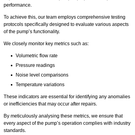
performance.
To achieve this, our team employs comprehensive testing
protocols specifically designed to evaluate various aspects
of the pump’s functionality.
We closely monitor key metrics such as:
Volumetric flow rate
Pressure readings
Noise level comparisons
Temperature variations
These indicators are essential for identifying any anomalies
or inefficiencies that may occur after repairs.
By meticulously analysing these metrics, we ensure that
every aspect of the pump’s operation complies with industry
standards.