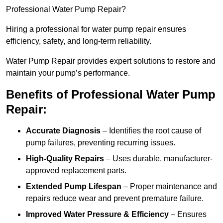
Professional Water Pump Repair?
Hiring a professional for water pump repair ensures
efficiency, safety, and long-term reliability.
Water Pump Repair provides expert solutions to restore and
maintain your pump’s performance.
Benefits of Professional Water Pump
Repair:
Accurate Diagnosis
– Identifies the root cause of
pump failures, preventing recurring issues.
High-Quality Repairs
– Uses durable, manufacturer-
approved replacement parts.
Extended Pump Lifespan
– Proper maintenance and
repairs reduce wear and prevent premature failure.
Improved Water Pressure & Efficiency
– Ensures