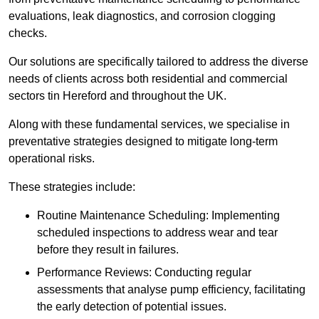
evaluations, leak diagnostics, and corrosion clogging
checks.
Our solutions are specifically tailored to address the diverse
needs of clients across both residential and commercial
sectors tin Hereford and throughout the UK.
Along with these fundamental services, we specialise in
preventative strategies designed to mitigate long-term
operational risks.
These strategies include:
Routine Maintenance Scheduling: Implementing
scheduled inspections to address wear and tear
before they result in failures.
Performance Reviews: Conducting regular
assessments that analyse pump efficiency, facilitating
the early detection of potential issues.