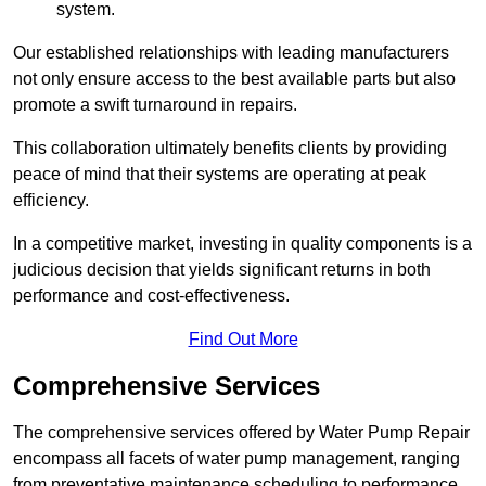
system.
Our established relationships with leading manufacturers
not only ensure access to the best available parts but also
promote a swift turnaround in repairs.
This collaboration ultimately benefits clients by providing
peace of mind that their systems are operating at peak
efficiency.
In a competitive market, investing in quality components is a
judicious decision that yields significant returns in both
performance and cost-effectiveness.
Find Out More
Comprehensive Services
The comprehensive services offered by Water Pump Repair
encompass all facets of water pump management, ranging
from preventative maintenance scheduling to performance