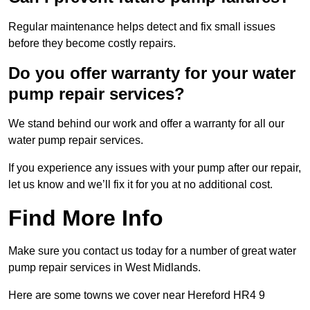
Regular maintenance helps detect and fix small issues
before they become costly repairs.
Do you offer warranty for your water
pump repair services?
We stand behind our work and offer a warranty for all our
water pump repair services.
If you experience any issues with your pump after our repair,
let us know and we’ll fix it for you at no additional cost.
Find More Info
Make sure you contact us today for a number of great water
pump repair services in West Midlands.
Here are some towns we cover near Hereford HR4 9