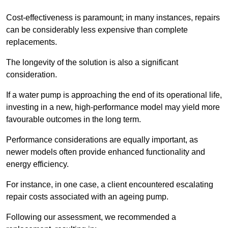
Cost-effectiveness is paramount; in many instances, repairs
can be considerably less expensive than complete
replacements.
The longevity of the solution is also a significant
consideration.
If a water pump is approaching the end of its operational life,
investing in a new, high-performance model may yield more
favourable outcomes in the long term.
Performance considerations are equally important, as
newer models often provide enhanced functionality and
energy efficiency.
For instance, in one case, a client encountered escalating
repair costs associated with an ageing pump.
Following our assessment, we recommended a