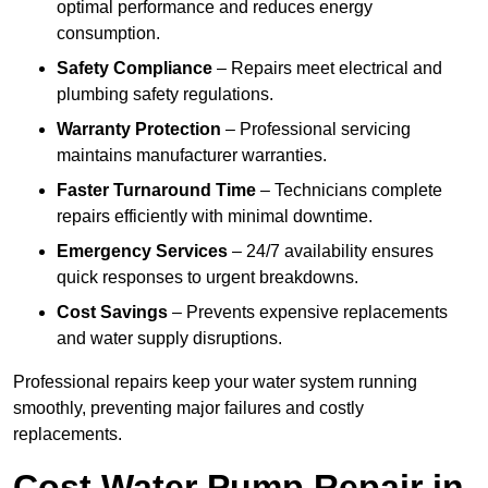
optimal performance and reduces energy
consumption.
Safety Compliance
– Repairs meet electrical and
plumbing safety regulations.
Warranty Protection
– Professional servicing
maintains manufacturer warranties.
Faster Turnaround Time
– Technicians complete
repairs efficiently with minimal downtime.
Emergency Services
– 24/7 availability ensures
quick responses to urgent breakdowns.
Cost Savings
– Prevents expensive replacements
and water supply disruptions.
Professional repairs keep your water system running
smoothly, preventing major failures and costly
replacements.
Cost Water Pump Repair in