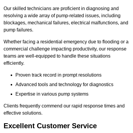
Our skilled technicians are proficient in diagnosing and
resolving a wide array of pump-related issues, including
blockages, mechanical failures, electrical malfunctions, and
pump failures.
Whether facing a residential emergency due to flooding or a
commercial challenge impacting productivity, our response
teams are well-equipped to handle these situations
efficiently.
Proven track record in prompt resolutions
Advanced tools and technology for diagnostics
Expertise in various pump systems
Clients frequently commend our rapid response times and
effective solutions.
Excellent Customer Service