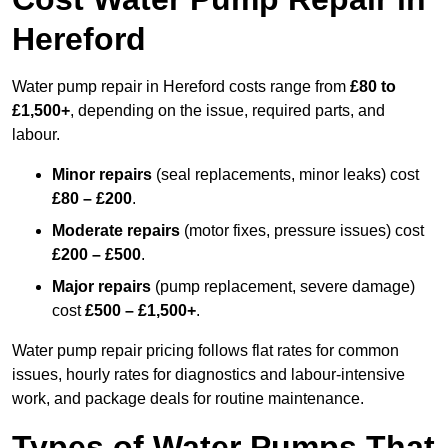
Hereford
Water pump repair in Hereford costs range from
£80 to
£1,500+
, depending on the issue, required parts, and
labour.
Minor repairs
(seal replacements, minor leaks) cost
£80 – £200
.
Moderate repairs
(motor fixes, pressure issues) cost
£200 – £500
.
Major repairs
(pump replacement, severe damage)
cost
£500 – £1,500+
.
Water pump repair pricing follows flat rates for common
issues, hourly rates for diagnostics and labour-intensive
work, and package deals for routine maintenance.
Types of Water Pumps That