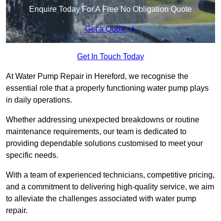
Enquire Today For A Free No Obligation Quote
Get a Quote
Get In Touch Today
At Water Pump Repair in Hereford, we recognise the
essential role that a properly functioning water pump plays
in daily operations.
Whether addressing unexpected breakdowns or routine
maintenance requirements, our team is dedicated to
providing dependable solutions customised to meet your
specific needs.
With a team of experienced technicians, competitive pricing,
and a commitment to delivering high-quality service, we aim
to alleviate the challenges associated with water pump
repair.