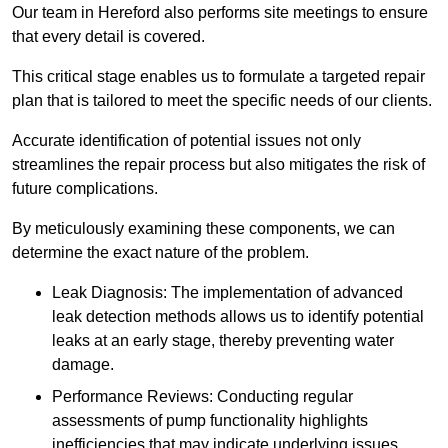
Our team in Hereford also performs site meetings to ensure
that every detail is covered.
This critical stage enables us to formulate a targeted repair
plan that is tailored to meet the specific needs of our clients.
Accurate identification of potential issues not only
streamlines the repair process but also mitigates the risk of
future complications.
By meticulously examining these components, we can
determine the exact nature of the problem.
Leak Diagnosis: The implementation of advanced
leak detection methods allows us to identify potential
leaks at an early stage, thereby preventing water
damage.
Performance Reviews: Conducting regular
assessments of pump functionality highlights
inefficiencies that may indicate underlying issues.