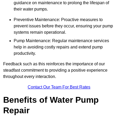
guidance on maintenance to prolong the lifespan of
their water pumps.
Preventive Maintenance: Proactive measures to
prevent issues before they occur, ensuring your pump
systems remain operational.
Pump Maintenance: Regular maintenance services
help in avoiding costly repairs and extend pump
productivity.
Feedback such as this reinforces the importance of our
steadfast commitment to providing a positive experience
throughout every interaction.
Contact Our Team For Best Rates
Benefits of Water Pump
Repair