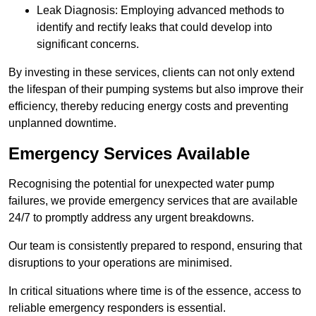
Leak Diagnosis: Employing advanced methods to
identify and rectify leaks that could develop into
significant concerns.
By investing in these services, clients can not only extend
the lifespan of their pumping systems but also improve their
efficiency, thereby reducing energy costs and preventing
unplanned downtime.
Emergency Services Available
Recognising the potential for unexpected water pump
failures, we provide emergency services that are available
24/7 to promptly address any urgent breakdowns.
Our team is consistently prepared to respond, ensuring that
disruptions to your operations are minimised.
In critical situations where time is of the essence, access to
reliable emergency responders is essential.