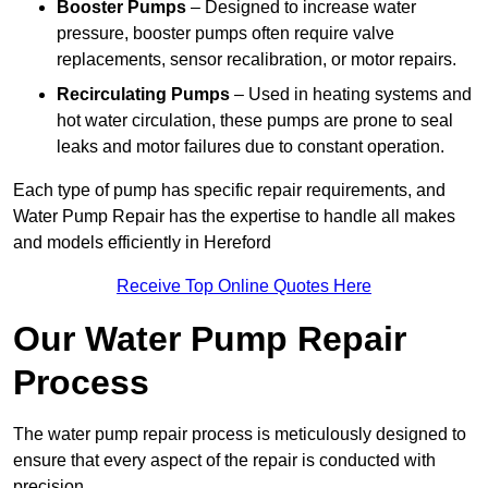
Booster Pumps
– Designed to increase water
pressure, booster pumps often require valve
replacements, sensor recalibration, or motor repairs.
Recirculating Pumps
– Used in heating systems and
hot water circulation, these pumps are prone to seal
leaks and motor failures due to constant operation.
Each type of pump has specific repair requirements, and
Water Pump Repair has the expertise to handle all makes
and models efficiently in Hereford
Receive Top Online Quotes Here
Our Water Pump Repair
Process
The water pump repair process is meticulously designed to
ensure that every aspect of the repair is conducted with
precision.