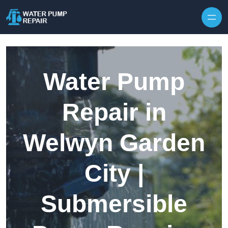
Skip to content
Water Pump
Repair in
Welwyn Garden
City |
Submersible