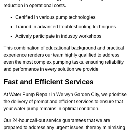
reduction in operational costs.
Certified in various pump technologies
Trained in advanced troubleshooting techniques
Actively participate in industry workshops
This combination of educational background and practical
experience renders our team highly qualified to address
even the most complex pumping tasks, ensuring reliability
and performance in every solution we provide.
Fast and Efficient Services
At Water Pump Repair in Welwyn Garden City, we prioritise
the delivery of prompt and efficient services to ensure that
your water pump remains in optimal condition.
Our 24-hour call-out service guarantees that we are
prepared to address any urgent issues, thereby minimising