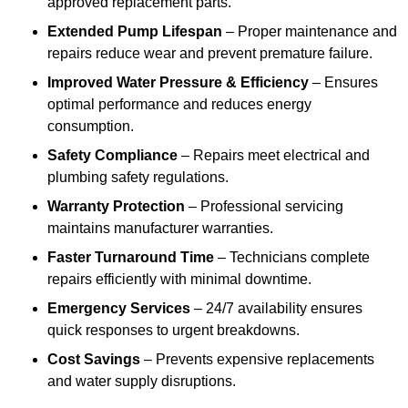
approved replacement parts.
Extended Pump Lifespan
– Proper maintenance and
repairs reduce wear and prevent premature failure.
Improved Water Pressure & Efficiency
– Ensures
optimal performance and reduces energy
consumption.
Safety Compliance
– Repairs meet electrical and
plumbing safety regulations.
Warranty Protection
– Professional servicing
maintains manufacturer warranties.
Faster Turnaround Time
– Technicians complete
repairs efficiently with minimal downtime.
Emergency Services
– 24/7 availability ensures
quick responses to urgent breakdowns.
Cost Savings
– Prevents expensive replacements
and water supply disruptions.