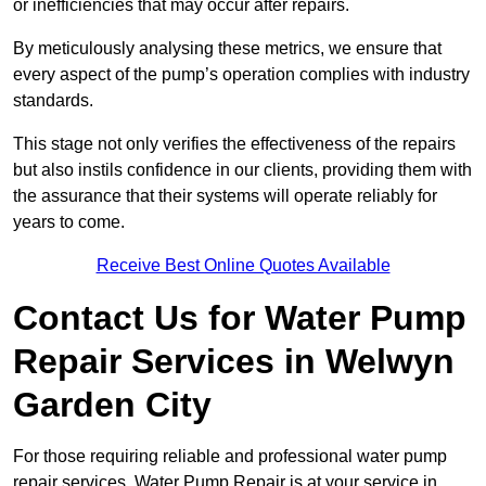
or inefficiencies that may occur after repairs.
By meticulously analysing these metrics, we ensure that
every aspect of the pump’s operation complies with industry
standards.
This stage not only verifies the effectiveness of the repairs
but also instils confidence in our clients, providing them with
the assurance that their systems will operate reliably for
years to come.
Receive Best Online Quotes Available
Contact Us for Water Pump
Repair Services in Welwyn
Garden City
For those requiring reliable and professional water pump
repair services, Water Pump Repair is at your service in