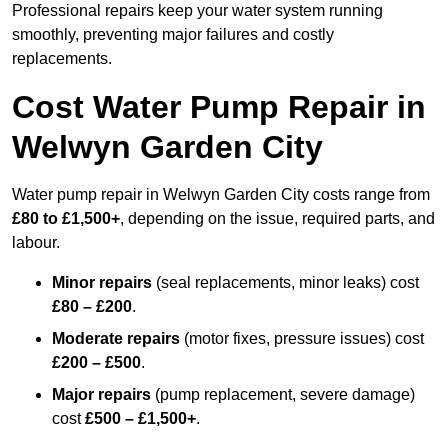
Professional repairs keep your water system running
smoothly, preventing major failures and costly
replacements.
Cost Water Pump Repair in
Welwyn Garden City
Water pump repair in Welwyn Garden City costs range from
£80 to £1,500+
, depending on the issue, required parts, and
labour.
Minor repairs
(seal replacements, minor leaks) cost
£80 – £200
.
Moderate repairs
(motor fixes, pressure issues) cost
£200 – £500
.
Major repairs
(pump replacement, severe damage)
cost
£500 – £1,500+
.