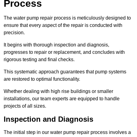
Process
The water pump repair process is meticulously designed to
ensure that every aspect of the repair is conducted with
precision.
It begins with thorough inspection and diagnosis,
progresses to repair or replacement, and concludes with
rigorous testing and final checks.
This systematic approach guarantees that pump systems
are restored to optimal functionality.
Whether dealing with high rise buildings or smaller
installations, our team experts are equipped to handle
projects of all sizes.
Inspection and Diagnosis
The initial step in our water pump repair process involves a