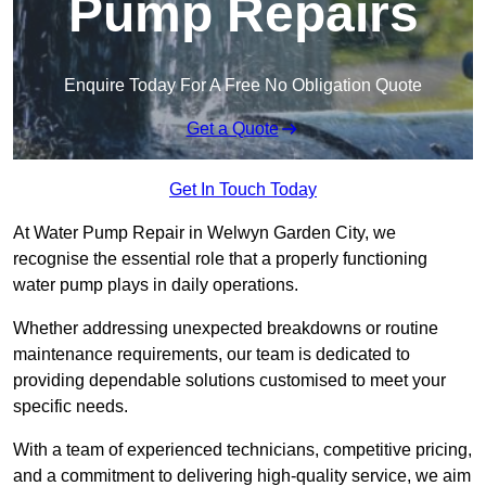
Pump Repairs
Enquire Today For A Free No Obligation Quote
Get a Quote
Get In Touch Today
At Water Pump Repair in Welwyn Garden City, we
recognise the essential role that a properly functioning
water pump plays in daily operations.
Whether addressing unexpected breakdowns or routine
maintenance requirements, our team is dedicated to
providing dependable solutions customised to meet your
specific needs.
With a team of experienced technicians, competitive pricing,
and a commitment to delivering high-quality service, we aim