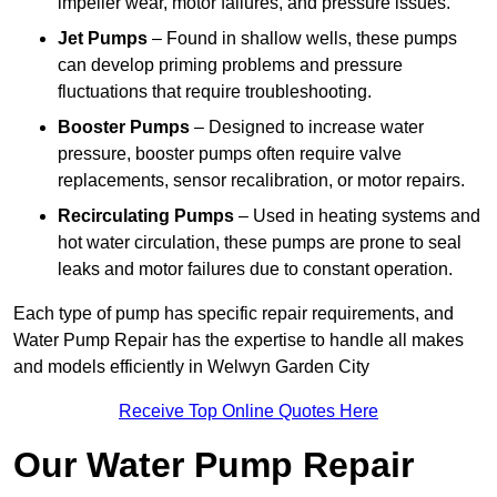
impeller wear, motor failures, and pressure issues.
Jet Pumps
– Found in shallow wells, these pumps
can develop priming problems and pressure
fluctuations that require troubleshooting.
Booster Pumps
– Designed to increase water
pressure, booster pumps often require valve
replacements, sensor recalibration, or motor repairs.
Recirculating Pumps
– Used in heating systems and
hot water circulation, these pumps are prone to seal
leaks and motor failures due to constant operation.
Each type of pump has specific repair requirements, and
Water Pump Repair has the expertise to handle all makes
and models efficiently in Welwyn Garden City
Receive Top Online Quotes Here
Our Water Pump Repair