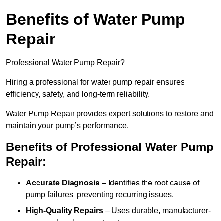
Benefits of Water Pump
Repair
Professional Water Pump Repair?
Hiring a professional for water pump repair ensures
efficiency, safety, and long-term reliability.
Water Pump Repair provides expert solutions to restore and
maintain your pump’s performance.
Benefits of Professional Water Pump
Repair:
Accurate Diagnosis
– Identifies the root cause of
pump failures, preventing recurring issues.
High-Quality Repairs
– Uses durable, manufacturer-