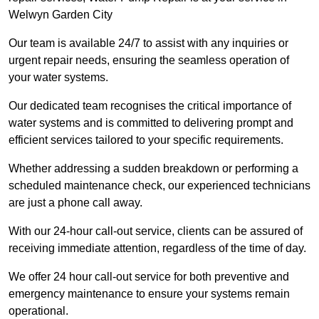
Welwyn Garden City
Our team is available 24/7 to assist with any inquiries or
urgent repair needs, ensuring the seamless operation of
your water systems.
Our dedicated team recognises the critical importance of
water systems and is committed to delivering prompt and
efficient services tailored to your specific requirements.
Whether addressing a sudden breakdown or performing a
scheduled maintenance check, our experienced technicians
are just a phone call away.
With our 24-hour call-out service, clients can be assured of
receiving immediate attention, regardless of the time of day.
We offer 24 hour call-out service for both preventive and
emergency maintenance to ensure your systems remain
operational.