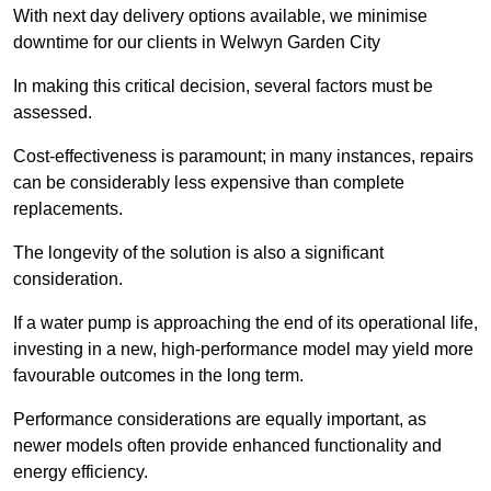
With next day delivery options available, we minimise
downtime for our clients in Welwyn Garden City
In making this critical decision, several factors must be
assessed.
Cost-effectiveness is paramount; in many instances, repairs
can be considerably less expensive than complete
replacements.
The longevity of the solution is also a significant
consideration.
If a water pump is approaching the end of its operational life,
investing in a new, high-performance model may yield more
favourable outcomes in the long term.
Performance considerations are equally important, as
newer models often provide enhanced functionality and
energy efficiency.