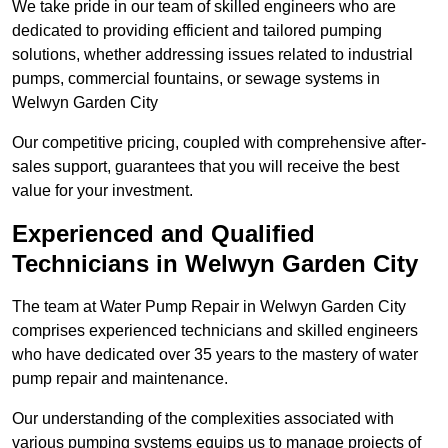
We take pride in our team of skilled engineers who are
dedicated to providing efficient and tailored pumping
solutions, whether addressing issues related to industrial
pumps, commercial fountains, or sewage systems in
Welwyn Garden City
Our competitive pricing, coupled with comprehensive after-
sales support, guarantees that you will receive the best
value for your investment.
Experienced and Qualified
Technicians in Welwyn Garden City
The team at Water Pump Repair in Welwyn Garden City
comprises experienced technicians and skilled engineers
who have dedicated over 35 years to the mastery of water
pump repair and maintenance.
Our understanding of the complexities associated with
various pumping systems equips us to manage projects of