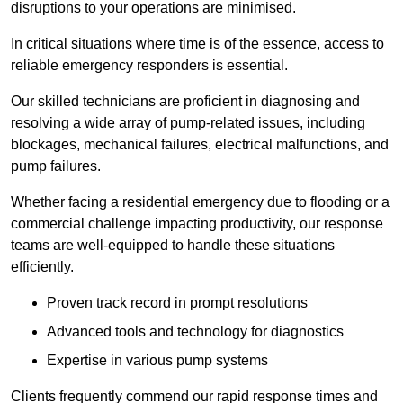
disruptions to your operations are minimised.
In critical situations where time is of the essence, access to
reliable emergency responders is essential.
Our skilled technicians are proficient in diagnosing and
resolving a wide array of pump-related issues, including
blockages, mechanical failures, electrical malfunctions, and
pump failures.
Whether facing a residential emergency due to flooding or a
commercial challenge impacting productivity, our response
teams are well-equipped to handle these situations
efficiently.
Proven track record in prompt resolutions
Advanced tools and technology for diagnostics
Expertise in various pump systems
Clients frequently commend our rapid response times and