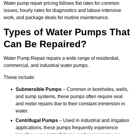
Water pump repair pricing follows flat rates for common
issues, hourly rates for diagnostics and labour-intensive
work, and package deals for routine maintenance.
Types of Water Pumps That
Can Be Repaired?
Water Pump Repair repairs a wide range of residential,
commercial, and industrial water pumps.
These include:
Submersible Pumps
– Common in boreholes, wells,
and sump systems, these pumps often require seal
and motor repairs due to their constant immersion in
water.
Centrifugal Pumps
– Used in industrial and irrigation
applications, these pumps frequently experience