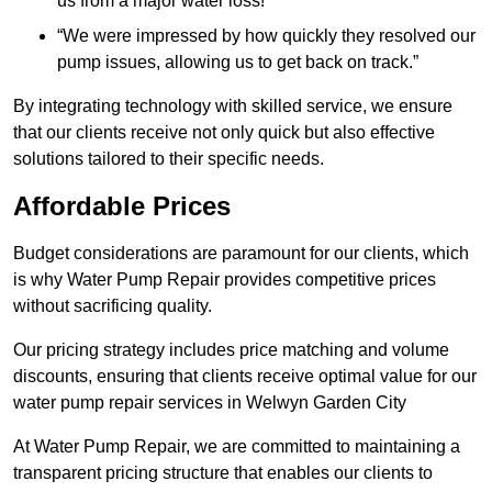
us from a major water loss!”
“We were impressed by how quickly they resolved our
pump issues, allowing us to get back on track.”
By integrating technology with skilled service, we ensure
that our clients receive not only quick but also effective
solutions tailored to their specific needs.
Affordable Prices
Budget considerations are paramount for our clients, which
is why Water Pump Repair provides competitive prices
without sacrificing quality.
Our pricing strategy includes price matching and volume
discounts, ensuring that clients receive optimal value for our
water pump repair services in Welwyn Garden City
At Water Pump Repair, we are committed to maintaining a
transparent pricing structure that enables our clients to