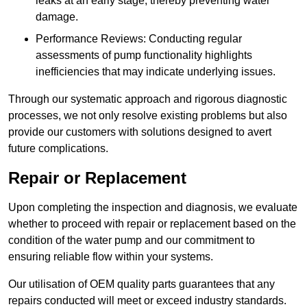
leaks at an early stage, thereby preventing water
damage.
Performance Reviews: Conducting regular
assessments of pump functionality highlights
inefficiencies that may indicate underlying issues.
Through our systematic approach and rigorous diagnostic
processes, we not only resolve existing problems but also
provide our customers with solutions designed to avert
future complications.
Repair or Replacement
Upon completing the inspection and diagnosis, we evaluate
whether to proceed with repair or replacement based on the
condition of the water pump and our commitment to
ensuring reliable flow within your systems.
Our utilisation of OEM quality parts guarantees that any
repairs conducted will meet or exceed industry standards.