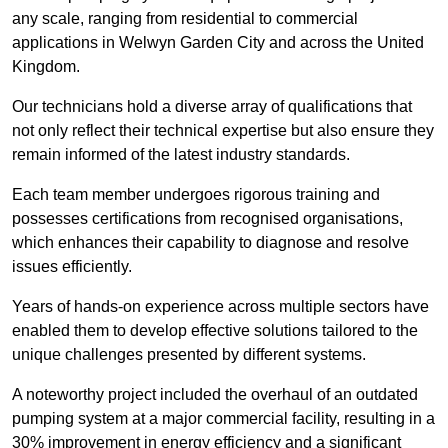
any scale, ranging from residential to commercial
applications in Welwyn Garden City and across the United
Kingdom.
Our technicians hold a diverse array of qualifications that
not only reflect their technical expertise but also ensure they
remain informed of the latest industry standards.
Each team member undergoes rigorous training and
possesses certifications from recognised organisations,
which enhances their capability to diagnose and resolve
issues efficiently.
Years of hands-on experience across multiple sectors have
enabled them to develop effective solutions tailored to the
unique challenges presented by different systems.
A noteworthy project included the overhaul of an outdated
pumping system at a major commercial facility, resulting in a
30% improvement in energy efficiency and a significant