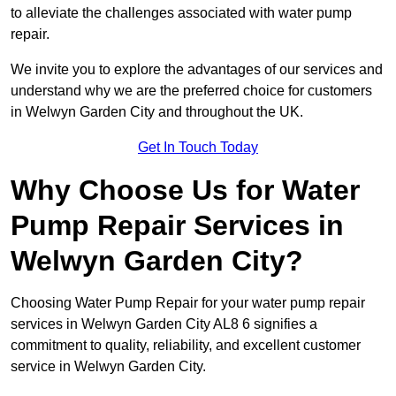
to alleviate the challenges associated with water pump
repair.
We invite you to explore the advantages of our services and
understand why we are the preferred choice for customers
in Welwyn Garden City and throughout the UK.
Get In Touch Today
Why Choose Us for Water
Pump Repair Services in
Welwyn Garden City?
Choosing Water Pump Repair for your water pump repair
services in Welwyn Garden City AL8 6 signifies a
commitment to quality, reliability, and excellent customer
service in Welwyn Garden City.