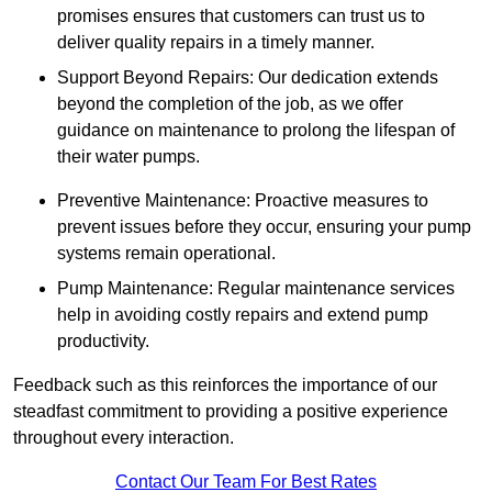
promises ensures that customers can trust us to
deliver quality repairs in a timely manner.
Support Beyond Repairs: Our dedication extends
beyond the completion of the job, as we offer
guidance on maintenance to prolong the lifespan of
their water pumps.
Preventive Maintenance: Proactive measures to
prevent issues before they occur, ensuring your pump
systems remain operational.
Pump Maintenance: Regular maintenance services
help in avoiding costly repairs and extend pump
productivity.
Feedback such as this reinforces the importance of our
steadfast commitment to providing a positive experience
throughout every interaction.
Contact Our Team For Best Rates