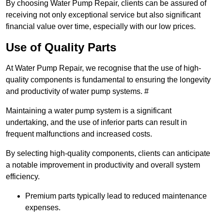
By choosing Water Pump Repair, clients can be assured of
receiving not only exceptional service but also significant
financial value over time, especially with our low prices.
Use of Quality Parts
At Water Pump Repair, we recognise that the use of high-
quality components is fundamental to ensuring the longevity
and productivity of water pump systems. #
Maintaining a water pump system is a significant
undertaking, and the use of inferior parts can result in
frequent malfunctions and increased costs.
By selecting high-quality components, clients can anticipate
a notable improvement in productivity and overall system
efficiency.
Premium parts typically lead to reduced maintenance
expenses.