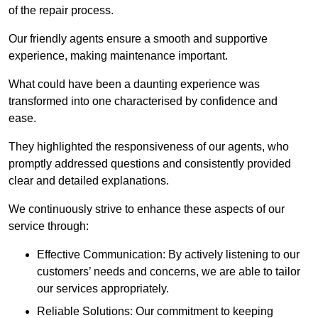
of the repair process.
Our friendly agents ensure a smooth and supportive
experience, making maintenance important.
What could have been a daunting experience was
transformed into one characterised by confidence and
ease.
They highlighted the responsiveness of our agents, who
promptly addressed questions and consistently provided
clear and detailed explanations.
We continuously strive to enhance these aspects of our
service through:
Effective Communication: By actively listening to our
customers’ needs and concerns, we are able to tailor
our services appropriately.
Reliable Solutions: Our commitment to keeping