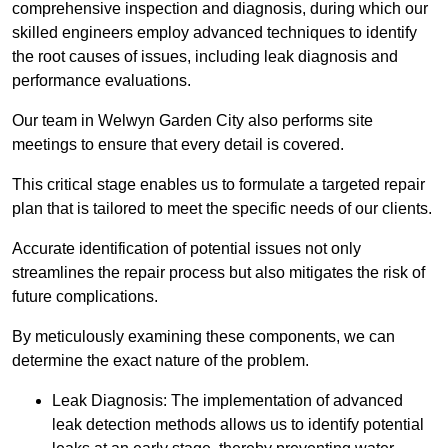
comprehensive inspection and diagnosis, during which our
skilled engineers employ advanced techniques to identify
the root causes of issues, including leak diagnosis and
performance evaluations.
Our team in Welwyn Garden City also performs site
meetings to ensure that every detail is covered.
This critical stage enables us to formulate a targeted repair
plan that is tailored to meet the specific needs of our clients.
Accurate identification of potential issues not only
streamlines the repair process but also mitigates the risk of
future complications.
By meticulously examining these components, we can
determine the exact nature of the problem.
Leak Diagnosis: The implementation of advanced
leak detection methods allows us to identify potential