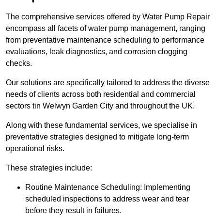
The comprehensive services offered by Water Pump Repair
encompass all facets of water pump management, ranging
from preventative maintenance scheduling to performance
evaluations, leak diagnostics, and corrosion clogging
checks.
Our solutions are specifically tailored to address the diverse
needs of clients across both residential and commercial
sectors tin Welwyn Garden City and throughout the UK.
Along with these fundamental services, we specialise in
preventative strategies designed to mitigate long-term
operational risks.
These strategies include:
Routine Maintenance Scheduling: Implementing
scheduled inspections to address wear and tear
before they result in failures.