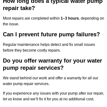
How long does a typical water pump
repair take?
Most repairs are completed within
1–3 hours
, depending on
the issue.
Can I prevent future pump failures?
Regular maintenance helps detect and fix small issues
before they become costly repairs.
Do you offer warranty for your water
pump repair services?
We stand behind our work and offer a warranty for all our
water pump repair services.
If you experience any issues with your pump after our repair,
let us know and we’ll fix it for you at no additional cost.