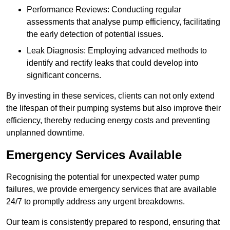
Performance Reviews: Conducting regular
assessments that analyse pump efficiency, facilitating
the early detection of potential issues.
Leak Diagnosis: Employing advanced methods to
identify and rectify leaks that could develop into
significant concerns.
By investing in these services, clients can not only extend
the lifespan of their pumping systems but also improve their
efficiency, thereby reducing energy costs and preventing
unplanned downtime.
Emergency Services Available
Recognising the potential for unexpected water pump
failures, we provide emergency services that are available
24/7 to promptly address any urgent breakdowns.
Our team is consistently prepared to respond, ensuring that