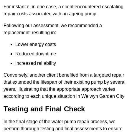
For instance, in one case, a client encountered escalating
repair costs associated with an ageing pump.
Following our assessment, we recommended a
replacement, resulting in:
Lower energy costs
Reduced downtime
Increased reliability
Conversely, another client benefited from a targeted repair
that extended the lifespan of their existing pump by several
years, illustrating that the appropriate approach varies
according to each unique situation in Welwyn Garden City
Testing and Final Check
In the final stage of the water pump repair process, we
perform thorough testing and final assessments to ensure