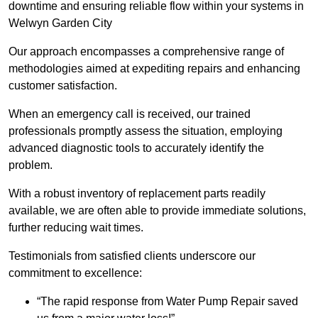
downtime and ensuring reliable flow within your systems in
Welwyn Garden City
Our approach encompasses a comprehensive range of
methodologies aimed at expediting repairs and enhancing
customer satisfaction.
When an emergency call is received, our trained
professionals promptly assess the situation, employing
advanced diagnostic tools to accurately identify the
problem.
With a robust inventory of replacement parts readily
available, we are often able to provide immediate solutions,
further reducing wait times.
Testimonials from satisfied clients underscore our
commitment to excellence:
“The rapid response from Water Pump Repair saved