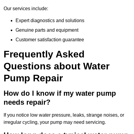
Our services include:
Expert diagnostics and solutions
Genuine parts and equipment
Customer satisfaction guarantee
Frequently Asked
Questions
about Water
Pump Repair
How do I know if my water pump
needs repair?
If you notice low water pressure, leaks, strange noises, or
irregular cycling, your pump may need servicing.