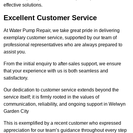
effective solutions.
Excellent Customer Service
At Water Pump Repair, we take great pride in delivering
exemplary customer service, supported by our team of
professional representatives who are always prepared to
assist you.
From the initial enquiry to after-sales support, we ensure
that your experience with us is both seamless and
satisfactory.
Our dedication to customer service extends beyond the
service itself; it is firmly rooted in the values of
communication, reliability, and ongoing support in Welwyn
Garden City
This is exemplified by a recent customer who expressed
appreciation for our team’s guidance throughout every step