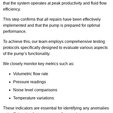
that the system operates at peak productivity and fluid flow
efficiency.
This step confirms that all repairs have been effectively
implemented and that the pump is prepared for optimal
performance.
To achieve this, our team employs comprehensive testing
protocols specifically designed to evaluate various aspects
of the pump’s functionality.
We closely monitor key metrics such as:
Volumetric flow rate
Pressure readings
Noise level comparisons
Temperature variations
These indicators are essential for identifying any anomalies