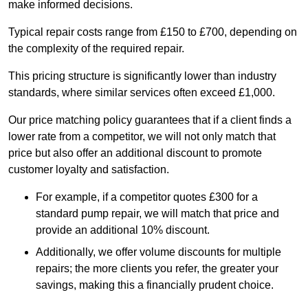
make informed decisions.
Typical repair costs range from £150 to £700, depending on
the complexity of the required repair.
This pricing structure is significantly lower than industry
standards, where similar services often exceed £1,000.
Our price matching policy guarantees that if a client finds a
lower rate from a competitor, we will not only match that
price but also offer an additional discount to promote
customer loyalty and satisfaction.
For example, if a competitor quotes £300 for a
standard pump repair, we will match that price and
provide an additional 10% discount.
Additionally, we offer volume discounts for multiple
repairs; the more clients you refer, the greater your
savings, making this a financially prudent choice.