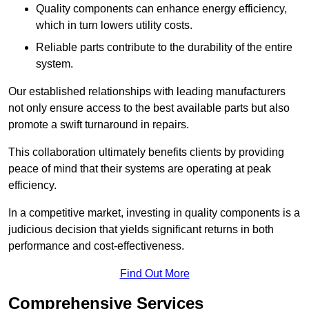
Quality components can enhance energy efficiency,
which in turn lowers utility costs.
Reliable parts contribute to the durability of the entire
system.
Our established relationships with leading manufacturers
not only ensure access to the best available parts but also
promote a swift turnaround in repairs.
This collaboration ultimately benefits clients by providing
peace of mind that their systems are operating at peak
efficiency.
In a competitive market, investing in quality components is a
judicious decision that yields significant returns in both
performance and cost-effectiveness.
Find Out More
Comprehensive Services