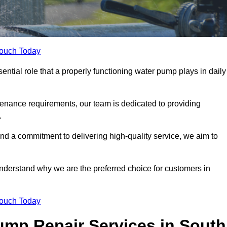
Touch Today
tial role that a properly functioning water pump plays in daily
nance requirements, our team is dedicated to providing
.
and a commitment to delivering high-quality service, we aim to
understand why we are the preferred choice for customers in
Touch Today
mp Repair Services in South