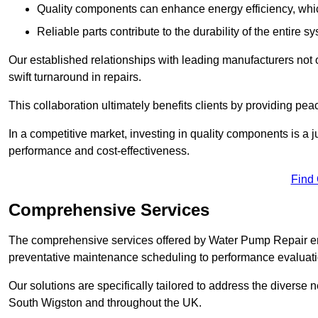
Quality components can enhance energy efficiency, which 
Reliable parts contribute to the durability of the entire s
Our established relationships with leading manufacturers not 
swift turnaround in repairs.
This collaboration ultimately benefits clients by providing pea
In a competitive market, investing in quality components is a ju
performance and cost-effectiveness.
Find
Comprehensive Services
The comprehensive services offered by Water Pump Repair e
preventative maintenance scheduling to performance evaluati
Our solutions are specifically tailored to address the diverse 
South Wigston and throughout the UK.