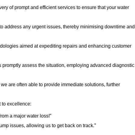
ery of prompt and efficient services to ensure that your water
 to address any urgent issues, thereby minimising downtime and
logies aimed at expediting repairs and enhancing customer
s promptly assess the situation, employing advanced diagnostic
 we are often able to provide immediate solutions, further
 to excellence:
rom a major water loss!”
mp issues, allowing us to get back on track.”