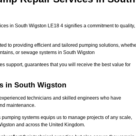
ces in South Wigston LE18 4 signifies a commitment to quality,
ed to providing efficient and tailored pumping solutions, whethe
untains, or sewage systems in South Wigston
s support, guarantees that you will receive the best value for
ns in South Wigston
experienced technicians and skilled engineers who have
 and maintenance.
s pumping systems equips us to manage projects of any scale,
 Wigston and across the United Kingdom.