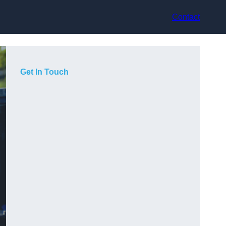
Contact
Get In Touch