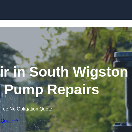
Skip to content
r in South Wigston
e Pump Repairs
Free No Obligation Quote
 Quote