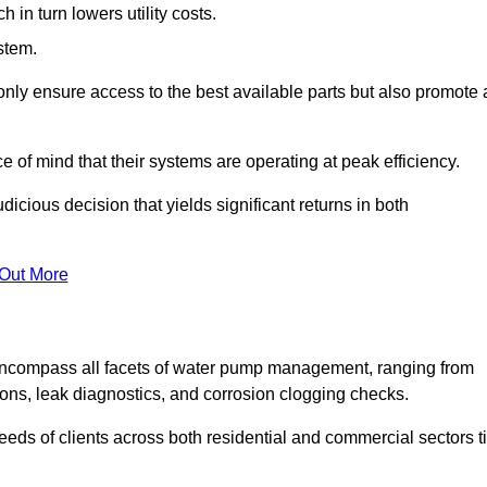
in turn lowers utility costs.
ystem.
only ensure access to the best available parts but also promote 
ce of mind that their systems are operating at peak efficiency.
dicious decision that yields significant returns in both
 Out More
ncompass all facets of water pump management, ranging from
ons, leak diagnostics, and corrosion clogging checks.
needs of clients across both residential and commercial sectors t