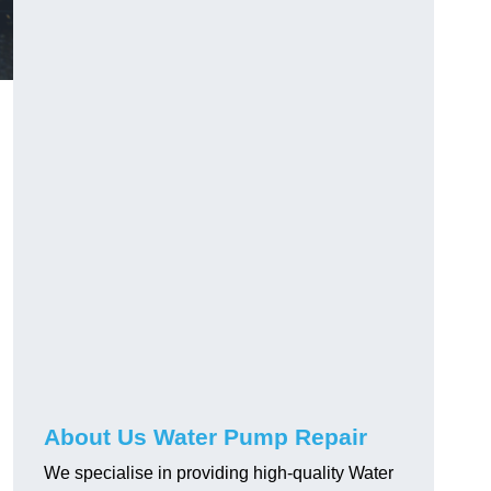
About Us Water Pump Repair
We specialise in providing high-quality Water