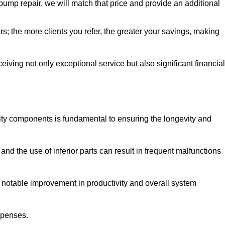
pump repair, we will match that price and provide an additional
irs; the more clients you refer, the greater your savings, making
ving not only exceptional service but also significant financial
ity components is fundamental to ensuring the longevity and
nd the use of inferior parts can result in frequent malfunctions
a notable improvement in productivity and overall system
xpenses.