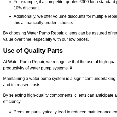
For example, if a competitor quotes £300 for a standard 
10% discount.
Additionally, we offer volume discounts for multiple repa
this a financially prudent choice.
By choosing Water Pump Repair, clients can be assured of recei
value over time, especially with our low prices.
Use of Quality Parts
At Water Pump Repair, we recognise that the use of high-qual
productivity of water pump systems. #
Maintaining a water pump system is a significant undertaking, a
and increased costs.
By selecting high-quality components, clients can anticipate 
efficiency.
Premium parts typically lead to reduced maintenance e