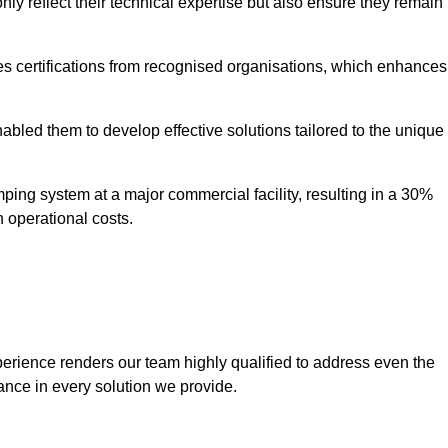
only reflect their technical expertise but also ensure they remain
 certifications from recognised organisations, which enhances
bled them to develop effective solutions tailored to the unique
ping system at a major commercial facility, resulting in a 30%
n operational costs.
erience renders our team highly qualified to address even the
ance in every solution we provide.