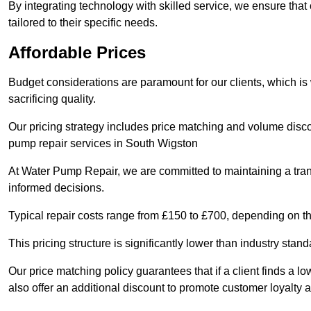
By integrating technology with skilled service, we ensure that o
tailored to their specific needs.
Affordable Prices
Budget considerations are paramount for our clients, which i
sacrificing quality.
Our pricing strategy includes price matching and volume discou
pump repair services in South Wigston
At Water Pump Repair, we are committed to maintaining a trans
informed decisions.
Typical repair costs range from £150 to £700, depending on th
This pricing structure is significantly lower than industry sta
Our price matching policy guarantees that if a client finds a lo
also offer an additional discount to promote customer loyalty a