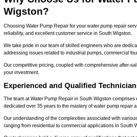
Wigston?
Choosing Water Pump Repair for your water pump repair servi
reliability, and excellent customer service in South Wigston.
We take pride in our team of skilled engineers who are dedicat
addressing issues related to industrial pumps, commercial fo
Our competitive pricing, coupled with comprehensive after-sale
your investment.
Experienced and Qualified Technicia
The team at Water Pump Repair in South Wigston comprises 
dedicated over 35 years to the mastery of water pump repair
Our understanding of the complexities associated with variou
ranging from residential to commercial applications in South