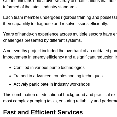
Our technicians hold a diverse array of qualifications that not 
informed of the latest industry standards.
Each team member undergoes rigorous training and possesses
their capability to diagnose and resolve issues efficiently.
Years of hands-on experience across multiple sectors have ena
challenges presented by different systems.
A noteworthy project included the overhaul of an outdated pum
improvement in energy efficiency and a significant reduction i
Certified in various pump technologies
Trained in advanced troubleshooting techniques
Actively participate in industry workshops
This combination of educational background and practical exp
most complex pumping tasks, ensuring reliability and perform
Fast and Efficient Services