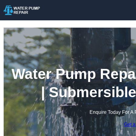
Water Pump Repai
| Submersibl
Enquire Today For A 
Get a