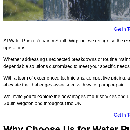
Get In 
At Water Pump Repair in South Wigston, we recognise the essen
operations.
Whether addressing unexpected breakdowns or routine mainte
dependable solutions customised to meet your specific needs
With a team of experienced technicians, competitive pricing, 
alleviate the challenges associated with water pump repair.
We invite you to explore the advantages of our services and 
South Wigston and throughout the UK.
Get In 
Why Choose Us for Water Pu