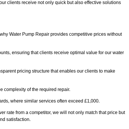
ur clients receive not only quick but also effective solutions
s why Water Pump Repair provides competitive prices without
nts, ensuring that clients receive optimal value for our water
parent pricing structure that enables our clients to make
e complexity of the required repair.
ndards, where similar services often exceed £1,000.
wer rate from a competitor, we will not only match that price but
nd satisfaction.