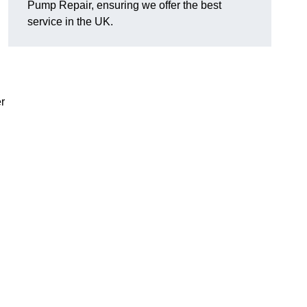
Pump Repair, ensuring we offer the best
service in the UK.
r