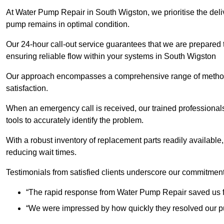
At Water Pump Repair in South Wigston, we prioritise the deliv
pump remains in optimal condition.
Our 24-hour call-out service guarantees that we are prepared
ensuring reliable flow within your systems in South Wigston
Our approach encompasses a comprehensive range of methodo
satisfaction.
When an emergency call is received, our trained professional
tools to accurately identify the problem.
With a robust inventory of replacement parts readily available,
reducing wait times.
Testimonials from satisfied clients underscore our commitment
“The rapid response from Water Pump Repair saved us f
“We were impressed by how quickly they resolved our pu