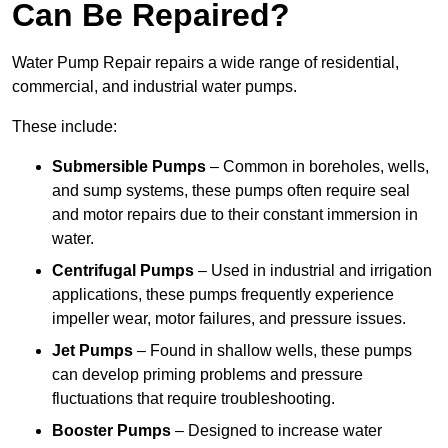
Can Be Repaired?
Water Pump Repair repairs a wide range of residential,
commercial, and industrial water pumps.
These include:
Submersible Pumps
– Common in boreholes, wells,
and sump systems, these pumps often require seal
and motor repairs due to their constant immersion in
water.
Centrifugal Pumps
– Used in industrial and irrigation
applications, these pumps frequently experience
impeller wear, motor failures, and pressure issues.
Jet Pumps
– Found in shallow wells, these pumps
can develop priming problems and pressure
fluctuations that require troubleshooting.
Booster Pumps
– Designed to increase water