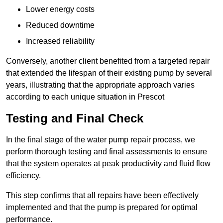
Lower energy costs
Reduced downtime
Increased reliability
Conversely, another client benefited from a targeted repair
that extended the lifespan of their existing pump by several
years, illustrating that the appropriate approach varies
according to each unique situation in Prescot
Testing and Final Check
In the final stage of the water pump repair process, we
perform thorough testing and final assessments to ensure
that the system operates at peak productivity and fluid flow
efficiency.
This step confirms that all repairs have been effectively
implemented and that the pump is prepared for optimal
performance.