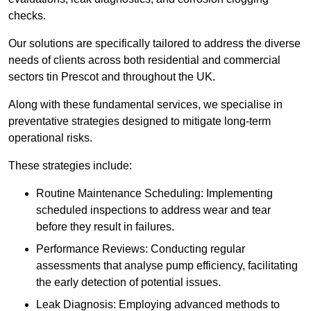
checks.
Our solutions are specifically tailored to address the diverse
needs of clients across both residential and commercial
sectors tin Prescot and throughout the UK.
Along with these fundamental services, we specialise in
preventative strategies designed to mitigate long-term
operational risks.
These strategies include:
Routine Maintenance Scheduling: Implementing
scheduled inspections to address wear and tear
before they result in failures.
Performance Reviews: Conducting regular
assessments that analyse pump efficiency, facilitating
the early detection of potential issues.
Leak Diagnosis: Employing advanced methods to