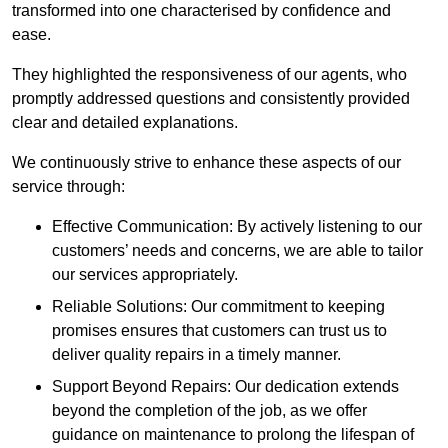
transformed into one characterised by confidence and
ease.
They highlighted the responsiveness of our agents, who
promptly addressed questions and consistently provided
clear and detailed explanations.
We continuously strive to enhance these aspects of our
service through:
Effective Communication: By actively listening to our
customers’ needs and concerns, we are able to tailor
our services appropriately.
Reliable Solutions: Our commitment to keeping
promises ensures that customers can trust us to
deliver quality repairs in a timely manner.
Support Beyond Repairs: Our dedication extends
beyond the completion of the job, as we offer
guidance on maintenance to prolong the lifespan of