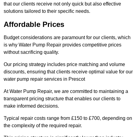
that our clients receive not only quick but also effective
solutions tailored to their specific needs.
Affordable Prices
Budget considerations are paramount for our clients, which
is why Water Pump Repair provides competitive prices
without sacrificing quality.
Our pricing strategy includes price matching and volume
discounts, ensuring that clients receive optimal value for our
water pump repair services in Prescot
At Water Pump Repair, we are committed to maintaining a
transparent pricing structure that enables our clients to
make informed decisions.
Typical repair costs range from £150 to £700, depending on
the complexity of the required repair.