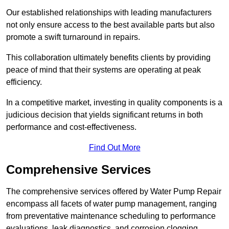
Our established relationships with leading manufacturers
not only ensure access to the best available parts but also
promote a swift turnaround in repairs.
This collaboration ultimately benefits clients by providing
peace of mind that their systems are operating at peak
efficiency.
In a competitive market, investing in quality components is a
judicious decision that yields significant returns in both
performance and cost-effectiveness.
Find Out More
Comprehensive Services
The comprehensive services offered by Water Pump Repair
encompass all facets of water pump management, ranging
from preventative maintenance scheduling to performance
evaluations, leak diagnostics, and corrosion clogging