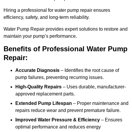
Hiring a professional for water pump repair ensures
efficiency, safety, and long-term reliability.
Water Pump Repair provides expert solutions to restore and
maintain your pump’s performance.
Benefits of Professional Water Pump
Repair:
Accurate Diagnosis
– Identifies the root cause of
pump failures, preventing recurring issues.
High-Quality Repairs
– Uses durable, manufacturer-
approved replacement parts.
Extended Pump Lifespan
– Proper maintenance and
repairs reduce wear and prevent premature failure.
Improved Water Pressure & Efficiency
– Ensures
optimal performance and reduces energy