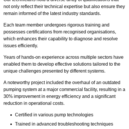
not only reflect their technical expertise but also ensure they
remain informed of the latest industry standards.
Each team member undergoes rigorous training and
possesses certifications from recognised organisations,
which enhances their capability to diagnose and resolve
issues efficiently.
Years of hands-on experience across multiple sectors have
enabled them to develop effective solutions tailored to the
unique challenges presented by different systems.
A noteworthy project included the overhaul of an outdated
pumping system at a major commercial facility, resulting in a
30% improvement in energy efficiency and a significant
reduction in operational costs.
Certified in various pump technologies
Trained in advanced troubleshooting techniques