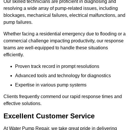
Our skilled technicians are proficient in diagnosing and
resolving a wide array of pump-related issues, including
blockages, mechanical failures, electrical malfunctions, and
pump failures.
Whether facing a residential emergency due to flooding or a
commercial challenge impacting productivity, our response
teams are well-equipped to handle these situations
efficiently.
Proven track record in prompt resolutions
Advanced tools and technology for diagnostics
Expertise in various pump systems
Clients frequently commend our rapid response times and
effective solutions.
Excellent Customer Service
At Water Pump Repair, we take great pride in delivering