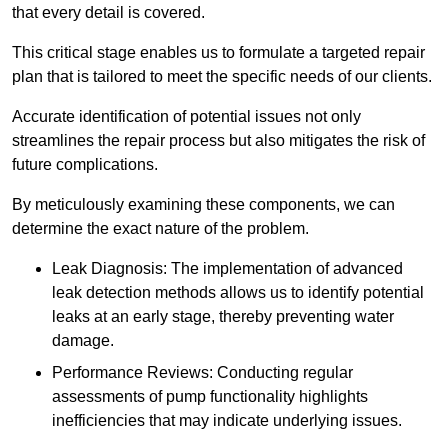
that every detail is covered.
This critical stage enables us to formulate a targeted repair
plan that is tailored to meet the specific needs of our clients.
Accurate identification of potential issues not only
streamlines the repair process but also mitigates the risk of
future complications.
By meticulously examining these components, we can
determine the exact nature of the problem.
Leak Diagnosis: The implementation of advanced
leak detection methods allows us to identify potential
leaks at an early stage, thereby preventing water
damage.
Performance Reviews: Conducting regular
assessments of pump functionality highlights
inefficiencies that may indicate underlying issues.