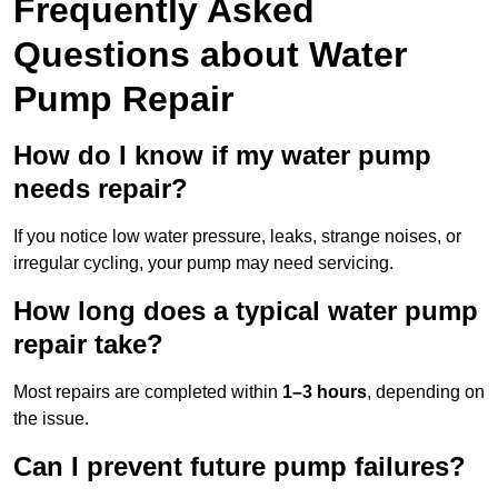
Frequently Asked
Questions
about Water
Pump Repair
How do I know if my water pump
needs repair?
If you notice low water pressure, leaks, strange noises, or
irregular cycling, your pump may need servicing.
How long does a typical water pump
repair take?
Most repairs are completed within
1–3 hours
, depending on
the issue.
Can I prevent future pump failures?