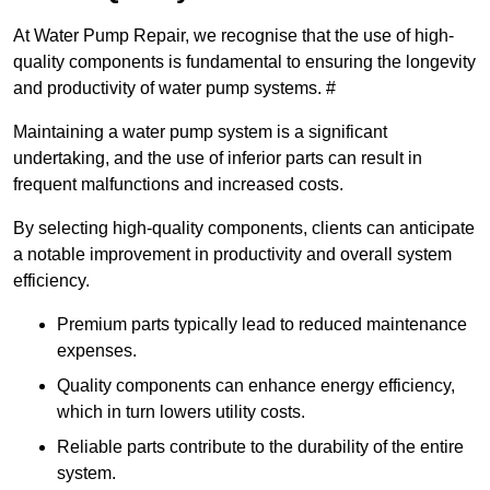
At Water Pump Repair, we recognise that the use of high-
quality components is fundamental to ensuring the longevity
and productivity of water pump systems. #
Maintaining a water pump system is a significant
undertaking, and the use of inferior parts can result in
frequent malfunctions and increased costs.
By selecting high-quality components, clients can anticipate
a notable improvement in productivity and overall system
efficiency.
Premium parts typically lead to reduced maintenance
expenses.
Quality components can enhance energy efficiency,
which in turn lowers utility costs.
Reliable parts contribute to the durability of the entire
system.