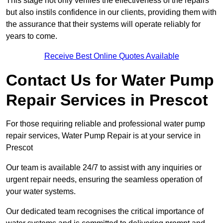
This stage not only verifies the effectiveness of the repairs
but also instils confidence in our clients, providing them with
the assurance that their systems will operate reliably for
years to come.
Receive Best Online Quotes Available
Contact Us for Water Pump
Repair Services in Prescot
For those requiring reliable and professional water pump
repair services, Water Pump Repair is at your service in
Prescot
Our team is available 24/7 to assist with any inquiries or
urgent repair needs, ensuring the seamless operation of
your water systems.
Our dedicated team recognises the critical importance of