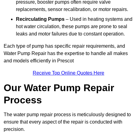
pressure, booster pumps often require valve
replacements, sensor recalibration, or motor repairs.
Recirculating Pumps
– Used in heating systems and
hot water circulation, these pumps are prone to seal
leaks and motor failures due to constant operation.
Each type of pump has specific repair requirements, and
Water Pump Repair has the expertise to handle all makes
and models efficiently in Prescot
Receive Top Online Quotes Here
Our Water Pump Repair
Process
The water pump repair process is meticulously designed to
ensure that every aspect of the repair is conducted with
precision.