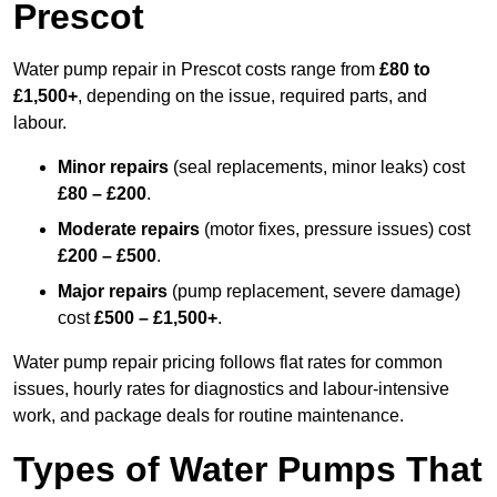
Prescot
Water pump repair in Prescot costs range from
£80 to
£1,500+
, depending on the issue, required parts, and
labour.
Minor repairs
(seal replacements, minor leaks) cost
£80 – £200
.
Moderate repairs
(motor fixes, pressure issues) cost
£200 – £500
.
Major repairs
(pump replacement, severe damage)
cost
£500 – £1,500+
.
Water pump repair pricing follows flat rates for common
issues, hourly rates for diagnostics and labour-intensive
work, and package deals for routine maintenance.
Types of Water Pumps That