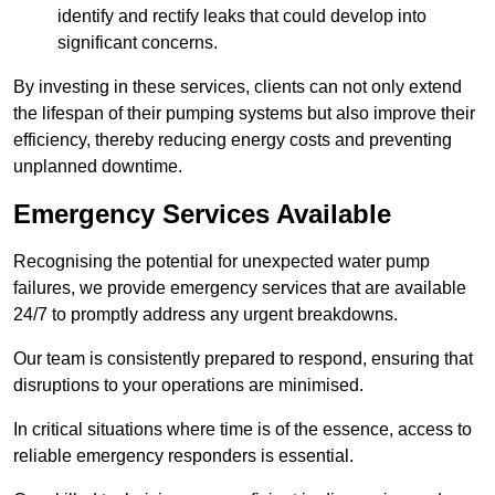
identify and rectify leaks that could develop into
significant concerns.
By investing in these services, clients can not only extend
the lifespan of their pumping systems but also improve their
efficiency, thereby reducing energy costs and preventing
unplanned downtime.
Emergency Services Available
Recognising the potential for unexpected water pump
failures, we provide emergency services that are available
24/7 to promptly address any urgent breakdowns.
Our team is consistently prepared to respond, ensuring that
disruptions to your operations are minimised.
In critical situations where time is of the essence, access to
reliable emergency responders is essential.