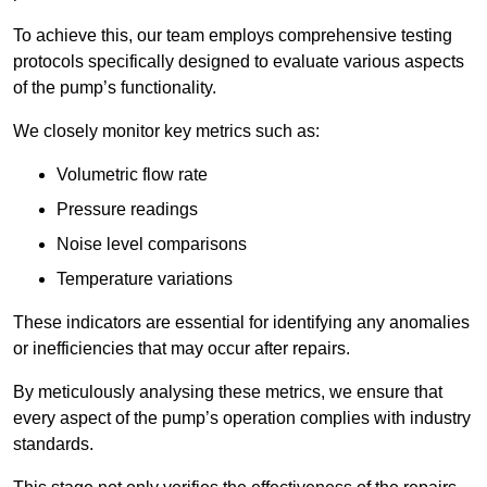
To achieve this, our team employs comprehensive testing
protocols specifically designed to evaluate various aspects
of the pump’s functionality.
We closely monitor key metrics such as:
Volumetric flow rate
Pressure readings
Noise level comparisons
Temperature variations
These indicators are essential for identifying any anomalies
or inefficiencies that may occur after repairs.
By meticulously analysing these metrics, we ensure that
every aspect of the pump’s operation complies with industry
standards.