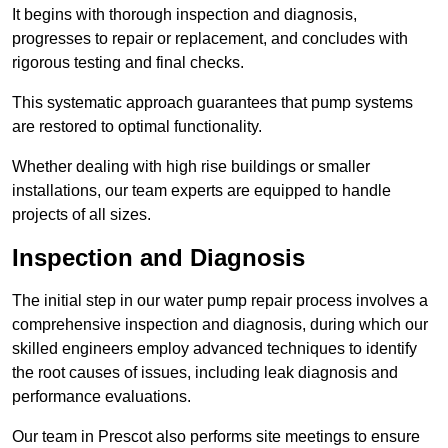
It begins with thorough inspection and diagnosis,
progresses to repair or replacement, and concludes with
rigorous testing and final checks.
This systematic approach guarantees that pump systems
are restored to optimal functionality.
Whether dealing with high rise buildings or smaller
installations, our team experts are equipped to handle
projects of all sizes.
Inspection and Diagnosis
The initial step in our water pump repair process involves a
comprehensive inspection and diagnosis, during which our
skilled engineers employ advanced techniques to identify
the root causes of issues, including leak diagnosis and
performance evaluations.
Our team in Prescot also performs site meetings to ensure