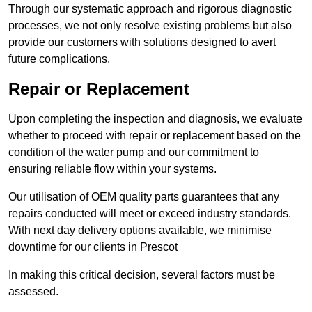
Through our systematic approach and rigorous diagnostic
processes, we not only resolve existing problems but also
provide our customers with solutions designed to avert
future complications.
Repair or Replacement
Upon completing the inspection and diagnosis, we evaluate
whether to proceed with repair or replacement based on the
condition of the water pump and our commitment to
ensuring reliable flow within your systems.
Our utilisation of OEM quality parts guarantees that any
repairs conducted will meet or exceed industry standards.
With next day delivery options available, we minimise
downtime for our clients in Prescot
In making this critical decision, several factors must be
assessed.