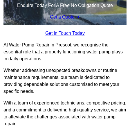
Enquire Today For A Free No Obligation Quote
Get a Quote
Get In Touch Today
At Water Pump Repair in Prescot, we recognise the
essential role that a properly functioning water pump plays
in daily operations.
Whether addressing unexpected breakdowns or routine
maintenance requirements, our team is dedicated to
providing dependable solutions customised to meet your
specific needs.
With a team of experienced technicians, competitive pricing,
and a commitment to delivering high-quality service, we aim
to alleviate the challenges associated with water pump
repair.