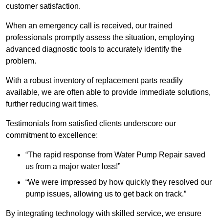
customer satisfaction.
When an emergency call is received, our trained
professionals promptly assess the situation, employing
advanced diagnostic tools to accurately identify the
problem.
With a robust inventory of replacement parts readily
available, we are often able to provide immediate solutions,
further reducing wait times.
Testimonials from satisfied clients underscore our
commitment to excellence:
“The rapid response from Water Pump Repair saved
us from a major water loss!”
“We were impressed by how quickly they resolved our
pump issues, allowing us to get back on track.”
By integrating technology with skilled service, we ensure