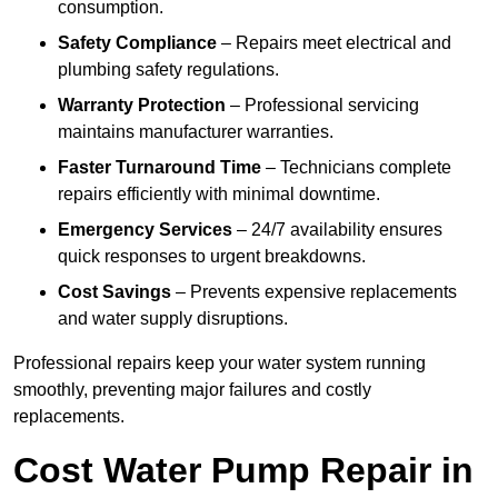
consumption.
Safety Compliance
– Repairs meet electrical and
plumbing safety regulations.
Warranty Protection
– Professional servicing
maintains manufacturer warranties.
Faster Turnaround Time
– Technicians complete
repairs efficiently with minimal downtime.
Emergency Services
– 24/7 availability ensures
quick responses to urgent breakdowns.
Cost Savings
– Prevents expensive replacements
and water supply disruptions.
Professional repairs keep your water system running
smoothly, preventing major failures and costly
replacements.
Cost Water Pump Repair in