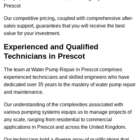
Prescot
Our competitive pricing, coupled with comprehensive after-
sales support, guarantees that you will receive the best
value for your investment.
Experienced and Qualified
Technicians in Prescot
The team at Water Pump Repair in Prescot comprises
experienced technicians and skilled engineers who have
dedicated over 35 years to the mastery of water pump repair
and maintenance.
Our understanding of the complexities associated with
various pumping systems equips us to manage projects of
any scale, ranging from residential to commercial
applications in Prescot and across the United Kingdom.
Our technicians hold a diverse array of qualifications that