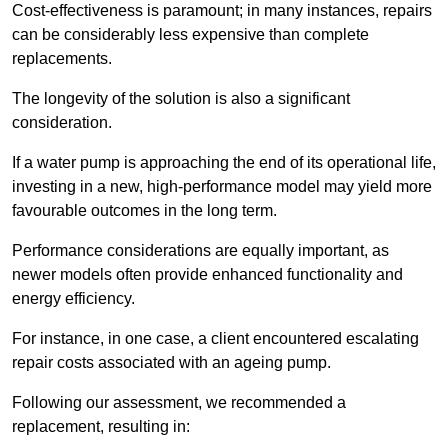
Cost-effectiveness is paramount; in many instances, repairs
can be considerably less expensive than complete
replacements.
The longevity of the solution is also a significant
consideration.
If a water pump is approaching the end of its operational life,
investing in a new, high-performance model may yield more
favourable outcomes in the long term.
Performance considerations are equally important, as
newer models often provide enhanced functionality and
energy efficiency.
For instance, in one case, a client encountered escalating
repair costs associated with an ageing pump.
Following our assessment, we recommended a
replacement, resulting in: