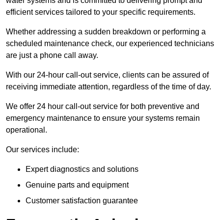
water systems and is committed to delivering prompt and
efficient services tailored to your specific requirements.
Whether addressing a sudden breakdown or performing a
scheduled maintenance check, our experienced technicians
are just a phone call away.
With our 24-hour call-out service, clients can be assured of
receiving immediate attention, regardless of the time of day.
We offer 24 hour call-out service for both preventive and
emergency maintenance to ensure your systems remain
operational.
Our services include:
Expert diagnostics and solutions
Genuine parts and equipment
Customer satisfaction guarantee