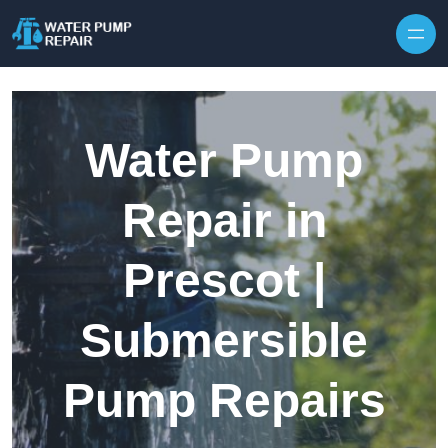
Skip to content
Water Pump
Repair in
Prescot |
Submersible
Pump Repairs