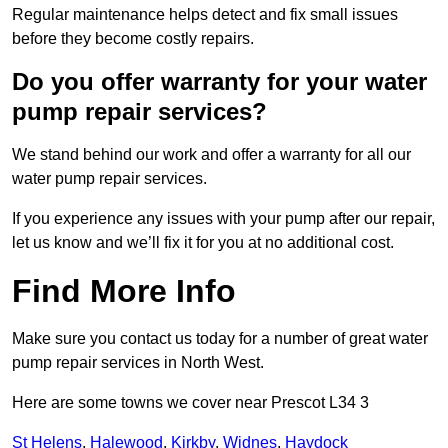
Regular maintenance helps detect and fix small issues
before they become costly repairs.
Do you offer warranty for your water
pump repair services?
We stand behind our work and offer a warranty for all our
water pump repair services.
If you experience any issues with your pump after our repair,
let us know and we’ll fix it for you at no additional cost.
Find More Info
Make sure you contact us today for a number of great water
pump repair services in North West.
Here are some towns we cover near Prescot L34 3
St Helens
,
Halewood
,
Kirkby
,
Widnes
,
Haydock