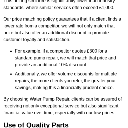
This pricing structure is significantly lower than industry
standards, where similar services often exceed £1,000.
Our price matching policy guarantees that if a client finds a
lower rate from a competitor, we will not only match that
price but also offer an additional discount to promote
customer loyalty and satisfaction.
For example, if a competitor quotes £300 for a
standard pump repair, we will match that price and
provide an additional 10% discount.
Additionally, we offer volume discounts for multiple
repairs; the more clients you refer, the greater your
savings, making this a financially prudent choice.
By choosing Water Pump Repair, clients can be assured of
receiving not only exceptional service but also significant
financial value over time, especially with our low prices.
Use of Quality Parts