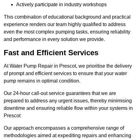
Actively participate in industry workshops
This combination of educational background and practical
experience renders our team highly qualified to address
even the most complex pumping tasks, ensuring reliability
and performance in every solution we provide.
Fast and Efficient Services
At Water Pump Repair in Prescot, we prioritise the delivery
of prompt and efficient services to ensure that your water
pump remains in optimal condition.
Our 24-hour call-out service guarantees that we are
prepared to address any urgent issues, thereby minimising
downtime and ensuring reliable flow within your systems in
Prescot
Our approach encompasses a comprehensive range of
methodologies aimed at expediting repairs and enhancing