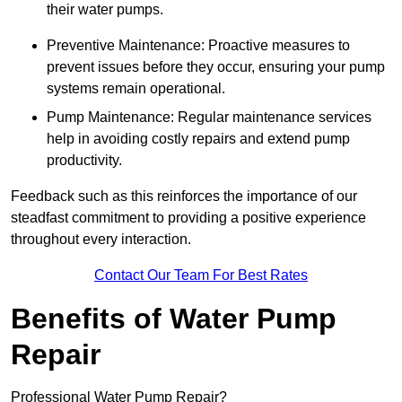
their water pumps.
Preventive Maintenance: Proactive measures to
prevent issues before they occur, ensuring your pump
systems remain operational.
Pump Maintenance: Regular maintenance services
help in avoiding costly repairs and extend pump
productivity.
Feedback such as this reinforces the importance of our
steadfast commitment to providing a positive experience
throughout every interaction.
Contact Our Team For Best Rates
Benefits of Water Pump
Repair
Professional Water Pump Repair?