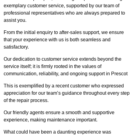
exemplary customer service, supported by our team of
professional representatives who are always prepared to
assist you.
From the initial enquiry to after-sales support, we ensure
that your experience with us is both seamless and
satisfactory.
Our dedication to customer service extends beyond the
service itself; it is firmly rooted in the values of
communication, reliability, and ongoing support in Prescot
This is exemplified by a recent customer who expressed
appreciation for our team’s guidance throughout every step
of the repair process.
Our friendly agents ensure a smooth and supportive
experience, making maintenance important.
What could have been a daunting experience was