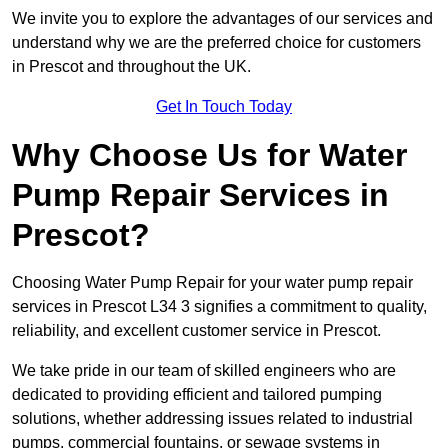
We invite you to explore the advantages of our services and
understand why we are the preferred choice for customers
in Prescot and throughout the UK.
Get In Touch Today
Why Choose Us for Water
Pump Repair Services in
Prescot?
Choosing Water Pump Repair for your water pump repair
services in Prescot L34 3 signifies a commitment to quality,
reliability, and excellent customer service in Prescot.
We take pride in our team of skilled engineers who are
dedicated to providing efficient and tailored pumping
solutions, whether addressing issues related to industrial
pumps, commercial fountains, or sewage systems in