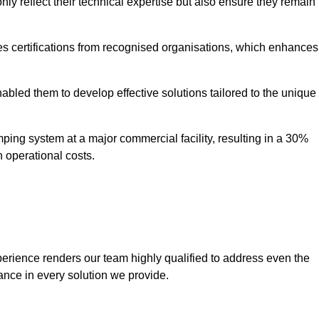
only reflect their technical expertise but also ensure they remain
 certifications from recognised organisations, which enhances
bled them to develop effective solutions tailored to the unique
ping system at a major commercial facility, resulting in a 30%
n operational costs.
erience renders our team highly qualified to address even the
ance in every solution we provide.