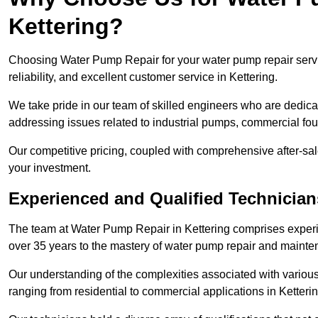
Kettering?
Choosing Water Pump Repair for your water pump repair servic
reliability, and excellent customer service in Kettering.
We take pride in our team of skilled engineers who are dedicat
addressing issues related to industrial pumps, commercial fo
Our competitive pricing, coupled with comprehensive after-sale
your investment.
Experienced and Qualified Technicians
The team at Water Pump Repair in Kettering comprises exper
over 35 years to the mastery of water pump repair and maint
Our understanding of the complexities associated with variou
ranging from residential to commercial applications in Ketter