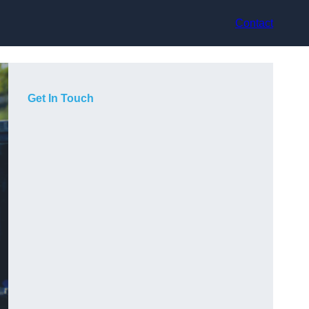
Contact
Get In Touch