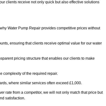
ur clients receive not only quick but also effective solutions
s why Water Pump Repair provides competitive prices without
nts, ensuring that clients receive optimal value for our water
parent pricing structure that enables our clients to make
e complexity of the required repair.
ndards, where similar services often exceed £1,000.
wer rate from a competitor, we will not only match that price but
nd satisfaction.