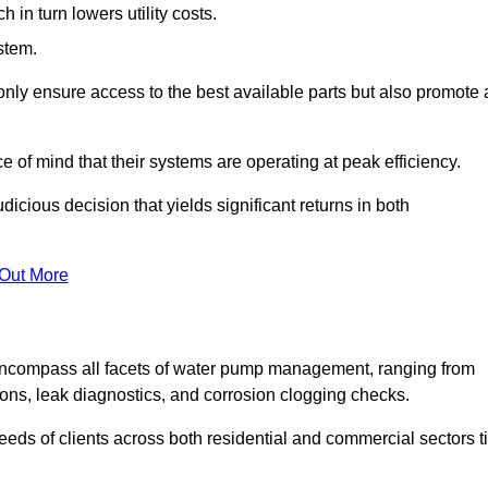
in turn lowers utility costs.
ystem.
only ensure access to the best available parts but also promote 
ce of mind that their systems are operating at peak efficiency.
dicious decision that yields significant returns in both
 Out More
ncompass all facets of water pump management, ranging from
ons, leak diagnostics, and corrosion clogging checks.
needs of clients across both residential and commercial sectors t