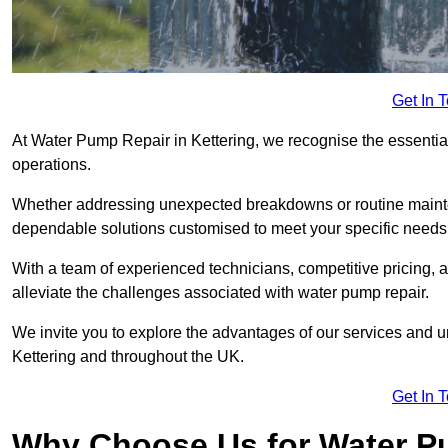
Get In 
At Water Pump Repair in Kettering, we recognise the essential 
operations.
Whether addressing unexpected breakdowns or routine mainte
dependable solutions customised to meet your specific needs
With a team of experienced technicians, competitive pricing, 
alleviate the challenges associated with water pump repair.
We invite you to explore the advantages of our services and 
Kettering and throughout the UK.
Get In 
Why Choose Us for Water Pu