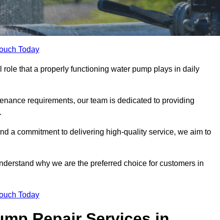
Touch Today
role that a properly functioning water pump plays in daily
nance requirements, our team is dedicated to providing
.
and a commitment to delivering high-quality service, we aim to
understand why we are the preferred choice for customers in
Touch Today
mp Repair Services in