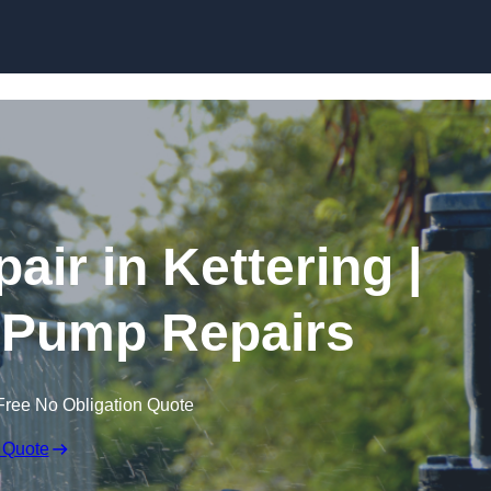
Skip to content
ir in Kettering |
 Pump Repairs
Free No Obligation Quote
 Quote