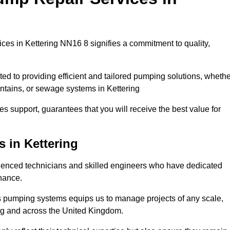
es in Kettering NN16 8 signifies a commitment to quality,
ed to providing efficient and tailored pumping solutions, whethe
untains, or sewage systems in Kettering
s support, guarantees that you will receive the best value for
 in Kettering
ienced technicians and skilled engineers who have dedicated
enance.
s pumping systems equips us to manage projects of any scale,
ing and across the United Kingdom.