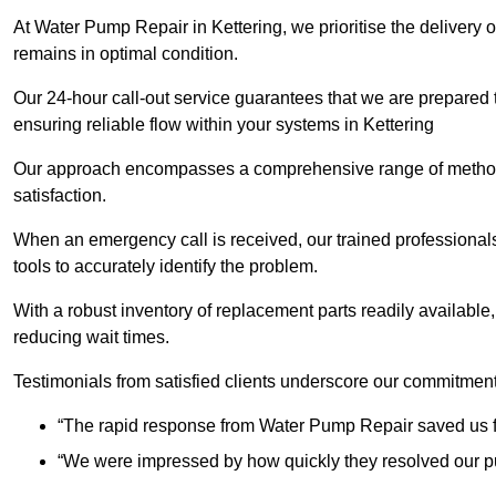
At Water Pump Repair in Kettering, we prioritise the delivery 
remains in optimal condition.
Our 24-hour call-out service guarantees that we are prepared
ensuring reliable flow within your systems in Kettering
Our approach encompasses a comprehensive range of methodo
satisfaction.
When an emergency call is received, our trained professional
tools to accurately identify the problem.
With a robust inventory of replacement parts readily available,
reducing wait times.
Testimonials from satisfied clients underscore our commitment
“The rapid response from Water Pump Repair saved us f
“We were impressed by how quickly they resolved our pu