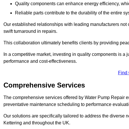
Quality components can enhance energy efficiency, which 
Reliable parts contribute to the durability of the entire s
Our established relationships with leading manufacturers not 
swift turnaround in repairs.
This collaboration ultimately benefits clients by providing pea
In a competitive market, investing in quality components is a ju
performance and cost-effectiveness.
Find
Comprehensive Services
The comprehensive services offered by Water Pump Repair e
preventative maintenance scheduling to performance evaluati
Our solutions are specifically tailored to address the diverse 
Kettering and throughout the UK.