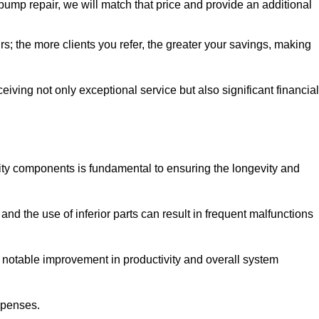
pump repair, we will match that price and provide an additional
irs; the more clients you refer, the greater your savings, making
ving not only exceptional service but also significant financial
ity components is fundamental to ensuring the longevity and
nd the use of inferior parts can result in frequent malfunctions
a notable improvement in productivity and overall system
xpenses.