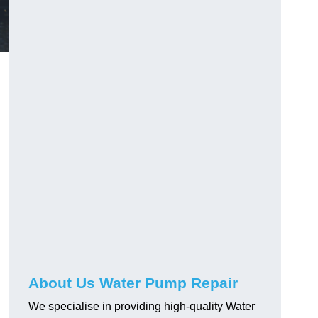
About Us Water Pump Repair
We specialise in providing high-quality Water