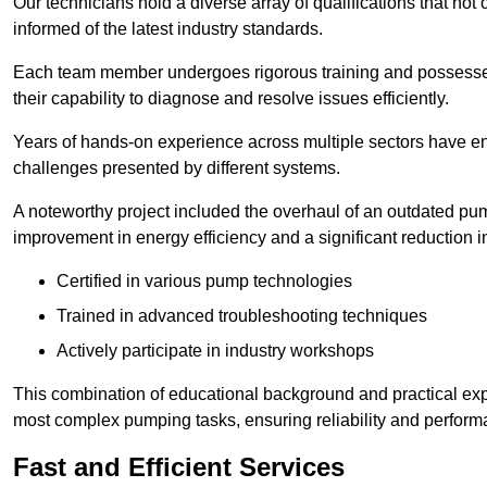
Our technicians hold a diverse array of qualifications that not 
informed of the latest industry standards.
Each team member undergoes rigorous training and possesses
their capability to diagnose and resolve issues efficiently.
Years of hands-on experience across multiple sectors have ena
challenges presented by different systems.
A noteworthy project included the overhaul of an outdated pum
improvement in energy efficiency and a significant reduction i
Certified in various pump technologies
Trained in advanced troubleshooting techniques
Actively participate in industry workshops
This combination of educational background and practical exp
most complex pumping tasks, ensuring reliability and perform
Fast and Efficient Services