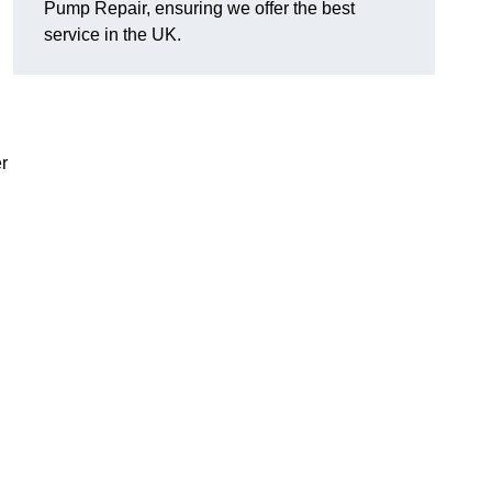
Pump Repair, ensuring we offer the best
service in the UK.
r