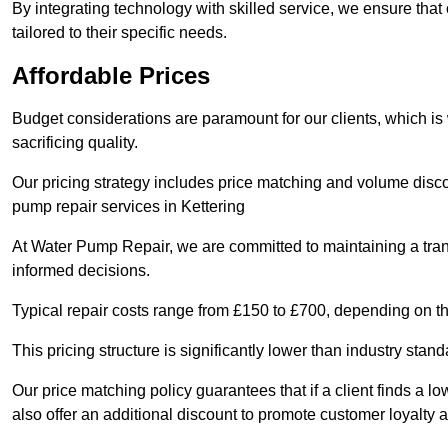
By integrating technology with skilled service, we ensure that o
tailored to their specific needs.
Affordable Prices
Budget considerations are paramount for our clients, which i
sacrificing quality.
Our pricing strategy includes price matching and volume discou
pump repair services in Kettering
At Water Pump Repair, we are committed to maintaining a trans
informed decisions.
Typical repair costs range from £150 to £700, depending on th
This pricing structure is significantly lower than industry sta
Our price matching policy guarantees that if a client finds a lo
also offer an additional discount to promote customer loyalty a