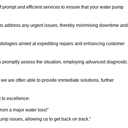
of prompt and efficient services to ensure that your water pump
 to address any urgent issues, thereby minimising downtime and
logies aimed at expediting repairs and enhancing customer
s promptly assess the situation, employing advanced diagnostic
 we are often able to provide immediate solutions, further
 to excellence:
rom a major water loss!”
mp issues, allowing us to get back on track.”