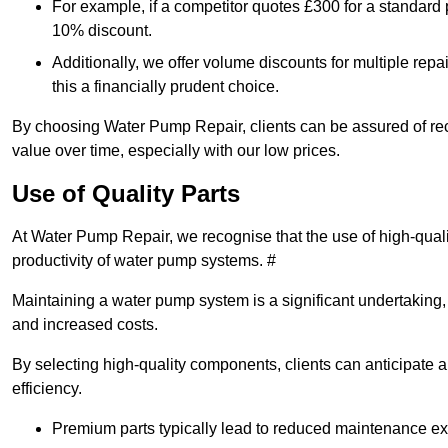
For example, if a competitor quotes £300 for a standard 
10% discount.
Additionally, we offer volume discounts for multiple repa
this a financially prudent choice.
By choosing Water Pump Repair, clients can be assured of recei
value over time, especially with our low prices.
Use of Quality Parts
At Water Pump Repair, we recognise that the use of high-qual
productivity of water pump systems. #
Maintaining a water pump system is a significant undertaking, a
and increased costs.
By selecting high-quality components, clients can anticipate 
efficiency.
Premium parts typically lead to reduced maintenance e