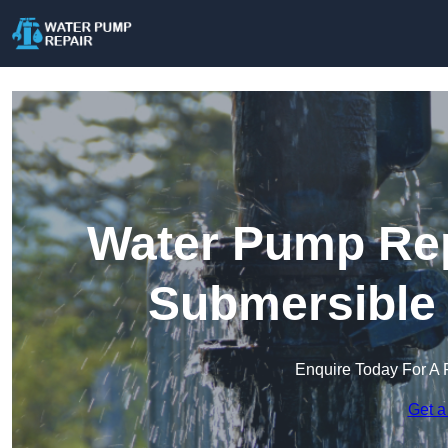
Water Pump Repa
Submersible
Enquire Today For A 
Get a