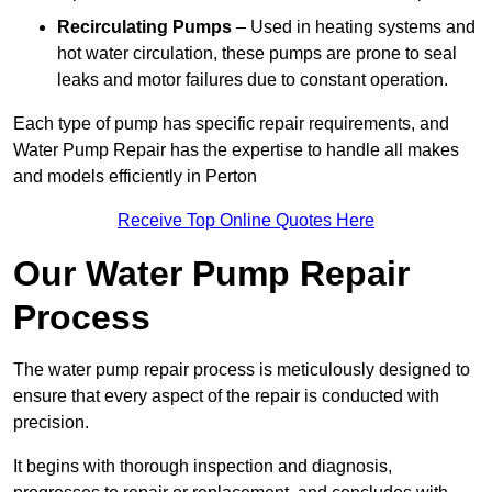
Recirculating Pumps
– Used in heating systems and
hot water circulation, these pumps are prone to seal
leaks and motor failures due to constant operation.
Each type of pump has specific repair requirements, and
Water Pump Repair has the expertise to handle all makes
and models efficiently in Perton
Receive Top Online Quotes Here
Our Water Pump Repair
Process
The water pump repair process is meticulously designed to
ensure that every aspect of the repair is conducted with
precision.
It begins with thorough inspection and diagnosis,