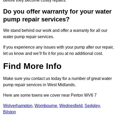
before they become costly repairs.
Do you offer warranty for your water
pump repair services?
We stand behind our work and offer a warranty for all our
water pump repair services.
If you experience any issues with your pump after our repair,
let us know and we’ll fix it for you at no additional cost.
Find More Info
Make sure you contact us today for a number of great water
pump repair services in West Midlands.
Here are some towns we cover near Perton WV6 7
Wolverhampton
,
Wombourne
,
Wednesfield
,
Sedgley
,
Bilston