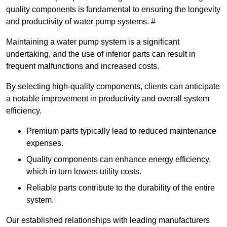
quality components is fundamental to ensuring the longevity
and productivity of water pump systems. #
Maintaining a water pump system is a significant
undertaking, and the use of inferior parts can result in
frequent malfunctions and increased costs.
By selecting high-quality components, clients can anticipate
a notable improvement in productivity and overall system
efficiency.
Premium parts typically lead to reduced maintenance
expenses.
Quality components can enhance energy efficiency,
which in turn lowers utility costs.
Reliable parts contribute to the durability of the entire
system.
Our established relationships with leading manufacturers