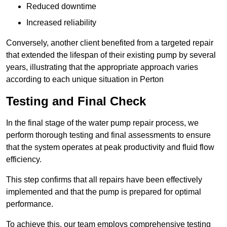
Reduced downtime
Increased reliability
Conversely, another client benefited from a targeted repair
that extended the lifespan of their existing pump by several
years, illustrating that the appropriate approach varies
according to each unique situation in Perton
Testing and Final Check
In the final stage of the water pump repair process, we
perform thorough testing and final assessments to ensure
that the system operates at peak productivity and fluid flow
efficiency.
This step confirms that all repairs have been effectively
implemented and that the pump is prepared for optimal
performance.
To achieve this, our team employs comprehensive testing