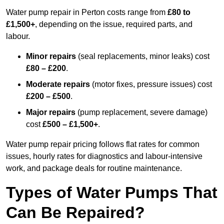
Water pump repair in Perton costs range from
£80 to
£1,500+
, depending on the issue, required parts, and
labour.
Minor repairs
(seal replacements, minor leaks) cost
£80 – £200
.
Moderate repairs
(motor fixes, pressure issues) cost
£200 – £500
.
Major repairs
(pump replacement, severe damage)
cost
£500 – £1,500+
.
Water pump repair pricing follows flat rates for common
issues, hourly rates for diagnostics and labour-intensive
work, and package deals for routine maintenance.
Types of Water Pumps That
Can Be Repaired?