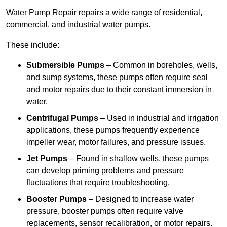
Water Pump Repair repairs a wide range of residential,
commercial, and industrial water pumps.
These include:
Submersible Pumps
– Common in boreholes, wells,
and sump systems, these pumps often require seal
and motor repairs due to their constant immersion in
water.
Centrifugal Pumps
– Used in industrial and irrigation
applications, these pumps frequently experience
impeller wear, motor failures, and pressure issues.
Jet Pumps
– Found in shallow wells, these pumps
can develop priming problems and pressure
fluctuations that require troubleshooting.
Booster Pumps
– Designed to increase water
pressure, booster pumps often require valve
replacements, sensor recalibration, or motor repairs.