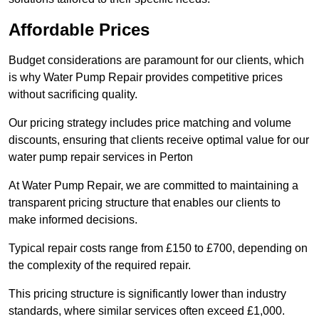
Affordable Prices
Budget considerations are paramount for our clients, which
is why Water Pump Repair provides competitive prices
without sacrificing quality.
Our pricing strategy includes price matching and volume
discounts, ensuring that clients receive optimal value for our
water pump repair services in Perton
At Water Pump Repair, we are committed to maintaining a
transparent pricing structure that enables our clients to
make informed decisions.
Typical repair costs range from £150 to £700, depending on
the complexity of the required repair.
This pricing structure is significantly lower than industry
standards, where similar services often exceed £1,000.