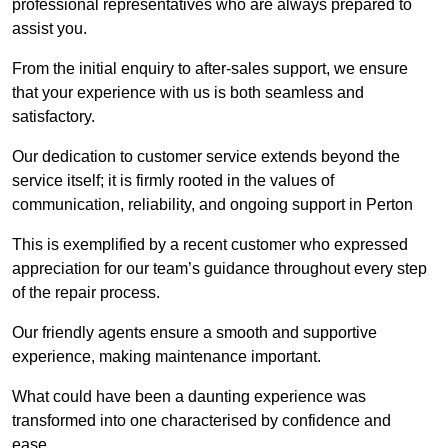
professional representatives who are always prepared to
assist you.
From the initial enquiry to after-sales support, we ensure
that your experience with us is both seamless and
satisfactory.
Our dedication to customer service extends beyond the
service itself; it is firmly rooted in the values of
communication, reliability, and ongoing support in Perton
This is exemplified by a recent customer who expressed
appreciation for our team’s guidance throughout every step
of the repair process.
Our friendly agents ensure a smooth and supportive
experience, making maintenance important.
What could have been a daunting experience was
transformed into one characterised by confidence and
ease.