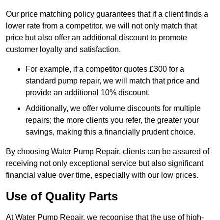
Our price matching policy guarantees that if a client finds a
lower rate from a competitor, we will not only match that
price but also offer an additional discount to promote
customer loyalty and satisfaction.
For example, if a competitor quotes £300 for a
standard pump repair, we will match that price and
provide an additional 10% discount.
Additionally, we offer volume discounts for multiple
repairs; the more clients you refer, the greater your
savings, making this a financially prudent choice.
By choosing Water Pump Repair, clients can be assured of
receiving not only exceptional service but also significant
financial value over time, especially with our low prices.
Use of Quality Parts
At Water Pump Repair, we recognise that the use of high-