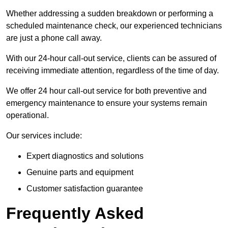
Whether addressing a sudden breakdown or performing a
scheduled maintenance check, our experienced technicians
are just a phone call away.
With our 24-hour call-out service, clients can be assured of
receiving immediate attention, regardless of the time of day.
We offer 24 hour call-out service for both preventive and
emergency maintenance to ensure your systems remain
operational.
Our services include:
Expert diagnostics and solutions
Genuine parts and equipment
Customer satisfaction guarantee
Frequently Asked