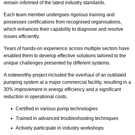
remain informed of the latest industry standards.
Each team member undergoes rigorous training and
possesses certifications from recognised organisations,
which enhances their capability to diagnose and resolve
issues efficiently.
Years of hands-on experience across multiple sectors have
enabled them to develop effective solutions tailored to the
unique challenges presented by different systems.
A noteworthy project included the overhaul of an outdated
pumping system at a major commercial facility, resulting in a
30% improvement in energy efficiency and a significant
reduction in operational costs.
Certified in various pump technologies
Trained in advanced troubleshooting techniques
Actively participate in industry workshops