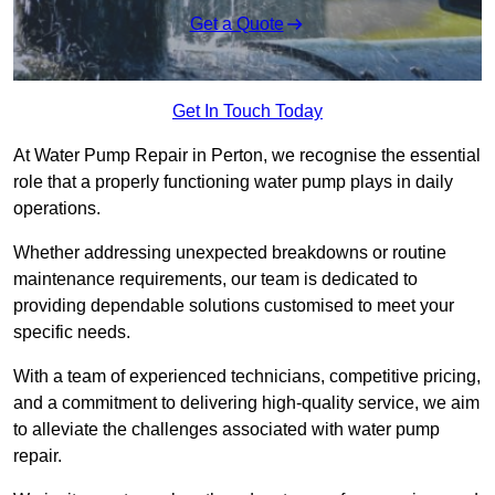
Get a Quote
Get In Touch Today
At Water Pump Repair in Perton, we recognise the essential
role that a properly functioning water pump plays in daily
operations.
Whether addressing unexpected breakdowns or routine
maintenance requirements, our team is dedicated to
providing dependable solutions customised to meet your
specific needs.
With a team of experienced technicians, competitive pricing,
and a commitment to delivering high-quality service, we aim
to alleviate the challenges associated with water pump
repair.