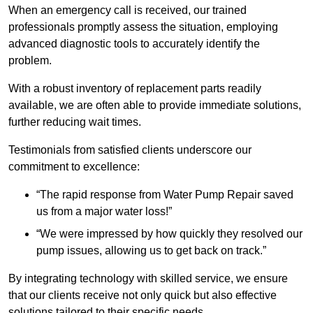
When an emergency call is received, our trained
professionals promptly assess the situation, employing
advanced diagnostic tools to accurately identify the
problem.
With a robust inventory of replacement parts readily
available, we are often able to provide immediate solutions,
further reducing wait times.
Testimonials from satisfied clients underscore our
commitment to excellence:
“The rapid response from Water Pump Repair saved
us from a major water loss!”
“We were impressed by how quickly they resolved our
pump issues, allowing us to get back on track.”
By integrating technology with skilled service, we ensure
that our clients receive not only quick but also effective
solutions tailored to their specific needs.