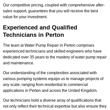
Our competitive pricing, coupled with comprehensive after-
sales support, guarantees that you will receive the best
value for your investment.
Experienced and Qualified
Technicians in Perton
The team at Water Pump Repair in Perton comprises
experienced technicians and skilled engineers who have
dedicated over 35 years to the mastery of water pump repair
and maintenance.
Our understanding of the complexities associated with
various pumping systems equips us to manage projects of
any scale, ranging from residential to commercial
applications in Perton and across the United Kingdom.
Our technicians hold a diverse array of qualifications that
not only reflect their technical expertise but also ensure they