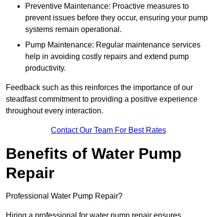
Preventive Maintenance: Proactive measures to
prevent issues before they occur, ensuring your pump
systems remain operational.
Pump Maintenance: Regular maintenance services
help in avoiding costly repairs and extend pump
productivity.
Feedback such as this reinforces the importance of our
steadfast commitment to providing a positive experience
throughout every interaction.
Contact Our Team For Best Rates
Benefits of Water Pump
Repair
Professional Water Pump Repair?
Hiring a professional for water pump repair ensures