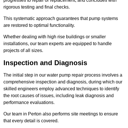
progresses to repair or replacement, and concludes with
rigorous testing and final checks.
This systematic approach guarantees that pump systems
are restored to optimal functionality.
Whether dealing with high rise buildings or smaller
installations, our team experts are equipped to handle
projects of all sizes.
Inspection and Diagnosis
The initial step in our water pump repair process involves a
comprehensive inspection and diagnosis, during which our
skilled engineers employ advanced techniques to identify
the root causes of issues, including leak diagnosis and
performance evaluations.
Our team in Perton also performs site meetings to ensure
that every detail is covered.