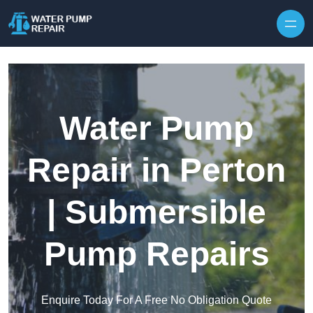
Skip to content
Water Pump
Repair in Perton
| Submersible
Pump Repairs
Enquire Today For A Free No Obligation Quote