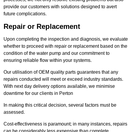
provide our customers with solutions designed to avert
future complications.
Repair or Replacement
Upon completing the inspection and diagnosis, we evaluate
whether to proceed with repair or replacement based on the
condition of the water pump and our commitment to
ensuring reliable flow within your systems.
Our utilisation of OEM quality parts guarantees that any
repairs conducted will meet or exceed industry standards.
With next day delivery options available, we minimise
downtime for our clients in Perton
In making this critical decision, several factors must be
assessed.
Cost-effectiveness is paramount; in many instances, repairs
can be considerably less expensive than complete