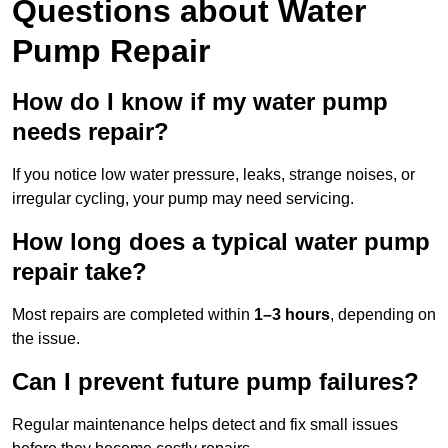
Questions
about Water
Pump Repair
How do I know if my water pump
needs repair?
If you notice low water pressure, leaks, strange noises, or
irregular cycling, your pump may need servicing.
How long does a typical water pump
repair take?
Most repairs are completed within
1–3 hours
, depending on
the issue.
Can I prevent future pump failures?
Regular maintenance helps detect and fix small issues