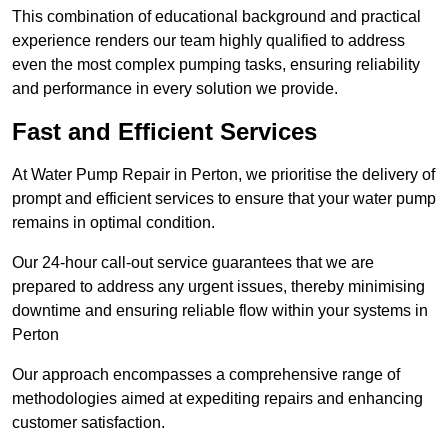
This combination of educational background and practical
experience renders our team highly qualified to address
even the most complex pumping tasks, ensuring reliability
and performance in every solution we provide.
Fast and Efficient Services
At Water Pump Repair in Perton, we prioritise the delivery of
prompt and efficient services to ensure that your water pump
remains in optimal condition.
Our 24-hour call-out service guarantees that we are
prepared to address any urgent issues, thereby minimising
downtime and ensuring reliable flow within your systems in
Perton
Our approach encompasses a comprehensive range of
methodologies aimed at expediting repairs and enhancing
customer satisfaction.