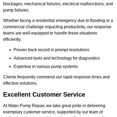
blockages, mechanical failures, electrical malfunctions, and
pump failures.
Whether facing a residential emergency due to flooding or a
commercial challenge impacting productivity, our response
teams are well-equipped to handle these situations
efficiently.
Proven track record in prompt resolutions
Advanced tools and technology for diagnostics
Expertise in various pump systems
Clients frequently commend our rapid response times and
effective solutions.
Excellent Customer Service
At Water Pump Repair, we take great pride in delivering
exemplary customer service, supported by our team of