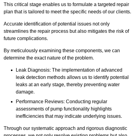
This critical stage enables us to formulate a targeted repair
plan that is tailored to meet the specific needs of our clients.
Accurate identification of potential issues not only
streamlines the repair process but also mitigates the risk of
future complications.
By meticulously examining these components, we can
determine the exact nature of the problem.
Leak Diagnosis: The implementation of advanced
leak detection methods allows us to identify potential
leaks at an early stage, thereby preventing water
damage.
Performance Reviews: Conducting regular
assessments of pump functionality highlights
inefficiencies that may indicate underlying issues.
Through our systematic approach and rigorous diagnostic
processes, we not only resolve existing problems but also