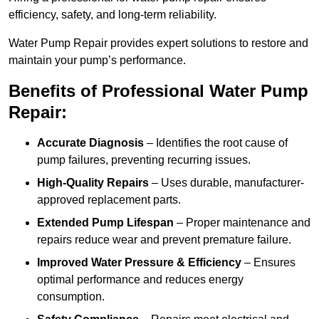
efficiency, safety, and long-term reliability.
Water Pump Repair provides expert solutions to restore and
maintain your pump’s performance.
Benefits of Professional Water Pump
Repair:
Accurate Diagnosis
– Identifies the root cause of
pump failures, preventing recurring issues.
High-Quality Repairs
– Uses durable, manufacturer-
approved replacement parts.
Extended Pump Lifespan
– Proper maintenance and
repairs reduce wear and prevent premature failure.
Improved Water Pressure & Efficiency
– Ensures
optimal performance and reduces energy
consumption.