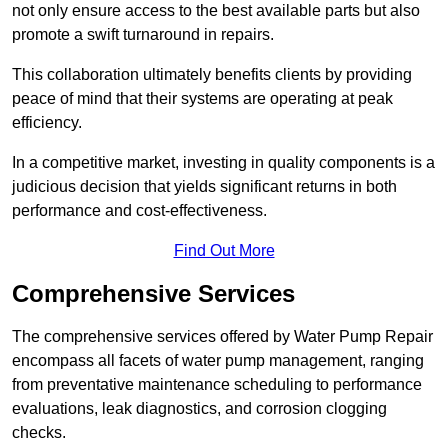
not only ensure access to the best available parts but also
promote a swift turnaround in repairs.
This collaboration ultimately benefits clients by providing
peace of mind that their systems are operating at peak
efficiency.
In a competitive market, investing in quality components is a
judicious decision that yields significant returns in both
performance and cost-effectiveness.
Find Out More
Comprehensive Services
The comprehensive services offered by Water Pump Repair
encompass all facets of water pump management, ranging
from preventative maintenance scheduling to performance
evaluations, leak diagnostics, and corrosion clogging
checks.