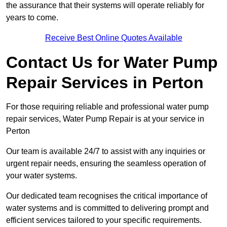
the assurance that their systems will operate reliably for
years to come.
Receive Best Online Quotes Available
Contact Us for Water Pump
Repair Services in Perton
For those requiring reliable and professional water pump
repair services, Water Pump Repair is at your service in
Perton
Our team is available 24/7 to assist with any inquiries or
urgent repair needs, ensuring the seamless operation of
your water systems.
Our dedicated team recognises the critical importance of
water systems and is committed to delivering prompt and
efficient services tailored to your specific requirements.