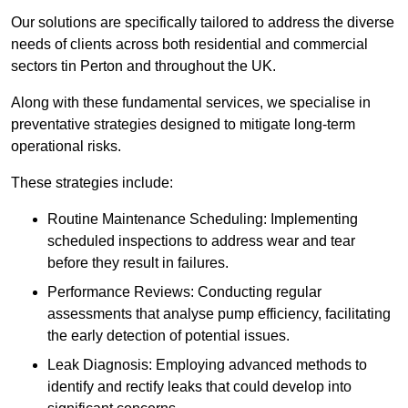
Our solutions are specifically tailored to address the diverse
needs of clients across both residential and commercial
sectors tin Perton and throughout the UK.
Along with these fundamental services, we specialise in
preventative strategies designed to mitigate long-term
operational risks.
These strategies include:
Routine Maintenance Scheduling: Implementing
scheduled inspections to address wear and tear
before they result in failures.
Performance Reviews: Conducting regular
assessments that analyse pump efficiency, facilitating
the early detection of potential issues.
Leak Diagnosis: Employing advanced methods to
identify and rectify leaks that could develop into