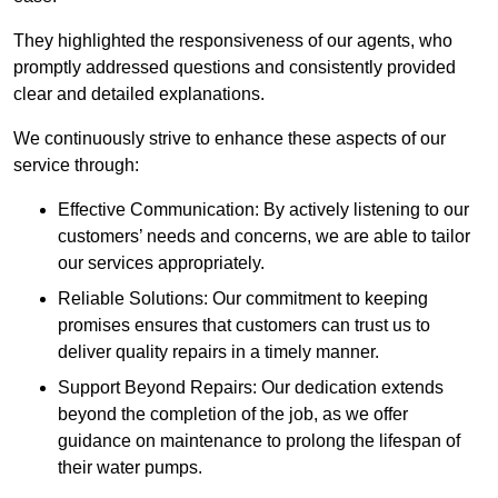
They highlighted the responsiveness of our agents, who
promptly addressed questions and consistently provided
clear and detailed explanations.
We continuously strive to enhance these aspects of our
service through:
Effective Communication: By actively listening to our
customers’ needs and concerns, we are able to tailor
our services appropriately.
Reliable Solutions: Our commitment to keeping
promises ensures that customers can trust us to
deliver quality repairs in a timely manner.
Support Beyond Repairs: Our dedication extends
beyond the completion of the job, as we offer
guidance on maintenance to prolong the lifespan of
their water pumps.