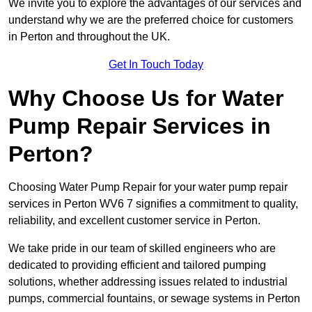
We invite you to explore the advantages of our services and
understand why we are the preferred choice for customers
in Perton and throughout the UK.
Get In Touch Today
Why Choose Us for Water
Pump Repair Services in
Perton?
Choosing Water Pump Repair for your water pump repair
services in Perton WV6 7 signifies a commitment to quality,
reliability, and excellent customer service in Perton.
We take pride in our team of skilled engineers who are
dedicated to providing efficient and tailored pumping
solutions, whether addressing issues related to industrial
pumps, commercial fountains, or sewage systems in Perton