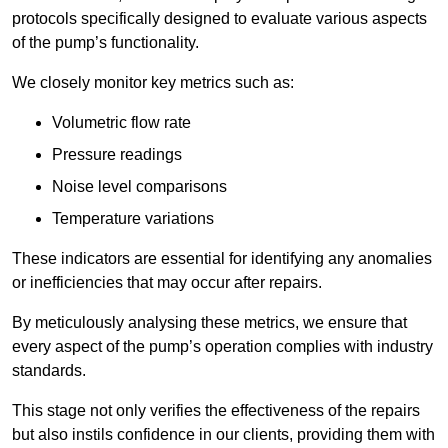
protocols specifically designed to evaluate various aspects
of the pump’s functionality.
We closely monitor key metrics such as:
Volumetric flow rate
Pressure readings
Noise level comparisons
Temperature variations
These indicators are essential for identifying any anomalies
or inefficiencies that may occur after repairs.
By meticulously analysing these metrics, we ensure that
every aspect of the pump’s operation complies with industry
standards.
This stage not only verifies the effectiveness of the repairs
but also instils confidence in our clients, providing them with