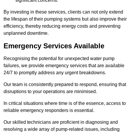
significant concerns.
By investing in these services, clients can not only extend
the lifespan of their pumping systems but also improve their
efficiency, thereby reducing energy costs and preventing
unplanned downtime.
Emergency Services Available
Recognising the potential for unexpected water pump
failures, we provide emergency services that are available
24/7 to promptly address any urgent breakdowns.
Our team is consistently prepared to respond, ensuring that
disruptions to your operations are minimised.
In critical situations where time is of the essence, access to
reliable emergency responders is essential.
Our skilled technicians are proficient in diagnosing and
resolving a wide array of pump-related issues, including