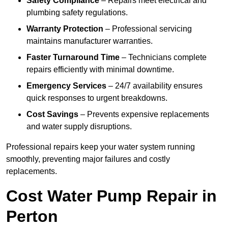
Safety Compliance
– Repairs meet electrical and
plumbing safety regulations.
Warranty Protection
– Professional servicing
maintains manufacturer warranties.
Faster Turnaround Time
– Technicians complete
repairs efficiently with minimal downtime.
Emergency Services
– 24/7 availability ensures
quick responses to urgent breakdowns.
Cost Savings
– Prevents expensive replacements
and water supply disruptions.
Professional repairs keep your water system running
smoothly, preventing major failures and costly
replacements.
Cost Water Pump Repair in
Perton