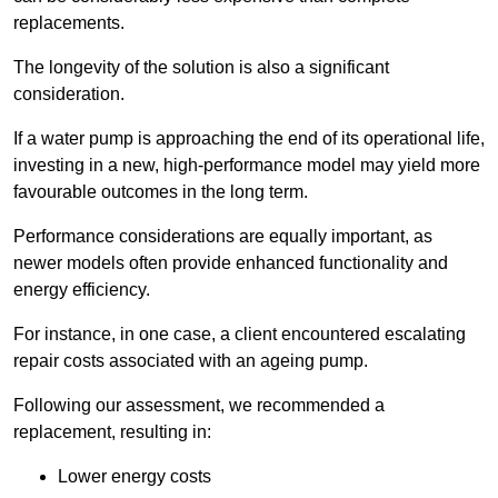
replacements.
The longevity of the solution is also a significant
consideration.
If a water pump is approaching the end of its operational life,
investing in a new, high-performance model may yield more
favourable outcomes in the long term.
Performance considerations are equally important, as
newer models often provide enhanced functionality and
energy efficiency.
For instance, in one case, a client encountered escalating
repair costs associated with an ageing pump.
Following our assessment, we recommended a
replacement, resulting in:
Lower energy costs