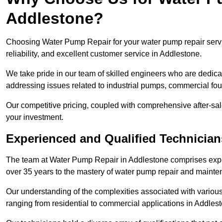
Addlestone?
Choosing Water Pump Repair for your water pump repair servi
reliability, and excellent customer service in Addlestone.
We take pride in our team of skilled engineers who are dedicat
addressing issues related to industrial pumps, commercial fo
Our competitive pricing, coupled with comprehensive after-sale
your investment.
Experienced and Qualified Technician
The team at Water Pump Repair in Addlestone comprises expe
over 35 years to the mastery of water pump repair and maint
Our understanding of the complexities associated with variou
ranging from residential to commercial applications in Addle