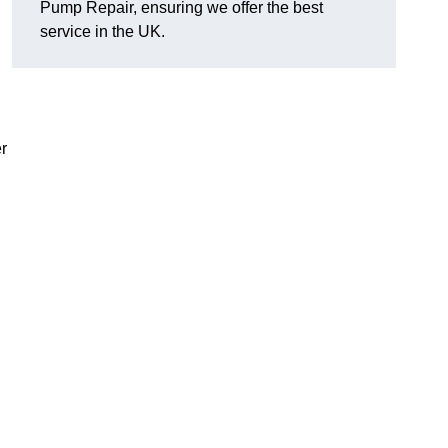
Pump Repair, ensuring we offer the best
service in the UK.
r
d