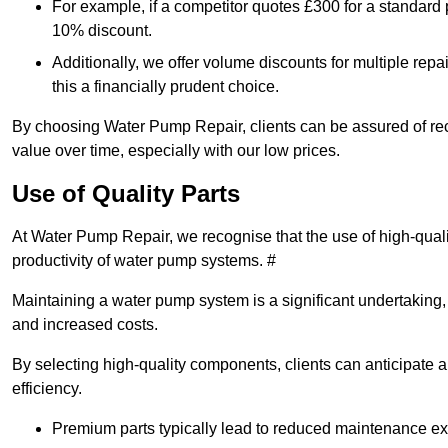
For example, if a competitor quotes £300 for a standard 
10% discount.
Additionally, we offer volume discounts for multiple repa
this a financially prudent choice.
By choosing Water Pump Repair, clients can be assured of recei
value over time, especially with our low prices.
Use of Quality Parts
At Water Pump Repair, we recognise that the use of high-qual
productivity of water pump systems. #
Maintaining a water pump system is a significant undertaking, a
and increased costs.
By selecting high-quality components, clients can anticipate 
efficiency.
Premium parts typically lead to reduced maintenance e