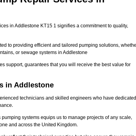
ces in Addlestone KT15 1 signifies a commitment to quality,
ed to providing efficient and tailored pumping solutions, whethe
untains, or sewage systems in Addlestone
s support, guarantees that you will receive the best value for
s in Addlestone
rienced technicians and skilled engineers who have dedicate
enance.
s pumping systems equips us to manage projects of any scale,
stone and across the United Kingdom.