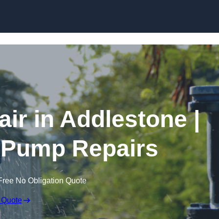
Skip to content
r in Addlestone |
 Pump Repairs
Free No Obligation Quote
 Quote