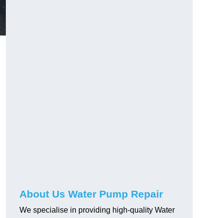
About Us Water Pump Repair
We specialise in providing high-quality Water