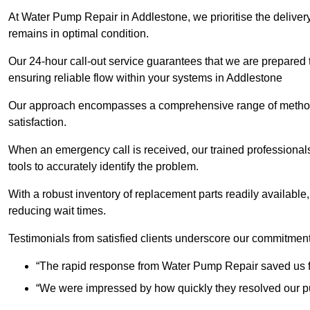
At Water Pump Repair in Addlestone, we prioritise the delivery
remains in optimal condition.
Our 24-hour call-out service guarantees that we are prepared
ensuring reliable flow within your systems in Addlestone
Our approach encompasses a comprehensive range of methodo
satisfaction.
When an emergency call is received, our trained professional
tools to accurately identify the problem.
With a robust inventory of replacement parts readily available,
reducing wait times.
Testimonials from satisfied clients underscore our commitment
“The rapid response from Water Pump Repair saved us f
“We were impressed by how quickly they resolved our pu