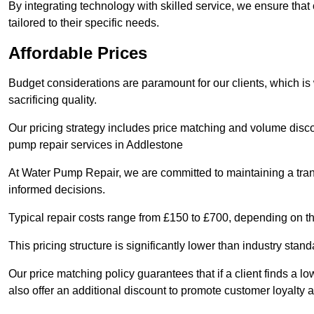
By integrating technology with skilled service, we ensure that o
tailored to their specific needs.
Affordable Prices
Budget considerations are paramount for our clients, which i
sacrificing quality.
Our pricing strategy includes price matching and volume discou
pump repair services in Addlestone
At Water Pump Repair, we are committed to maintaining a trans
informed decisions.
Typical repair costs range from £150 to £700, depending on th
This pricing structure is significantly lower than industry sta
Our price matching policy guarantees that if a client finds a lo
also offer an additional discount to promote customer loyalty a