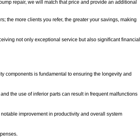
pump repair, we will match that price and provide an additional
irs; the more clients you refer, the greater your savings, making
ving not only exceptional service but also significant financial
ity components is fundamental to ensuring the longevity and
nd the use of inferior parts can result in frequent malfunctions
a notable improvement in productivity and overall system
xpenses.