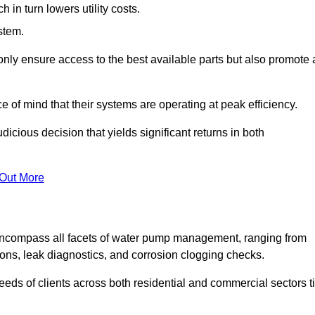
in turn lowers utility costs.
ystem.
only ensure access to the best available parts but also promote 
ce of mind that their systems are operating at peak efficiency.
dicious decision that yields significant returns in both
 Out More
ncompass all facets of water pump management, ranging from
ons, leak diagnostics, and corrosion clogging checks.
needs of clients across both residential and commercial sectors t