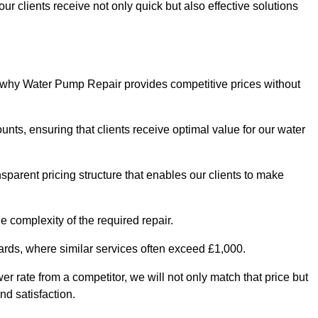
ur clients receive not only quick but also effective solutions
s why Water Pump Repair provides competitive prices without
nts, ensuring that clients receive optimal value for our water
parent pricing structure that enables our clients to make
e complexity of the required repair.
ndards, where similar services often exceed £1,000.
wer rate from a competitor, we will not only match that price but
nd satisfaction.