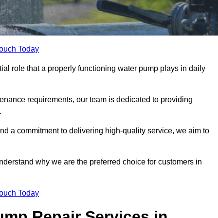
Touch Today
l role that a properly functioning water pump plays in daily
nance requirements, our team is dedicated to providing
.
and a commitment to delivering high-quality service, we aim to
understand why we are the preferred choice for customers in
Touch Today
mp Repair Services in