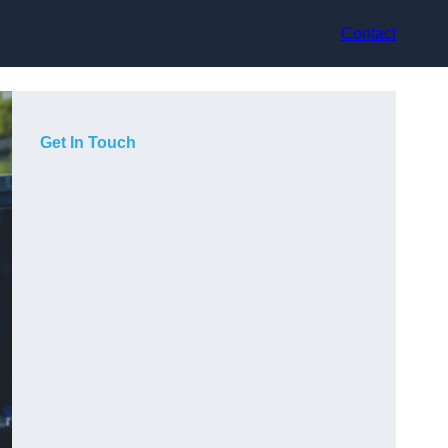
Contact
Get In Touch