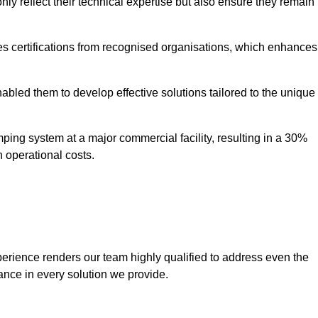
only reflect their technical expertise but also ensure they remain
 certifications from recognised organisations, which enhances
bled them to develop effective solutions tailored to the unique
ping system at a major commercial facility, resulting in a 30%
n operational costs.
erience renders our team highly qualified to address even the
ance in every solution we provide.