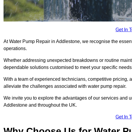
Get In 
At Water Pump Repair in Addlestone, we recognise the essentia
operations.
Whether addressing unexpected breakdowns or routine mainte
dependable solutions customised to meet your specific needs
With a team of experienced technicians, competitive pricing, 
alleviate the challenges associated with water pump repair.
We invite you to explore the advantages of our services and 
Addlestone and throughout the UK.
Get In 
Why Choose Us for Water Pu