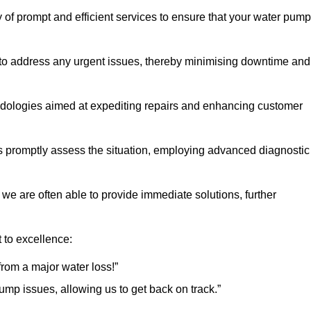
 of prompt and efficient services to ensure that your water pump
 to address any urgent issues, thereby minimising downtime and
logies aimed at expediting repairs and enhancing customer
s promptly assess the situation, employing advanced diagnostic
 we are often able to provide immediate solutions, further
 to excellence:
rom a major water loss!”
mp issues, allowing us to get back on track.”