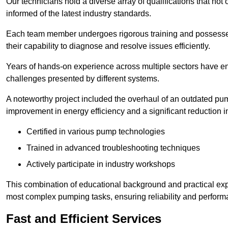
Our technicians hold a diverse array of qualifications that not 
informed of the latest industry standards.
Each team member undergoes rigorous training and possesses
their capability to diagnose and resolve issues efficiently.
Years of hands-on experience across multiple sectors have ena
challenges presented by different systems.
A noteworthy project included the overhaul of an outdated pum
improvement in energy efficiency and a significant reduction i
Certified in various pump technologies
Trained in advanced troubleshooting techniques
Actively participate in industry workshops
This combination of educational background and practical exp
most complex pumping tasks, ensuring reliability and perform
Fast and Efficient Services