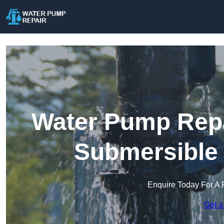
Water Pump Repai
Submersible
Enquire Today For A 
Get a