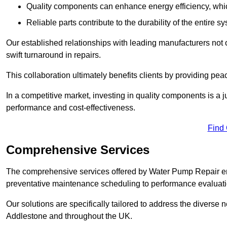
Quality components can enhance energy efficiency, which 
Reliable parts contribute to the durability of the entire s
Our established relationships with leading manufacturers not 
swift turnaround in repairs.
This collaboration ultimately benefits clients by providing pea
In a competitive market, investing in quality components is a ju
performance and cost-effectiveness.
Find
Comprehensive Services
The comprehensive services offered by Water Pump Repair e
preventative maintenance scheduling to performance evaluati
Our solutions are specifically tailored to address the diverse 
Addlestone and throughout the UK.