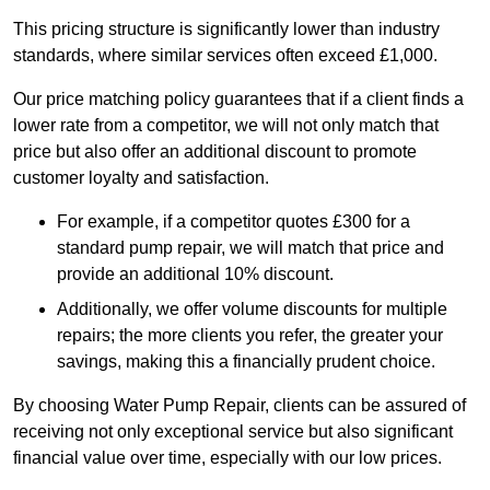
This pricing structure is significantly lower than industry
standards, where similar services often exceed £1,000.
Our price matching policy guarantees that if a client finds a
lower rate from a competitor, we will not only match that
price but also offer an additional discount to promote
customer loyalty and satisfaction.
For example, if a competitor quotes £300 for a
standard pump repair, we will match that price and
provide an additional 10% discount.
Additionally, we offer volume discounts for multiple
repairs; the more clients you refer, the greater your
savings, making this a financially prudent choice.
By choosing Water Pump Repair, clients can be assured of
receiving not only exceptional service but also significant
financial value over time, especially with our low prices.