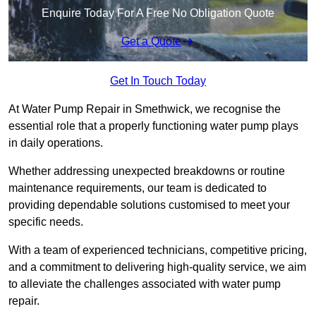
Enquire Today For A Free No Obligation Quote
Get a Quote
Get In Touch Today
At Water Pump Repair in Smethwick, we recognise the
essential role that a properly functioning water pump plays
in daily operations.
Whether addressing unexpected breakdowns or routine
maintenance requirements, our team is dedicated to
providing dependable solutions customised to meet your
specific needs.
With a team of experienced technicians, competitive pricing,
and a commitment to delivering high-quality service, we aim
to alleviate the challenges associated with water pump
repair.