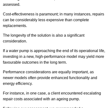
assessed.
Cost-effectiveness is paramount; in many instances, repairs
can be considerably less expensive than complete
replacements.
The longevity of the solution is also a significant
consideration.
If a water pump is approaching the end of its operational life,
investing in a new, high-performance model may yield more
favourable outcomes in the long term.
Performance considerations are equally important, as
newer models often provide enhanced functionality and
energy efficiency.
For instance, in one case, a client encountered escalating
repair costs associated with an ageing pump.