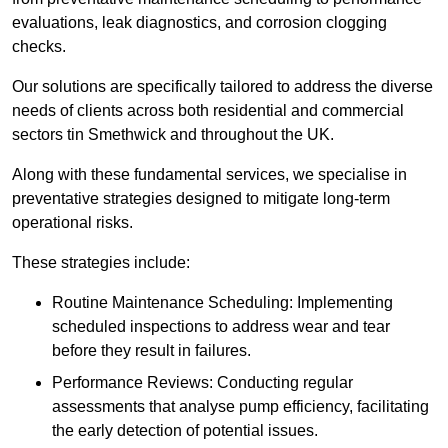
evaluations, leak diagnostics, and corrosion clogging
checks.
Our solutions are specifically tailored to address the diverse
needs of clients across both residential and commercial
sectors tin Smethwick and throughout the UK.
Along with these fundamental services, we specialise in
preventative strategies designed to mitigate long-term
operational risks.
These strategies include:
Routine Maintenance Scheduling: Implementing
scheduled inspections to address wear and tear
before they result in failures.
Performance Reviews: Conducting regular
assessments that analyse pump efficiency, facilitating
the early detection of potential issues.