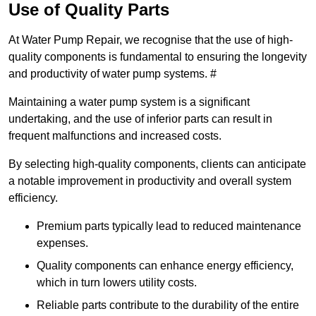
Use of Quality Parts
At Water Pump Repair, we recognise that the use of high-
quality components is fundamental to ensuring the longevity
and productivity of water pump systems. #
Maintaining a water pump system is a significant
undertaking, and the use of inferior parts can result in
frequent malfunctions and increased costs.
By selecting high-quality components, clients can anticipate
a notable improvement in productivity and overall system
efficiency.
Premium parts typically lead to reduced maintenance
expenses.
Quality components can enhance energy efficiency,
which in turn lowers utility costs.
Reliable parts contribute to the durability of the entire