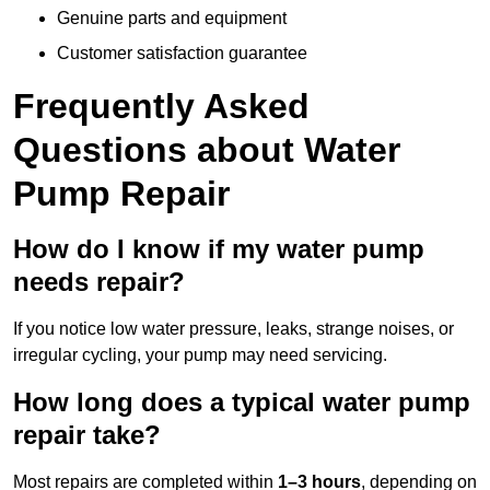
Genuine parts and equipment
Customer satisfaction guarantee
Frequently Asked
Questions
about Water
Pump Repair
How do I know if my water pump
needs repair?
If you notice low water pressure, leaks, strange noises, or
irregular cycling, your pump may need servicing.
How long does a typical water pump
repair take?
Most repairs are completed within
1–3 hours
, depending on