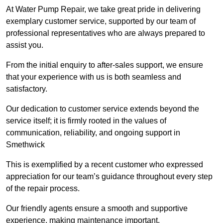
At Water Pump Repair, we take great pride in delivering
exemplary customer service, supported by our team of
professional representatives who are always prepared to
assist you.
From the initial enquiry to after-sales support, we ensure
that your experience with us is both seamless and
satisfactory.
Our dedication to customer service extends beyond the
service itself; it is firmly rooted in the values of
communication, reliability, and ongoing support in
Smethwick
This is exemplified by a recent customer who expressed
appreciation for our team’s guidance throughout every step
of the repair process.
Our friendly agents ensure a smooth and supportive
experience, making maintenance important.