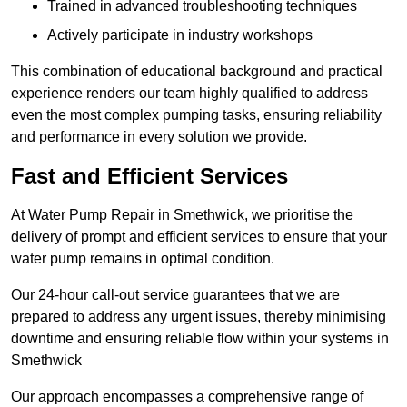
Trained in advanced troubleshooting techniques
Actively participate in industry workshops
This combination of educational background and practical
experience renders our team highly qualified to address
even the most complex pumping tasks, ensuring reliability
and performance in every solution we provide.
Fast and Efficient Services
At Water Pump Repair in Smethwick, we prioritise the
delivery of prompt and efficient services to ensure that your
water pump remains in optimal condition.
Our 24-hour call-out service guarantees that we are
prepared to address any urgent issues, thereby minimising
downtime and ensuring reliable flow within your systems in
Smethwick
Our approach encompasses a comprehensive range of