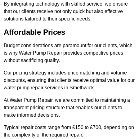
By integrating technology with skilled service, we ensure
that our clients receive not only quick but also effective
solutions tailored to their specific needs.
Affordable Prices
Budget considerations are paramount for our clients, which
is why Water Pump Repair provides competitive prices
without sacrificing quality.
Our pricing strategy includes price matching and volume
discounts, ensuring that clients receive optimal value for our
water pump repair services in Smethwick
At Water Pump Repair, we are committed to maintaining a
transparent pricing structure that enables our clients to
make informed decisions.
Typical repair costs range from £150 to £700, depending on
the complexity of the required repair.