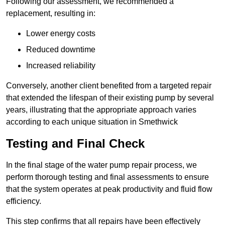
Following our assessment, we recommended a
replacement, resulting in:
Lower energy costs
Reduced downtime
Increased reliability
Conversely, another client benefited from a targeted repair
that extended the lifespan of their existing pump by several
years, illustrating that the appropriate approach varies
according to each unique situation in Smethwick
Testing and Final Check
In the final stage of the water pump repair process, we
perform thorough testing and final assessments to ensure
that the system operates at peak productivity and fluid flow
efficiency.
This step confirms that all repairs have been effectively