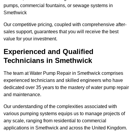
pumps, commercial fountains, or sewage systems in
Smethwick
Our competitive pricing, coupled with comprehensive after-
sales support, guarantees that you will receive the best
value for your investment.
Experienced and Qualified
Technicians in Smethwick
The team at Water Pump Repair in Smethwick comprises
experienced technicians and skilled engineers who have
dedicated over 35 years to the mastery of water pump repair
and maintenance.
Our understanding of the complexities associated with
various pumping systems equips us to manage projects of
any scale, ranging from residential to commercial
applications in Smethwick and across the United Kingdom.