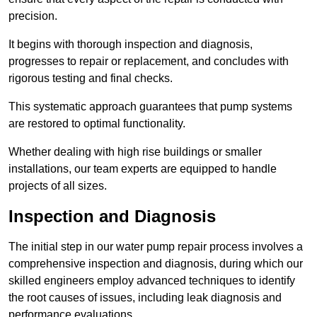
precision.
It begins with thorough inspection and diagnosis,
progresses to repair or replacement, and concludes with
rigorous testing and final checks.
This systematic approach guarantees that pump systems
are restored to optimal functionality.
Whether dealing with high rise buildings or smaller
installations, our team experts are equipped to handle
projects of all sizes.
Inspection and Diagnosis
The initial step in our water pump repair process involves a
comprehensive inspection and diagnosis, during which our
skilled engineers employ advanced techniques to identify
the root causes of issues, including leak diagnosis and
performance evaluations.