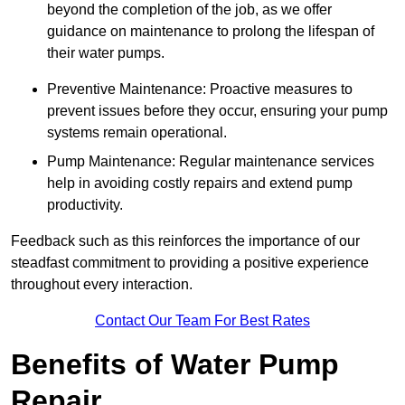
beyond the completion of the job, as we offer
guidance on maintenance to prolong the lifespan of
their water pumps.
Preventive Maintenance: Proactive measures to
prevent issues before they occur, ensuring your pump
systems remain operational.
Pump Maintenance: Regular maintenance services
help in avoiding costly repairs and extend pump
productivity.
Feedback such as this reinforces the importance of our
steadfast commitment to providing a positive experience
throughout every interaction.
Contact Our Team For Best Rates
Benefits of Water Pump
Repair