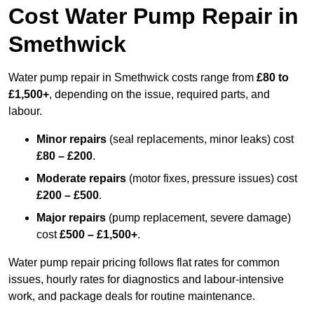
Cost Water Pump Repair in
Smethwick
Water pump repair in Smethwick costs range from
£80 to
£1,500+
, depending on the issue, required parts, and
labour.
Minor repairs
(seal replacements, minor leaks) cost
£80 – £200
.
Moderate repairs
(motor fixes, pressure issues) cost
£200 – £500
.
Major repairs
(pump replacement, severe damage)
cost
£500 – £1,500+
.
Water pump repair pricing follows flat rates for common
issues, hourly rates for diagnostics and labour-intensive
work, and package deals for routine maintenance.