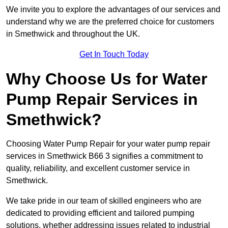
We invite you to explore the advantages of our services and
understand why we are the preferred choice for customers
in Smethwick and throughout the UK.
Get In Touch Today
Why Choose Us for Water
Pump Repair Services in
Smethwick?
Choosing Water Pump Repair for your water pump repair
services in Smethwick B66 3 signifies a commitment to
quality, reliability, and excellent customer service in
Smethwick.
We take pride in our team of skilled engineers who are
dedicated to providing efficient and tailored pumping
solutions, whether addressing issues related to industrial