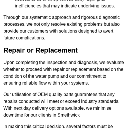
inefficiencies that may indicate underlying issues.
Through our systematic approach and rigorous diagnostic
processes, we not only resolve existing problems but also
provide our customers with solutions designed to avert
future complications.
Repair or Replacement
Upon completing the inspection and diagnosis, we evaluate
whether to proceed with repair or replacement based on the
condition of the water pump and our commitment to
ensuring reliable flow within your systems.
Our utilisation of OEM quality parts guarantees that any
repairs conducted will meet or exceed industry standards.
With next day delivery options available, we minimise
downtime for our clients in Smethwick
In making this critical decision, several factors must be