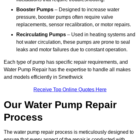
Booster Pumps
– Designed to increase water
pressure, booster pumps often require valve
replacements, sensor recalibration, or motor repairs.
Recirculating Pumps
– Used in heating systems and
hot water circulation, these pumps are prone to seal
leaks and motor failures due to constant operation.
Each type of pump has specific repair requirements, and
Water Pump Repair has the expertise to handle all makes
and models efficiently in Smethwick
Receive Top Online Quotes Here
Our Water Pump Repair
Process
The water pump repair process is meticulously designed to
ensure that every aspect of the repair is conducted with