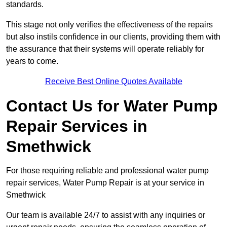
standards.
This stage not only verifies the effectiveness of the repairs
but also instils confidence in our clients, providing them with
the assurance that their systems will operate reliably for
years to come.
Receive Best Online Quotes Available
Contact Us for Water Pump
Repair Services in
Smethwick
For those requiring reliable and professional water pump
repair services, Water Pump Repair is at your service in
Smethwick
Our team is available 24/7 to assist with any inquiries or