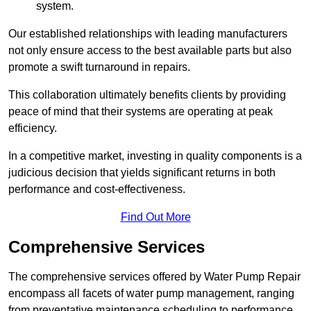
system.
Our established relationships with leading manufacturers
not only ensure access to the best available parts but also
promote a swift turnaround in repairs.
This collaboration ultimately benefits clients by providing
peace of mind that their systems are operating at peak
efficiency.
In a competitive market, investing in quality components is a
judicious decision that yields significant returns in both
performance and cost-effectiveness.
Find Out More
Comprehensive Services
The comprehensive services offered by Water Pump Repair
encompass all facets of water pump management, ranging
from preventative maintenance scheduling to performance