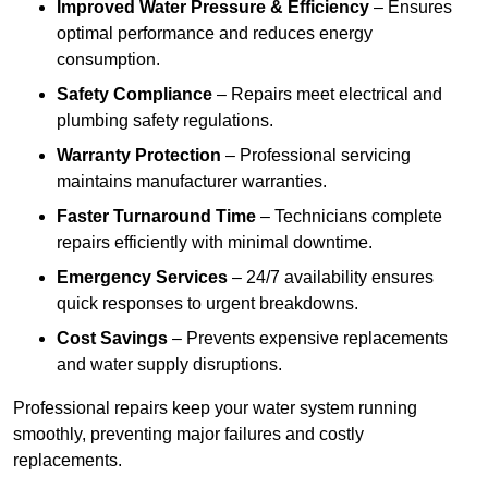
Improved Water Pressure & Efficiency
– Ensures
optimal performance and reduces energy
consumption.
Safety Compliance
– Repairs meet electrical and
plumbing safety regulations.
Warranty Protection
– Professional servicing
maintains manufacturer warranties.
Faster Turnaround Time
– Technicians complete
repairs efficiently with minimal downtime.
Emergency Services
– 24/7 availability ensures
quick responses to urgent breakdowns.
Cost Savings
– Prevents expensive replacements
and water supply disruptions.
Professional repairs keep your water system running
smoothly, preventing major failures and costly
replacements.