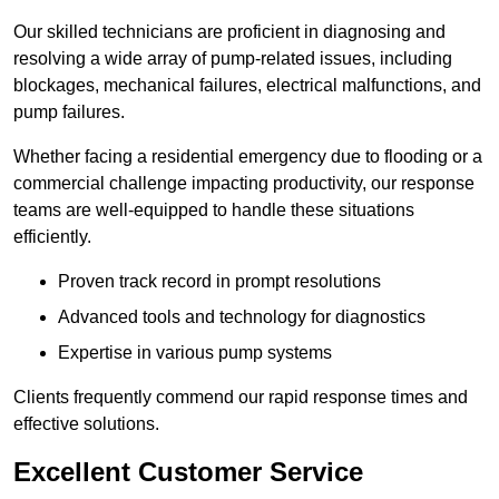
Our skilled technicians are proficient in diagnosing and
resolving a wide array of pump-related issues, including
blockages, mechanical failures, electrical malfunctions, and
pump failures.
Whether facing a residential emergency due to flooding or a
commercial challenge impacting productivity, our response
teams are well-equipped to handle these situations
efficiently.
Proven track record in prompt resolutions
Advanced tools and technology for diagnostics
Expertise in various pump systems
Clients frequently commend our rapid response times and
effective solutions.
Excellent Customer Service