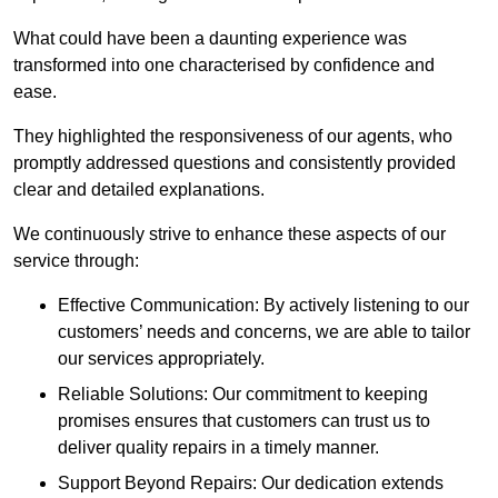
What could have been a daunting experience was
transformed into one characterised by confidence and
ease.
They highlighted the responsiveness of our agents, who
promptly addressed questions and consistently provided
clear and detailed explanations.
We continuously strive to enhance these aspects of our
service through:
Effective Communication: By actively listening to our
customers’ needs and concerns, we are able to tailor
our services appropriately.
Reliable Solutions: Our commitment to keeping
promises ensures that customers can trust us to
deliver quality repairs in a timely manner.
Support Beyond Repairs: Our dedication extends