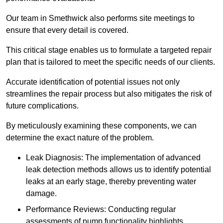
Our team in Smethwick also performs site meetings to
ensure that every detail is covered.
This critical stage enables us to formulate a targeted repair
plan that is tailored to meet the specific needs of our clients.
Accurate identification of potential issues not only
streamlines the repair process but also mitigates the risk of
future complications.
By meticulously examining these components, we can
determine the exact nature of the problem.
Leak Diagnosis: The implementation of advanced
leak detection methods allows us to identify potential
leaks at an early stage, thereby preventing water
damage.
Performance Reviews: Conducting regular
assessments of pump functionality highlights