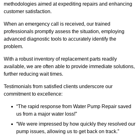
methodologies aimed at expediting repairs and enhancing
customer satisfaction.
When an emergency call is received, our trained
professionals promptly assess the situation, employing
advanced diagnostic tools to accurately identify the
problem.
With a robust inventory of replacement parts readily
available, we are often able to provide immediate solutions,
further reducing wait times.
Testimonials from satisfied clients underscore our
commitment to excellence:
“The rapid response from Water Pump Repair saved
us from a major water loss!”
“We were impressed by how quickly they resolved our
pump issues, allowing us to get back on track.”