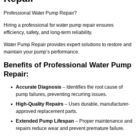
Professional Water Pump Repair?
Hiring a professional for water pump repair ensures
efficiency, safety, and long-term reliability.
Water Pump Repair provides expert solutions to restore and
maintain your pump’s performance.
Benefits of Professional Water Pump
Repair:
Accurate Diagnosis
– Identifies the root cause of
pump failures, preventing recurring issues.
High-Quality Repairs
– Uses durable, manufacturer-
approved replacement parts.
Extended Pump Lifespan
– Proper maintenance and
repairs reduce wear and prevent premature failure.