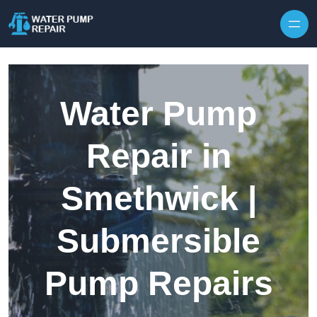
Skip to content
Water Pump
Repair in
Smethwick |
Submersible
Pump Repairs