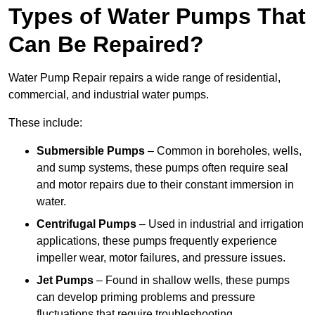
Types of Water Pumps That
Can Be Repaired?
Water Pump Repair repairs a wide range of residential,
commercial, and industrial water pumps.
These include:
Submersible Pumps
– Common in boreholes, wells,
and sump systems, these pumps often require seal
and motor repairs due to their constant immersion in
water.
Centrifugal Pumps
– Used in industrial and irrigation
applications, these pumps frequently experience
impeller wear, motor failures, and pressure issues.
Jet Pumps
– Found in shallow wells, these pumps
can develop priming problems and pressure
fluctuations that require troubleshooting.