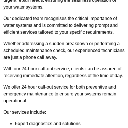
urgent repair needs, ensuring the seamless operation of
your water systems.
Our dedicated team recognises the critical importance of
water systems and is committed to delivering prompt and
efficient services tailored to your specific requirements.
Whether addressing a sudden breakdown or performing a
scheduled maintenance check, our experienced technicians
are just a phone call away.
With our 24-hour call-out service, clients can be assured of
receiving immediate attention, regardless of the time of day.
We offer 24 hour call-out service for both preventive and
emergency maintenance to ensure your systems remain
operational.
Our services include:
Expert diagnostics and solutions