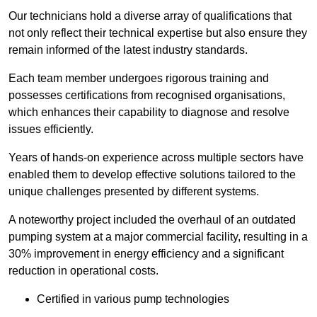
Our technicians hold a diverse array of qualifications that
not only reflect their technical expertise but also ensure they
remain informed of the latest industry standards.
Each team member undergoes rigorous training and
possesses certifications from recognised organisations,
which enhances their capability to diagnose and resolve
issues efficiently.
Years of hands-on experience across multiple sectors have
enabled them to develop effective solutions tailored to the
unique challenges presented by different systems.
A noteworthy project included the overhaul of an outdated
pumping system at a major commercial facility, resulting in a
30% improvement in energy efficiency and a significant
reduction in operational costs.
Certified in various pump technologies