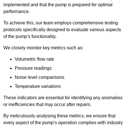
implemented and that the pump is prepared for optimal
performance.
To achieve this, our team employs comprehensive testing
protocols specifically designed to evaluate various aspects
of the pump’s functionality.
We closely monitor key metrics such as:
Volumetric flow rate
Pressure readings
Noise level comparisons
Temperature variations
These indicators are essential for identifying any anomalies
or inefficiencies that may occur after repairs.
By meticulously analysing these metrics, we ensure that
every aspect of the pump’s operation complies with industry