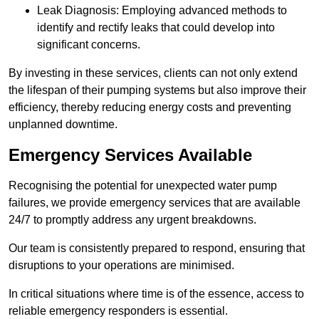
Leak Diagnosis: Employing advanced methods to
identify and rectify leaks that could develop into
significant concerns.
By investing in these services, clients can not only extend
the lifespan of their pumping systems but also improve their
efficiency, thereby reducing energy costs and preventing
unplanned downtime.
Emergency Services Available
Recognising the potential for unexpected water pump
failures, we provide emergency services that are available
24/7 to promptly address any urgent breakdowns.
Our team is consistently prepared to respond, ensuring that
disruptions to your operations are minimised.
In critical situations where time is of the essence, access to
reliable emergency responders is essential.