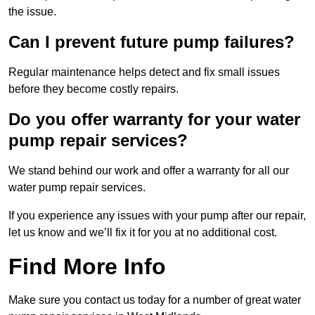
the issue.
Can I prevent future pump failures?
Regular maintenance helps detect and fix small issues
before they become costly repairs.
Do you offer warranty for your water
pump repair services?
We stand behind our work and offer a warranty for all our
water pump repair services.
If you experience any issues with your pump after our repair,
let us know and we’ll fix it for you at no additional cost.
Find More Info
Make sure you contact us today for a number of great water