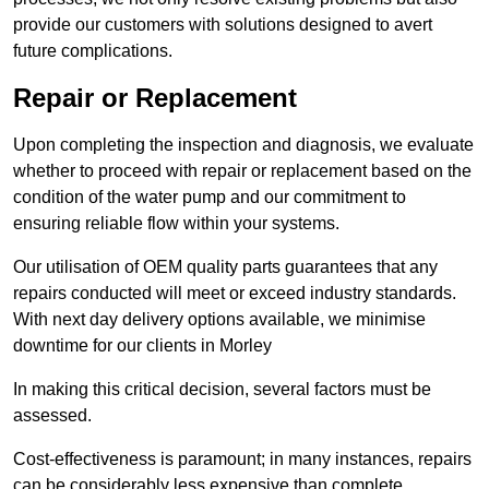
provide our customers with solutions designed to avert
future complications.
Repair or Replacement
Upon completing the inspection and diagnosis, we evaluate
whether to proceed with repair or replacement based on the
condition of the water pump and our commitment to
ensuring reliable flow within your systems.
Our utilisation of OEM quality parts guarantees that any
repairs conducted will meet or exceed industry standards.
With next day delivery options available, we minimise
downtime for our clients in Morley
In making this critical decision, several factors must be
assessed.
Cost-effectiveness is paramount; in many instances, repairs
can be considerably less expensive than complete