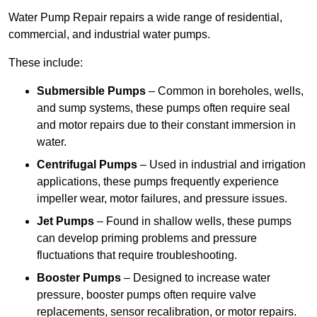
Water Pump Repair repairs a wide range of residential,
commercial, and industrial water pumps.
These include:
Submersible Pumps
– Common in boreholes, wells,
and sump systems, these pumps often require seal
and motor repairs due to their constant immersion in
water.
Centrifugal Pumps
– Used in industrial and irrigation
applications, these pumps frequently experience
impeller wear, motor failures, and pressure issues.
Jet Pumps
– Found in shallow wells, these pumps
can develop priming problems and pressure
fluctuations that require troubleshooting.
Booster Pumps
– Designed to increase water
pressure, booster pumps often require valve
replacements, sensor recalibration, or motor repairs.