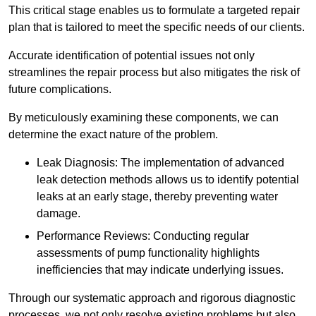
This critical stage enables us to formulate a targeted repair
plan that is tailored to meet the specific needs of our clients.
Accurate identification of potential issues not only
streamlines the repair process but also mitigates the risk of
future complications.
By meticulously examining these components, we can
determine the exact nature of the problem.
Leak Diagnosis: The implementation of advanced
leak detection methods allows us to identify potential
leaks at an early stage, thereby preventing water
damage.
Performance Reviews: Conducting regular
assessments of pump functionality highlights
inefficiencies that may indicate underlying issues.
Through our systematic approach and rigorous diagnostic
processes, we not only resolve existing problems but also