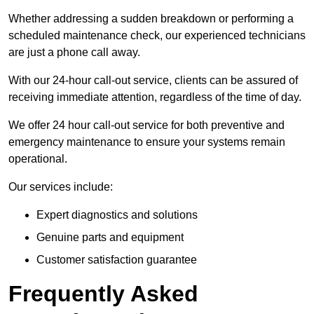
Whether addressing a sudden breakdown or performing a
scheduled maintenance check, our experienced technicians
are just a phone call away.
With our 24-hour call-out service, clients can be assured of
receiving immediate attention, regardless of the time of day.
We offer 24 hour call-out service for both preventive and
emergency maintenance to ensure your systems remain
operational.
Our services include:
Expert diagnostics and solutions
Genuine parts and equipment
Customer satisfaction guarantee
Frequently Asked