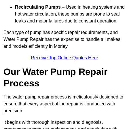
Recirculating Pumps
– Used in heating systems and
hot water circulation, these pumps are prone to seal
leaks and motor failures due to constant operation.
Each type of pump has specific repair requirements, and
Water Pump Repair has the expertise to handle all makes
and models efficiently in Morley
Receive Top Online Quotes Here
Our Water Pump Repair
Process
The water pump repair process is meticulously designed to
ensure that every aspect of the repair is conducted with
precision.
It begins with thorough inspection and diagnosis,