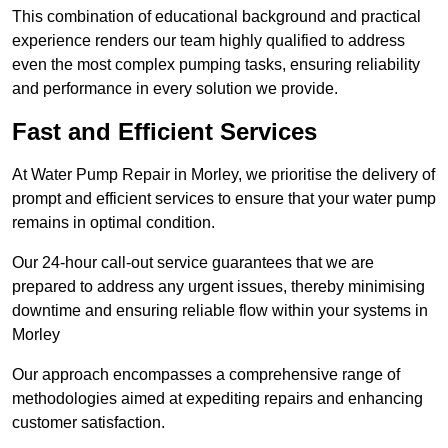
This combination of educational background and practical
experience renders our team highly qualified to address
even the most complex pumping tasks, ensuring reliability
and performance in every solution we provide.
Fast and Efficient Services
At Water Pump Repair in Morley, we prioritise the delivery of
prompt and efficient services to ensure that your water pump
remains in optimal condition.
Our 24-hour call-out service guarantees that we are
prepared to address any urgent issues, thereby minimising
downtime and ensuring reliable flow within your systems in
Morley
Our approach encompasses a comprehensive range of
methodologies aimed at expediting repairs and enhancing
customer satisfaction.