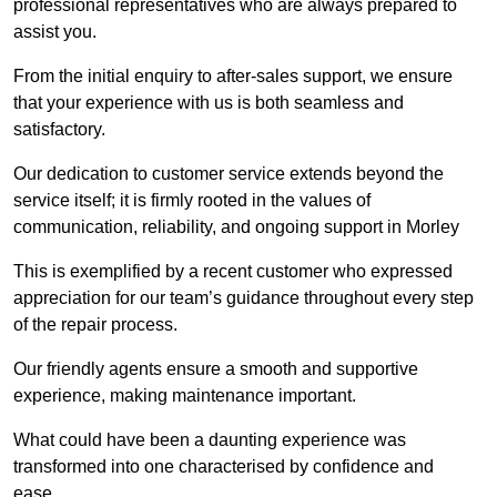
professional representatives who are always prepared to
assist you.
From the initial enquiry to after-sales support, we ensure
that your experience with us is both seamless and
satisfactory.
Our dedication to customer service extends beyond the
service itself; it is firmly rooted in the values of
communication, reliability, and ongoing support in Morley
This is exemplified by a recent customer who expressed
appreciation for our team’s guidance throughout every step
of the repair process.
Our friendly agents ensure a smooth and supportive
experience, making maintenance important.
What could have been a daunting experience was
transformed into one characterised by confidence and
ease.