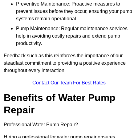
Preventive Maintenance: Proactive measures to
prevent issues before they occur, ensuring your pump
systems remain operational.
Pump Maintenance: Regular maintenance services
help in avoiding costly repairs and extend pump
productivity.
Feedback such as this reinforces the importance of our
steadfast commitment to providing a positive experience
throughout every interaction.
Contact Our Team For Best Rates
Benefits of Water Pump
Repair
Professional Water Pump Repair?
Hiring a professional for water pump repair ensures