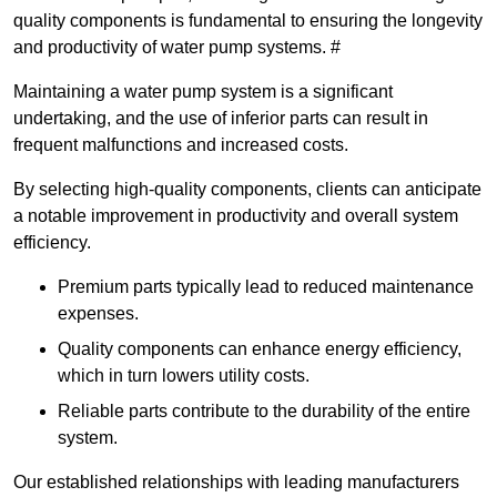
quality components is fundamental to ensuring the longevity
and productivity of water pump systems. #
Maintaining a water pump system is a significant
undertaking, and the use of inferior parts can result in
frequent malfunctions and increased costs.
By selecting high-quality components, clients can anticipate
a notable improvement in productivity and overall system
efficiency.
Premium parts typically lead to reduced maintenance
expenses.
Quality components can enhance energy efficiency,
which in turn lowers utility costs.
Reliable parts contribute to the durability of the entire
system.
Our established relationships with leading manufacturers