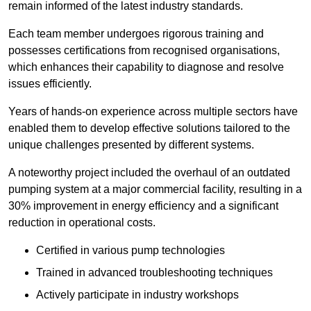
remain informed of the latest industry standards.
Each team member undergoes rigorous training and
possesses certifications from recognised organisations,
which enhances their capability to diagnose and resolve
issues efficiently.
Years of hands-on experience across multiple sectors have
enabled them to develop effective solutions tailored to the
unique challenges presented by different systems.
A noteworthy project included the overhaul of an outdated
pumping system at a major commercial facility, resulting in a
30% improvement in energy efficiency and a significant
reduction in operational costs.
Certified in various pump technologies
Trained in advanced troubleshooting techniques
Actively participate in industry workshops