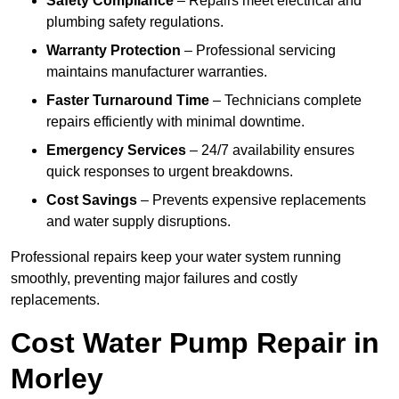
Safety Compliance
– Repairs meet electrical and
plumbing safety regulations.
Warranty Protection
– Professional servicing
maintains manufacturer warranties.
Faster Turnaround Time
– Technicians complete
repairs efficiently with minimal downtime.
Emergency Services
– 24/7 availability ensures
quick responses to urgent breakdowns.
Cost Savings
– Prevents expensive replacements
and water supply disruptions.
Professional repairs keep your water system running
smoothly, preventing major failures and costly
replacements.
Cost Water Pump Repair in
Morley