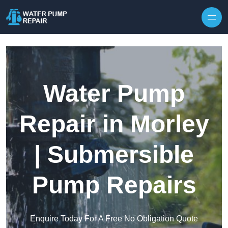
Skip to content
Water Pump
Repair in Morley
| Submersible
Pump Repairs
Enquire Today For A Free No Obligation Quote