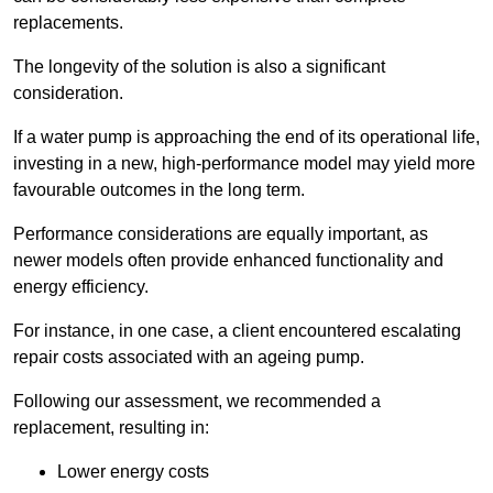
replacements.
The longevity of the solution is also a significant
consideration.
If a water pump is approaching the end of its operational life,
investing in a new, high-performance model may yield more
favourable outcomes in the long term.
Performance considerations are equally important, as
newer models often provide enhanced functionality and
energy efficiency.
For instance, in one case, a client encountered escalating
repair costs associated with an ageing pump.
Following our assessment, we recommended a
replacement, resulting in:
Lower energy costs