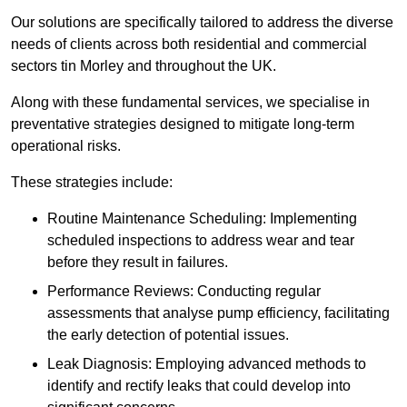
Our solutions are specifically tailored to address the diverse
needs of clients across both residential and commercial
sectors tin Morley and throughout the UK.
Along with these fundamental services, we specialise in
preventative strategies designed to mitigate long-term
operational risks.
These strategies include:
Routine Maintenance Scheduling: Implementing
scheduled inspections to address wear and tear
before they result in failures.
Performance Reviews: Conducting regular
assessments that analyse pump efficiency, facilitating
the early detection of potential issues.
Leak Diagnosis: Employing advanced methods to
identify and rectify leaks that could develop into