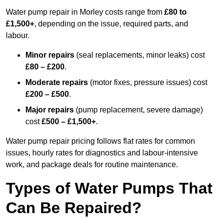
Water pump repair in Morley costs range from
£80 to
£1,500+
, depending on the issue, required parts, and
labour.
Minor repairs
(seal replacements, minor leaks) cost
£80 – £200
.
Moderate repairs
(motor fixes, pressure issues) cost
£200 – £500
.
Major repairs
(pump replacement, severe damage)
cost
£500 – £1,500+
.
Water pump repair pricing follows flat rates for common
issues, hourly rates for diagnostics and labour-intensive
work, and package deals for routine maintenance.
Types of Water Pumps That
Can Be Repaired?