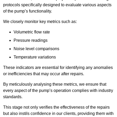
protocols specifically designed to evaluate various aspects
of the pump’s functionality.
We closely monitor key metrics such as:
Volumetric flow rate
Pressure readings
Noise level comparisons
Temperature variations
These indicators are essential for identifying any anomalies
or inefficiencies that may occur after repairs.
By meticulously analysing these metrics, we ensure that
every aspect of the pump’s operation complies with industry
standards.
This stage not only verifies the effectiveness of the repairs
but also instils confidence in our clients, providing them with