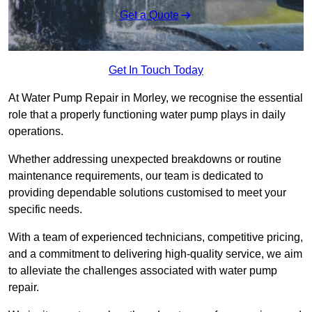
Get a Quote
Get In Touch Today
At Water Pump Repair in Morley, we recognise the essential
role that a properly functioning water pump plays in daily
operations.
Whether addressing unexpected breakdowns or routine
maintenance requirements, our team is dedicated to
providing dependable solutions customised to meet your
specific needs.
With a team of experienced technicians, competitive pricing,
and a commitment to delivering high-quality service, we aim
to alleviate the challenges associated with water pump
repair.