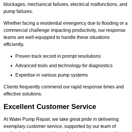
blockages, mechanical failures, electrical malfunctions, and
pump failures.
Whether facing a residential emergency due to flooding or a
commercial challenge impacting productivity, our response
teams are well-equipped to handle these situations
efficiently.
Proven track record in prompt resolutions
Advanced tools and technology for diagnostics
Expertise in various pump systems
Clients frequently commend our rapid response times and
effective solutions.
Excellent Customer Service
At Water Pump Repair, we take great pride in delivering
exemplary customer service, supported by our team of