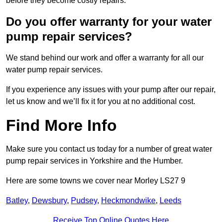
before they become costly repairs.
Do you offer warranty for your water
pump repair services?
We stand behind our work and offer a warranty for all our
water pump repair services.
If you experience any issues with your pump after our repair,
let us know and we’ll fix it for you at no additional cost.
Find More Info
Make sure you contact us today for a number of great water
pump repair services in Yorkshire and the Humber.
Here are some towns we cover near Morley LS27 9
Batley
,
Dewsbury
,
Pudsey
,
Heckmondwike
,
Leeds
Receive Top Online Quotes Here