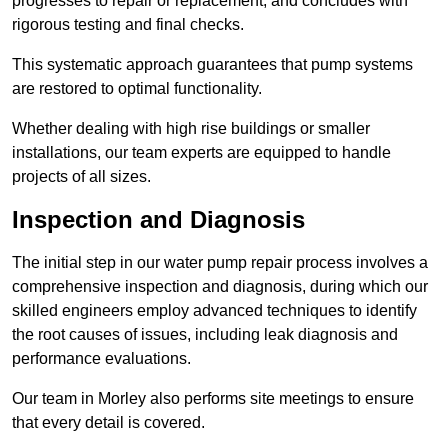
progresses to repair or replacement, and concludes with
rigorous testing and final checks.
This systematic approach guarantees that pump systems
are restored to optimal functionality.
Whether dealing with high rise buildings or smaller
installations, our team experts are equipped to handle
projects of all sizes.
Inspection and Diagnosis
The initial step in our water pump repair process involves a
comprehensive inspection and diagnosis, during which our
skilled engineers employ advanced techniques to identify
the root causes of issues, including leak diagnosis and
performance evaluations.
Our team in Morley also performs site meetings to ensure
that every detail is covered.