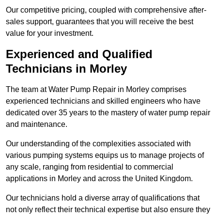
Our competitive pricing, coupled with comprehensive after-
sales support, guarantees that you will receive the best
value for your investment.
Experienced and Qualified
Technicians in Morley
The team at Water Pump Repair in Morley comprises
experienced technicians and skilled engineers who have
dedicated over 35 years to the mastery of water pump repair
and maintenance.
Our understanding of the complexities associated with
various pumping systems equips us to manage projects of
any scale, ranging from residential to commercial
applications in Morley and across the United Kingdom.
Our technicians hold a diverse array of qualifications that
not only reflect their technical expertise but also ensure they