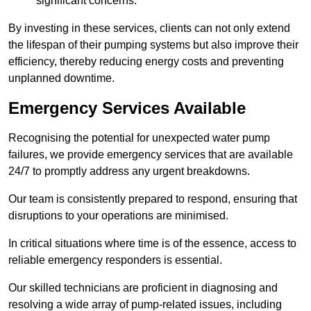
significant concerns.
By investing in these services, clients can not only extend
the lifespan of their pumping systems but also improve their
efficiency, thereby reducing energy costs and preventing
unplanned downtime.
Emergency Services Available
Recognising the potential for unexpected water pump
failures, we provide emergency services that are available
24/7 to promptly address any urgent breakdowns.
Our team is consistently prepared to respond, ensuring that
disruptions to your operations are minimised.
In critical situations where time is of the essence, access to
reliable emergency responders is essential.
Our skilled technicians are proficient in diagnosing and
resolving a wide array of pump-related issues, including