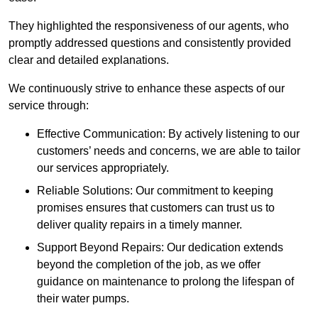
They highlighted the responsiveness of our agents, who
promptly addressed questions and consistently provided
clear and detailed explanations.
We continuously strive to enhance these aspects of our
service through:
Effective Communication: By actively listening to our
customers’ needs and concerns, we are able to tailor
our services appropriately.
Reliable Solutions: Our commitment to keeping
promises ensures that customers can trust us to
deliver quality repairs in a timely manner.
Support Beyond Repairs: Our dedication extends
beyond the completion of the job, as we offer
guidance on maintenance to prolong the lifespan of
their water pumps.