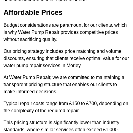
Affordable Prices
Budget considerations are paramount for our clients, which
is why Water Pump Repair provides competitive prices
without sacrificing quality.
Our pricing strategy includes price matching and volume
discounts, ensuring that clients receive optimal value for our
water pump repair services in Morley
At Water Pump Repair, we are committed to maintaining a
transparent pricing structure that enables our clients to
make informed decisions.
Typical repair costs range from £150 to £700, depending on
the complexity of the required repair.
This pricing structure is significantly lower than industry
standards, where similar services often exceed £1,000.