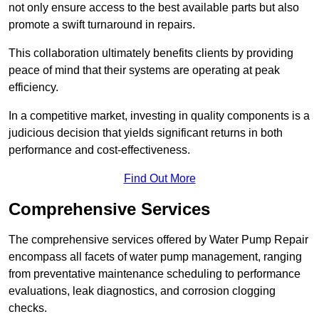
not only ensure access to the best available parts but also
promote a swift turnaround in repairs.
This collaboration ultimately benefits clients by providing
peace of mind that their systems are operating at peak
efficiency.
In a competitive market, investing in quality components is a
judicious decision that yields significant returns in both
performance and cost-effectiveness.
Find Out More
Comprehensive Services
The comprehensive services offered by Water Pump Repair
encompass all facets of water pump management, ranging
from preventative maintenance scheduling to performance
evaluations, leak diagnostics, and corrosion clogging
checks.