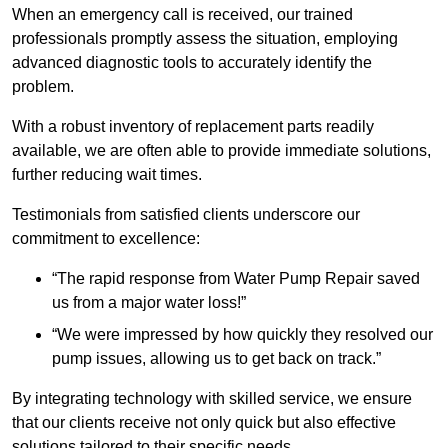
When an emergency call is received, our trained
professionals promptly assess the situation, employing
advanced diagnostic tools to accurately identify the
problem.
With a robust inventory of replacement parts readily
available, we are often able to provide immediate solutions,
further reducing wait times.
Testimonials from satisfied clients underscore our
commitment to excellence:
“The rapid response from Water Pump Repair saved
us from a major water loss!”
“We were impressed by how quickly they resolved our
pump issues, allowing us to get back on track.”
By integrating technology with skilled service, we ensure
that our clients receive not only quick but also effective
solutions tailored to their specific needs.