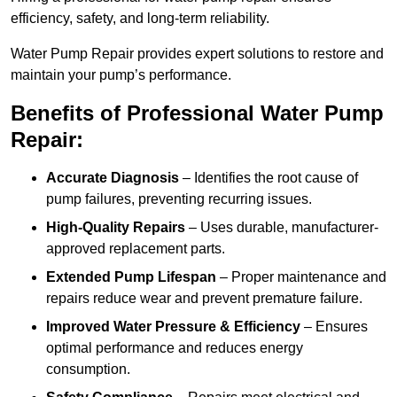
efficiency, safety, and long-term reliability.
Water Pump Repair provides expert solutions to restore and
maintain your pump’s performance.
Benefits of Professional Water Pump
Repair:
Accurate Diagnosis
– Identifies the root cause of
pump failures, preventing recurring issues.
High-Quality Repairs
– Uses durable, manufacturer-
approved replacement parts.
Extended Pump Lifespan
– Proper maintenance and
repairs reduce wear and prevent premature failure.
Improved Water Pressure & Efficiency
– Ensures
optimal performance and reduces energy
consumption.