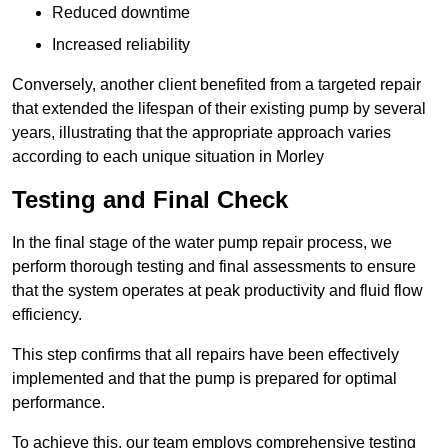
Reduced downtime
Increased reliability
Conversely, another client benefited from a targeted repair
that extended the lifespan of their existing pump by several
years, illustrating that the appropriate approach varies
according to each unique situation in Morley
Testing and Final Check
In the final stage of the water pump repair process, we
perform thorough testing and final assessments to ensure
that the system operates at peak productivity and fluid flow
efficiency.
This step confirms that all repairs have been effectively
implemented and that the pump is prepared for optimal
performance.
To achieve this, our team employs comprehensive testing