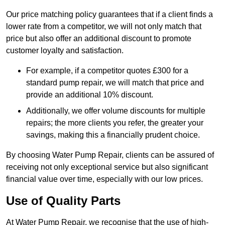
Our price matching policy guarantees that if a client finds a
lower rate from a competitor, we will not only match that
price but also offer an additional discount to promote
customer loyalty and satisfaction.
For example, if a competitor quotes £300 for a
standard pump repair, we will match that price and
provide an additional 10% discount.
Additionally, we offer volume discounts for multiple
repairs; the more clients you refer, the greater your
savings, making this a financially prudent choice.
By choosing Water Pump Repair, clients can be assured of
receiving not only exceptional service but also significant
financial value over time, especially with our low prices.
Use of Quality Parts
At Water Pump Repair, we recognise that the use of high-