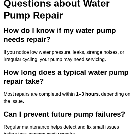
Questions
about Water
Pump Repair
How do I know if my water pump
needs repair?
If you notice low water pressure, leaks, strange noises, or
irregular cycling, your pump may need servicing.
How long does a typical water pump
repair take?
Most repairs are completed within
1–3 hours
, depending on
the issue.
Can I prevent future pump failures?
Regular maintenance helps detect and fix small issues