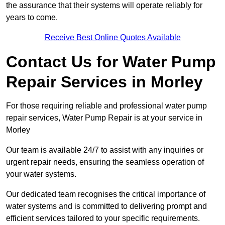
the assurance that their systems will operate reliably for
years to come.
Receive Best Online Quotes Available
Contact Us for Water Pump
Repair Services in Morley
For those requiring reliable and professional water pump
repair services, Water Pump Repair is at your service in
Morley
Our team is available 24/7 to assist with any inquiries or
urgent repair needs, ensuring the seamless operation of
your water systems.
Our dedicated team recognises the critical importance of
water systems and is committed to delivering prompt and
efficient services tailored to your specific requirements.