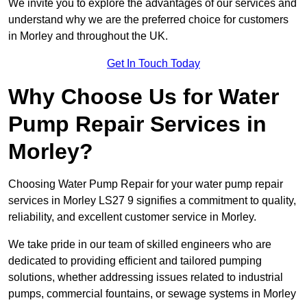
We invite you to explore the advantages of our services and
understand why we are the preferred choice for customers
in Morley and throughout the UK.
Get In Touch Today
Why Choose Us for Water
Pump Repair Services in
Morley?
Choosing Water Pump Repair for your water pump repair
services in Morley LS27 9 signifies a commitment to quality,
reliability, and excellent customer service in Morley.
We take pride in our team of skilled engineers who are
dedicated to providing efficient and tailored pumping
solutions, whether addressing issues related to industrial
pumps, commercial fountains, or sewage systems in Morley