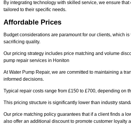
By integrating technology with skilled service, we ensure that o
tailored to their specific needs.
Affordable Prices
Budget considerations are paramount for our clients, which i
sacrificing quality.
Our pricing strategy includes price matching and volume discou
pump repair services in Honiton
At Water Pump Repair, we are committed to maintaining a trans
informed decisions.
Typical repair costs range from £150 to £700, depending on th
This pricing structure is significantly lower than industry sta
Our price matching policy guarantees that if a client finds a lo
also offer an additional discount to promote customer loyalty a