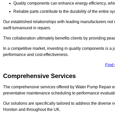
Quality components can enhance energy efficiency, which 
Reliable parts contribute to the durability of the entire s
Our established relationships with leading manufacturers not 
swift turnaround in repairs.
This collaboration ultimately benefits clients by providing pea
In a competitive market, investing in quality components is a ju
performance and cost-effectiveness.
Find
Comprehensive Services
The comprehensive services offered by Water Pump Repair e
preventative maintenance scheduling to performance evaluati
Our solutions are specifically tailored to address the diverse 
Honiton and throughout the UK.