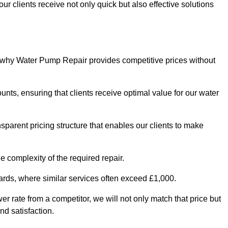
ur clients receive not only quick but also effective solutions
s why Water Pump Repair provides competitive prices without
nts, ensuring that clients receive optimal value for our water
parent pricing structure that enables our clients to make
e complexity of the required repair.
ndards, where similar services often exceed £1,000.
wer rate from a competitor, we will not only match that price but
nd satisfaction.