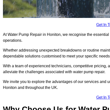
Get In 
At Water Pump Repair in Honiton, we recognise the essential r
operations.
Whether addressing unexpected breakdowns or routine mainte
dependable solutions customised to meet your specific needs
With a team of experienced technicians, competitive pricing, 
alleviate the challenges associated with water pump repair.
We invite you to explore the advantages of our services and 
Honiton and throughout the UK.
Get In 
Why Choose Us for Water Pu