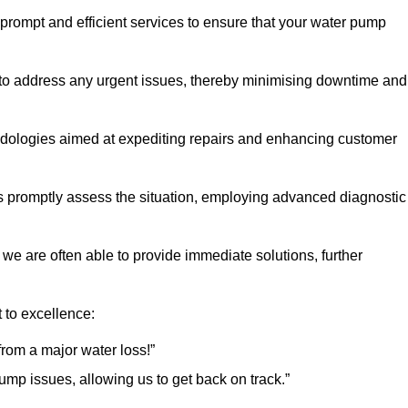
 prompt and efficient services to ensure that your water pump
 to address any urgent issues, thereby minimising downtime and
logies aimed at expediting repairs and enhancing customer
s promptly assess the situation, employing advanced diagnostic
 we are often able to provide immediate solutions, further
 to excellence:
rom a major water loss!”
mp issues, allowing us to get back on track.”