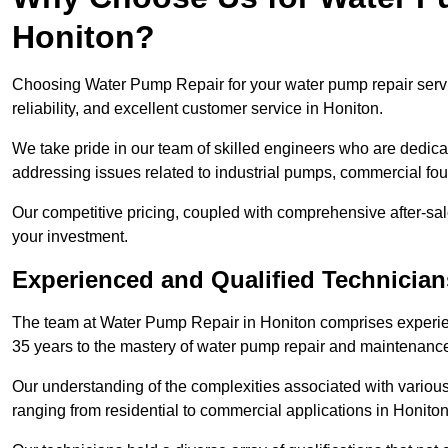
Honiton?
Choosing Water Pump Repair for your water pump repair servic
reliability, and excellent customer service in Honiton.
We take pride in our team of skilled engineers who are dedicat
addressing issues related to industrial pumps, commercial fo
Our competitive pricing, coupled with comprehensive after-sale
your investment.
Experienced and Qualified Technician
The team at Water Pump Repair in Honiton comprises experie
35 years to the mastery of water pump repair and maintenanc
Our understanding of the complexities associated with variou
ranging from residential to commercial applications in Honit