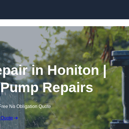
Skip to content
air in Honiton |
 Pump Repairs
Free No Obligation Quote
 Quote