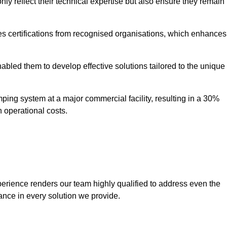
only reflect their technical expertise but also ensure they remain
 certifications from recognised organisations, which enhances
bled them to develop effective solutions tailored to the unique
ping system at a major commercial facility, resulting in a 30%
n operational costs.
erience renders our team highly qualified to address even the
ance in every solution we provide.