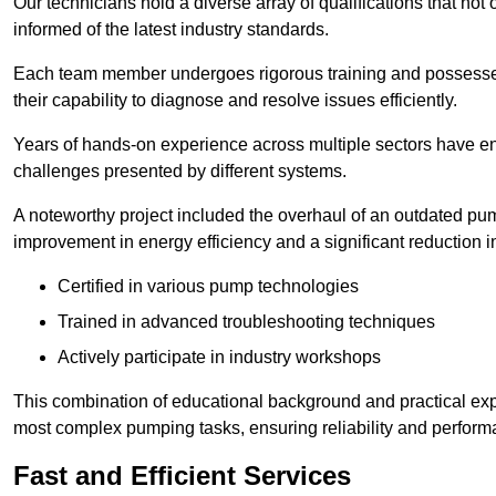
Our technicians hold a diverse array of qualifications that not 
informed of the latest industry standards.
Each team member undergoes rigorous training and possesses
their capability to diagnose and resolve issues efficiently.
Years of hands-on experience across multiple sectors have ena
challenges presented by different systems.
A noteworthy project included the overhaul of an outdated pum
improvement in energy efficiency and a significant reduction i
Certified in various pump technologies
Trained in advanced troubleshooting techniques
Actively participate in industry workshops
This combination of educational background and practical exp
most complex pumping tasks, ensuring reliability and perform
Fast and Efficient Services