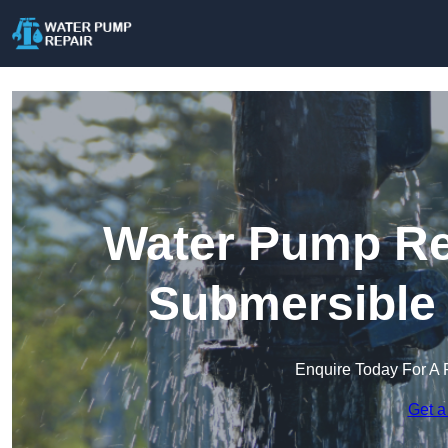
Water Pump Rep
Submersible
Enquire Today For A 
Get a