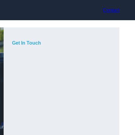
Contact
Get In Touch