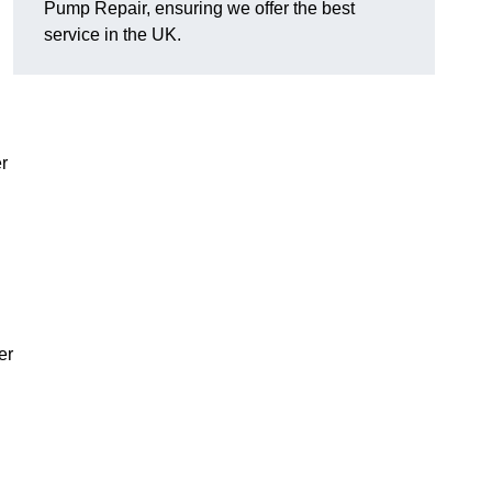
Pump Repair, ensuring we offer the best
service in the UK.
r
er