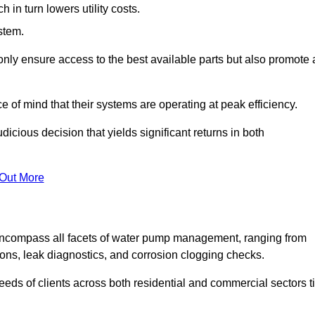
in turn lowers utility costs.
ystem.
only ensure access to the best available parts but also promote 
ce of mind that their systems are operating at peak efficiency.
dicious decision that yields significant returns in both
 Out More
ncompass all facets of water pump management, ranging from
ons, leak diagnostics, and corrosion clogging checks.
needs of clients across both residential and commercial sectors t