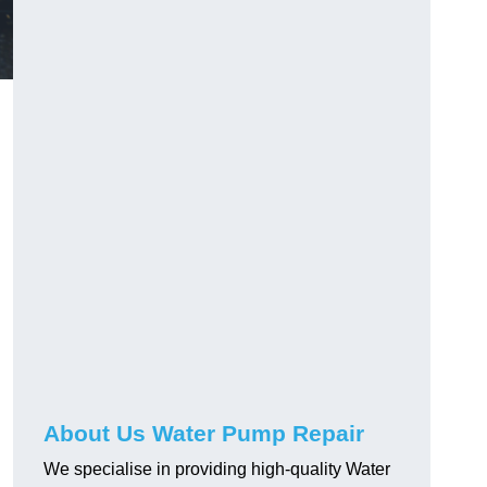
About Us Water Pump Repair
We specialise in providing high-quality Water