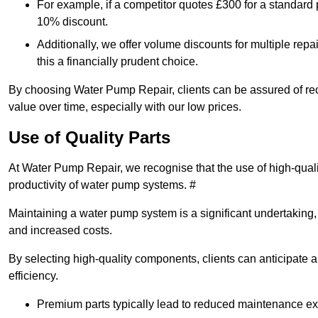
For example, if a competitor quotes £300 for a standard 
10% discount.
Additionally, we offer volume discounts for multiple repa
this a financially prudent choice.
By choosing Water Pump Repair, clients can be assured of recei
value over time, especially with our low prices.
Use of Quality Parts
At Water Pump Repair, we recognise that the use of high-qual
productivity of water pump systems. #
Maintaining a water pump system is a significant undertaking, a
and increased costs.
By selecting high-quality components, clients can anticipate 
efficiency.
Premium parts typically lead to reduced maintenance e