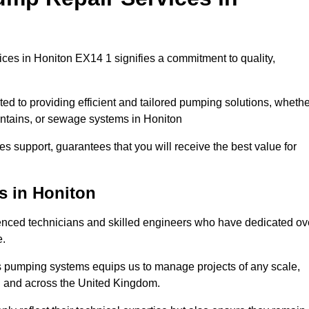
es in Honiton EX14 1 signifies a commitment to quality,
ed to providing efficient and tailored pumping solutions, whethe
untains, or sewage systems in Honiton
s support, guarantees that you will receive the best value for
s in Honiton
nced technicians and skilled engineers who have dedicated ov
e.
s pumping systems equips us to manage projects of any scale,
on and across the United Kingdom.