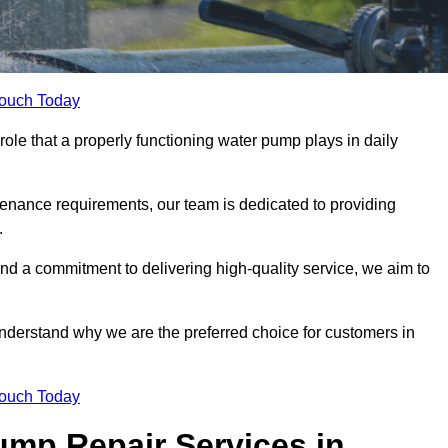
Touch Today
ole that a properly functioning water pump plays in daily
nance requirements, our team is dedicated to providing
.
and a commitment to delivering high-quality service, we aim to
understand why we are the preferred choice for customers in
Touch Today
mp Repair Services in