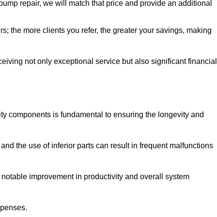
pump repair, we will match that price and provide an additional
irs; the more clients you refer, the greater your savings, making
ving not only exceptional service but also significant financial
ity components is fundamental to ensuring the longevity and
nd the use of inferior parts can result in frequent malfunctions
a notable improvement in productivity and overall system
xpenses.