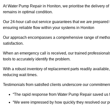
At Water Pump Repair in Honiton, we prioritise the delivery of
remains in optimal condition.
Our 24-hour call-out service guarantees that we are prepared
ensuring reliable flow within your systems in Honiton
Our approach encompasses a comprehensive range of methodo
satisfaction.
When an emergency call is received, our trained professional
tools to accurately identify the problem.
With a robust inventory of replacement parts readily available,
reducing wait times.
Testimonials from satisfied clients underscore our commitment
“The rapid response from Water Pump Repair saved us f
“We were impressed by how quickly they resolved our pu