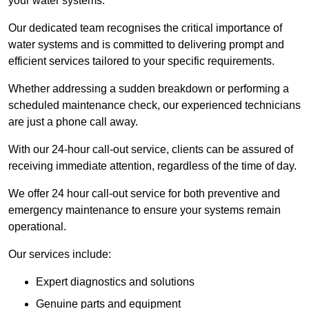
your water systems.
Our dedicated team recognises the critical importance of
water systems and is committed to delivering prompt and
efficient services tailored to your specific requirements.
Whether addressing a sudden breakdown or performing a
scheduled maintenance check, our experienced technicians
are just a phone call away.
With our 24-hour call-out service, clients can be assured of
receiving immediate attention, regardless of the time of day.
We offer 24 hour call-out service for both preventive and
emergency maintenance to ensure your systems remain
operational.
Our services include:
Expert diagnostics and solutions
Genuine parts and equipment