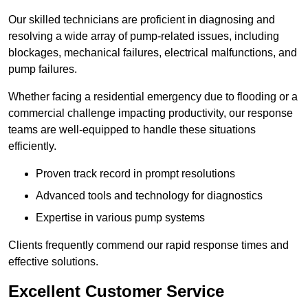
Our skilled technicians are proficient in diagnosing and
resolving a wide array of pump-related issues, including
blockages, mechanical failures, electrical malfunctions, and
pump failures.
Whether facing a residential emergency due to flooding or a
commercial challenge impacting productivity, our response
teams are well-equipped to handle these situations
efficiently.
Proven track record in prompt resolutions
Advanced tools and technology for diagnostics
Expertise in various pump systems
Clients frequently commend our rapid response times and
effective solutions.
Excellent Customer Service