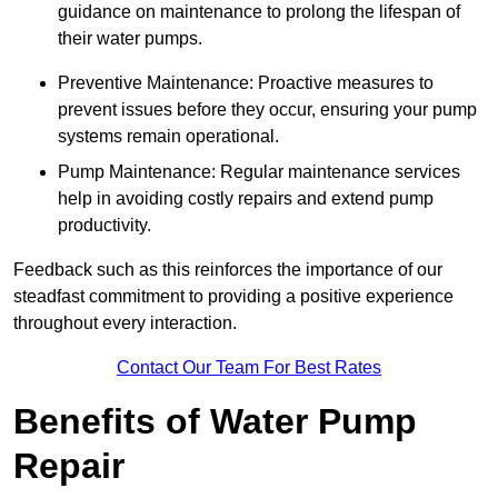
guidance on maintenance to prolong the lifespan of
their water pumps.
Preventive Maintenance: Proactive measures to
prevent issues before they occur, ensuring your pump
systems remain operational.
Pump Maintenance: Regular maintenance services
help in avoiding costly repairs and extend pump
productivity.
Feedback such as this reinforces the importance of our
steadfast commitment to providing a positive experience
throughout every interaction.
Contact Our Team For Best Rates
Benefits of Water Pump
Repair