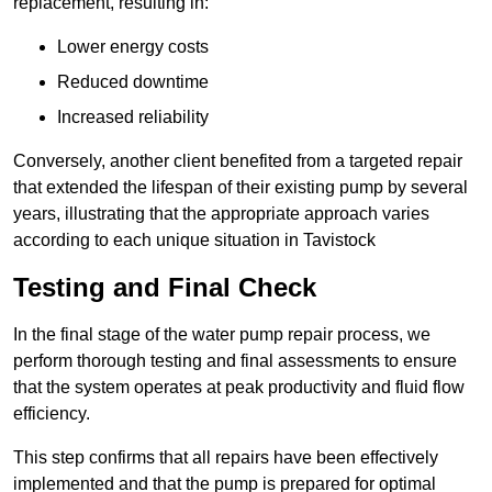
replacement, resulting in:
Lower energy costs
Reduced downtime
Increased reliability
Conversely, another client benefited from a targeted repair
that extended the lifespan of their existing pump by several
years, illustrating that the appropriate approach varies
according to each unique situation in Tavistock
Testing and Final Check
In the final stage of the water pump repair process, we
perform thorough testing and final assessments to ensure
that the system operates at peak productivity and fluid flow
efficiency.
This step confirms that all repairs have been effectively
implemented and that the pump is prepared for optimal