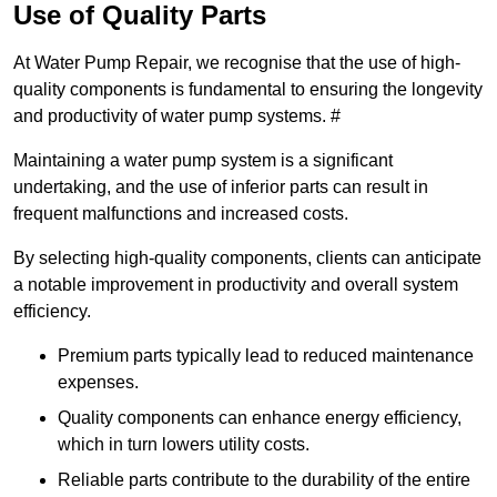
Use of Quality Parts
At Water Pump Repair, we recognise that the use of high-
quality components is fundamental to ensuring the longevity
and productivity of water pump systems. #
Maintaining a water pump system is a significant
undertaking, and the use of inferior parts can result in
frequent malfunctions and increased costs.
By selecting high-quality components, clients can anticipate
a notable improvement in productivity and overall system
efficiency.
Premium parts typically lead to reduced maintenance
expenses.
Quality components can enhance energy efficiency,
which in turn lowers utility costs.
Reliable parts contribute to the durability of the entire