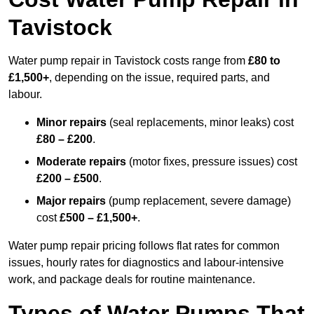
Tavistock
Water pump repair in Tavistock costs range from
£80 to
£1,500+
, depending on the issue, required parts, and
labour.
Minor repairs
(seal replacements, minor leaks) cost
£80 – £200
.
Moderate repairs
(motor fixes, pressure issues) cost
£200 – £500
.
Major repairs
(pump replacement, severe damage)
cost
£500 – £1,500+
.
Water pump repair pricing follows flat rates for common
issues, hourly rates for diagnostics and labour-intensive
work, and package deals for routine maintenance.
Types of Water Pumps That