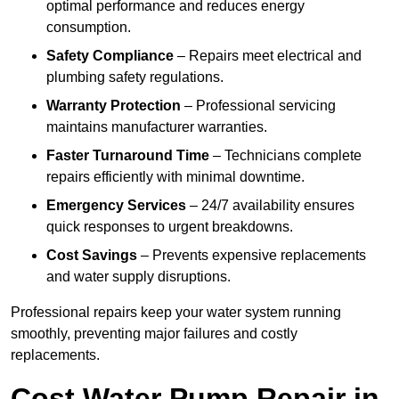
optimal performance and reduces energy
consumption.
Safety Compliance
– Repairs meet electrical and
plumbing safety regulations.
Warranty Protection
– Professional servicing
maintains manufacturer warranties.
Faster Turnaround Time
– Technicians complete
repairs efficiently with minimal downtime.
Emergency Services
– 24/7 availability ensures
quick responses to urgent breakdowns.
Cost Savings
– Prevents expensive replacements
and water supply disruptions.
Professional repairs keep your water system running
smoothly, preventing major failures and costly
replacements.
Cost Water Pump Repair in