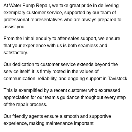
At Water Pump Repair, we take great pride in delivering
exemplary customer service, supported by our team of
professional representatives who are always prepared to
assist you.
From the initial enquiry to after-sales support, we ensure
that your experience with us is both seamless and
satisfactory.
Our dedication to customer service extends beyond the
service itself; it is firmly rooted in the values of
communication, reliability, and ongoing support in Tavistock
This is exemplified by a recent customer who expressed
appreciation for our team’s guidance throughout every step
of the repair process.
Our friendly agents ensure a smooth and supportive
experience, making maintenance important.