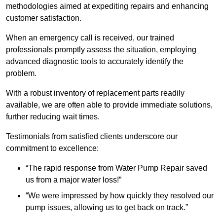
methodologies aimed at expediting repairs and enhancing
customer satisfaction.
When an emergency call is received, our trained
professionals promptly assess the situation, employing
advanced diagnostic tools to accurately identify the
problem.
With a robust inventory of replacement parts readily
available, we are often able to provide immediate solutions,
further reducing wait times.
Testimonials from satisfied clients underscore our
commitment to excellence:
“The rapid response from Water Pump Repair saved
us from a major water loss!”
“We were impressed by how quickly they resolved our
pump issues, allowing us to get back on track.”