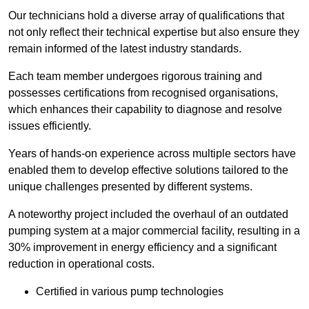
Our technicians hold a diverse array of qualifications that
not only reflect their technical expertise but also ensure they
remain informed of the latest industry standards.
Each team member undergoes rigorous training and
possesses certifications from recognised organisations,
which enhances their capability to diagnose and resolve
issues efficiently.
Years of hands-on experience across multiple sectors have
enabled them to develop effective solutions tailored to the
unique challenges presented by different systems.
A noteworthy project included the overhaul of an outdated
pumping system at a major commercial facility, resulting in a
30% improvement in energy efficiency and a significant
reduction in operational costs.
Certified in various pump technologies