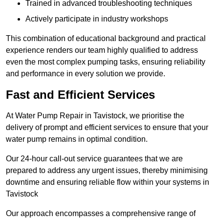
Trained in advanced troubleshooting techniques
Actively participate in industry workshops
This combination of educational background and practical
experience renders our team highly qualified to address
even the most complex pumping tasks, ensuring reliability
and performance in every solution we provide.
Fast and Efficient Services
At Water Pump Repair in Tavistock, we prioritise the
delivery of prompt and efficient services to ensure that your
water pump remains in optimal condition.
Our 24-hour call-out service guarantees that we are
prepared to address any urgent issues, thereby minimising
downtime and ensuring reliable flow within your systems in
Tavistock
Our approach encompasses a comprehensive range of