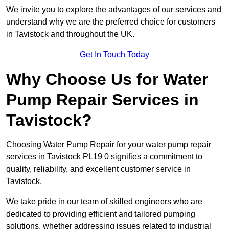
We invite you to explore the advantages of our services and
understand why we are the preferred choice for customers
in Tavistock and throughout the UK.
Get In Touch Today
Why Choose Us for Water
Pump Repair Services in
Tavistock?
Choosing Water Pump Repair for your water pump repair
services in Tavistock PL19 0 signifies a commitment to
quality, reliability, and excellent customer service in
Tavistock.
We take pride in our team of skilled engineers who are
dedicated to providing efficient and tailored pumping
solutions, whether addressing issues related to industrial