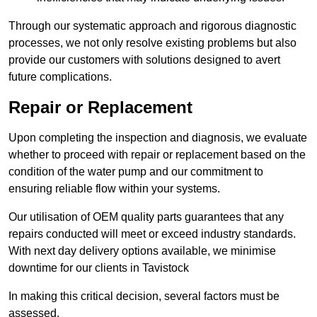
Through our systematic approach and rigorous diagnostic
processes, we not only resolve existing problems but also
provide our customers with solutions designed to avert
future complications.
Repair or Replacement
Upon completing the inspection and diagnosis, we evaluate
whether to proceed with repair or replacement based on the
condition of the water pump and our commitment to
ensuring reliable flow within your systems.
Our utilisation of OEM quality parts guarantees that any
repairs conducted will meet or exceed industry standards.
With next day delivery options available, we minimise
downtime for our clients in Tavistock
In making this critical decision, several factors must be
assessed.