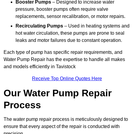
Booster Pumps
– Designed to increase water
pressure, booster pumps often require valve
replacements, sensor recalibration, or motor repairs.
Recirculating Pumps
– Used in heating systems and
hot water circulation, these pumps are prone to seal
leaks and motor failures due to constant operation.
Each type of pump has specific repair requirements, and
Water Pump Repair has the expertise to handle all makes
and models efficiently in Tavistock
Receive Top Online Quotes Here
Our Water Pump Repair
Process
The water pump repair process is meticulously designed to
ensure that every aspect of the repair is conducted with
precision.