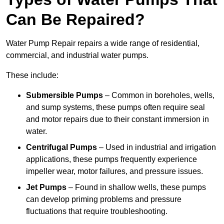
Can Be Repaired?
Water Pump Repair repairs a wide range of residential,
commercial, and industrial water pumps.
These include:
Submersible Pumps
– Common in boreholes, wells,
and sump systems, these pumps often require seal
and motor repairs due to their constant immersion in
water.
Centrifugal Pumps
– Used in industrial and irrigation
applications, these pumps frequently experience
impeller wear, motor failures, and pressure issues.
Jet Pumps
– Found in shallow wells, these pumps
can develop priming problems and pressure
fluctuations that require troubleshooting.