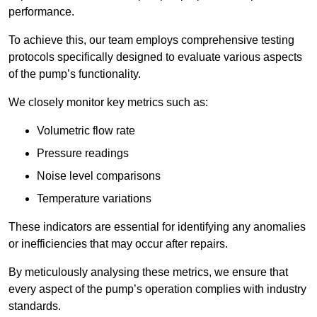
performance.
To achieve this, our team employs comprehensive testing
protocols specifically designed to evaluate various aspects
of the pump’s functionality.
We closely monitor key metrics such as:
Volumetric flow rate
Pressure readings
Noise level comparisons
Temperature variations
These indicators are essential for identifying any anomalies
or inefficiencies that may occur after repairs.
By meticulously analysing these metrics, we ensure that
every aspect of the pump’s operation complies with industry
standards.