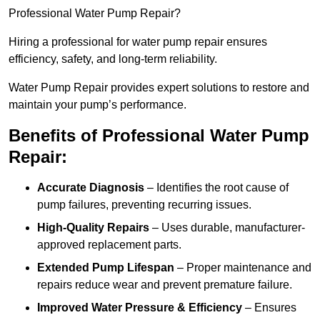
Professional Water Pump Repair?
Hiring a professional for water pump repair ensures
efficiency, safety, and long-term reliability.
Water Pump Repair provides expert solutions to restore and
maintain your pump’s performance.
Benefits of Professional Water Pump
Repair:
Accurate Diagnosis
– Identifies the root cause of
pump failures, preventing recurring issues.
High-Quality Repairs
– Uses durable, manufacturer-
approved replacement parts.
Extended Pump Lifespan
– Proper maintenance and
repairs reduce wear and prevent premature failure.
Improved Water Pressure & Efficiency
– Ensures