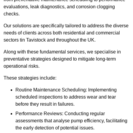
evaluations, leak diagnostics, and corrosion clogging
checks.
Our solutions are specifically tailored to address the diverse
needs of clients across both residential and commercial
sectors tin Tavistock and throughout the UK.
Along with these fundamental services, we specialise in
preventative strategies designed to mitigate long-term
operational risks.
These strategies include:
Routine Maintenance Scheduling: Implementing
scheduled inspections to address wear and tear
before they result in failures.
Performance Reviews: Conducting regular
assessments that analyse pump efficiency, facilitating
the early detection of potential issues.