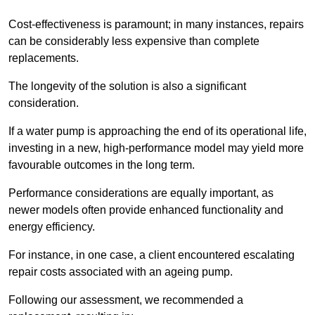
Cost-effectiveness is paramount; in many instances, repairs
can be considerably less expensive than complete
replacements.
The longevity of the solution is also a significant
consideration.
If a water pump is approaching the end of its operational life,
investing in a new, high-performance model may yield more
favourable outcomes in the long term.
Performance considerations are equally important, as
newer models often provide enhanced functionality and
energy efficiency.
For instance, in one case, a client encountered escalating
repair costs associated with an ageing pump.
Following our assessment, we recommended a