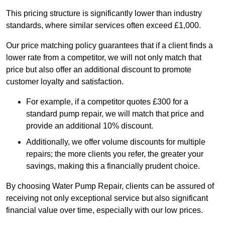
This pricing structure is significantly lower than industry
standards, where similar services often exceed £1,000.
Our price matching policy guarantees that if a client finds a
lower rate from a competitor, we will not only match that
price but also offer an additional discount to promote
customer loyalty and satisfaction.
For example, if a competitor quotes £300 for a
standard pump repair, we will match that price and
provide an additional 10% discount.
Additionally, we offer volume discounts for multiple
repairs; the more clients you refer, the greater your
savings, making this a financially prudent choice.
By choosing Water Pump Repair, clients can be assured of
receiving not only exceptional service but also significant
financial value over time, especially with our low prices.