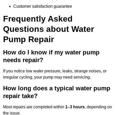
Customer satisfaction guarantee
Frequently Asked
Questions
about Water
Pump Repair
How do I know if my water pump
needs repair?
If you notice low water pressure, leaks, strange noises, or
irregular cycling, your pump may need servicing.
How long does a typical water pump
repair take?
Most repairs are completed within
1–3 hours
, depending on
the issue.