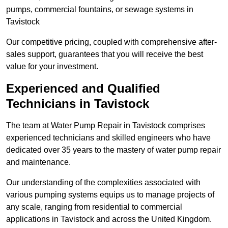
pumps, commercial fountains, or sewage systems in
Tavistock
Our competitive pricing, coupled with comprehensive after-
sales support, guarantees that you will receive the best
value for your investment.
Experienced and Qualified
Technicians in Tavistock
The team at Water Pump Repair in Tavistock comprises
experienced technicians and skilled engineers who have
dedicated over 35 years to the mastery of water pump repair
and maintenance.
Our understanding of the complexities associated with
various pumping systems equips us to manage projects of
any scale, ranging from residential to commercial
applications in Tavistock and across the United Kingdom.