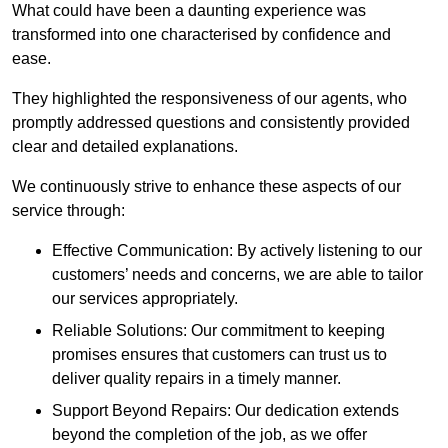
What could have been a daunting experience was
transformed into one characterised by confidence and
ease.
They highlighted the responsiveness of our agents, who
promptly addressed questions and consistently provided
clear and detailed explanations.
We continuously strive to enhance these aspects of our
service through:
Effective Communication: By actively listening to our
customers’ needs and concerns, we are able to tailor
our services appropriately.
Reliable Solutions: Our commitment to keeping
promises ensures that customers can trust us to
deliver quality repairs in a timely manner.
Support Beyond Repairs: Our dedication extends
beyond the completion of the job, as we offer