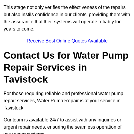
This stage not only verifies the effectiveness of the repairs
but also instils confidence in our clients, providing them with
the assurance that their systems will operate reliably for
years to come.
Receive Best Online Quotes Available
Contact Us for Water Pump
Repair Services in
Tavistock
For those requiring reliable and professional water pump
repair services, Water Pump Repair is at your service in
Tavistock
Our team is available 24/7 to assist with any inquiries or
urgent repair needs, ensuring the seamless operation of