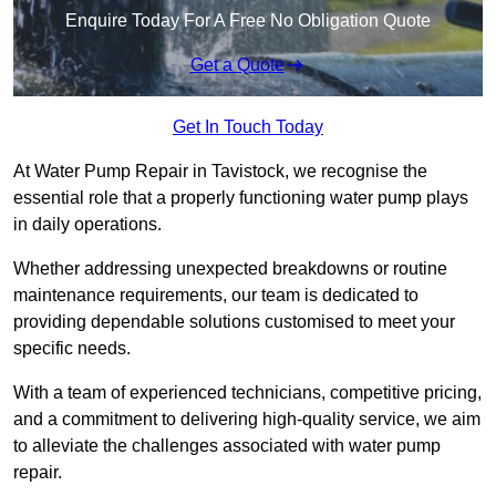
Enquire Today For A Free No Obligation Quote
Get a Quote
Get In Touch Today
At Water Pump Repair in Tavistock, we recognise the
essential role that a properly functioning water pump plays
in daily operations.
Whether addressing unexpected breakdowns or routine
maintenance requirements, our team is dedicated to
providing dependable solutions customised to meet your
specific needs.
With a team of experienced technicians, competitive pricing,
and a commitment to delivering high-quality service, we aim
to alleviate the challenges associated with water pump
repair.