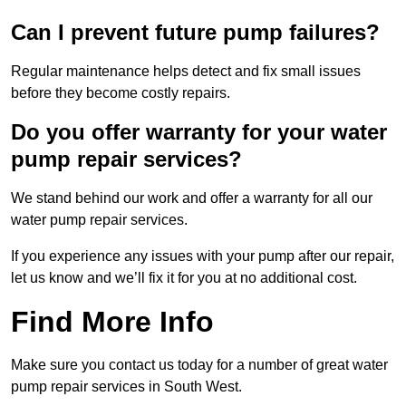
Can I prevent future pump failures?
Regular maintenance helps detect and fix small issues
before they become costly repairs.
Do you offer warranty for your water
pump repair services?
We stand behind our work and offer a warranty for all our
water pump repair services.
If you experience any issues with your pump after our repair,
let us know and we’ll fix it for you at no additional cost.
Find More Info
Make sure you contact us today for a number of great water
pump repair services in South West.