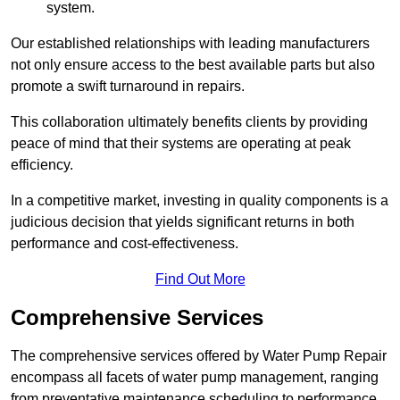
system.
Our established relationships with leading manufacturers
not only ensure access to the best available parts but also
promote a swift turnaround in repairs.
This collaboration ultimately benefits clients by providing
peace of mind that their systems are operating at peak
efficiency.
In a competitive market, investing in quality components is a
judicious decision that yields significant returns in both
performance and cost-effectiveness.
Find Out More
Comprehensive Services
The comprehensive services offered by Water Pump Repair
encompass all facets of water pump management, ranging
from preventative maintenance scheduling to performance