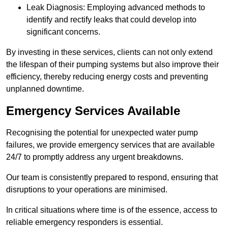
Leak Diagnosis: Employing advanced methods to
identify and rectify leaks that could develop into
significant concerns.
By investing in these services, clients can not only extend
the lifespan of their pumping systems but also improve their
efficiency, thereby reducing energy costs and preventing
unplanned downtime.
Emergency Services Available
Recognising the potential for unexpected water pump
failures, we provide emergency services that are available
24/7 to promptly address any urgent breakdowns.
Our team is consistently prepared to respond, ensuring that
disruptions to your operations are minimised.
In critical situations where time is of the essence, access to
reliable emergency responders is essential.