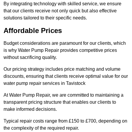
By integrating technology with skilled service, we ensure
that our clients receive not only quick but also effective
solutions tailored to their specific needs.
Affordable Prices
Budget considerations are paramount for our clients, which
is why Water Pump Repair provides competitive prices
without sacrificing quality.
Our pricing strategy includes price matching and volume
discounts, ensuring that clients receive optimal value for our
water pump repair services in Tavistock
At Water Pump Repair, we are committed to maintaining a
transparent pricing structure that enables our clients to
make informed decisions.
Typical repair costs range from £150 to £700, depending on
the complexity of the required repair.