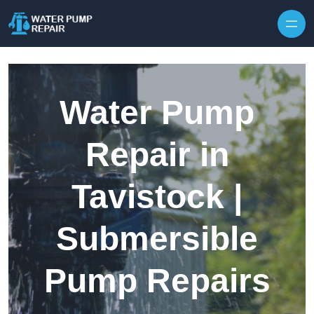
Skip to content
Water Pump
Repair in
Tavistock |
Submersible
Pump Repairs