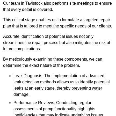
Our team in Tavistock also performs site meetings to ensure
that every detail is covered.
This critical stage enables us to formulate a targeted repair
plan that is tailored to meet the specific needs of our clients.
Accurate identification of potential issues not only
streamlines the repair process but also mitigates the risk of
future complications.
By meticulously examining these components, we can
determine the exact nature of the problem.
Leak Diagnosis: The implementation of advanced
leak detection methods allows us to identify potential
leaks at an early stage, thereby preventing water
damage.
Performance Reviews: Conducting regular
assessments of pump functionality highlights
inefficiencies that may indicate underlying issues.