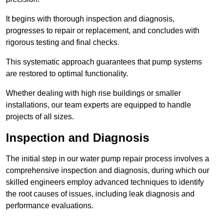
It begins with thorough inspection and diagnosis,
progresses to repair or replacement, and concludes with
rigorous testing and final checks.
This systematic approach guarantees that pump systems
are restored to optimal functionality.
Whether dealing with high rise buildings or smaller
installations, our team experts are equipped to handle
projects of all sizes.
Inspection and Diagnosis
The initial step in our water pump repair process involves a
comprehensive inspection and diagnosis, during which our
skilled engineers employ advanced techniques to identify
the root causes of issues, including leak diagnosis and
performance evaluations.