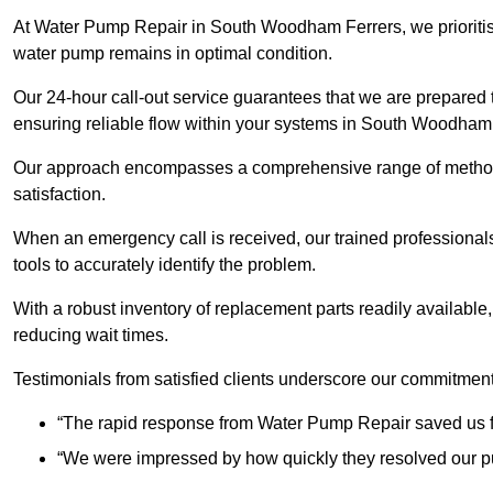
At Water Pump Repair in South Woodham Ferrers, we prioritise 
water pump remains in optimal condition.
Our 24-hour call-out service guarantees that we are prepared
ensuring reliable flow within your systems in South Woodham
Our approach encompasses a comprehensive range of methodo
satisfaction.
When an emergency call is received, our trained professional
tools to accurately identify the problem.
With a robust inventory of replacement parts readily available,
reducing wait times.
Testimonials from satisfied clients underscore our commitment
“The rapid response from Water Pump Repair saved us f
“We were impressed by how quickly they resolved our pu