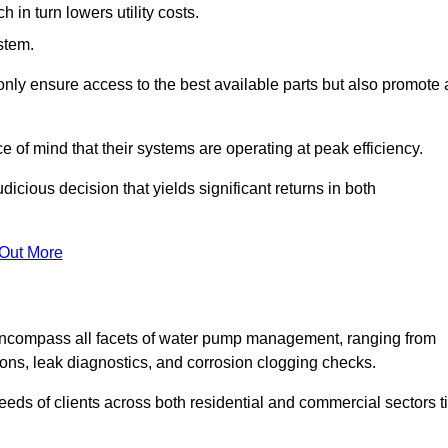
in turn lowers utility costs.
ystem.
only ensure access to the best available parts but also promote 
ce of mind that their systems are operating at peak efficiency.
dicious decision that yields significant returns in both
 Out More
ncompass all facets of water pump management, ranging from
ons, leak diagnostics, and corrosion clogging checks.
needs of clients across both residential and commercial sectors t