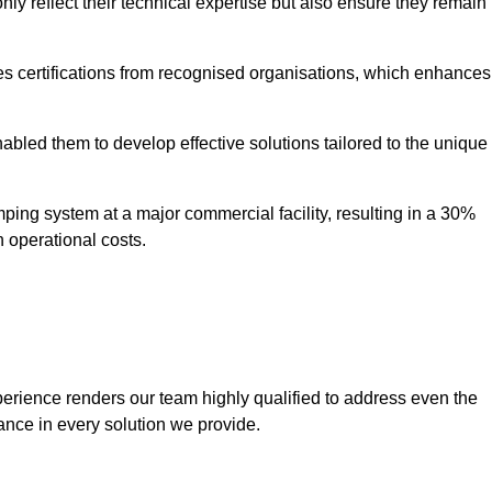
only reflect their technical expertise but also ensure they remain
 certifications from recognised organisations, which enhances
bled them to develop effective solutions tailored to the unique
ping system at a major commercial facility, resulting in a 30%
n operational costs.
erience renders our team highly qualified to address even the
ance in every solution we provide.