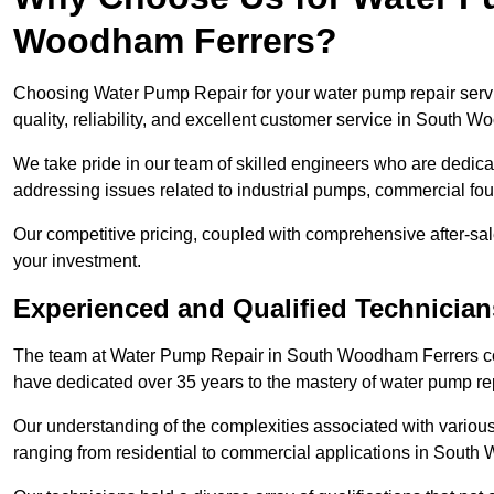
Woodham Ferrers?
Choosing Water Pump Repair for your water pump repair serv
quality, reliability, and excellent customer service in South 
We take pride in our team of skilled engineers who are dedicat
addressing issues related to industrial pumps, commercial f
Our competitive pricing, coupled with comprehensive after-sale
your investment.
Experienced and Qualified Technicia
The team at Water Pump Repair in South Woodham Ferrers co
have dedicated over 35 years to the mastery of water pump r
Our understanding of the complexities associated with variou
ranging from residential to commercial applications in Sout