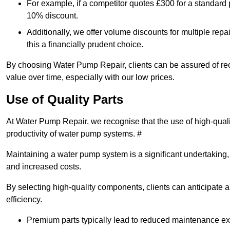
For example, if a competitor quotes £300 for a standard 
10% discount.
Additionally, we offer volume discounts for multiple repa
this a financially prudent choice.
By choosing Water Pump Repair, clients can be assured of recei
value over time, especially with our low prices.
Use of Quality Parts
At Water Pump Repair, we recognise that the use of high-qual
productivity of water pump systems. #
Maintaining a water pump system is a significant undertaking, a
and increased costs.
By selecting high-quality components, clients can anticipate 
efficiency.
Premium parts typically lead to reduced maintenance e