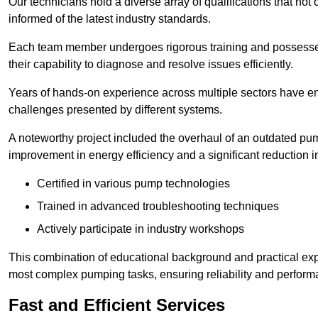
Our technicians hold a diverse array of qualifications that not 
informed of the latest industry standards.
Each team member undergoes rigorous training and possesses
their capability to diagnose and resolve issues efficiently.
Years of hands-on experience across multiple sectors have ena
challenges presented by different systems.
A noteworthy project included the overhaul of an outdated pum
improvement in energy efficiency and a significant reduction i
Certified in various pump technologies
Trained in advanced troubleshooting techniques
Actively participate in industry workshops
This combination of educational background and practical exp
most complex pumping tasks, ensuring reliability and perform
Fast and Efficient Services