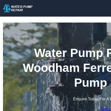
Water Pump R
Woodham Ferrer
Pump 
Enquire Today For A 
Get a