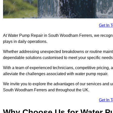
Get In 
At Water Pump Repair in South Woodham Ferrers, we recognise
plays in daily operations.
Whether addressing unexpected breakdowns or routine mainte
dependable solutions customised to meet your specific needs
With a team of experienced technicians, competitive pricing, 
alleviate the challenges associated with water pump repair.
We invite you to explore the advantages of our services and 
South Woodham Ferrers and throughout the UK.
Get In 
Why Choose Us for Water Pu