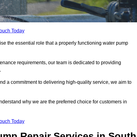
Touch Today
 the essential role that a properly functioning water pump
nance requirements, our team is dedicated to providing
.
and a commitment to delivering high-quality service, we aim to
understand why we are the preferred choice for customers in
Touch Today
mp Repair Services in South