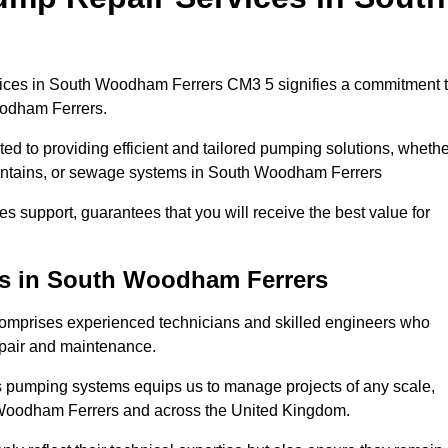
ices in South Woodham Ferrers CM3 5 signifies a commitment 
Woodham Ferrers.
ed to providing efficient and tailored pumping solutions, whethe
ountains, or sewage systems in South Woodham Ferrers
s support, guarantees that you will receive the best value for
ns in South Woodham Ferrers
mprises experienced technicians and skilled engineers who
epair and maintenance.
s pumping systems equips us to manage projects of any scale,
h Woodham Ferrers and across the United Kingdom.