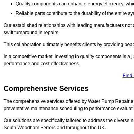
Quality components can enhance energy efficiency, which 
Reliable parts contribute to the durability of the entire s
Our established relationships with leading manufacturers not 
swift turnaround in repairs.
This collaboration ultimately benefits clients by providing pea
In a competitive market, investing in quality components is a ju
performance and cost-effectiveness.
Find
Comprehensive Services
The comprehensive services offered by Water Pump Repair e
preventative maintenance scheduling to performance evaluati
Our solutions are specifically tailored to address the diverse 
South Woodham Ferrers and throughout the UK.