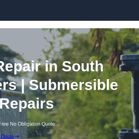
Skip to content
epair in South
s | Submersible
Repairs
Free No Obligation Quote
 Quote