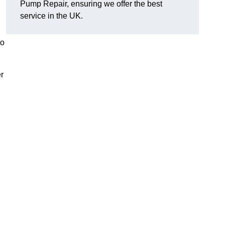
Pump Repair, ensuring we offer the best
service in the UK.
to
r