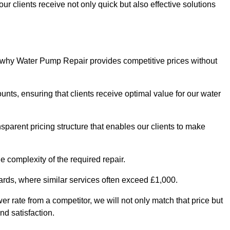
ur clients receive not only quick but also effective solutions
s why Water Pump Repair provides competitive prices without
nts, ensuring that clients receive optimal value for our water
parent pricing structure that enables our clients to make
e complexity of the required repair.
ndards, where similar services often exceed £1,000.
wer rate from a competitor, we will not only match that price but
nd satisfaction.