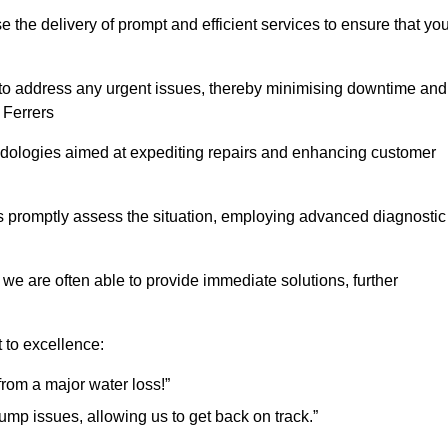
the delivery of prompt and efficient services to ensure that you
 to address any urgent issues, thereby minimising downtime and
 Ferrers
logies aimed at expediting repairs and enhancing customer
s promptly assess the situation, employing advanced diagnostic
 we are often able to provide immediate solutions, further
 to excellence:
rom a major water loss!”
mp issues, allowing us to get back on track.”