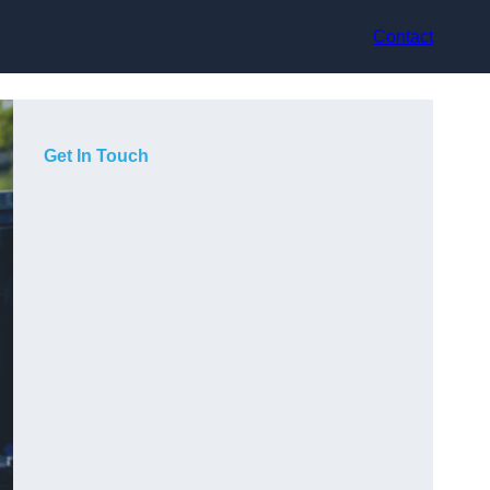
Contact
Get In Touch