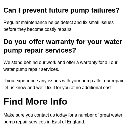
Can I prevent future pump failures?
Regular maintenance helps detect and fix small issues
before they become costly repairs.
Do you offer warranty for your water
pump repair services?
We stand behind our work and offer a warranty for all our
water pump repair services.
If you experience any issues with your pump after our repair,
let us know and we’ll fix it for you at no additional cost.
Find More Info
Make sure you contact us today for a number of great water
pump repair services in East of England.