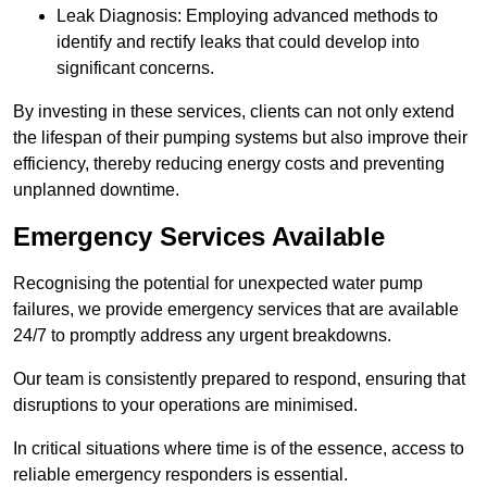
Leak Diagnosis: Employing advanced methods to
identify and rectify leaks that could develop into
significant concerns.
By investing in these services, clients can not only extend
the lifespan of their pumping systems but also improve their
efficiency, thereby reducing energy costs and preventing
unplanned downtime.
Emergency Services Available
Recognising the potential for unexpected water pump
failures, we provide emergency services that are available
24/7 to promptly address any urgent breakdowns.
Our team is consistently prepared to respond, ensuring that
disruptions to your operations are minimised.
In critical situations where time is of the essence, access to
reliable emergency responders is essential.