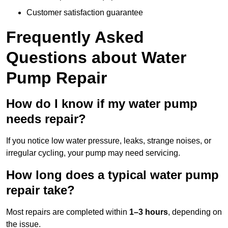
Customer satisfaction guarantee
Frequently Asked
Questions
about Water
Pump Repair
How do I know if my water pump
needs repair?
If you notice low water pressure, leaks, strange noises, or
irregular cycling, your pump may need servicing.
How long does a typical water pump
repair take?
Most repairs are completed within
1–3 hours
, depending on
the issue.