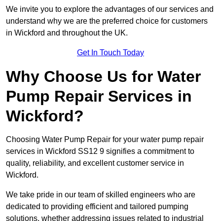
We invite you to explore the advantages of our services and
understand why we are the preferred choice for customers
in Wickford and throughout the UK.
Get In Touch Today
Why Choose Us for Water
Pump Repair Services in
Wickford?
Choosing Water Pump Repair for your water pump repair
services in Wickford SS12 9 signifies a commitment to
quality, reliability, and excellent customer service in
Wickford.
We take pride in our team of skilled engineers who are
dedicated to providing efficient and tailored pumping
solutions, whether addressing issues related to industrial