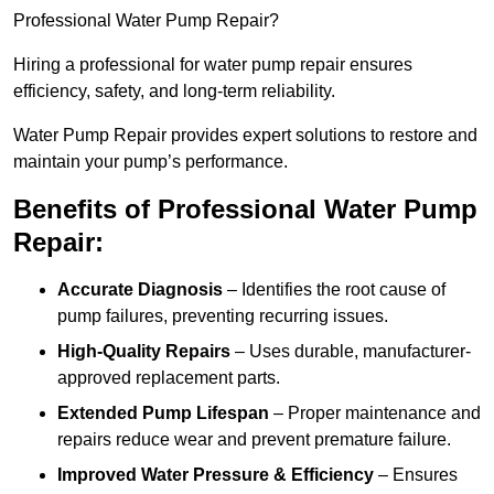
Professional Water Pump Repair?
Hiring a professional for water pump repair ensures
efficiency, safety, and long-term reliability.
Water Pump Repair provides expert solutions to restore and
maintain your pump’s performance.
Benefits of Professional Water Pump
Repair:
Accurate Diagnosis
– Identifies the root cause of
pump failures, preventing recurring issues.
High-Quality Repairs
– Uses durable, manufacturer-
approved replacement parts.
Extended Pump Lifespan
– Proper maintenance and
repairs reduce wear and prevent premature failure.
Improved Water Pressure & Efficiency
– Ensures