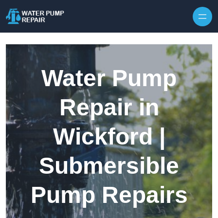
Skip to content
Water Pump
Repair in
Wickford |
Submersible
Pump Repairs