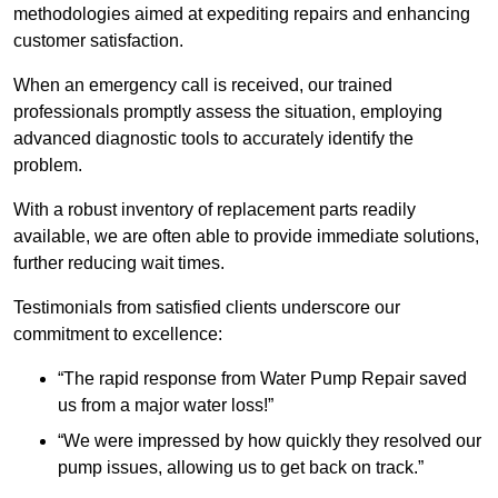
methodologies aimed at expediting repairs and enhancing
customer satisfaction.
When an emergency call is received, our trained
professionals promptly assess the situation, employing
advanced diagnostic tools to accurately identify the
problem.
With a robust inventory of replacement parts readily
available, we are often able to provide immediate solutions,
further reducing wait times.
Testimonials from satisfied clients underscore our
commitment to excellence:
“The rapid response from Water Pump Repair saved
us from a major water loss!”
“We were impressed by how quickly they resolved our
pump issues, allowing us to get back on track.”