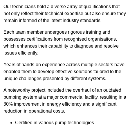
Our technicians hold a diverse array of qualifications that
not only reflect their technical expertise but also ensure they
remain informed of the latest industry standards.
Each team member undergoes rigorous training and
possesses certifications from recognised organisations,
which enhances their capability to diagnose and resolve
issues efficiently.
Years of hands-on experience across multiple sectors have
enabled them to develop effective solutions tailored to the
unique challenges presented by different systems.
A noteworthy project included the overhaul of an outdated
pumping system at a major commercial facility, resulting in a
30% improvement in energy efficiency and a significant
reduction in operational costs.
Certified in various pump technologies