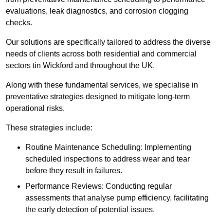
evaluations, leak diagnostics, and corrosion clogging
checks.
Our solutions are specifically tailored to address the diverse
needs of clients across both residential and commercial
sectors tin Wickford and throughout the UK.
Along with these fundamental services, we specialise in
preventative strategies designed to mitigate long-term
operational risks.
These strategies include:
Routine Maintenance Scheduling: Implementing
scheduled inspections to address wear and tear
before they result in failures.
Performance Reviews: Conducting regular
assessments that analyse pump efficiency, facilitating
the early detection of potential issues.