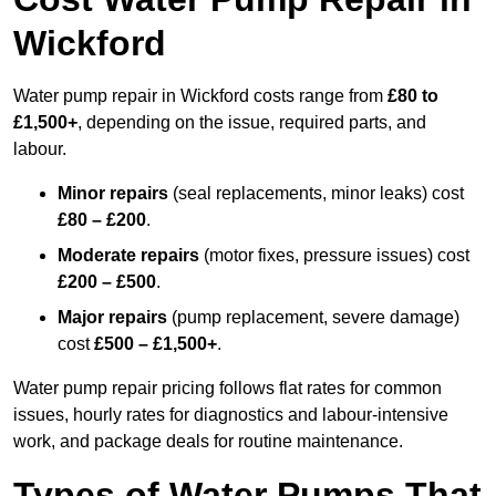
Wickford
Water pump repair in Wickford costs range from
£80 to
£1,500+
, depending on the issue, required parts, and
labour.
Minor repairs
(seal replacements, minor leaks) cost
£80 – £200
.
Moderate repairs
(motor fixes, pressure issues) cost
£200 – £500
.
Major repairs
(pump replacement, severe damage)
cost
£500 – £1,500+
.
Water pump repair pricing follows flat rates for common
issues, hourly rates for diagnostics and labour-intensive
work, and package deals for routine maintenance.
Types of Water Pumps That