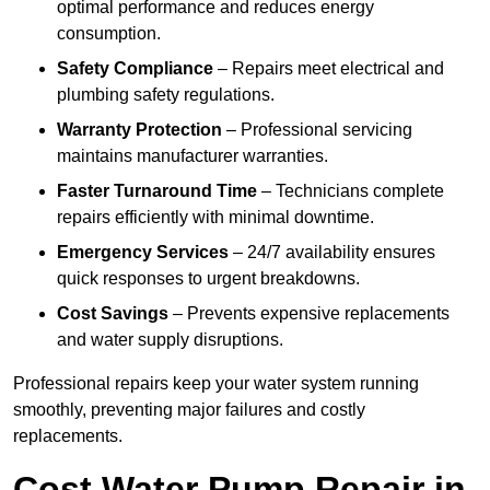
optimal performance and reduces energy
consumption.
Safety Compliance
– Repairs meet electrical and
plumbing safety regulations.
Warranty Protection
– Professional servicing
maintains manufacturer warranties.
Faster Turnaround Time
– Technicians complete
repairs efficiently with minimal downtime.
Emergency Services
– 24/7 availability ensures
quick responses to urgent breakdowns.
Cost Savings
– Prevents expensive replacements
and water supply disruptions.
Professional repairs keep your water system running
smoothly, preventing major failures and costly
replacements.
Cost Water Pump Repair in