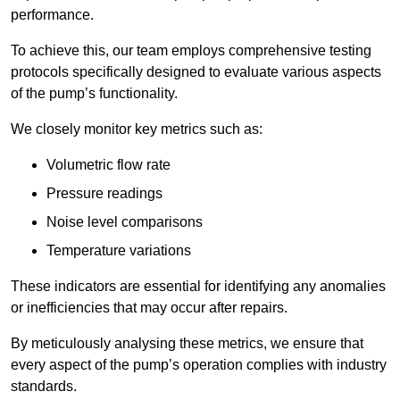
performance.
To achieve this, our team employs comprehensive testing
protocols specifically designed to evaluate various aspects
of the pump’s functionality.
We closely monitor key metrics such as:
Volumetric flow rate
Pressure readings
Noise level comparisons
Temperature variations
These indicators are essential for identifying any anomalies
or inefficiencies that may occur after repairs.
By meticulously analysing these metrics, we ensure that
every aspect of the pump’s operation complies with industry
standards.