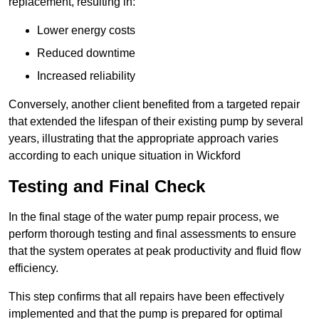
replacement, resulting in:
Lower energy costs
Reduced downtime
Increased reliability
Conversely, another client benefited from a targeted repair
that extended the lifespan of their existing pump by several
years, illustrating that the appropriate approach varies
according to each unique situation in Wickford
Testing and Final Check
In the final stage of the water pump repair process, we
perform thorough testing and final assessments to ensure
that the system operates at peak productivity and fluid flow
efficiency.
This step confirms that all repairs have been effectively
implemented and that the pump is prepared for optimal