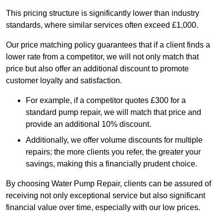
This pricing structure is significantly lower than industry
standards, where similar services often exceed £1,000.
Our price matching policy guarantees that if a client finds a
lower rate from a competitor, we will not only match that
price but also offer an additional discount to promote
customer loyalty and satisfaction.
For example, if a competitor quotes £300 for a
standard pump repair, we will match that price and
provide an additional 10% discount.
Additionally, we offer volume discounts for multiple
repairs; the more clients you refer, the greater your
savings, making this a financially prudent choice.
By choosing Water Pump Repair, clients can be assured of
receiving not only exceptional service but also significant
financial value over time, especially with our low prices.