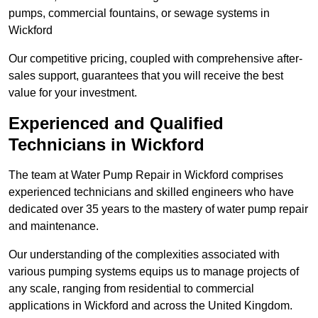
pumps, commercial fountains, or sewage systems in
Wickford
Our competitive pricing, coupled with comprehensive after-
sales support, guarantees that you will receive the best
value for your investment.
Experienced and Qualified
Technicians in Wickford
The team at Water Pump Repair in Wickford comprises
experienced technicians and skilled engineers who have
dedicated over 35 years to the mastery of water pump repair
and maintenance.
Our understanding of the complexities associated with
various pumping systems equips us to manage projects of
any scale, ranging from residential to commercial
applications in Wickford and across the United Kingdom.