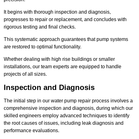
It begins with thorough inspection and diagnosis,
progresses to repair or replacement, and concludes with
rigorous testing and final checks.
This systematic approach guarantees that pump systems
are restored to optimal functionality.
Whether dealing with high rise buildings or smaller
installations, our team experts are equipped to handle
projects of all sizes.
Inspection and Diagnosis
The initial step in our water pump repair process involves a
comprehensive inspection and diagnosis, during which our
skilled engineers employ advanced techniques to identify
the root causes of issues, including leak diagnosis and
performance evaluations.