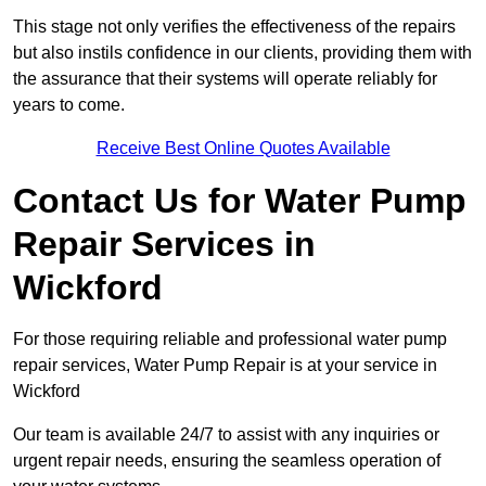
This stage not only verifies the effectiveness of the repairs
but also instils confidence in our clients, providing them with
the assurance that their systems will operate reliably for
years to come.
Receive Best Online Quotes Available
Contact Us for Water Pump
Repair Services in
Wickford
For those requiring reliable and professional water pump
repair services, Water Pump Repair is at your service in
Wickford
Our team is available 24/7 to assist with any inquiries or
urgent repair needs, ensuring the seamless operation of