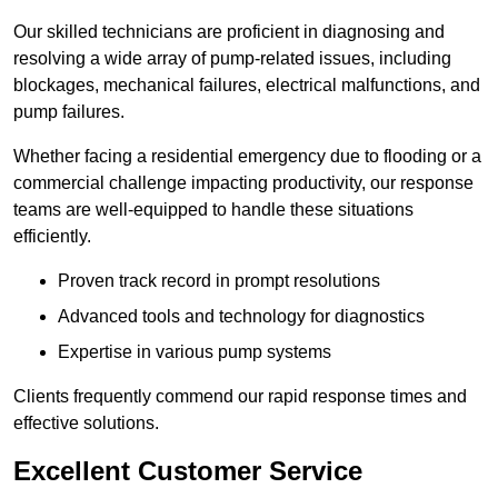
Our skilled technicians are proficient in diagnosing and
resolving a wide array of pump-related issues, including
blockages, mechanical failures, electrical malfunctions, and
pump failures.
Whether facing a residential emergency due to flooding or a
commercial challenge impacting productivity, our response
teams are well-equipped to handle these situations
efficiently.
Proven track record in prompt resolutions
Advanced tools and technology for diagnostics
Expertise in various pump systems
Clients frequently commend our rapid response times and
effective solutions.
Excellent Customer Service