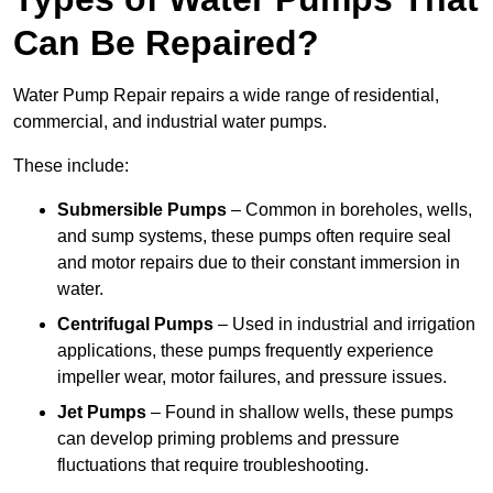
Can Be Repaired?
Water Pump Repair repairs a wide range of residential,
commercial, and industrial water pumps.
These include:
Submersible Pumps
– Common in boreholes, wells,
and sump systems, these pumps often require seal
and motor repairs due to their constant immersion in
water.
Centrifugal Pumps
– Used in industrial and irrigation
applications, these pumps frequently experience
impeller wear, motor failures, and pressure issues.
Jet Pumps
– Found in shallow wells, these pumps
can develop priming problems and pressure
fluctuations that require troubleshooting.