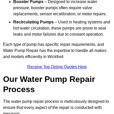
Booster Pumps
– Designed to increase water
pressure, booster pumps often require valve
replacements, sensor recalibration, or motor repairs.
Recirculating Pumps
– Used in heating systems and
hot water circulation, these pumps are prone to seal
leaks and motor failures due to constant operation.
Each type of pump has specific repair requirements, and
Water Pump Repair has the expertise to handle all makes
and models efficiently in Wickford
Receive Top Online Quotes Here
Our Water Pump Repair
Process
The water pump repair process is meticulously designed to
ensure that every aspect of the repair is conducted with
precision.