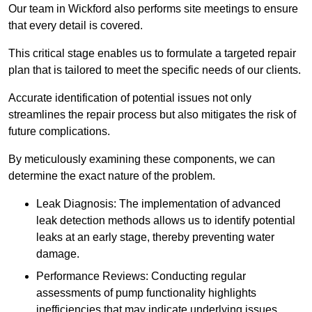
Our team in Wickford also performs site meetings to ensure
that every detail is covered.
This critical stage enables us to formulate a targeted repair
plan that is tailored to meet the specific needs of our clients.
Accurate identification of potential issues not only
streamlines the repair process but also mitigates the risk of
future complications.
By meticulously examining these components, we can
determine the exact nature of the problem.
Leak Diagnosis: The implementation of advanced
leak detection methods allows us to identify potential
leaks at an early stage, thereby preventing water
damage.
Performance Reviews: Conducting regular
assessments of pump functionality highlights
inefficiencies that may indicate underlying issues.