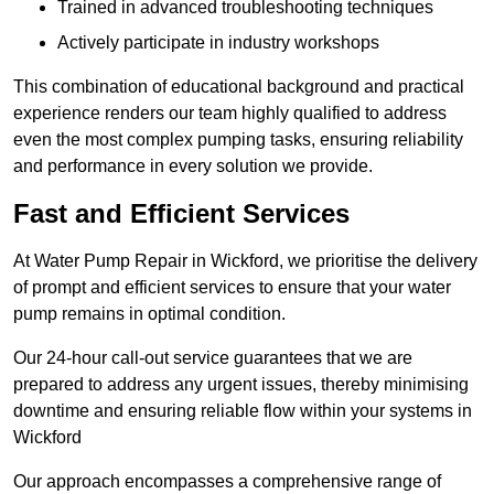
Trained in advanced troubleshooting techniques
Actively participate in industry workshops
This combination of educational background and practical
experience renders our team highly qualified to address
even the most complex pumping tasks, ensuring reliability
and performance in every solution we provide.
Fast and Efficient Services
At Water Pump Repair in Wickford, we prioritise the delivery
of prompt and efficient services to ensure that your water
pump remains in optimal condition.
Our 24-hour call-out service guarantees that we are
prepared to address any urgent issues, thereby minimising
downtime and ensuring reliable flow within your systems in
Wickford
Our approach encompasses a comprehensive range of