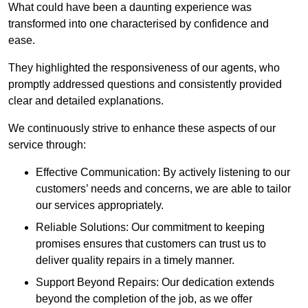
What could have been a daunting experience was
transformed into one characterised by confidence and
ease.
They highlighted the responsiveness of our agents, who
promptly addressed questions and consistently provided
clear and detailed explanations.
We continuously strive to enhance these aspects of our
service through:
Effective Communication: By actively listening to our
customers’ needs and concerns, we are able to tailor
our services appropriately.
Reliable Solutions: Our commitment to keeping
promises ensures that customers can trust us to
deliver quality repairs in a timely manner.
Support Beyond Repairs: Our dedication extends
beyond the completion of the job, as we offer