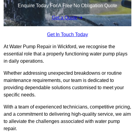
Enquire Today For A Free No Obligation Quote
Get a Quote
Get In Touch Today
At Water Pump Repair in Wickford, we recognise the
essential role that a properly functioning water pump plays
in daily operations.
Whether addressing unexpected breakdowns or routine
maintenance requirements, our team is dedicated to
providing dependable solutions customised to meet your
specific needs.
With a team of experienced technicians, competitive pricing,
and a commitment to delivering high-quality service, we aim
to alleviate the challenges associated with water pump
repair.