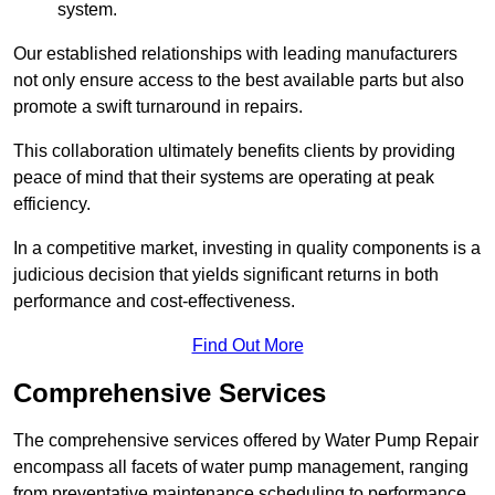
system.
Our established relationships with leading manufacturers
not only ensure access to the best available parts but also
promote a swift turnaround in repairs.
This collaboration ultimately benefits clients by providing
peace of mind that their systems are operating at peak
efficiency.
In a competitive market, investing in quality components is a
judicious decision that yields significant returns in both
performance and cost-effectiveness.
Find Out More
Comprehensive Services
The comprehensive services offered by Water Pump Repair
encompass all facets of water pump management, ranging
from preventative maintenance scheduling to performance