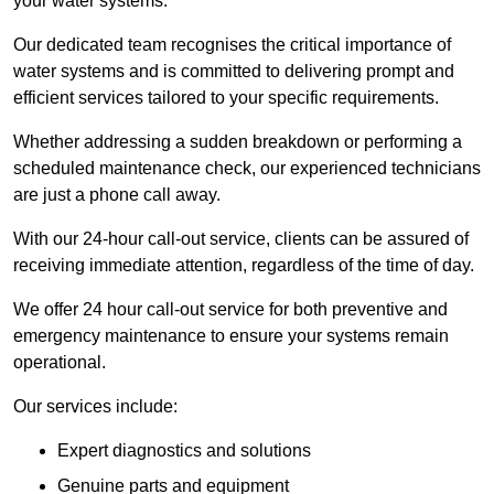
your water systems.
Our dedicated team recognises the critical importance of
water systems and is committed to delivering prompt and
efficient services tailored to your specific requirements.
Whether addressing a sudden breakdown or performing a
scheduled maintenance check, our experienced technicians
are just a phone call away.
With our 24-hour call-out service, clients can be assured of
receiving immediate attention, regardless of the time of day.
We offer 24 hour call-out service for both preventive and
emergency maintenance to ensure your systems remain
operational.
Our services include:
Expert diagnostics and solutions
Genuine parts and equipment