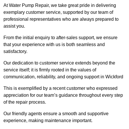
At Water Pump Repair, we take great pride in delivering
exemplary customer service, supported by our team of
professional representatives who are always prepared to
assist you.
From the initial enquiry to after-sales support, we ensure
that your experience with us is both seamless and
satisfactory.
Our dedication to customer service extends beyond the
service itself; it is firmly rooted in the values of
communication, reliability, and ongoing support in Wickford
This is exemplified by a recent customer who expressed
appreciation for our team’s guidance throughout every step
of the repair process.
Our friendly agents ensure a smooth and supportive
experience, making maintenance important.