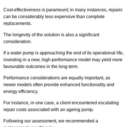
Cost-effectiveness is paramount; in many instances, repairs
can be considerably less expensive than complete
replacements.
The longevity of the solution is also a significant
consideration.
If a water pump is approaching the end of its operational life,
investing in a new, high-performance model may yield more
favourable outcomes in the long term.
Performance considerations are equally important, as
newer models often provide enhanced functionality and
energy efficiency.
For instance, in one case, a client encountered escalating
repair costs associated with an ageing pump.
Following our assessment, we recommended a