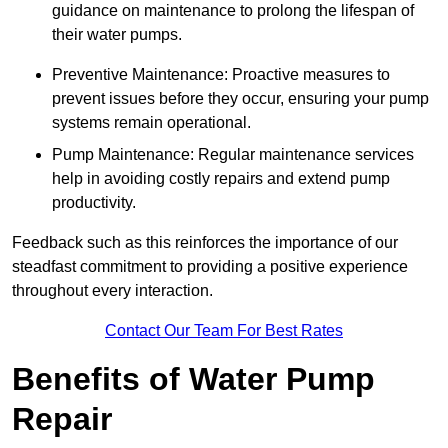
guidance on maintenance to prolong the lifespan of
their water pumps.
Preventive Maintenance: Proactive measures to
prevent issues before they occur, ensuring your pump
systems remain operational.
Pump Maintenance: Regular maintenance services
help in avoiding costly repairs and extend pump
productivity.
Feedback such as this reinforces the importance of our
steadfast commitment to providing a positive experience
throughout every interaction.
Contact Our Team For Best Rates
Benefits of Water Pump
Repair