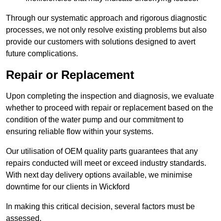
Through our systematic approach and rigorous diagnostic
processes, we not only resolve existing problems but also
provide our customers with solutions designed to avert
future complications.
Repair or Replacement
Upon completing the inspection and diagnosis, we evaluate
whether to proceed with repair or replacement based on the
condition of the water pump and our commitment to
ensuring reliable flow within your systems.
Our utilisation of OEM quality parts guarantees that any
repairs conducted will meet or exceed industry standards.
With next day delivery options available, we minimise
downtime for our clients in Wickford
In making this critical decision, several factors must be
assessed.