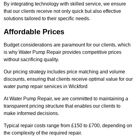
By integrating technology with skilled service, we ensure
that our clients receive not only quick but also effective
solutions tailored to their specific needs.
Affordable Prices
Budget considerations are paramount for our clients, which
is why Water Pump Repair provides competitive prices
without sacrificing quality.
Our pricing strategy includes price matching and volume
discounts, ensuring that clients receive optimal value for our
water pump repair services in Wickford
At Water Pump Repair, we are committed to maintaining a
transparent pricing structure that enables our clients to
make informed decisions.
Typical repair costs range from £150 to £700, depending on
the complexity of the required repair.