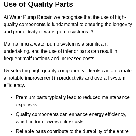
Use of Quality Parts
At Water Pump Repair, we recognise that the use of high-
quality components is fundamental to ensuring the longevity
and productivity of water pump systems. #
Maintaining a water pump system is a significant
undertaking, and the use of inferior parts can result in
frequent malfunctions and increased costs.
By selecting high-quality components, clients can anticipate
a notable improvement in productivity and overall system
efficiency.
Premium parts typically lead to reduced maintenance
expenses.
Quality components can enhance energy efficiency,
which in turn lowers utility costs.
Reliable parts contribute to the durability of the entire