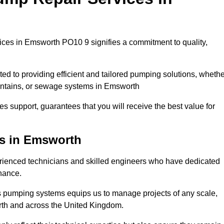
ces in Emsworth PO10 9 signifies a commitment to quality,
ed to providing efficient and tailored pumping solutions, whethe
ountains, or sewage systems in Emsworth
s support, guarantees that you will receive the best value for
ns in Emsworth
ienced technicians and skilled engineers who have dedicated
enance.
s pumping systems equips us to manage projects of any scale,
rth and across the United Kingdom.