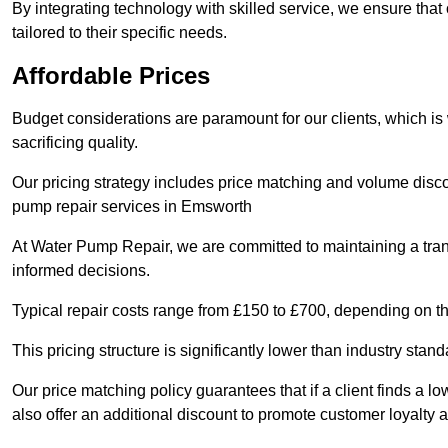
By integrating technology with skilled service, we ensure that o
tailored to their specific needs.
Affordable Prices
Budget considerations are paramount for our clients, which i
sacrificing quality.
Our pricing strategy includes price matching and volume discou
pump repair services in Emsworth
At Water Pump Repair, we are committed to maintaining a trans
informed decisions.
Typical repair costs range from £150 to £700, depending on th
This pricing structure is significantly lower than industry sta
Our price matching policy guarantees that if a client finds a lo
also offer an additional discount to promote customer loyalty a