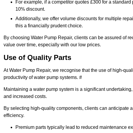
For example, if a competitor quotes £300 for a standard 
10% discount.
Additionally, we offer volume discounts for multiple repa
this a financially prudent choice.
By choosing Water Pump Repair, clients can be assured of recei
value over time, especially with our low prices.
Use of Quality Parts
At Water Pump Repair, we recognise that the use of high-qual
productivity of water pump systems. #
Maintaining a water pump system is a significant undertaking, a
and increased costs.
By selecting high-quality components, clients can anticipate 
efficiency.
Premium parts typically lead to reduced maintenance e