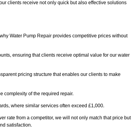
ur clients receive not only quick but also effective solutions
s why Water Pump Repair provides competitive prices without
nts, ensuring that clients receive optimal value for our water
parent pricing structure that enables our clients to make
e complexity of the required repair.
ndards, where similar services often exceed £1,000.
wer rate from a competitor, we will not only match that price but
nd satisfaction.