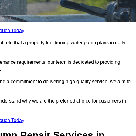
Touch Today
role that a properly functioning water pump plays in daily
nance requirements, our team is dedicated to providing
.
and a commitment to delivering high-quality service, we aim to
understand why we are the preferred choice for customers in
Touch Today
mp Repair Services in