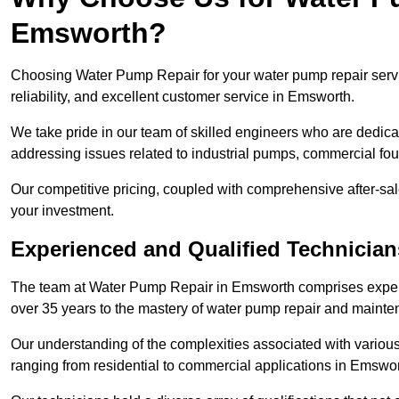
Emsworth?
Choosing Water Pump Repair for your water pump repair servi
reliability, and excellent customer service in Emsworth.
We take pride in our team of skilled engineers who are dedicat
addressing issues related to industrial pumps, commercial f
Our competitive pricing, coupled with comprehensive after-sale
your investment.
Experienced and Qualified Technicia
The team at Water Pump Repair in Emsworth comprises exper
over 35 years to the mastery of water pump repair and maint
Our understanding of the complexities associated with variou
ranging from residential to commercial applications in Emswo