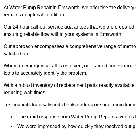
At Water Pump Repair in Emsworth, we prioritise the delivery 
remains in optimal condition.
Our 24-hour call-out service guarantees that we are prepared
ensuring reliable flow within your systems in Emsworth
Our approach encompasses a comprehensive range of methodo
satisfaction.
When an emergency call is received, our trained professional
tools to accurately identify the problem.
With a robust inventory of replacement parts readily available,
reducing wait times.
Testimonials from satisfied clients underscore our commitment
“The rapid response from Water Pump Repair saved us f
“We were impressed by how quickly they resolved our pu