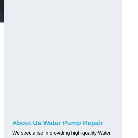
About Us Water Pump Repair
We specialise in providing high-quality Water