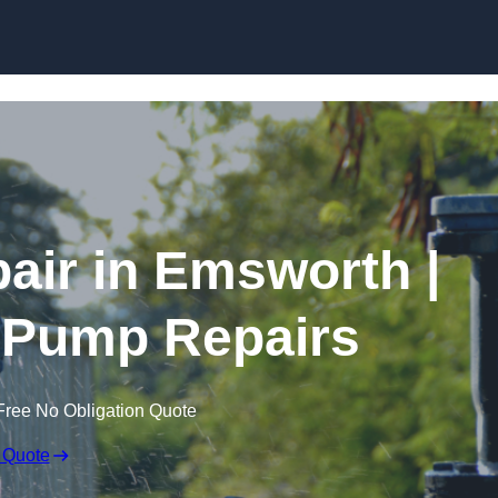
Skip to content
ir in Emsworth |
 Pump Repairs
Free No Obligation Quote
 Quote