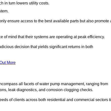
in turn lowers utility costs.
ystem.
only ensure access to the best available parts but also promote 
ce of mind that their systems are operating at peak efficiency.
dicious decision that yields significant returns in both
 Out More
ncompass all facets of water pump management, ranging from
ons, leak diagnostics, and corrosion clogging checks.
needs of clients across both residential and commercial sectors t