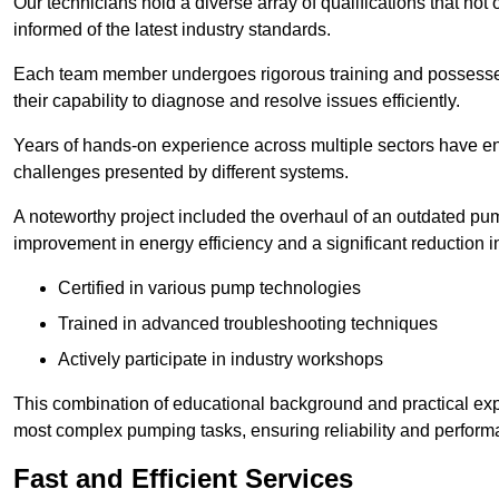
Our technicians hold a diverse array of qualifications that not 
informed of the latest industry standards.
Each team member undergoes rigorous training and possesses
their capability to diagnose and resolve issues efficiently.
Years of hands-on experience across multiple sectors have ena
challenges presented by different systems.
A noteworthy project included the overhaul of an outdated pum
improvement in energy efficiency and a significant reduction i
Certified in various pump technologies
Trained in advanced troubleshooting techniques
Actively participate in industry workshops
This combination of educational background and practical exp
most complex pumping tasks, ensuring reliability and perform
Fast and Efficient Services