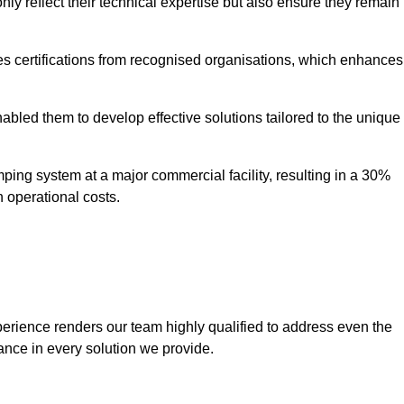
only reflect their technical expertise but also ensure they remain
 certifications from recognised organisations, which enhances
bled them to develop effective solutions tailored to the unique
ping system at a major commercial facility, resulting in a 30%
n operational costs.
erience renders our team highly qualified to address even the
ance in every solution we provide.