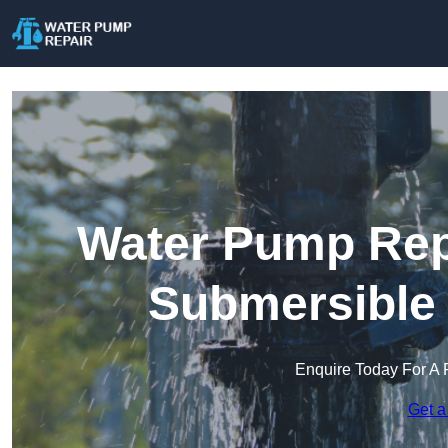
Water Pump Repa
Submersible
Enquire Today For A 
Get a