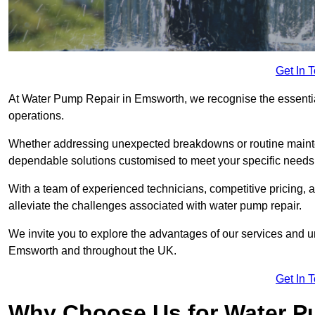
Get In 
At Water Pump Repair in Emsworth, we recognise the essential 
operations.
Whether addressing unexpected breakdowns or routine mainte
dependable solutions customised to meet your specific needs
With a team of experienced technicians, competitive pricing, 
alleviate the challenges associated with water pump repair.
We invite you to explore the advantages of our services and 
Emsworth and throughout the UK.
Get In 
Why Choose Us for Water Pu