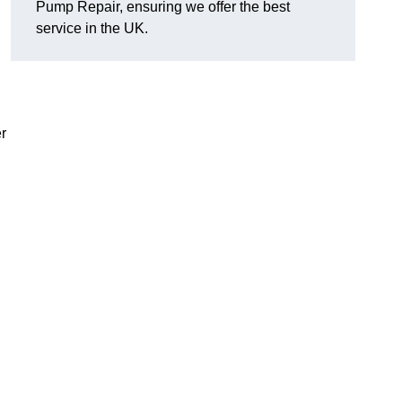
Pump Repair, ensuring we offer the best
service in the UK.
r