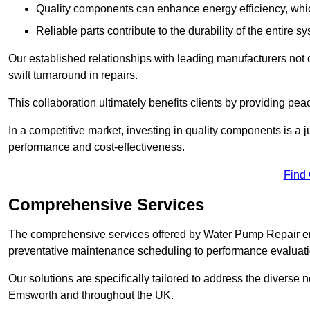
Quality components can enhance energy efficiency, which 
Reliable parts contribute to the durability of the entire s
Our established relationships with leading manufacturers not 
swift turnaround in repairs.
This collaboration ultimately benefits clients by providing pea
In a competitive market, investing in quality components is a ju
performance and cost-effectiveness.
Find
Comprehensive Services
The comprehensive services offered by Water Pump Repair e
preventative maintenance scheduling to performance evaluati
Our solutions are specifically tailored to address the diverse 
Emsworth and throughout the UK.