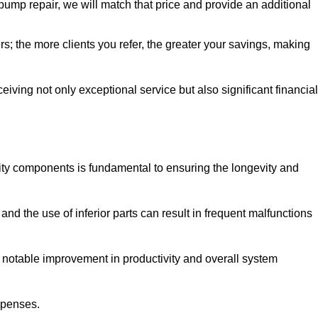
pump repair, we will match that price and provide an additional
irs; the more clients you refer, the greater your savings, making
ving not only exceptional service but also significant financial
ity components is fundamental to ensuring the longevity and
nd the use of inferior parts can result in frequent malfunctions
a notable improvement in productivity and overall system
xpenses.