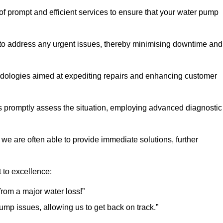
of prompt and efficient services to ensure that your water pump
 to address any urgent issues, thereby minimising downtime and
logies aimed at expediting repairs and enhancing customer
s promptly assess the situation, employing advanced diagnostic
 we are often able to provide immediate solutions, further
 to excellence:
rom a major water loss!”
mp issues, allowing us to get back on track.”