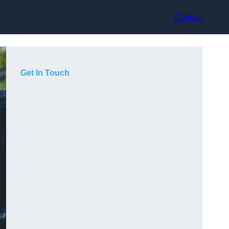
Contact
Get In Touch