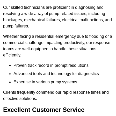
Our skilled technicians are proficient in diagnosing and
resolving a wide array of pump-related issues, including
blockages, mechanical failures, electrical malfunctions, and
pump failures.
Whether facing a residential emergency due to flooding or a
commercial challenge impacting productivity, our response
teams are well-equipped to handle these situations
efficiently.
Proven track record in prompt resolutions
Advanced tools and technology for diagnostics
Expertise in various pump systems
Clients frequently commend our rapid response times and
effective solutions.
Excellent Customer Service