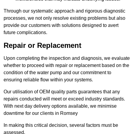
Through our systematic approach and rigorous diagnostic
processes, we not only resolve existing problems but also
provide our customers with solutions designed to avert
future complications.
Repair or Replacement
Upon completing the inspection and diagnosis, we evaluate
whether to proceed with repair or replacement based on the
condition of the water pump and our commitment to
ensuring reliable flow within your systems.
Our utilisation of OEM quality parts guarantees that any
repairs conducted will meet or exceed industry standards.
With next day delivery options available, we minimise
downtime for our clients in Romsey
In making this critical decision, several factors must be
assessed.