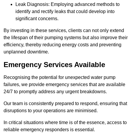
Leak Diagnosis: Employing advanced methods to
identify and rectify leaks that could develop into
significant concerns.
By investing in these services, clients can not only extend
the lifespan of their pumping systems but also improve their
efficiency, thereby reducing energy costs and preventing
unplanned downtime.
Emergency Services Available
Recognising the potential for unexpected water pump
failures, we provide emergency services that are available
24/7 to promptly address any urgent breakdowns.
Our team is consistently prepared to respond, ensuring that
disruptions to your operations are minimised.
In critical situations where time is of the essence, access to
reliable emergency responders is essential.