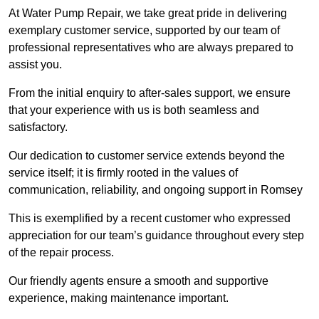
At Water Pump Repair, we take great pride in delivering
exemplary customer service, supported by our team of
professional representatives who are always prepared to
assist you.
From the initial enquiry to after-sales support, we ensure
that your experience with us is both seamless and
satisfactory.
Our dedication to customer service extends beyond the
service itself; it is firmly rooted in the values of
communication, reliability, and ongoing support in Romsey
This is exemplified by a recent customer who expressed
appreciation for our team’s guidance throughout every step
of the repair process.
Our friendly agents ensure a smooth and supportive
experience, making maintenance important.