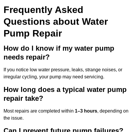
Frequently Asked
Questions
about Water
Pump Repair
How do I know if my water pump
needs repair?
If you notice low water pressure, leaks, strange noises, or
irregular cycling, your pump may need servicing.
How long does a typical water pump
repair take?
Most repairs are completed within
1–3 hours
, depending on
the issue.
Can I prevent future pump failures?