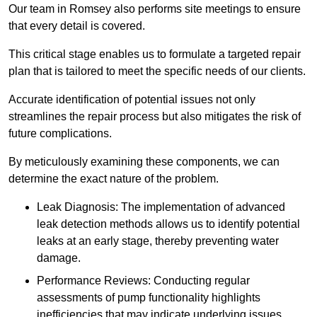
Our team in Romsey also performs site meetings to ensure
that every detail is covered.
This critical stage enables us to formulate a targeted repair
plan that is tailored to meet the specific needs of our clients.
Accurate identification of potential issues not only
streamlines the repair process but also mitigates the risk of
future complications.
By meticulously examining these components, we can
determine the exact nature of the problem.
Leak Diagnosis: The implementation of advanced
leak detection methods allows us to identify potential
leaks at an early stage, thereby preventing water
damage.
Performance Reviews: Conducting regular
assessments of pump functionality highlights
inefficiencies that may indicate underlying issues.