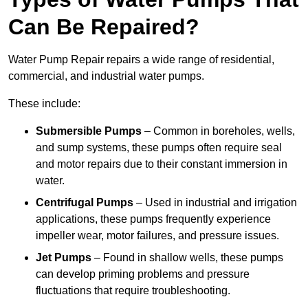
Can Be Repaired?
Water Pump Repair repairs a wide range of residential,
commercial, and industrial water pumps.
These include:
Submersible Pumps
– Common in boreholes, wells,
and sump systems, these pumps often require seal
and motor repairs due to their constant immersion in
water.
Centrifugal Pumps
– Used in industrial and irrigation
applications, these pumps frequently experience
impeller wear, motor failures, and pressure issues.
Jet Pumps
– Found in shallow wells, these pumps
can develop priming problems and pressure
fluctuations that require troubleshooting.