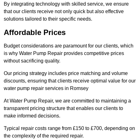
By integrating technology with skilled service, we ensure
that our clients receive not only quick but also effective
solutions tailored to their specific needs.
Affordable Prices
Budget considerations are paramount for our clients, which
is why Water Pump Repair provides competitive prices
without sacrificing quality.
Our pricing strategy includes price matching and volume
discounts, ensuring that clients receive optimal value for our
water pump repair services in Romsey
At Water Pump Repair, we are committed to maintaining a
transparent pricing structure that enables our clients to
make informed decisions.
Typical repair costs range from £150 to £700, depending on
the complexity of the required repair.