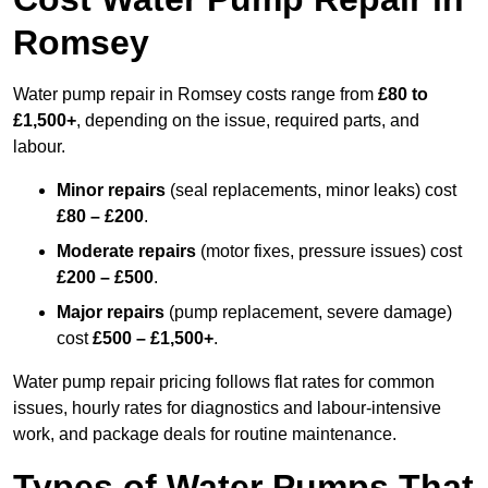
Romsey
Water pump repair in Romsey costs range from
£80 to
£1,500+
, depending on the issue, required parts, and
labour.
Minor repairs
(seal replacements, minor leaks) cost
£80 – £200
.
Moderate repairs
(motor fixes, pressure issues) cost
£200 – £500
.
Major repairs
(pump replacement, severe damage)
cost
£500 – £1,500+
.
Water pump repair pricing follows flat rates for common
issues, hourly rates for diagnostics and labour-intensive
work, and package deals for routine maintenance.
Types of Water Pumps That