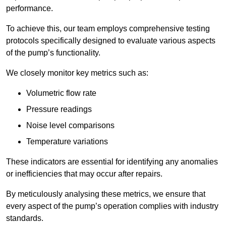
performance.
To achieve this, our team employs comprehensive testing
protocols specifically designed to evaluate various aspects
of the pump’s functionality.
We closely monitor key metrics such as:
Volumetric flow rate
Pressure readings
Noise level comparisons
Temperature variations
These indicators are essential for identifying any anomalies
or inefficiencies that may occur after repairs.
By meticulously analysing these metrics, we ensure that
every aspect of the pump’s operation complies with industry
standards.