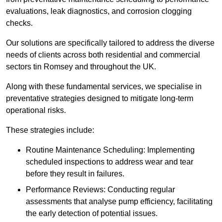
evaluations, leak diagnostics, and corrosion clogging
checks.
Our solutions are specifically tailored to address the diverse
needs of clients across both residential and commercial
sectors tin Romsey and throughout the UK.
Along with these fundamental services, we specialise in
preventative strategies designed to mitigate long-term
operational risks.
These strategies include:
Routine Maintenance Scheduling: Implementing
scheduled inspections to address wear and tear
before they result in failures.
Performance Reviews: Conducting regular
assessments that analyse pump efficiency, facilitating
the early detection of potential issues.