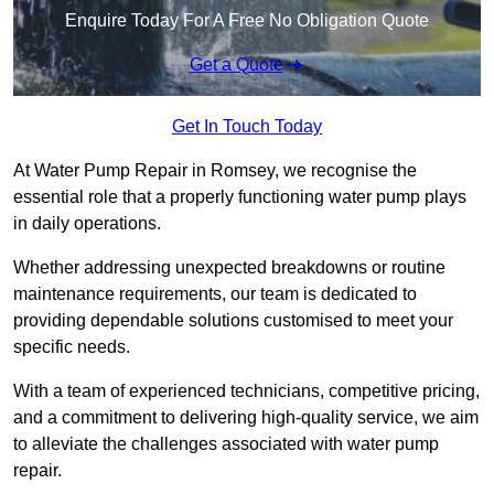
Enquire Today For A Free No Obligation Quote
Get a Quote
Get In Touch Today
At Water Pump Repair in Romsey, we recognise the
essential role that a properly functioning water pump plays
in daily operations.
Whether addressing unexpected breakdowns or routine
maintenance requirements, our team is dedicated to
providing dependable solutions customised to meet your
specific needs.
With a team of experienced technicians, competitive pricing,
and a commitment to delivering high-quality service, we aim
to alleviate the challenges associated with water pump
repair.