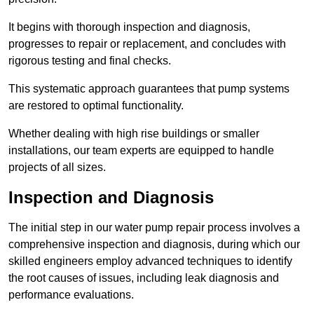
It begins with thorough inspection and diagnosis,
progresses to repair or replacement, and concludes with
rigorous testing and final checks.
This systematic approach guarantees that pump systems
are restored to optimal functionality.
Whether dealing with high rise buildings or smaller
installations, our team experts are equipped to handle
projects of all sizes.
Inspection and Diagnosis
The initial step in our water pump repair process involves a
comprehensive inspection and diagnosis, during which our
skilled engineers employ advanced techniques to identify
the root causes of issues, including leak diagnosis and
performance evaluations.