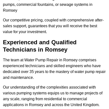
pumps, commercial fountains, or sewage systems in
Romsey
Our competitive pricing, coupled with comprehensive after-
sales support, guarantees that you will receive the best
value for your investment.
Experienced and Qualified
Technicians in Romsey
The team at Water Pump Repair in Romsey comprises
experienced technicians and skilled engineers who have
dedicated over 35 years to the mastery of water pump repair
and maintenance.
Our understanding of the complexities associated with
various pumping systems equips us to manage projects of
any scale, ranging from residential to commercial
applications in Romsey and across the United Kingdom.