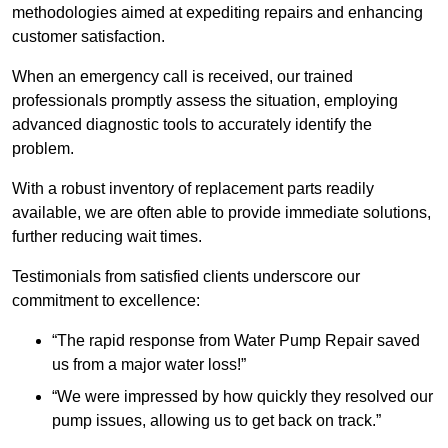
methodologies aimed at expediting repairs and enhancing
customer satisfaction.
When an emergency call is received, our trained
professionals promptly assess the situation, employing
advanced diagnostic tools to accurately identify the
problem.
With a robust inventory of replacement parts readily
available, we are often able to provide immediate solutions,
further reducing wait times.
Testimonials from satisfied clients underscore our
commitment to excellence:
“The rapid response from Water Pump Repair saved
us from a major water loss!”
“We were impressed by how quickly they resolved our
pump issues, allowing us to get back on track.”