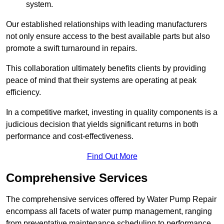
system.
Our established relationships with leading manufacturers
not only ensure access to the best available parts but also
promote a swift turnaround in repairs.
This collaboration ultimately benefits clients by providing
peace of mind that their systems are operating at peak
efficiency.
In a competitive market, investing in quality components is a
judicious decision that yields significant returns in both
performance and cost-effectiveness.
Find Out More
Comprehensive Services
The comprehensive services offered by Water Pump Repair
encompass all facets of water pump management, ranging
from preventative maintenance scheduling to performance