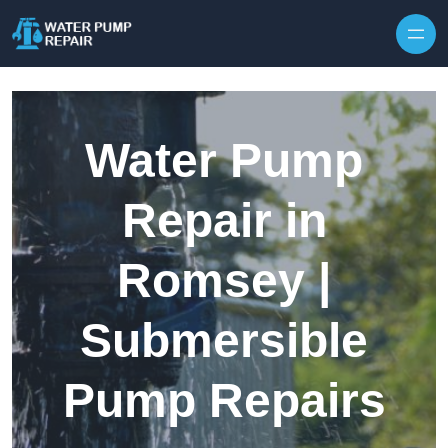
Skip to content
Water Pump
Repair in
Romsey |
Submersible
Pump Repairs