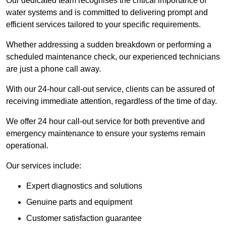
Our dedicated team recognises the critical importance of
water systems and is committed to delivering prompt and
efficient services tailored to your specific requirements.
Whether addressing a sudden breakdown or performing a
scheduled maintenance check, our experienced technicians
are just a phone call away.
With our 24-hour call-out service, clients can be assured of
receiving immediate attention, regardless of the time of day.
We offer 24 hour call-out service for both preventive and
emergency maintenance to ensure your systems remain
operational.
Our services include:
Expert diagnostics and solutions
Genuine parts and equipment
Customer satisfaction guarantee