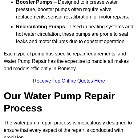
Booster Pumps
– Designed to increase water
pressure, booster pumps often require valve
replacements, sensor recalibration, or motor repairs.
Recirculating Pumps
– Used in heating systems and
hot water circulation, these pumps are prone to seal
leaks and motor failures due to constant operation.
Each type of pump has specific repair requirements, and
Water Pump Repair has the expertise to handle all makes
and models efficiently in Romsey
Receive Top Online Quotes Here
Our Water Pump Repair
Process
The water pump repair process is meticulously designed to
ensure that every aspect of the repair is conducted with
precision.