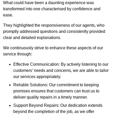
What could have been a daunting experience was
transformed into one characterised by confidence and
ease.
They highlighted the responsiveness of our agents, who
promptly addressed questions and consistently provided
clear and detailed explanations.
We continuously strive to enhance these aspects of our
service through:
Effective Communication: By actively listening to our
customers’ needs and concerns, we are able to tailor
our services appropriately.
Reliable Solutions: Our commitment to keeping
promises ensures that customers can trust us to
deliver quality repairs in a timely manner.
Support Beyond Repairs: Our dedication extends
beyond the completion of the job, as we offer