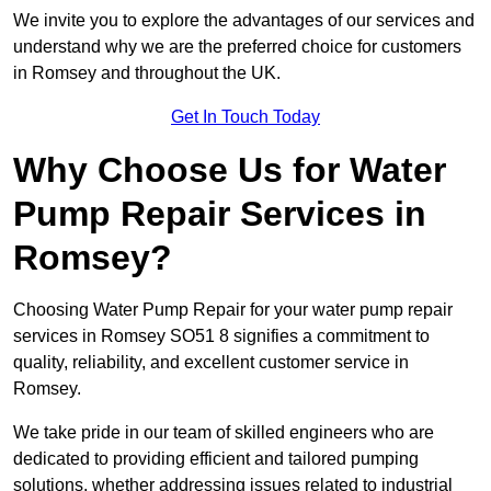
We invite you to explore the advantages of our services and
understand why we are the preferred choice for customers
in Romsey and throughout the UK.
Get In Touch Today
Why Choose Us for Water
Pump Repair Services in
Romsey?
Choosing Water Pump Repair for your water pump repair
services in Romsey SO51 8 signifies a commitment to
quality, reliability, and excellent customer service in
Romsey.
We take pride in our team of skilled engineers who are
dedicated to providing efficient and tailored pumping
solutions, whether addressing issues related to industrial