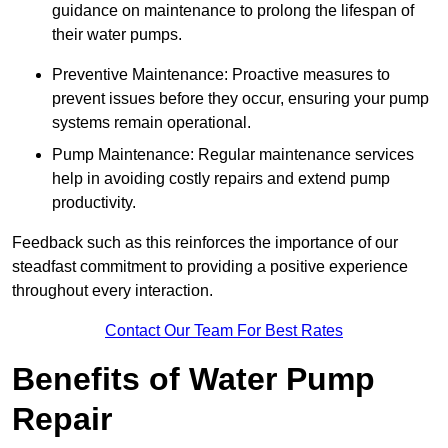
guidance on maintenance to prolong the lifespan of
their water pumps.
Preventive Maintenance: Proactive measures to
prevent issues before they occur, ensuring your pump
systems remain operational.
Pump Maintenance: Regular maintenance services
help in avoiding costly repairs and extend pump
productivity.
Feedback such as this reinforces the importance of our
steadfast commitment to providing a positive experience
throughout every interaction.
Contact Our Team For Best Rates
Benefits of Water Pump
Repair