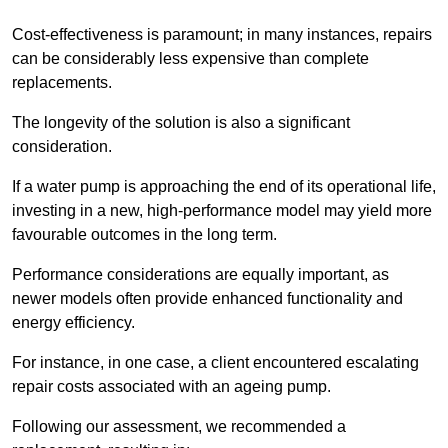
Cost-effectiveness is paramount; in many instances, repairs
can be considerably less expensive than complete
replacements.
The longevity of the solution is also a significant
consideration.
If a water pump is approaching the end of its operational life,
investing in a new, high-performance model may yield more
favourable outcomes in the long term.
Performance considerations are equally important, as
newer models often provide enhanced functionality and
energy efficiency.
For instance, in one case, a client encountered escalating
repair costs associated with an ageing pump.
Following our assessment, we recommended a