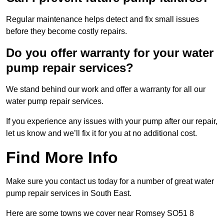
Regular maintenance helps detect and fix small issues
before they become costly repairs.
Do you offer warranty for your water
pump repair services?
We stand behind our work and offer a warranty for all our
water pump repair services.
If you experience any issues with your pump after our repair,
let us know and we’ll fix it for you at no additional cost.
Find More Info
Make sure you contact us today for a number of great water
pump repair services in South East.
Here are some towns we cover near Romsey SO51 8