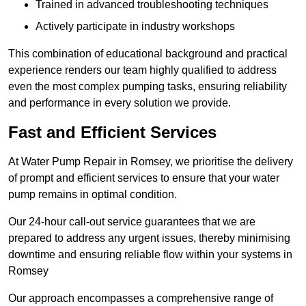
Trained in advanced troubleshooting techniques
Actively participate in industry workshops
This combination of educational background and practical
experience renders our team highly qualified to address
even the most complex pumping tasks, ensuring reliability
and performance in every solution we provide.
Fast and Efficient Services
At Water Pump Repair in Romsey, we prioritise the delivery
of prompt and efficient services to ensure that your water
pump remains in optimal condition.
Our 24-hour call-out service guarantees that we are
prepared to address any urgent issues, thereby minimising
downtime and ensuring reliable flow within your systems in
Romsey
Our approach encompasses a comprehensive range of