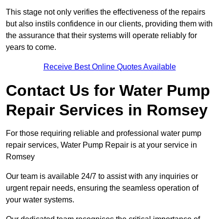
This stage not only verifies the effectiveness of the repairs
but also instils confidence in our clients, providing them with
the assurance that their systems will operate reliably for
years to come.
Receive Best Online Quotes Available
Contact Us for Water Pump
Repair Services in Romsey
For those requiring reliable and professional water pump
repair services, Water Pump Repair is at your service in
Romsey
Our team is available 24/7 to assist with any inquiries or
urgent repair needs, ensuring the seamless operation of
your water systems.