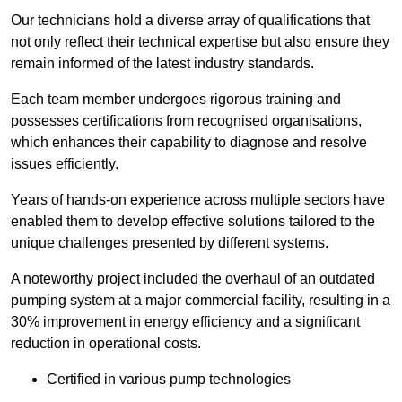
Our technicians hold a diverse array of qualifications that
not only reflect their technical expertise but also ensure they
remain informed of the latest industry standards.
Each team member undergoes rigorous training and
possesses certifications from recognised organisations,
which enhances their capability to diagnose and resolve
issues efficiently.
Years of hands-on experience across multiple sectors have
enabled them to develop effective solutions tailored to the
unique challenges presented by different systems.
A noteworthy project included the overhaul of an outdated
pumping system at a major commercial facility, resulting in a
30% improvement in energy efficiency and a significant
reduction in operational costs.
Certified in various pump technologies