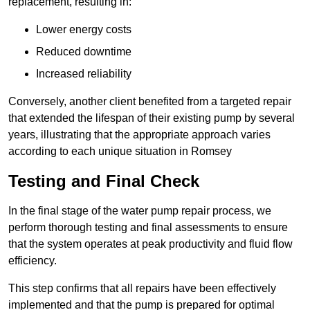
replacement, resulting in:
Lower energy costs
Reduced downtime
Increased reliability
Conversely, another client benefited from a targeted repair
that extended the lifespan of their existing pump by several
years, illustrating that the appropriate approach varies
according to each unique situation in Romsey
Testing and Final Check
In the final stage of the water pump repair process, we
perform thorough testing and final assessments to ensure
that the system operates at peak productivity and fluid flow
efficiency.
This step confirms that all repairs have been effectively
implemented and that the pump is prepared for optimal