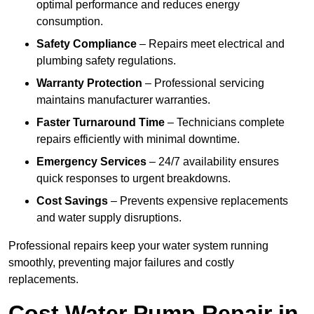
optimal performance and reduces energy
consumption.
Safety Compliance
– Repairs meet electrical and
plumbing safety regulations.
Warranty Protection
– Professional servicing
maintains manufacturer warranties.
Faster Turnaround Time
– Technicians complete
repairs efficiently with minimal downtime.
Emergency Services
– 24/7 availability ensures
quick responses to urgent breakdowns.
Cost Savings
– Prevents expensive replacements
and water supply disruptions.
Professional repairs keep your water system running
smoothly, preventing major failures and costly
replacements.
Cost Water Pump Repair in