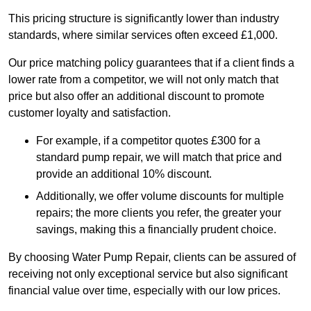
This pricing structure is significantly lower than industry
standards, where similar services often exceed £1,000.
Our price matching policy guarantees that if a client finds a
lower rate from a competitor, we will not only match that
price but also offer an additional discount to promote
customer loyalty and satisfaction.
For example, if a competitor quotes £300 for a
standard pump repair, we will match that price and
provide an additional 10% discount.
Additionally, we offer volume discounts for multiple
repairs; the more clients you refer, the greater your
savings, making this a financially prudent choice.
By choosing Water Pump Repair, clients can be assured of
receiving not only exceptional service but also significant
financial value over time, especially with our low prices.