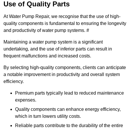
Use of Quality Parts
At Water Pump Repair, we recognise that the use of high-
quality components is fundamental to ensuring the longevity
and productivity of water pump systems. #
Maintaining a water pump system is a significant
undertaking, and the use of inferior parts can result in
frequent malfunctions and increased costs.
By selecting high-quality components, clients can anticipate
a notable improvement in productivity and overall system
efficiency.
Premium parts typically lead to reduced maintenance
expenses.
Quality components can enhance energy efficiency,
which in turn lowers utility costs.
Reliable parts contribute to the durability of the entire