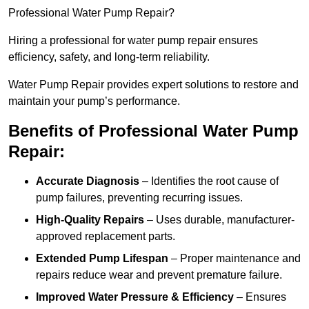
Professional Water Pump Repair?
Hiring a professional for water pump repair ensures
efficiency, safety, and long-term reliability.
Water Pump Repair provides expert solutions to restore and
maintain your pump’s performance.
Benefits of Professional Water Pump
Repair:
Accurate Diagnosis
– Identifies the root cause of
pump failures, preventing recurring issues.
High-Quality Repairs
– Uses durable, manufacturer-
approved replacement parts.
Extended Pump Lifespan
– Proper maintenance and
repairs reduce wear and prevent premature failure.
Improved Water Pressure & Efficiency
– Ensures