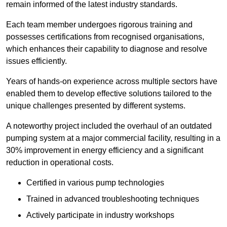
remain informed of the latest industry standards.
Each team member undergoes rigorous training and
possesses certifications from recognised organisations,
which enhances their capability to diagnose and resolve
issues efficiently.
Years of hands-on experience across multiple sectors have
enabled them to develop effective solutions tailored to the
unique challenges presented by different systems.
A noteworthy project included the overhaul of an outdated
pumping system at a major commercial facility, resulting in a
30% improvement in energy efficiency and a significant
reduction in operational costs.
Certified in various pump technologies
Trained in advanced troubleshooting techniques
Actively participate in industry workshops