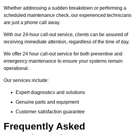
Whether addressing a sudden breakdown or performing a
scheduled maintenance check, our experienced technicians
are just a phone call away.
With our 24-hour call-out service, clients can be assured of
receiving immediate attention, regardless of the time of day.
We offer 24 hour call-out service for both preventive and
emergency maintenance to ensure your systems remain
operational.
Our services include:
Expert diagnostics and solutions
Genuine parts and equipment
Customer satisfaction guarantee
Frequently Asked