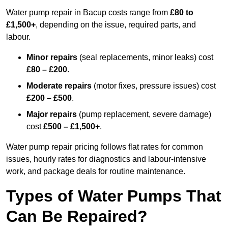
Water pump repair in Bacup costs range from
£80 to
£1,500+
, depending on the issue, required parts, and
labour.
Minor repairs
(seal replacements, minor leaks) cost
£80 – £200
.
Moderate repairs
(motor fixes, pressure issues) cost
£200 – £500
.
Major repairs
(pump replacement, severe damage)
cost
£500 – £1,500+
.
Water pump repair pricing follows flat rates for common
issues, hourly rates for diagnostics and labour-intensive
work, and package deals for routine maintenance.
Types of Water Pumps That
Can Be Repaired?