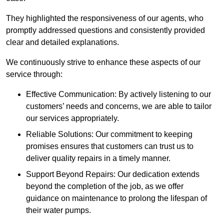
They highlighted the responsiveness of our agents, who
promptly addressed questions and consistently provided
clear and detailed explanations.
We continuously strive to enhance these aspects of our
service through:
Effective Communication: By actively listening to our
customers’ needs and concerns, we are able to tailor
our services appropriately.
Reliable Solutions: Our commitment to keeping
promises ensures that customers can trust us to
deliver quality repairs in a timely manner.
Support Beyond Repairs: Our dedication extends
beyond the completion of the job, as we offer
guidance on maintenance to prolong the lifespan of
their water pumps.