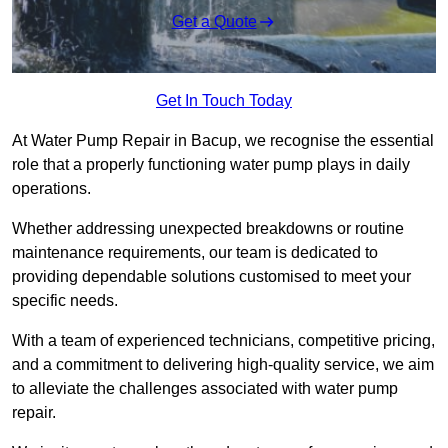
Get a Quote
Get In Touch Today
At Water Pump Repair in Bacup, we recognise the essential
role that a properly functioning water pump plays in daily
operations.
Whether addressing unexpected breakdowns or routine
maintenance requirements, our team is dedicated to
providing dependable solutions customised to meet your
specific needs.
With a team of experienced technicians, competitive pricing,
and a commitment to delivering high-quality service, we aim
to alleviate the challenges associated with water pump
repair.