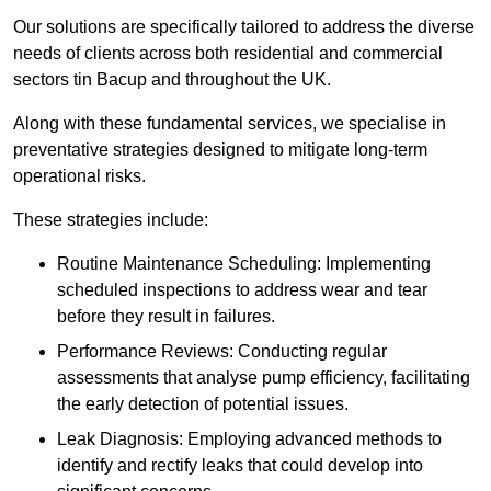
Our solutions are specifically tailored to address the diverse
needs of clients across both residential and commercial
sectors tin Bacup and throughout the UK.
Along with these fundamental services, we specialise in
preventative strategies designed to mitigate long-term
operational risks.
These strategies include:
Routine Maintenance Scheduling: Implementing
scheduled inspections to address wear and tear
before they result in failures.
Performance Reviews: Conducting regular
assessments that analyse pump efficiency, facilitating
the early detection of potential issues.
Leak Diagnosis: Employing advanced methods to
identify and rectify leaks that could develop into