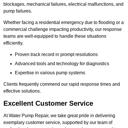
blockages, mechanical failures, electrical malfunctions, and
pump failures.
Whether facing a residential emergency due to flooding or a
commercial challenge impacting productivity, our response
teams are well-equipped to handle these situations
efficiently.
Proven track record in prompt resolutions
Advanced tools and technology for diagnostics
Expertise in various pump systems
Clients frequently commend our rapid response times and
effective solutions.
Excellent Customer Service
At Water Pump Repair, we take great pride in delivering
exemplary customer service, supported by our team of