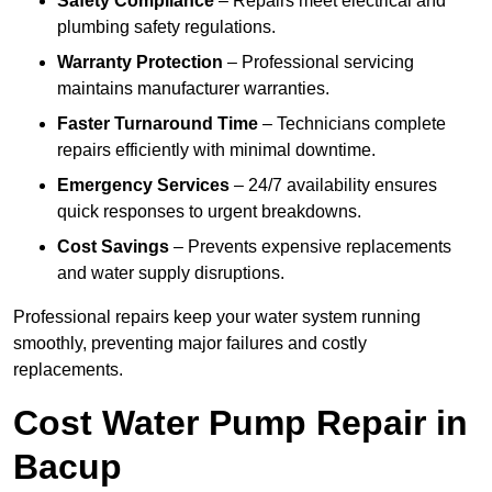
Safety Compliance
– Repairs meet electrical and
plumbing safety regulations.
Warranty Protection
– Professional servicing
maintains manufacturer warranties.
Faster Turnaround Time
– Technicians complete
repairs efficiently with minimal downtime.
Emergency Services
– 24/7 availability ensures
quick responses to urgent breakdowns.
Cost Savings
– Prevents expensive replacements
and water supply disruptions.
Professional repairs keep your water system running
smoothly, preventing major failures and costly
replacements.
Cost Water Pump Repair in
Bacup