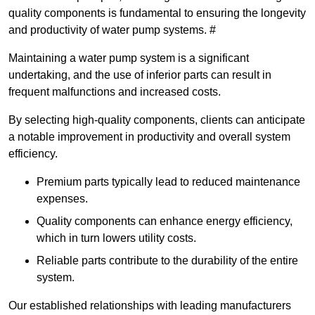
quality components is fundamental to ensuring the longevity
and productivity of water pump systems. #
Maintaining a water pump system is a significant
undertaking, and the use of inferior parts can result in
frequent malfunctions and increased costs.
By selecting high-quality components, clients can anticipate
a notable improvement in productivity and overall system
efficiency.
Premium parts typically lead to reduced maintenance
expenses.
Quality components can enhance energy efficiency,
which in turn lowers utility costs.
Reliable parts contribute to the durability of the entire
system.
Our established relationships with leading manufacturers