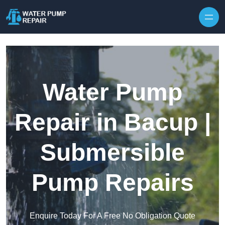
Skip to content
Water Pump
Repair in Bacup |
Submersible
Pump Repairs
Enquire Today For A Free No Obligation Quote