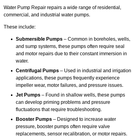
Water Pump Repair repairs a wide range of residential,
commercial, and industrial water pumps.
These include:
Submersible Pumps
– Common in boreholes, wells,
and sump systems, these pumps often require seal
and motor repairs due to their constant immersion in
water.
Centrifugal Pumps
– Used in industrial and irrigation
applications, these pumps frequently experience
impeller wear, motor failures, and pressure issues.
Jet Pumps
– Found in shallow wells, these pumps
can develop priming problems and pressure
fluctuations that require troubleshooting.
Booster Pumps
– Designed to increase water
pressure, booster pumps often require valve
replacements, sensor recalibration, or motor repairs.