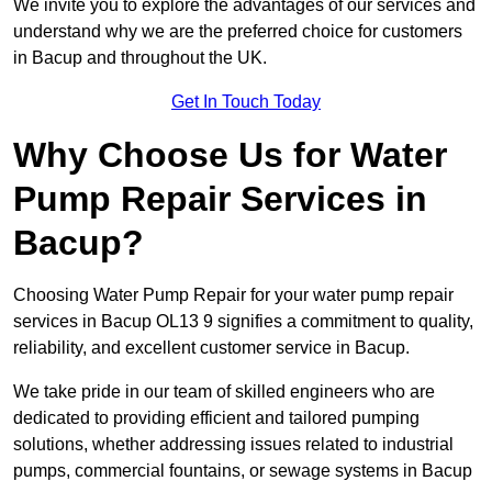
We invite you to explore the advantages of our services and
understand why we are the preferred choice for customers
in Bacup and throughout the UK.
Get In Touch Today
Why Choose Us for Water
Pump Repair Services in
Bacup?
Choosing Water Pump Repair for your water pump repair
services in Bacup OL13 9 signifies a commitment to quality,
reliability, and excellent customer service in Bacup.
We take pride in our team of skilled engineers who are
dedicated to providing efficient and tailored pumping
solutions, whether addressing issues related to industrial
pumps, commercial fountains, or sewage systems in Bacup