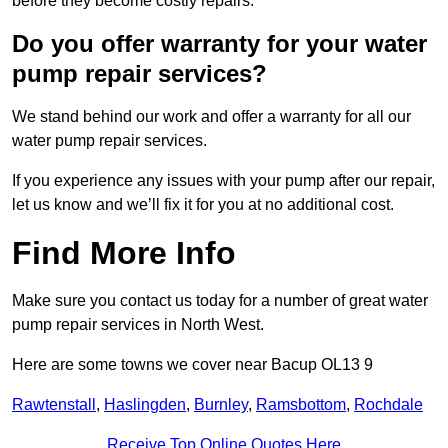
before they become costly repairs.
Do you offer warranty for your water
pump repair services?
We stand behind our work and offer a warranty for all our
water pump repair services.
If you experience any issues with your pump after our repair,
let us know and we’ll fix it for you at no additional cost.
Find More Info
Make sure you contact us today for a number of great water
pump repair services in North West.
Here are some towns we cover near Bacup OL13 9
Rawtenstall
,
Haslingden
,
Burnley
,
Ramsbottom
,
Rochdale
Receive Top Online Quotes Here