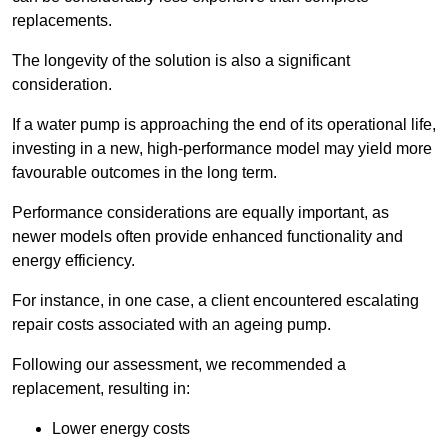
replacements.
The longevity of the solution is also a significant
consideration.
If a water pump is approaching the end of its operational life,
investing in a new, high-performance model may yield more
favourable outcomes in the long term.
Performance considerations are equally important, as
newer models often provide enhanced functionality and
energy efficiency.
For instance, in one case, a client encountered escalating
repair costs associated with an ageing pump.
Following our assessment, we recommended a
replacement, resulting in:
Lower energy costs