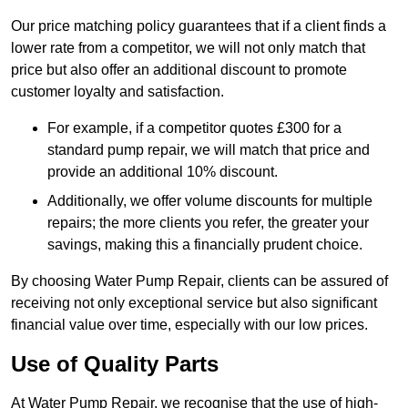
Our price matching policy guarantees that if a client finds a
lower rate from a competitor, we will not only match that
price but also offer an additional discount to promote
customer loyalty and satisfaction.
For example, if a competitor quotes £300 for a
standard pump repair, we will match that price and
provide an additional 10% discount.
Additionally, we offer volume discounts for multiple
repairs; the more clients you refer, the greater your
savings, making this a financially prudent choice.
By choosing Water Pump Repair, clients can be assured of
receiving not only exceptional service but also significant
financial value over time, especially with our low prices.
Use of Quality Parts
At Water Pump Repair, we recognise that the use of high-