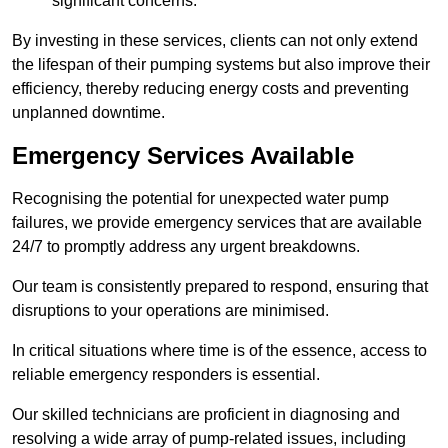
significant concerns.
By investing in these services, clients can not only extend
the lifespan of their pumping systems but also improve their
efficiency, thereby reducing energy costs and preventing
unplanned downtime.
Emergency Services Available
Recognising the potential for unexpected water pump
failures, we provide emergency services that are available
24/7 to promptly address any urgent breakdowns.
Our team is consistently prepared to respond, ensuring that
disruptions to your operations are minimised.
In critical situations where time is of the essence, access to
reliable emergency responders is essential.
Our skilled technicians are proficient in diagnosing and
resolving a wide array of pump-related issues, including