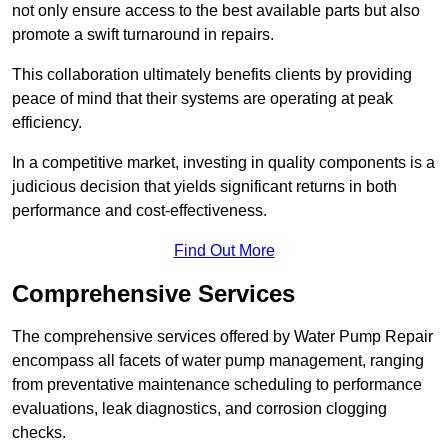
not only ensure access to the best available parts but also
promote a swift turnaround in repairs.
This collaboration ultimately benefits clients by providing
peace of mind that their systems are operating at peak
efficiency.
In a competitive market, investing in quality components is a
judicious decision that yields significant returns in both
performance and cost-effectiveness.
Find Out More
Comprehensive Services
The comprehensive services offered by Water Pump Repair
encompass all facets of water pump management, ranging
from preventative maintenance scheduling to performance
evaluations, leak diagnostics, and corrosion clogging
checks.