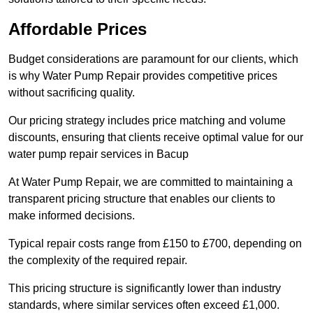
Affordable Prices
Budget considerations are paramount for our clients, which
is why Water Pump Repair provides competitive prices
without sacrificing quality.
Our pricing strategy includes price matching and volume
discounts, ensuring that clients receive optimal value for our
water pump repair services in Bacup
At Water Pump Repair, we are committed to maintaining a
transparent pricing structure that enables our clients to
make informed decisions.
Typical repair costs range from £150 to £700, depending on
the complexity of the required repair.
This pricing structure is significantly lower than industry
standards, where similar services often exceed £1,000.