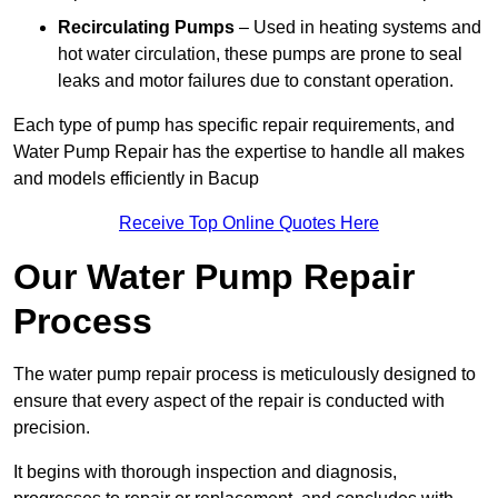
Recirculating Pumps
– Used in heating systems and
hot water circulation, these pumps are prone to seal
leaks and motor failures due to constant operation.
Each type of pump has specific repair requirements, and
Water Pump Repair has the expertise to handle all makes
and models efficiently in Bacup
Receive Top Online Quotes Here
Our Water Pump Repair
Process
The water pump repair process is meticulously designed to
ensure that every aspect of the repair is conducted with
precision.
It begins with thorough inspection and diagnosis,