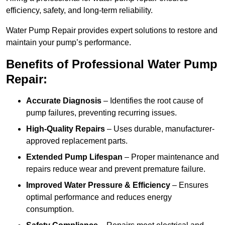
efficiency, safety, and long-term reliability.
Water Pump Repair provides expert solutions to restore and
maintain your pump’s performance.
Benefits of Professional Water Pump
Repair:
Accurate Diagnosis
– Identifies the root cause of
pump failures, preventing recurring issues.
High-Quality Repairs
– Uses durable, manufacturer-
approved replacement parts.
Extended Pump Lifespan
– Proper maintenance and
repairs reduce wear and prevent premature failure.
Improved Water Pressure & Efficiency
– Ensures
optimal performance and reduces energy
consumption.