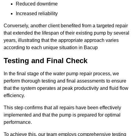
Reduced downtime
Increased reliability
Conversely, another client benefited from a targeted repair
that extended the lifespan of their existing pump by several
years, illustrating that the appropriate approach varies
according to each unique situation in Bacup
Testing and Final Check
In the final stage of the water pump repair process, we
perform thorough testing and final assessments to ensure
that the system operates at peak productivity and fluid flow
efficiency.
This step confirms that all repairs have been effectively
implemented and that the pump is prepared for optimal
performance.
To achieve this, our team employs comprehensive testing