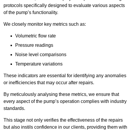
protocols specifically designed to evaluate various aspects
of the pump’s functionality.
We closely monitor key metrics such as:
Volumetric flow rate
Pressure readings
Noise level comparisons
Temperature variations
These indicators are essential for identifying any anomalies
or inefficiencies that may occur after repairs.
By meticulously analysing these metrics, we ensure that
every aspect of the pump’s operation complies with industry
standards.
This stage not only verifies the effectiveness of the repairs
but also instils confidence in our clients, providing them with