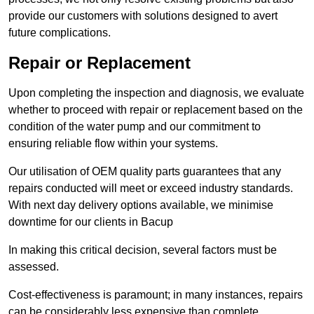
provide our customers with solutions designed to avert
future complications.
Repair or Replacement
Upon completing the inspection and diagnosis, we evaluate
whether to proceed with repair or replacement based on the
condition of the water pump and our commitment to
ensuring reliable flow within your systems.
Our utilisation of OEM quality parts guarantees that any
repairs conducted will meet or exceed industry standards.
With next day delivery options available, we minimise
downtime for our clients in Bacup
In making this critical decision, several factors must be
assessed.
Cost-effectiveness is paramount; in many instances, repairs
can be considerably less expensive than complete