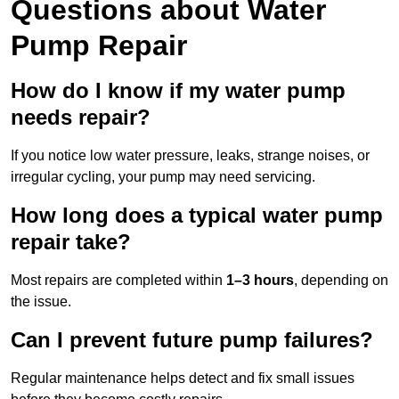
Questions
about Water
Pump Repair
How do I know if my water pump
needs repair?
If you notice low water pressure, leaks, strange noises, or
irregular cycling, your pump may need servicing.
How long does a typical water pump
repair take?
Most repairs are completed within
1–3 hours
, depending on
the issue.
Can I prevent future pump failures?
Regular maintenance helps detect and fix small issues