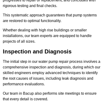
progresses to repair or replacement, and concludes with
rigorous testing and final checks.
This systematic approach guarantees that pump systems
are restored to optimal functionality.
Whether dealing with high rise buildings or smaller
installations, our team experts are equipped to handle
projects of all sizes.
Inspection and Diagnosis
The initial step in our water pump repair process involves a
comprehensive inspection and diagnosis, during which our
skilled engineers employ advanced techniques to identify
the root causes of issues, including leak diagnosis and
performance evaluations.
Our team in Bacup also performs site meetings to ensure
that every detail is covered.