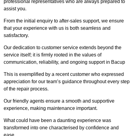
professional representatives who are always prepared to
assist you.
From the initial enquiry to after-sales support, we ensure
that your experience with us is both seamless and
satisfactory.
Our dedication to customer service extends beyond the
service itself; it is firmly rooted in the values of
communication, reliability, and ongoing support in Bacup
This is exemplified by a recent customer who expressed
appreciation for our team’s guidance throughout every step
of the repair process.
Our friendly agents ensure a smooth and supportive
experience, making maintenance important.
What could have been a daunting experience was
transformed into one characterised by confidence and
ease.