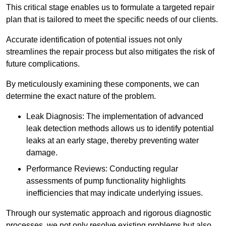
This critical stage enables us to formulate a targeted repair
plan that is tailored to meet the specific needs of our clients.
Accurate identification of potential issues not only
streamlines the repair process but also mitigates the risk of
future complications.
By meticulously examining these components, we can
determine the exact nature of the problem.
Leak Diagnosis: The implementation of advanced
leak detection methods allows us to identify potential
leaks at an early stage, thereby preventing water
damage.
Performance Reviews: Conducting regular
assessments of pump functionality highlights
inefficiencies that may indicate underlying issues.
Through our systematic approach and rigorous diagnostic
processes, we not only resolve existing problems but also