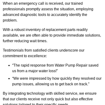
When an emergency call is received, our trained
professionals promptly assess the situation, employing
advanced diagnostic tools to accurately identify the
problem.
With a robust inventory of replacement parts readily
available, we are often able to provide immediate solutions,
further reducing wait times.
Testimonials from satisfied clients underscore our
commitment to excellence:
“The rapid response from Water Pump Repair saved
us from a major water loss!”
“We were impressed by how quickly they resolved our
pump issues, allowing us to get back on track.”
By integrating technology with skilled service, we ensure
that our clients receive not only quick but also effective
solutions tailored to their specific needs.