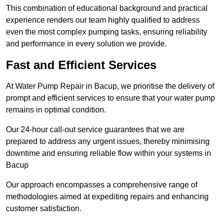
This combination of educational background and practical
experience renders our team highly qualified to address
even the most complex pumping tasks, ensuring reliability
and performance in every solution we provide.
Fast and Efficient Services
At Water Pump Repair in Bacup, we prioritise the delivery of
prompt and efficient services to ensure that your water pump
remains in optimal condition.
Our 24-hour call-out service guarantees that we are
prepared to address any urgent issues, thereby minimising
downtime and ensuring reliable flow within your systems in
Bacup
Our approach encompasses a comprehensive range of
methodologies aimed at expediting repairs and enhancing
customer satisfaction.