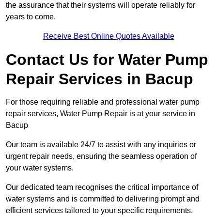
the assurance that their systems will operate reliably for
years to come.
Receive Best Online Quotes Available
Contact Us for Water Pump
Repair Services in Bacup
For those requiring reliable and professional water pump
repair services, Water Pump Repair is at your service in
Bacup
Our team is available 24/7 to assist with any inquiries or
urgent repair needs, ensuring the seamless operation of
your water systems.
Our dedicated team recognises the critical importance of
water systems and is committed to delivering prompt and
efficient services tailored to your specific requirements.