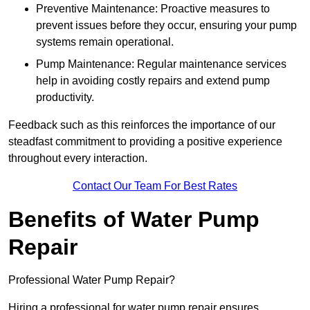
Preventive Maintenance: Proactive measures to
prevent issues before they occur, ensuring your pump
systems remain operational.
Pump Maintenance: Regular maintenance services
help in avoiding costly repairs and extend pump
productivity.
Feedback such as this reinforces the importance of our
steadfast commitment to providing a positive experience
throughout every interaction.
Contact Our Team For Best Rates
Benefits of Water Pump
Repair
Professional Water Pump Repair?
Hiring a professional for water pump repair ensures