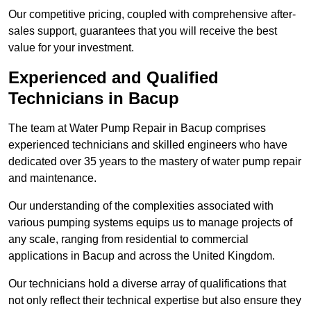
Our competitive pricing, coupled with comprehensive after-
sales support, guarantees that you will receive the best
value for your investment.
Experienced and Qualified
Technicians in Bacup
The team at Water Pump Repair in Bacup comprises
experienced technicians and skilled engineers who have
dedicated over 35 years to the mastery of water pump repair
and maintenance.
Our understanding of the complexities associated with
various pumping systems equips us to manage projects of
any scale, ranging from residential to commercial
applications in Bacup and across the United Kingdom.
Our technicians hold a diverse array of qualifications that
not only reflect their technical expertise but also ensure they