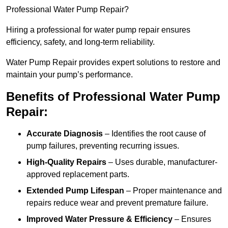
Professional Water Pump Repair?
Hiring a professional for water pump repair ensures
efficiency, safety, and long-term reliability.
Water Pump Repair provides expert solutions to restore and
maintain your pump’s performance.
Benefits of Professional Water Pump
Repair:
Accurate Diagnosis
– Identifies the root cause of
pump failures, preventing recurring issues.
High-Quality Repairs
– Uses durable, manufacturer-
approved replacement parts.
Extended Pump Lifespan
– Proper maintenance and
repairs reduce wear and prevent premature failure.
Improved Water Pressure & Efficiency
– Ensures