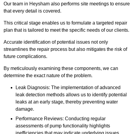
Our team in Heysham also performs site meetings to ensure
that every detail is covered.
This critical stage enables us to formulate a targeted repair
plan that is tailored to meet the specific needs of our clients.
Accurate identification of potential issues not only
streamlines the repair process but also mitigates the risk of
future complications.
By meticulously examining these components, we can
determine the exact nature of the problem.
Leak Diagnosis: The implementation of advanced
leak detection methods allows us to identify potential
leaks at an early stage, thereby preventing water
damage.
Performance Reviews: Conducting regular
assessments of pump functionality highlights
inefficiencies that may indicate underlying issues.