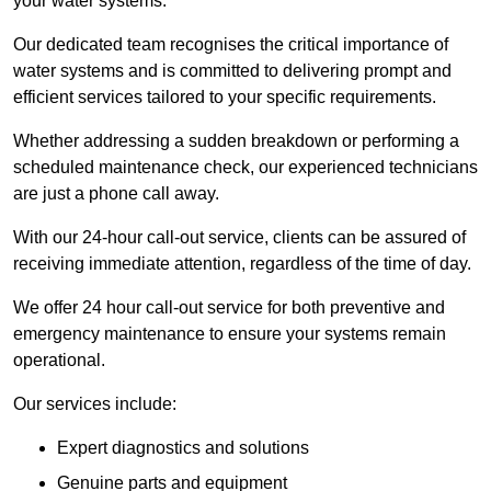
your water systems.
Our dedicated team recognises the critical importance of
water systems and is committed to delivering prompt and
efficient services tailored to your specific requirements.
Whether addressing a sudden breakdown or performing a
scheduled maintenance check, our experienced technicians
are just a phone call away.
With our 24-hour call-out service, clients can be assured of
receiving immediate attention, regardless of the time of day.
We offer 24 hour call-out service for both preventive and
emergency maintenance to ensure your systems remain
operational.
Our services include:
Expert diagnostics and solutions
Genuine parts and equipment