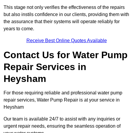
This stage not only verifies the effectiveness of the repairs
but also instils confidence in our clients, providing them with
the assurance that their systems will operate reliably for
years to come.
Receive Best Online Quotes Available
Contact Us for Water Pump
Repair Services in
Heysham
For those requiring reliable and professional water pump
repair services, Water Pump Repair is at your service in
Heysham
Our team is available 24/7 to assist with any inquiries or
urgent repair needs, ensuring the seamless operation of