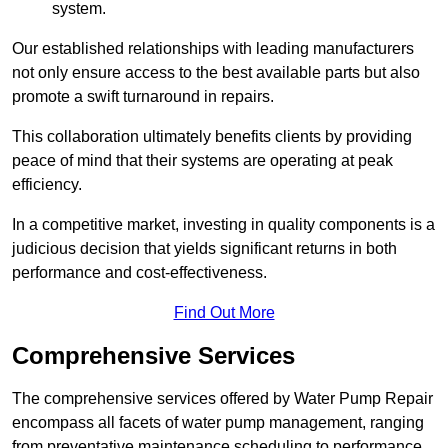
system.
Our established relationships with leading manufacturers
not only ensure access to the best available parts but also
promote a swift turnaround in repairs.
This collaboration ultimately benefits clients by providing
peace of mind that their systems are operating at peak
efficiency.
In a competitive market, investing in quality components is a
judicious decision that yields significant returns in both
performance and cost-effectiveness.
Find Out More
Comprehensive Services
The comprehensive services offered by Water Pump Repair
encompass all facets of water pump management, ranging
from preventative maintenance scheduling to performance