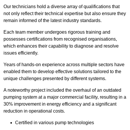
Our technicians hold a diverse array of qualifications that
not only reflect their technical expertise but also ensure they
remain informed of the latest industry standards.
Each team member undergoes rigorous training and
possesses certifications from recognised organisations,
which enhances their capability to diagnose and resolve
issues efficiently.
Years of hands-on experience across multiple sectors have
enabled them to develop effective solutions tailored to the
unique challenges presented by different systems.
A noteworthy project included the overhaul of an outdated
pumping system at a major commercial facility, resulting in a
30% improvement in energy efficiency and a significant
reduction in operational costs.
Certified in various pump technologies