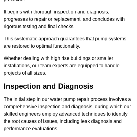
It begins with thorough inspection and diagnosis,
progresses to repair or replacement, and concludes with
rigorous testing and final checks.
This systematic approach guarantees that pump systems
are restored to optimal functionality.
Whether dealing with high rise buildings or smaller
installations, our team experts are equipped to handle
projects of all sizes.
Inspection and Diagnosis
The initial step in our water pump repair process involves a
comprehensive inspection and diagnosis, during which our
skilled engineers employ advanced techniques to identify
the root causes of issues, including leak diagnosis and
performance evaluations.