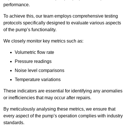
performance.
To achieve this, our team employs comprehensive testing
protocols specifically designed to evaluate various aspects
of the pump’s functionality.
We closely monitor key metrics such as:
Volumetric flow rate
Pressure readings
Noise level comparisons
Temperature variations
These indicators are essential for identifying any anomalies
or inefficiencies that may occur after repairs.
By meticulously analysing these metrics, we ensure that
every aspect of the pump’s operation complies with industry
standards.