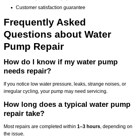
Customer satisfaction guarantee
Frequently Asked
Questions
about Water
Pump Repair
How do I know if my water pump
needs repair?
If you notice low water pressure, leaks, strange noises, or
irregular cycling, your pump may need servicing.
How long does a typical water pump
repair take?
Most repairs are completed within
1–3 hours
, depending on
the issue.