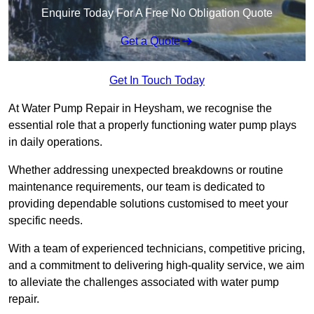
Enquire Today For A Free No Obligation Quote
Get a Quote
Get In Touch Today
At Water Pump Repair in Heysham, we recognise the
essential role that a properly functioning water pump plays
in daily operations.
Whether addressing unexpected breakdowns or routine
maintenance requirements, our team is dedicated to
providing dependable solutions customised to meet your
specific needs.
With a team of experienced technicians, competitive pricing,
and a commitment to delivering high-quality service, we aim
to alleviate the challenges associated with water pump
repair.