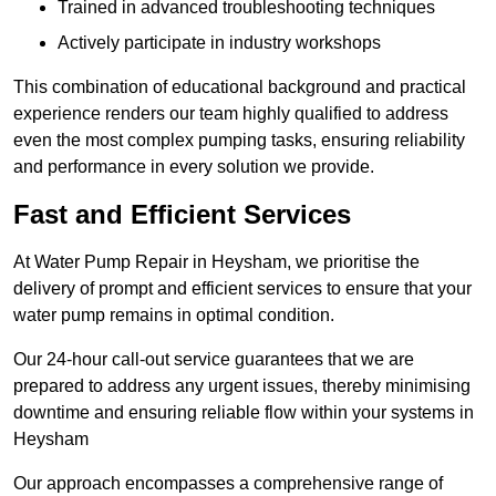
Trained in advanced troubleshooting techniques
Actively participate in industry workshops
This combination of educational background and practical
experience renders our team highly qualified to address
even the most complex pumping tasks, ensuring reliability
and performance in every solution we provide.
Fast and Efficient Services
At Water Pump Repair in Heysham, we prioritise the
delivery of prompt and efficient services to ensure that your
water pump remains in optimal condition.
Our 24-hour call-out service guarantees that we are
prepared to address any urgent issues, thereby minimising
downtime and ensuring reliable flow within your systems in
Heysham
Our approach encompasses a comprehensive range of