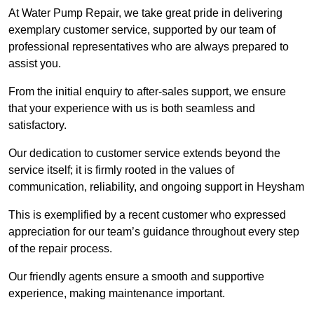
At Water Pump Repair, we take great pride in delivering
exemplary customer service, supported by our team of
professional representatives who are always prepared to
assist you.
From the initial enquiry to after-sales support, we ensure
that your experience with us is both seamless and
satisfactory.
Our dedication to customer service extends beyond the
service itself; it is firmly rooted in the values of
communication, reliability, and ongoing support in Heysham
This is exemplified by a recent customer who expressed
appreciation for our team’s guidance throughout every step
of the repair process.
Our friendly agents ensure a smooth and supportive
experience, making maintenance important.