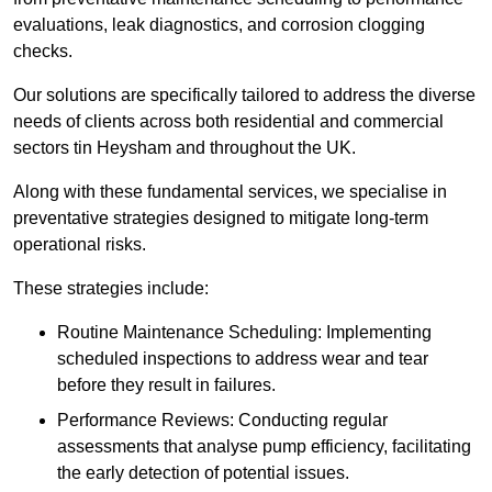
evaluations, leak diagnostics, and corrosion clogging
checks.
Our solutions are specifically tailored to address the diverse
needs of clients across both residential and commercial
sectors tin Heysham and throughout the UK.
Along with these fundamental services, we specialise in
preventative strategies designed to mitigate long-term
operational risks.
These strategies include:
Routine Maintenance Scheduling: Implementing
scheduled inspections to address wear and tear
before they result in failures.
Performance Reviews: Conducting regular
assessments that analyse pump efficiency, facilitating
the early detection of potential issues.