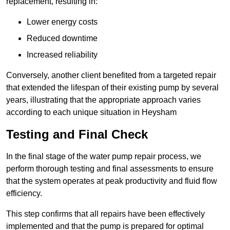
replacement, resulting in:
Lower energy costs
Reduced downtime
Increased reliability
Conversely, another client benefited from a targeted repair
that extended the lifespan of their existing pump by several
years, illustrating that the appropriate approach varies
according to each unique situation in Heysham
Testing and Final Check
In the final stage of the water pump repair process, we
perform thorough testing and final assessments to ensure
that the system operates at peak productivity and fluid flow
efficiency.
This step confirms that all repairs have been effectively
implemented and that the pump is prepared for optimal