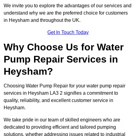
We invite you to explore the advantages of our services and
understand why we are the preferred choice for customers
in Heysham and throughout the UK.
Get In Touch Today
Why Choose Us for Water
Pump Repair Services in
Heysham?
Choosing Water Pump Repair for your water pump repair
services in Heysham LA3 2 signifies a commitment to
quality, reliability, and excellent customer service in
Heysham.
We take pride in our team of skilled engineers who are
dedicated to providing efficient and tailored pumping
solutions, whether addressing issues related to industrial