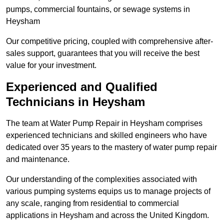
pumps, commercial fountains, or sewage systems in
Heysham
Our competitive pricing, coupled with comprehensive after-
sales support, guarantees that you will receive the best
value for your investment.
Experienced and Qualified
Technicians in Heysham
The team at Water Pump Repair in Heysham comprises
experienced technicians and skilled engineers who have
dedicated over 35 years to the mastery of water pump repair
and maintenance.
Our understanding of the complexities associated with
various pumping systems equips us to manage projects of
any scale, ranging from residential to commercial
applications in Heysham and across the United Kingdom.