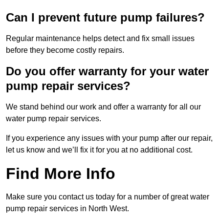
Can I prevent future pump failures?
Regular maintenance helps detect and fix small issues
before they become costly repairs.
Do you offer warranty for your water
pump repair services?
We stand behind our work and offer a warranty for all our
water pump repair services.
If you experience any issues with your pump after our repair,
let us know and we’ll fix it for you at no additional cost.
Find More Info
Make sure you contact us today for a number of great water
pump repair services in North West.