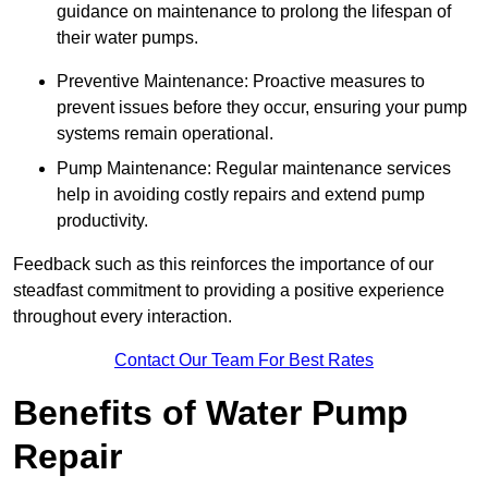
guidance on maintenance to prolong the lifespan of
their water pumps.
Preventive Maintenance: Proactive measures to
prevent issues before they occur, ensuring your pump
systems remain operational.
Pump Maintenance: Regular maintenance services
help in avoiding costly repairs and extend pump
productivity.
Feedback such as this reinforces the importance of our
steadfast commitment to providing a positive experience
throughout every interaction.
Contact Our Team For Best Rates
Benefits of Water Pump
Repair