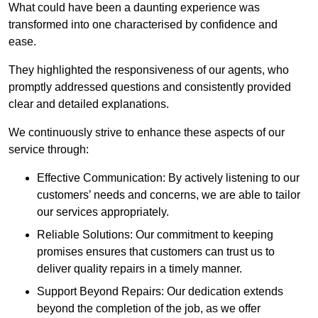
What could have been a daunting experience was
transformed into one characterised by confidence and
ease.
They highlighted the responsiveness of our agents, who
promptly addressed questions and consistently provided
clear and detailed explanations.
We continuously strive to enhance these aspects of our
service through:
Effective Communication: By actively listening to our
customers’ needs and concerns, we are able to tailor
our services appropriately.
Reliable Solutions: Our commitment to keeping
promises ensures that customers can trust us to
deliver quality repairs in a timely manner.
Support Beyond Repairs: Our dedication extends
beyond the completion of the job, as we offer