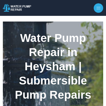
Skip to content
Water Pump
Repair in
Heysham |
Submersible
Pump Repairs