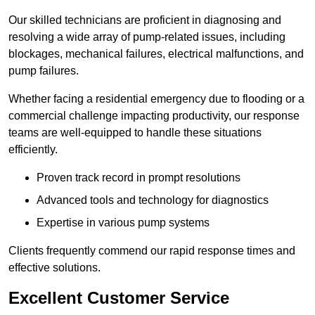
Our skilled technicians are proficient in diagnosing and
resolving a wide array of pump-related issues, including
blockages, mechanical failures, electrical malfunctions, and
pump failures.
Whether facing a residential emergency due to flooding or a
commercial challenge impacting productivity, our response
teams are well-equipped to handle these situations
efficiently.
Proven track record in prompt resolutions
Advanced tools and technology for diagnostics
Expertise in various pump systems
Clients frequently commend our rapid response times and
effective solutions.
Excellent Customer Service