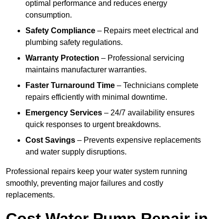
optimal performance and reduces energy
consumption.
Safety Compliance
– Repairs meet electrical and
plumbing safety regulations.
Warranty Protection
– Professional servicing
maintains manufacturer warranties.
Faster Turnaround Time
– Technicians complete
repairs efficiently with minimal downtime.
Emergency Services
– 24/7 availability ensures
quick responses to urgent breakdowns.
Cost Savings
– Prevents expensive replacements
and water supply disruptions.
Professional repairs keep your water system running
smoothly, preventing major failures and costly
replacements.
Cost Water Pump Repair in