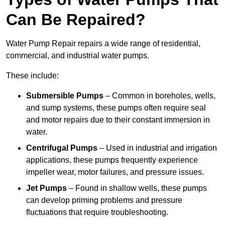
Can Be Repaired?
Water Pump Repair repairs a wide range of residential,
commercial, and industrial water pumps.
These include:
Submersible Pumps
– Common in boreholes, wells,
and sump systems, these pumps often require seal
and motor repairs due to their constant immersion in
water.
Centrifugal Pumps
– Used in industrial and irrigation
applications, these pumps frequently experience
impeller wear, motor failures, and pressure issues.
Jet Pumps
– Found in shallow wells, these pumps
can develop priming problems and pressure
fluctuations that require troubleshooting.