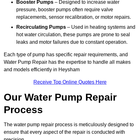
Booster Pumps
– Designed to increase water
pressure, booster pumps often require valve
replacements, sensor recalibration, or motor repairs.
Recirculating Pumps
– Used in heating systems and
hot water circulation, these pumps are prone to seal
leaks and motor failures due to constant operation.
Each type of pump has specific repair requirements, and
Water Pump Repair has the expertise to handle all makes
and models efficiently in Heysham
Receive Top Online Quotes Here
Our Water Pump Repair
Process
The water pump repair process is meticulously designed to
ensure that every aspect of the repair is conducted with
precision.