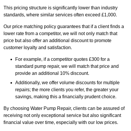
This pricing structure is significantly lower than industry
standards, where similar services often exceed £1,000.
Our price matching policy guarantees that if a client finds a
lower rate from a competitor, we will not only match that
price but also offer an additional discount to promote
customer loyalty and satisfaction.
For example, if a competitor quotes £300 for a
standard pump repair, we will match that price and
provide an additional 10% discount.
Additionally, we offer volume discounts for multiple
repairs; the more clients you refer, the greater your
savings, making this a financially prudent choice.
By choosing Water Pump Repair, clients can be assured of
receiving not only exceptional service but also significant
financial value over time, especially with our low prices.