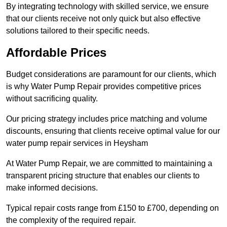
By integrating technology with skilled service, we ensure
that our clients receive not only quick but also effective
solutions tailored to their specific needs.
Affordable Prices
Budget considerations are paramount for our clients, which
is why Water Pump Repair provides competitive prices
without sacrificing quality.
Our pricing strategy includes price matching and volume
discounts, ensuring that clients receive optimal value for our
water pump repair services in Heysham
At Water Pump Repair, we are committed to maintaining a
transparent pricing structure that enables our clients to
make informed decisions.
Typical repair costs range from £150 to £700, depending on
the complexity of the required repair.