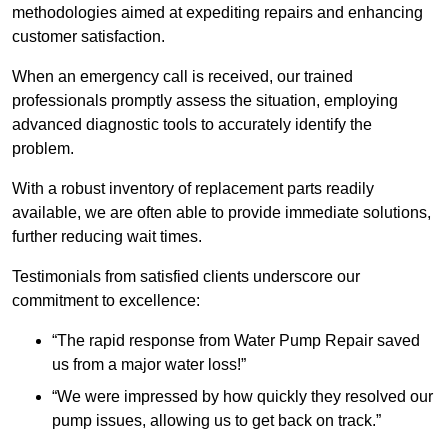
methodologies aimed at expediting repairs and enhancing
customer satisfaction.
When an emergency call is received, our trained
professionals promptly assess the situation, employing
advanced diagnostic tools to accurately identify the
problem.
With a robust inventory of replacement parts readily
available, we are often able to provide immediate solutions,
further reducing wait times.
Testimonials from satisfied clients underscore our
commitment to excellence:
“The rapid response from Water Pump Repair saved
us from a major water loss!”
“We were impressed by how quickly they resolved our
pump issues, allowing us to get back on track.”