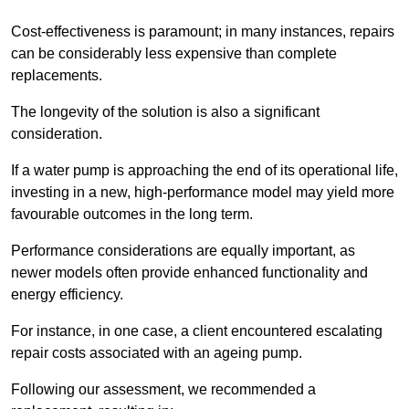
Cost-effectiveness is paramount; in many instances, repairs
can be considerably less expensive than complete
replacements.
The longevity of the solution is also a significant
consideration.
If a water pump is approaching the end of its operational life,
investing in a new, high-performance model may yield more
favourable outcomes in the long term.
Performance considerations are equally important, as
newer models often provide enhanced functionality and
energy efficiency.
For instance, in one case, a client encountered escalating
repair costs associated with an ageing pump.
Following our assessment, we recommended a