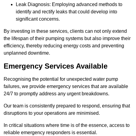
Leak Diagnosis: Employing advanced methods to
identify and rectify leaks that could develop into
significant concerns.
By investing in these services, clients can not only extend
the lifespan of their pumping systems but also improve their
efficiency, thereby reducing energy costs and preventing
unplanned downtime.
Emergency Services Available
Recognising the potential for unexpected water pump
failures, we provide emergency services that are available
24/7 to promptly address any urgent breakdowns.
Our team is consistently prepared to respond, ensuring that
disruptions to your operations are minimised.
In critical situations where time is of the essence, access to
reliable emergency responders is essential.