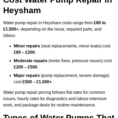
Heysham
Water pump repair in Heysham costs range from
£80 to
£1,500+
, depending on the issue, required parts, and
labour.
Minor repairs
(seal replacements, minor leaks) cost
£80 – £200
.
Moderate repairs
(motor fixes, pressure issues) cost
£200 – £500
.
Major repairs
(pump replacement, severe damage)
cost
£500 – £1,500+
.
Water pump repair pricing follows flat rates for common
issues, hourly rates for diagnostics and labour-intensive
work, and package deals for routine maintenance.
Types of Water Pumps That