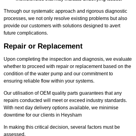
Through our systematic approach and rigorous diagnostic
processes, we not only resolve existing problems but also
provide our customers with solutions designed to avert
future complications.
Repair or Replacement
Upon completing the inspection and diagnosis, we evaluate
whether to proceed with repair or replacement based on the
condition of the water pump and our commitment to
ensuring reliable flow within your systems.
Our utilisation of OEM quality parts guarantees that any
repairs conducted will meet or exceed industry standards.
With next day delivery options available, we minimise
downtime for our clients in Heysham
In making this critical decision, several factors must be
assessed.