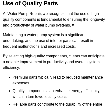
Use of Quality Parts
At Water Pump Repair, we recognise that the use of high-
quality components is fundamental to ensuring the longevity
and productivity of water pump systems. #
Maintaining a water pump system is a significant
undertaking, and the use of inferior parts can result in
frequent malfunctions and increased costs.
By selecting high-quality components, clients can anticipate
a notable improvement in productivity and overall system
efficiency.
Premium parts typically lead to reduced maintenance
expenses.
Quality components can enhance energy efficiency,
which in turn lowers utility costs.
Reliable parts contribute to the durability of the entire