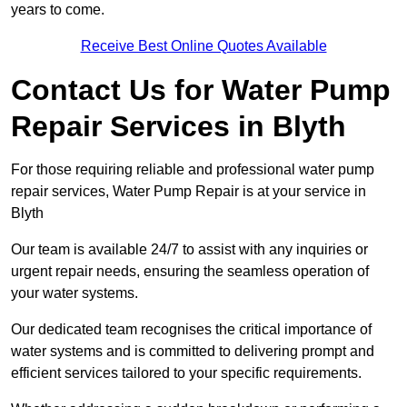
years to come.
Receive Best Online Quotes Available
Contact Us for Water Pump
Repair Services in Blyth
For those requiring reliable and professional water pump
repair services, Water Pump Repair is at your service in
Blyth
Our team is available 24/7 to assist with any inquiries or
urgent repair needs, ensuring the seamless operation of
your water systems.
Our dedicated team recognises the critical importance of
water systems and is committed to delivering prompt and
efficient services tailored to your specific requirements.