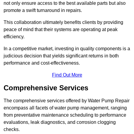
not only ensure access to the best available parts but also
promote a swift turnaround in repairs.
This collaboration ultimately benefits clients by providing
peace of mind that their systems are operating at peak
efficiency.
In a competitive market, investing in quality components is a
judicious decision that yields significant returns in both
performance and cost-effectiveness.
Find Out More
Comprehensive Services
The comprehensive services offered by Water Pump Repair
encompass all facets of water pump management, ranging
from preventative maintenance scheduling to performance
evaluations, leak diagnostics, and corrosion clogging
checks.