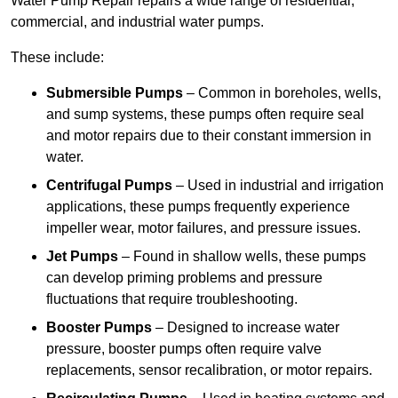
Water Pump Repair repairs a wide range of residential,
commercial, and industrial water pumps.
These include:
Submersible Pumps
– Common in boreholes, wells,
and sump systems, these pumps often require seal
and motor repairs due to their constant immersion in
water.
Centrifugal Pumps
– Used in industrial and irrigation
applications, these pumps frequently experience
impeller wear, motor failures, and pressure issues.
Jet Pumps
– Found in shallow wells, these pumps
can develop priming problems and pressure
fluctuations that require troubleshooting.
Booster Pumps
– Designed to increase water
pressure, booster pumps often require valve
replacements, sensor recalibration, or motor repairs.