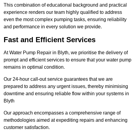
This combination of educational background and practical
experience renders our team highly qualified to address
even the most complex pumping tasks, ensuring reliability
and performance in every solution we provide.
Fast and Efficient Services
At Water Pump Repair in Blyth, we prioritise the delivery of
prompt and efficient services to ensure that your water pump
remains in optimal condition.
Our 24-hour call-out service guarantees that we are
prepared to address any urgent issues, thereby minimising
downtime and ensuring reliable flow within your systems in
Blyth
Our approach encompasses a comprehensive range of
methodologies aimed at expediting repairs and enhancing
customer satisfaction.