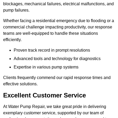
blockages, mechanical failures, electrical malfunctions, and
pump failures.
Whether facing a residential emergency due to flooding or a
commercial challenge impacting productivity, our response
teams are well-equipped to handle these situations
efficiently.
Proven track record in prompt resolutions
Advanced tools and technology for diagnostics
Expertise in various pump systems
Clients frequently commend our rapid response times and
effective solutions.
Excellent Customer Service
At Water Pump Repair, we take great pride in delivering
exemplary customer service, supported by our team of