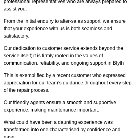
professional representatives who are always prepared to
assist you.
From the initial enquiry to after-sales support, we ensure
that your experience with us is both seamless and
satisfactory.
Our dedication to customer service extends beyond the
service itself; it is firmly rooted in the values of
communication, reliability, and ongoing support in Blyth
This is exemplified by a recent customer who expressed
appreciation for our team’s guidance throughout every step
of the repair process.
Our friendly agents ensure a smooth and supportive
experience, making maintenance important.
What could have been a daunting experience was
transformed into one characterised by confidence and
ease.