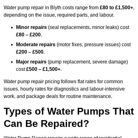
Water pump repair in Blyth costs range from
£80 to £1,500+
,
depending on the issue, required parts, and labour.
Minor repairs
(seal replacements, minor leaks) cost
£80 – £200
.
Moderate repairs
(motor fixes, pressure issues) cost
£200 – £500
.
Major repairs
(pump replacement, severe damage)
cost
£500 – £1,500+
.
Water pump repair pricing follows flat rates for common
issues, hourly rates for diagnostics and labour-intensive
work, and package deals for routine maintenance.
Types of Water Pumps That
Can Be Repaired?