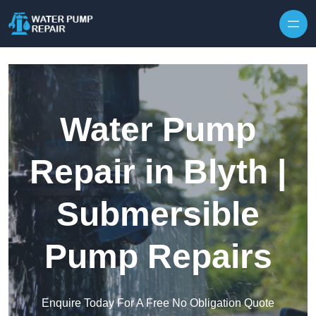
Skip to content
Water Pump
Repair in Blyth |
Submersible
Pump Repairs
Enquire Today For A Free No Obligation Quote