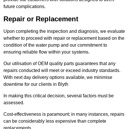
future complications.
Repair or Replacement
Upon completing the inspection and diagnosis, we evaluate
whether to proceed with repair or replacement based on the
condition of the water pump and our commitment to
ensuring reliable flow within your systems.
Our utilisation of OEM quality parts guarantees that any
repairs conducted will meet or exceed industry standards.
With next day delivery options available, we minimise
downtime for our clients in Blyth
In making this critical decision, several factors must be
assessed.
Cost-effectiveness is paramount; in many instances, repairs
can be considerably less expensive than complete
replacements.