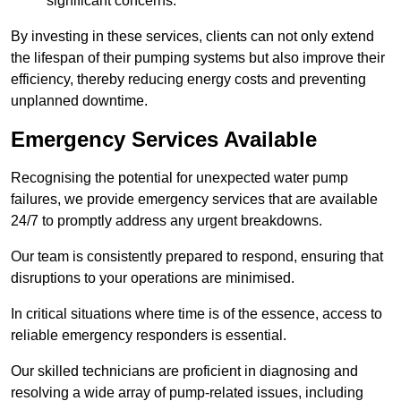
significant concerns.
By investing in these services, clients can not only extend
the lifespan of their pumping systems but also improve their
efficiency, thereby reducing energy costs and preventing
unplanned downtime.
Emergency Services Available
Recognising the potential for unexpected water pump
failures, we provide emergency services that are available
24/7 to promptly address any urgent breakdowns.
Our team is consistently prepared to respond, ensuring that
disruptions to your operations are minimised.
In critical situations where time is of the essence, access to
reliable emergency responders is essential.
Our skilled technicians are proficient in diagnosing and
resolving a wide array of pump-related issues, including