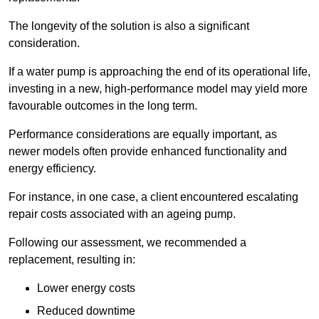
The longevity of the solution is also a significant
consideration.
If a water pump is approaching the end of its operational life,
investing in a new, high-performance model may yield more
favourable outcomes in the long term.
Performance considerations are equally important, as
newer models often provide enhanced functionality and
energy efficiency.
For instance, in one case, a client encountered escalating
repair costs associated with an ageing pump.
Following our assessment, we recommended a
replacement, resulting in:
Lower energy costs
Reduced downtime