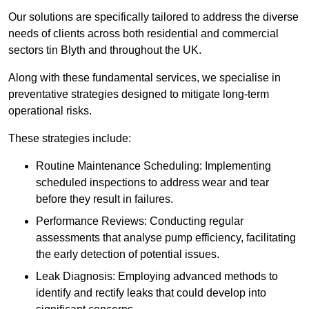
Our solutions are specifically tailored to address the diverse
needs of clients across both residential and commercial
sectors tin Blyth and throughout the UK.
Along with these fundamental services, we specialise in
preventative strategies designed to mitigate long-term
operational risks.
These strategies include:
Routine Maintenance Scheduling: Implementing
scheduled inspections to address wear and tear
before they result in failures.
Performance Reviews: Conducting regular
assessments that analyse pump efficiency, facilitating
the early detection of potential issues.
Leak Diagnosis: Employing advanced methods to
identify and rectify leaks that could develop into