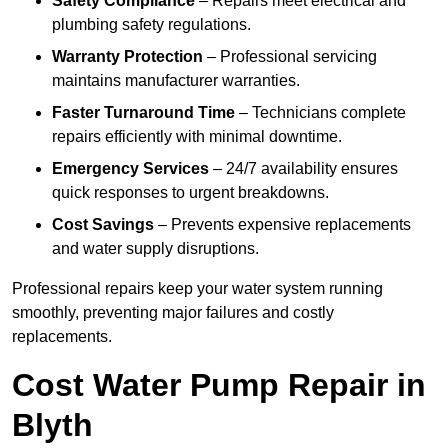
Safety Compliance
– Repairs meet electrical and
plumbing safety regulations.
Warranty Protection
– Professional servicing
maintains manufacturer warranties.
Faster Turnaround Time
– Technicians complete
repairs efficiently with minimal downtime.
Emergency Services
– 24/7 availability ensures
quick responses to urgent breakdowns.
Cost Savings
– Prevents expensive replacements
and water supply disruptions.
Professional repairs keep your water system running
smoothly, preventing major failures and costly
replacements.
Cost Water Pump Repair in
Blyth