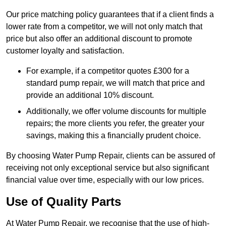
Our price matching policy guarantees that if a client finds a
lower rate from a competitor, we will not only match that
price but also offer an additional discount to promote
customer loyalty and satisfaction.
For example, if a competitor quotes £300 for a
standard pump repair, we will match that price and
provide an additional 10% discount.
Additionally, we offer volume discounts for multiple
repairs; the more clients you refer, the greater your
savings, making this a financially prudent choice.
By choosing Water Pump Repair, clients can be assured of
receiving not only exceptional service but also significant
financial value over time, especially with our low prices.
Use of Quality Parts
At Water Pump Repair, we recognise that the use of high-