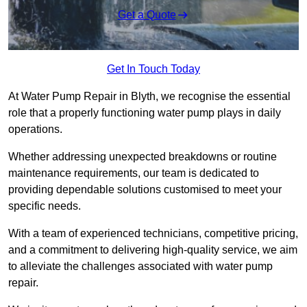
Get a Quote
Get In Touch Today
At Water Pump Repair in Blyth, we recognise the essential
role that a properly functioning water pump plays in daily
operations.
Whether addressing unexpected breakdowns or routine
maintenance requirements, our team is dedicated to
providing dependable solutions customised to meet your
specific needs.
With a team of experienced technicians, competitive pricing,
and a commitment to delivering high-quality service, we aim
to alleviate the challenges associated with water pump
repair.