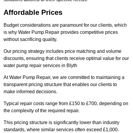
Affordable Prices
Budget considerations are paramount for our clients, which
is why Water Pump Repair provides competitive prices
without sacrificing quality.
Our pricing strategy includes price matching and volume
discounts, ensuring that clients receive optimal value for our
water pump repair services in Blyth
At Water Pump Repair, we are committed to maintaining a
transparent pricing structure that enables our clients to
make informed decisions.
Typical repair costs range from £150 to £700, depending on
the complexity of the required repair.
This pricing structure is significantly lower than industry
standards, where similar services often exceed £1,000.