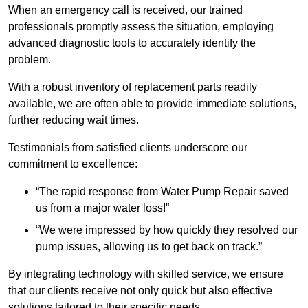
When an emergency call is received, our trained
professionals promptly assess the situation, employing
advanced diagnostic tools to accurately identify the
problem.
With a robust inventory of replacement parts readily
available, we are often able to provide immediate solutions,
further reducing wait times.
Testimonials from satisfied clients underscore our
commitment to excellence:
“The rapid response from Water Pump Repair saved
us from a major water loss!”
“We were impressed by how quickly they resolved our
pump issues, allowing us to get back on track.”
By integrating technology with skilled service, we ensure
that our clients receive not only quick but also effective
solutions tailored to their specific needs.