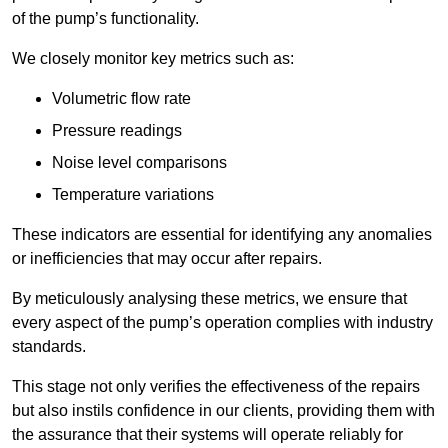
of the pump’s functionality.
We closely monitor key metrics such as:
Volumetric flow rate
Pressure readings
Noise level comparisons
Temperature variations
These indicators are essential for identifying any anomalies
or inefficiencies that may occur after repairs.
By meticulously analysing these metrics, we ensure that
every aspect of the pump’s operation complies with industry
standards.
This stage not only verifies the effectiveness of the repairs
but also instils confidence in our clients, providing them with
the assurance that their systems will operate reliably for