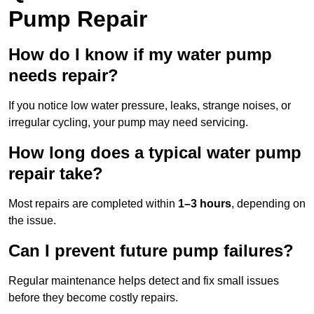
Pump Repair
How do I know if my water pump
needs repair?
If you notice low water pressure, leaks, strange noises, or
irregular cycling, your pump may need servicing.
How long does a typical water pump
repair take?
Most repairs are completed within
1–3 hours
, depending on
the issue.
Can I prevent future pump failures?
Regular maintenance helps detect and fix small issues
before they become costly repairs.