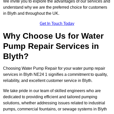
We invite you to explore the advantages of our services and
understand why we are the preferred choice for customers
in Blyth and throughout the UK.
Get In Touch Today
Why Choose Us for Water
Pump Repair Services in
Blyth?
Choosing Water Pump Repair for your water pump repair
services in Blyth NE24 1 signifies a commitment to quality,
reliability, and excellent customer service in Blyth.
We take pride in our team of skilled engineers who are
dedicated to providing efficient and tailored pumping
solutions, whether addressing issues related to industrial
pumps, commercial fountains, or sewage systems in Blyth