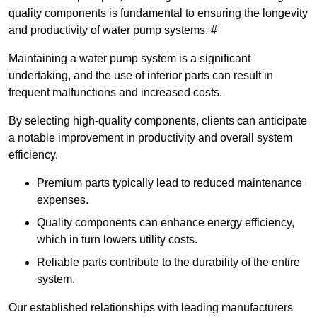
quality components is fundamental to ensuring the longevity
and productivity of water pump systems. #
Maintaining a water pump system is a significant
undertaking, and the use of inferior parts can result in
frequent malfunctions and increased costs.
By selecting high-quality components, clients can anticipate
a notable improvement in productivity and overall system
efficiency.
Premium parts typically lead to reduced maintenance
expenses.
Quality components can enhance energy efficiency,
which in turn lowers utility costs.
Reliable parts contribute to the durability of the entire
system.
Our established relationships with leading manufacturers