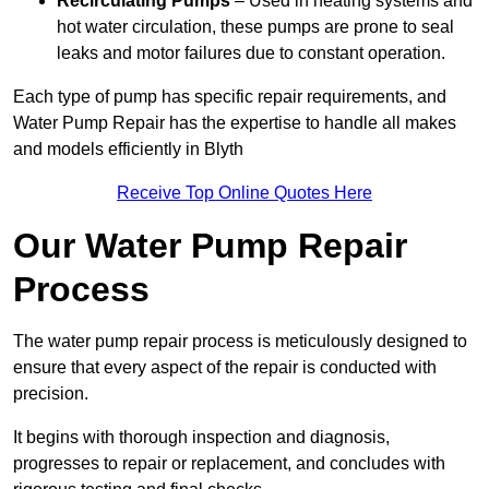
Recirculating Pumps
– Used in heating systems and
hot water circulation, these pumps are prone to seal
leaks and motor failures due to constant operation.
Each type of pump has specific repair requirements, and
Water Pump Repair has the expertise to handle all makes
and models efficiently in Blyth
Receive Top Online Quotes Here
Our Water Pump Repair
Process
The water pump repair process is meticulously designed to
ensure that every aspect of the repair is conducted with
precision.
It begins with thorough inspection and diagnosis,
progresses to repair or replacement, and concludes with