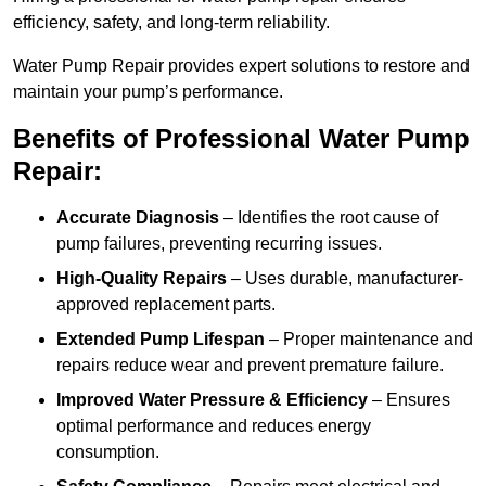
efficiency, safety, and long-term reliability.
Water Pump Repair provides expert solutions to restore and
maintain your pump’s performance.
Benefits of Professional Water Pump
Repair:
Accurate Diagnosis
– Identifies the root cause of
pump failures, preventing recurring issues.
High-Quality Repairs
– Uses durable, manufacturer-
approved replacement parts.
Extended Pump Lifespan
– Proper maintenance and
repairs reduce wear and prevent premature failure.
Improved Water Pressure & Efficiency
– Ensures
optimal performance and reduces energy
consumption.