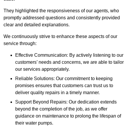
They highlighted the responsiveness of our agents, who
promptly addressed questions and consistently provided
clear and detailed explanations.
We continuously strive to enhance these aspects of our
service through:
Effective Communication: By actively listening to our
customers’ needs and concerns, we are able to tailor
our services appropriately.
Reliable Solutions: Our commitment to keeping
promises ensures that customers can trust us to
deliver quality repairs in a timely manner.
Support Beyond Repairs: Our dedication extends
beyond the completion of the job, as we offer
guidance on maintenance to prolong the lifespan of
their water pumps.