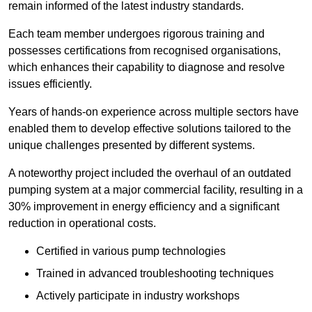
remain informed of the latest industry standards.
Each team member undergoes rigorous training and
possesses certifications from recognised organisations,
which enhances their capability to diagnose and resolve
issues efficiently.
Years of hands-on experience across multiple sectors have
enabled them to develop effective solutions tailored to the
unique challenges presented by different systems.
A noteworthy project included the overhaul of an outdated
pumping system at a major commercial facility, resulting in a
30% improvement in energy efficiency and a significant
reduction in operational costs.
Certified in various pump technologies
Trained in advanced troubleshooting techniques
Actively participate in industry workshops