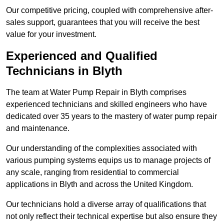
Our competitive pricing, coupled with comprehensive after-
sales support, guarantees that you will receive the best
value for your investment.
Experienced and Qualified
Technicians in Blyth
The team at Water Pump Repair in Blyth comprises
experienced technicians and skilled engineers who have
dedicated over 35 years to the mastery of water pump repair
and maintenance.
Our understanding of the complexities associated with
various pumping systems equips us to manage projects of
any scale, ranging from residential to commercial
applications in Blyth and across the United Kingdom.
Our technicians hold a diverse array of qualifications that
not only reflect their technical expertise but also ensure they