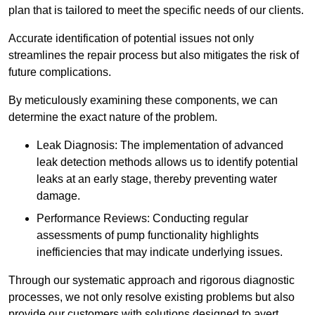
plan that is tailored to meet the specific needs of our clients.
Accurate identification of potential issues not only
streamlines the repair process but also mitigates the risk of
future complications.
By meticulously examining these components, we can
determine the exact nature of the problem.
Leak Diagnosis: The implementation of advanced
leak detection methods allows us to identify potential
leaks at an early stage, thereby preventing water
damage.
Performance Reviews: Conducting regular
assessments of pump functionality highlights
inefficiencies that may indicate underlying issues.
Through our systematic approach and rigorous diagnostic
processes, we not only resolve existing problems but also
provide our customers with solutions designed to avert