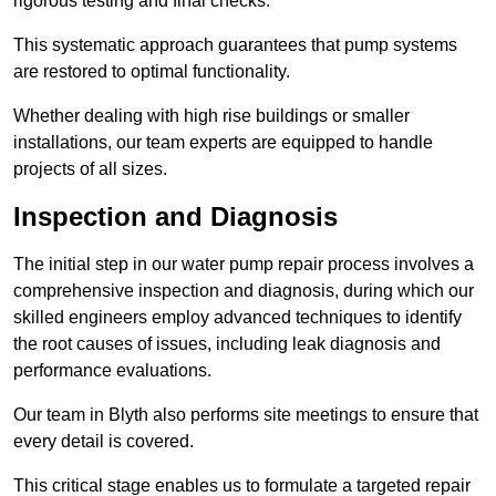
rigorous testing and final checks.
This systematic approach guarantees that pump systems
are restored to optimal functionality.
Whether dealing with high rise buildings or smaller
installations, our team experts are equipped to handle
projects of all sizes.
Inspection and Diagnosis
The initial step in our water pump repair process involves a
comprehensive inspection and diagnosis, during which our
skilled engineers employ advanced techniques to identify
the root causes of issues, including leak diagnosis and
performance evaluations.
Our team in Blyth also performs site meetings to ensure that
every detail is covered.
This critical stage enables us to formulate a targeted repair