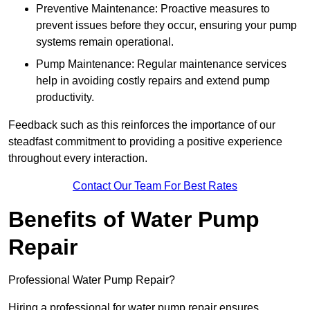
Preventive Maintenance: Proactive measures to
prevent issues before they occur, ensuring your pump
systems remain operational.
Pump Maintenance: Regular maintenance services
help in avoiding costly repairs and extend pump
productivity.
Feedback such as this reinforces the importance of our
steadfast commitment to providing a positive experience
throughout every interaction.
Contact Our Team For Best Rates
Benefits of Water Pump
Repair
Professional Water Pump Repair?
Hiring a professional for water pump repair ensures