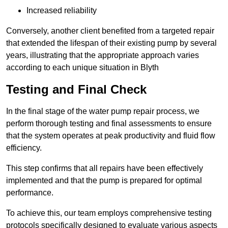
Increased reliability
Conversely, another client benefited from a targeted repair
that extended the lifespan of their existing pump by several
years, illustrating that the appropriate approach varies
according to each unique situation in Blyth
Testing and Final Check
In the final stage of the water pump repair process, we
perform thorough testing and final assessments to ensure
that the system operates at peak productivity and fluid flow
efficiency.
This step confirms that all repairs have been effectively
implemented and that the pump is prepared for optimal
performance.
To achieve this, our team employs comprehensive testing
protocols specifically designed to evaluate various aspects