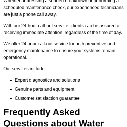
Whether addressing a sudden breakdown or performing a
scheduled maintenance check, our experienced technicians
are just a phone call away.
With our 24-hour call-out service, clients can be assured of
receiving immediate attention, regardless of the time of day.
We offer 24 hour call-out service for both preventive and
emergency maintenance to ensure your systems remain
operational.
Our services include:
Expert diagnostics and solutions
Genuine parts and equipment
Customer satisfaction guarantee
Frequently Asked
Questions
about Water