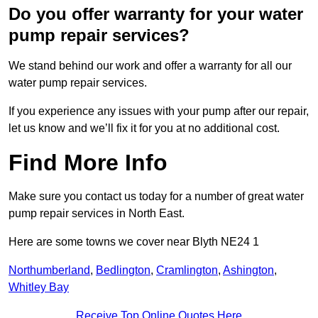
Do you offer warranty for your water
pump repair services?
We stand behind our work and offer a warranty for all our
water pump repair services.
If you experience any issues with your pump after our repair,
let us know and we’ll fix it for you at no additional cost.
Find More Info
Make sure you contact us today for a number of great water
pump repair services in North East.
Here are some towns we cover near Blyth NE24 1
Northumberland
,
Bedlington
,
Cramlington
,
Ashington
,
Whitley Bay
Receive Top Online Quotes Here