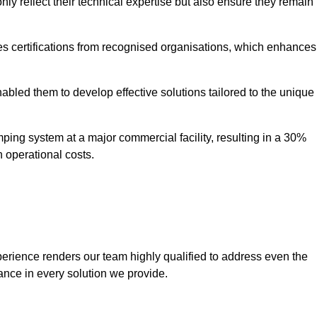
only reflect their technical expertise but also ensure they remain
 certifications from recognised organisations, which enhances
bled them to develop effective solutions tailored to the unique
ping system at a major commercial facility, resulting in a 30%
n operational costs.
erience renders our team highly qualified to address even the
ance in every solution we provide.