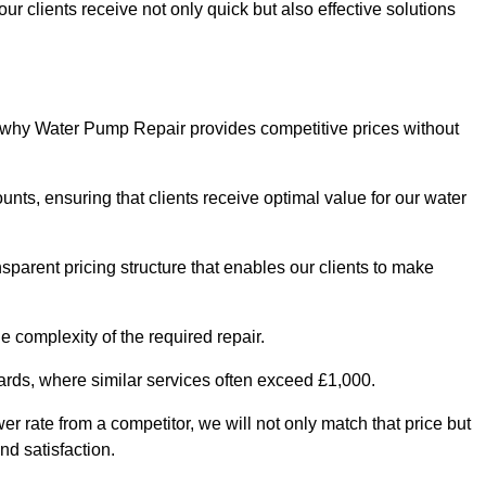
ur clients receive not only quick but also effective solutions
s why Water Pump Repair provides competitive prices without
nts, ensuring that clients receive optimal value for our water
parent pricing structure that enables our clients to make
e complexity of the required repair.
ndards, where similar services often exceed £1,000.
wer rate from a competitor, we will not only match that price but
nd satisfaction.