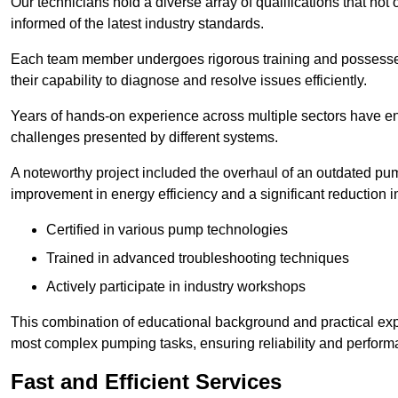
Our technicians hold a diverse array of qualifications that not 
informed of the latest industry standards.
Each team member undergoes rigorous training and possesses
their capability to diagnose and resolve issues efficiently.
Years of hands-on experience across multiple sectors have ena
challenges presented by different systems.
A noteworthy project included the overhaul of an outdated pum
improvement in energy efficiency and a significant reduction i
Certified in various pump technologies
Trained in advanced troubleshooting techniques
Actively participate in industry workshops
This combination of educational background and practical exp
most complex pumping tasks, ensuring reliability and perform
Fast and Efficient Services