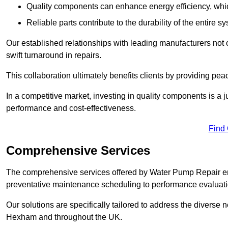
Quality components can enhance energy efficiency, which 
Reliable parts contribute to the durability of the entire s
Our established relationships with leading manufacturers not 
swift turnaround in repairs.
This collaboration ultimately benefits clients by providing pea
In a competitive market, investing in quality components is a ju
performance and cost-effectiveness.
Find
Comprehensive Services
The comprehensive services offered by Water Pump Repair e
preventative maintenance scheduling to performance evaluati
Our solutions are specifically tailored to address the diverse 
Hexham and throughout the UK.