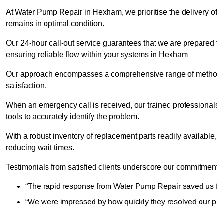
At Water Pump Repair in Hexham, we prioritise the delivery of
remains in optimal condition.
Our 24-hour call-out service guarantees that we are prepared
ensuring reliable flow within your systems in Hexham
Our approach encompasses a comprehensive range of methodo
satisfaction.
When an emergency call is received, our trained professional
tools to accurately identify the problem.
With a robust inventory of replacement parts readily available,
reducing wait times.
Testimonials from satisfied clients underscore our commitment
“The rapid response from Water Pump Repair saved us f
“We were impressed by how quickly they resolved our pu