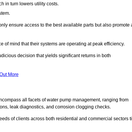
in turn lowers utility costs.
ystem.
only ensure access to the best available parts but also promote 
ce of mind that their systems are operating at peak efficiency.
dicious decision that yields significant returns in both
 Out More
ncompass all facets of water pump management, ranging from
ons, leak diagnostics, and corrosion clogging checks.
needs of clients across both residential and commercial sectors t