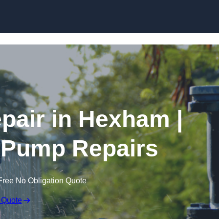
Skip to content
air in Hexham |
 Pump Repairs
Free No Obligation Quote
 Quote