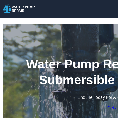
Water Pump Rep
Submersible
Enquire Today For A 
Get a