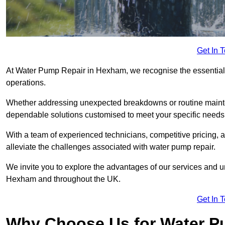
Get In 
At Water Pump Repair in Hexham, we recognise the essential r
operations.
Whether addressing unexpected breakdowns or routine mainte
dependable solutions customised to meet your specific needs
With a team of experienced technicians, competitive pricing, 
alleviate the challenges associated with water pump repair.
We invite you to explore the advantages of our services and 
Hexham and throughout the UK.
Get In 
Why Choose Us for Water Pu