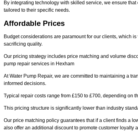
By integrating technology with skilled service, we ensure that o
tailored to their specific needs.
Affordable Prices
Budget considerations are paramount for our clients, which i
sacrificing quality.
Our pricing strategy includes price matching and volume discou
pump repair services in Hexham
At Water Pump Repair, we are committed to maintaining a trans
informed decisions.
Typical repair costs range from £150 to £700, depending on th
This pricing structure is significantly lower than industry sta
Our price matching policy guarantees that if a client finds a lo
also offer an additional discount to promote customer loyalty a