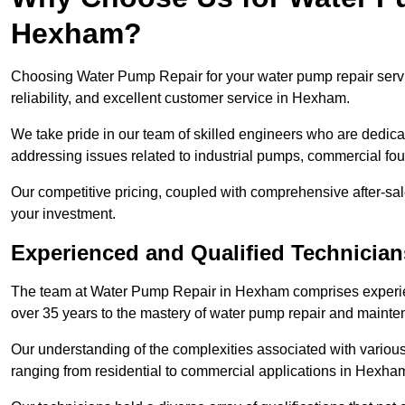
Hexham?
Choosing Water Pump Repair for your water pump repair servi
reliability, and excellent customer service in Hexham.
We take pride in our team of skilled engineers who are dedicat
addressing issues related to industrial pumps, commercial f
Our competitive pricing, coupled with comprehensive after-sale
your investment.
Experienced and Qualified Technicia
The team at Water Pump Repair in Hexham comprises experie
over 35 years to the mastery of water pump repair and maint
Our understanding of the complexities associated with variou
ranging from residential to commercial applications in Hexh