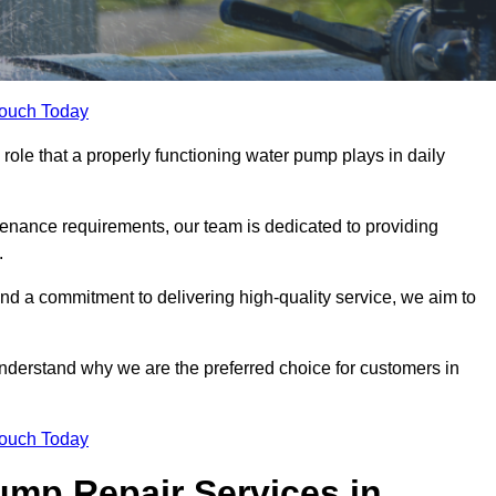
Touch Today
ole that a properly functioning water pump plays in daily
nance requirements, our team is dedicated to providing
.
and a commitment to delivering high-quality service, we aim to
understand why we are the preferred choice for customers in
Touch Today
mp Repair Services in