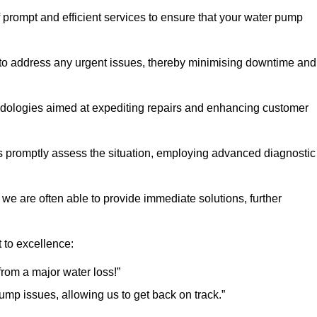
 prompt and efficient services to ensure that your water pump
 to address any urgent issues, thereby minimising downtime and
logies aimed at expediting repairs and enhancing customer
s promptly assess the situation, employing advanced diagnostic
 we are often able to provide immediate solutions, further
 to excellence:
rom a major water loss!”
mp issues, allowing us to get back on track.”