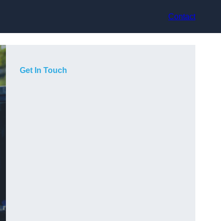
Contact
Get In Touch