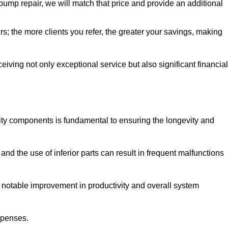
pump repair, we will match that price and provide an additional
irs; the more clients you refer, the greater your savings, making
ving not only exceptional service but also significant financial
ity components is fundamental to ensuring the longevity and
nd the use of inferior parts can result in frequent malfunctions
a notable improvement in productivity and overall system
xpenses.