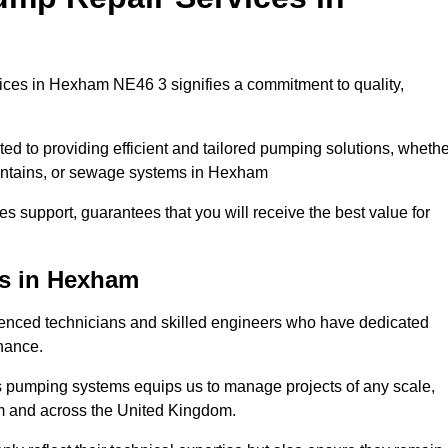
ces in Hexham NE46 3 signifies a commitment to quality,
ed to providing efficient and tailored pumping solutions, whethe
ountains, or sewage systems in Hexham
s support, guarantees that you will receive the best value for
ns in Hexham
nced technicians and skilled engineers who have dedicated
enance.
s pumping systems equips us to manage projects of any scale,
am and across the United Kingdom.