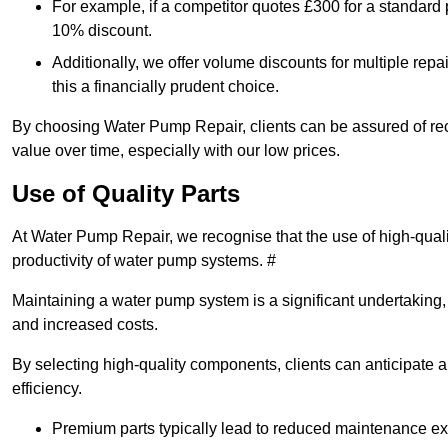
For example, if a competitor quotes £300 for a standard 
10% discount.
Additionally, we offer volume discounts for multiple repa
this a financially prudent choice.
By choosing Water Pump Repair, clients can be assured of recei
value over time, especially with our low prices.
Use of Quality Parts
At Water Pump Repair, we recognise that the use of high-qual
productivity of water pump systems. #
Maintaining a water pump system is a significant undertaking, a
and increased costs.
By selecting high-quality components, clients can anticipate 
efficiency.
Premium parts typically lead to reduced maintenance e