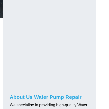
About Us Water Pump Repair
We specialise in providing high-quality Water