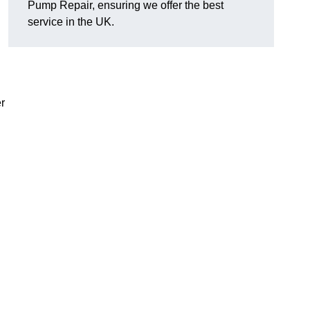
Pump Repair, ensuring we offer the best
service in the UK.
r