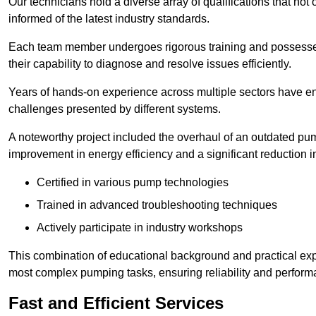
Our technicians hold a diverse array of qualifications that not 
informed of the latest industry standards.
Each team member undergoes rigorous training and possesses
their capability to diagnose and resolve issues efficiently.
Years of hands-on experience across multiple sectors have ena
challenges presented by different systems.
A noteworthy project included the overhaul of an outdated pum
improvement in energy efficiency and a significant reduction i
Certified in various pump technologies
Trained in advanced troubleshooting techniques
Actively participate in industry workshops
This combination of educational background and practical exp
most complex pumping tasks, ensuring reliability and perform
Fast and Efficient Services