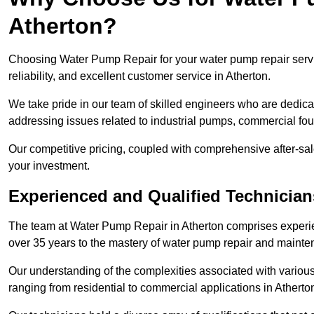
Atherton?
Choosing Water Pump Repair for your water pump repair servic
reliability, and excellent customer service in Atherton.
We take pride in our team of skilled engineers who are dedicat
addressing issues related to industrial pumps, commercial fo
Our competitive pricing, coupled with comprehensive after-sale
your investment.
Experienced and Qualified Technician
The team at Water Pump Repair in Atherton comprises experi
over 35 years to the mastery of water pump repair and maint
Our understanding of the complexities associated with variou
ranging from residential to commercial applications in Athert