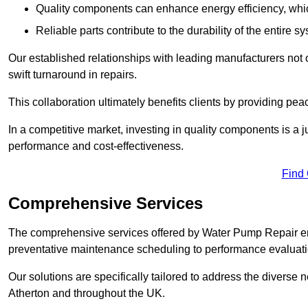
Quality components can enhance energy efficiency, which 
Reliable parts contribute to the durability of the entire s
Our established relationships with leading manufacturers not 
swift turnaround in repairs.
This collaboration ultimately benefits clients by providing pea
In a competitive market, investing in quality components is a ju
performance and cost-effectiveness.
Find
Comprehensive Services
The comprehensive services offered by Water Pump Repair e
preventative maintenance scheduling to performance evaluati
Our solutions are specifically tailored to address the diverse 
Atherton and throughout the UK.