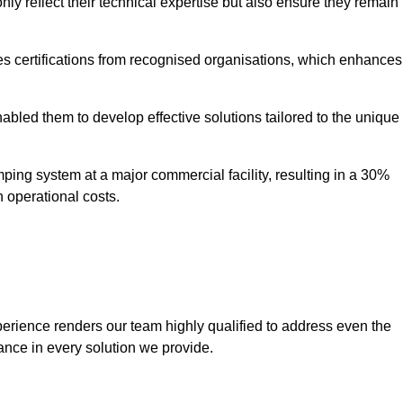
only reflect their technical expertise but also ensure they remain
 certifications from recognised organisations, which enhances
bled them to develop effective solutions tailored to the unique
ping system at a major commercial facility, resulting in a 30%
n operational costs.
erience renders our team highly qualified to address even the
ance in every solution we provide.