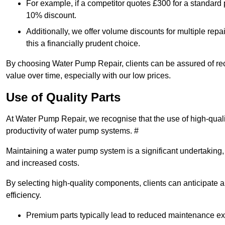
For example, if a competitor quotes £300 for a standard 
10% discount.
Additionally, we offer volume discounts for multiple repa
this a financially prudent choice.
By choosing Water Pump Repair, clients can be assured of recei
value over time, especially with our low prices.
Use of Quality Parts
At Water Pump Repair, we recognise that the use of high-qual
productivity of water pump systems. #
Maintaining a water pump system is a significant undertaking, a
and increased costs.
By selecting high-quality components, clients can anticipate 
efficiency.
Premium parts typically lead to reduced maintenance e