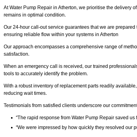
At Water Pump Repair in Atherton, we prioritise the delivery o
remains in optimal condition.
Our 24-hour call-out service guarantees that we are prepared
ensuring reliable flow within your systems in Atherton
Our approach encompasses a comprehensive range of methodo
satisfaction.
When an emergency call is received, our trained professional
tools to accurately identify the problem.
With a robust inventory of replacement parts readily available,
reducing wait times.
Testimonials from satisfied clients underscore our commitment
“The rapid response from Water Pump Repair saved us f
“We were impressed by how quickly they resolved our pu