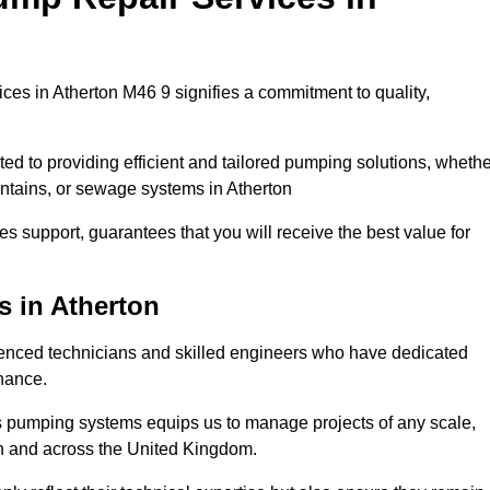
es in Atherton M46 9 signifies a commitment to quality,
ed to providing efficient and tailored pumping solutions, whethe
untains, or sewage systems in Atherton
s support, guarantees that you will receive the best value for
s in Atherton
enced technicians and skilled engineers who have dedicated
enance.
s pumping systems equips us to manage projects of any scale,
on and across the United Kingdom.