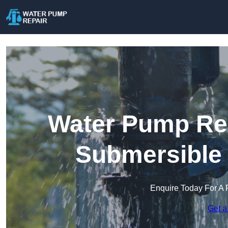
Water Pump Rep
Submersible
Enquire Today For A 
Get a