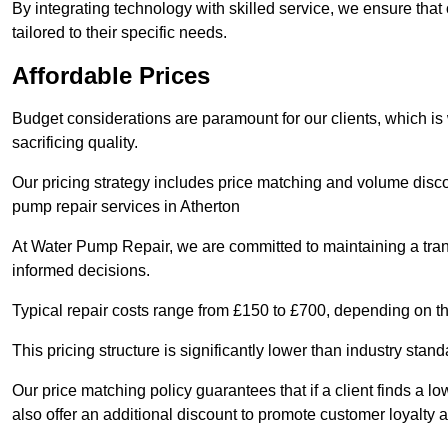
By integrating technology with skilled service, we ensure that o
tailored to their specific needs.
Affordable Prices
Budget considerations are paramount for our clients, which i
sacrificing quality.
Our pricing strategy includes price matching and volume discou
pump repair services in Atherton
At Water Pump Repair, we are committed to maintaining a trans
informed decisions.
Typical repair costs range from £150 to £700, depending on th
This pricing structure is significantly lower than industry sta
Our price matching policy guarantees that if a client finds a lo
also offer an additional discount to promote customer loyalty a