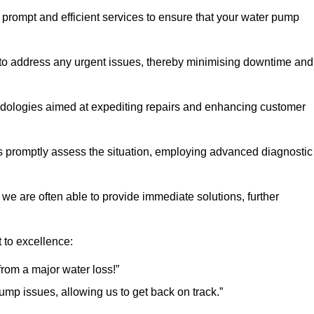
f prompt and efficient services to ensure that your water pump
 to address any urgent issues, thereby minimising downtime and
logies aimed at expediting repairs and enhancing customer
s promptly assess the situation, employing advanced diagnostic
 we are often able to provide immediate solutions, further
 to excellence:
rom a major water loss!”
mp issues, allowing us to get back on track.”