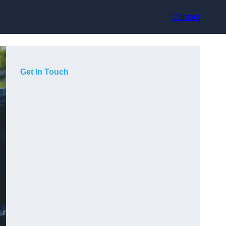
Contact
Get In Touch