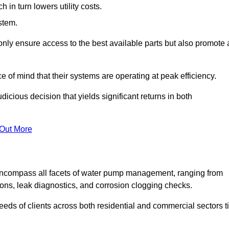
in turn lowers utility costs.
ystem.
only ensure access to the best available parts but also promote 
ce of mind that their systems are operating at peak efficiency.
dicious decision that yields significant returns in both
 Out More
ncompass all facets of water pump management, ranging from
ons, leak diagnostics, and corrosion clogging checks.
needs of clients across both residential and commercial sectors t