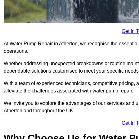
Get In 
At Water Pump Repair in Atherton, we recognise the essential 
operations.
Whether addressing unexpected breakdowns or routine mainte
dependable solutions customised to meet your specific needs
With a team of experienced technicians, competitive pricing, 
alleviate the challenges associated with water pump repair.
We invite you to explore the advantages of our services and 
Atherton and throughout the UK.
Get In 
Why Choose Us for Water Pu