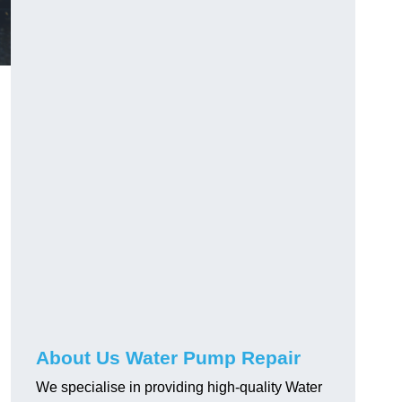
About Us Water Pump Repair
We specialise in providing high-quality Water