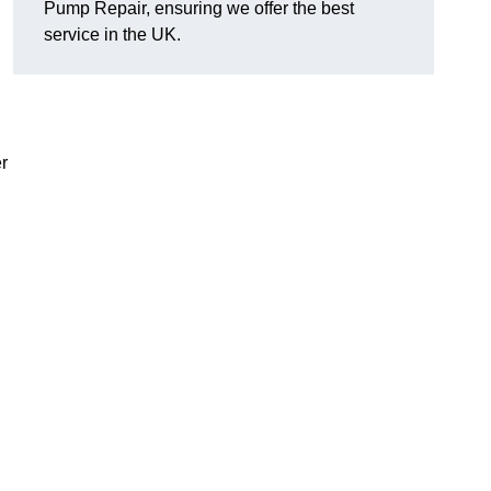
Pump Repair, ensuring we offer the best
service in the UK.
r