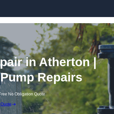
Skip to content
air in Atherton |
 Pump Repairs
Free No Obligation Quote
 Quote