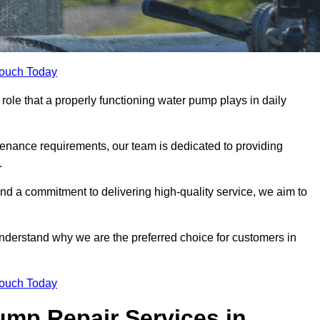
Touch Today
role that a properly functioning water pump plays in daily
nance requirements, our team is dedicated to providing
.
and a commitment to delivering high-quality service, we aim to
understand why we are the preferred choice for customers in
Touch Today
mp Repair Services in