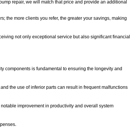
pump repair, we will match that price and provide an additional
irs; the more clients you refer, the greater your savings, making
ving not only exceptional service but also significant financial
ity components is fundamental to ensuring the longevity and
nd the use of inferior parts can result in frequent malfunctions
a notable improvement in productivity and overall system
xpenses.