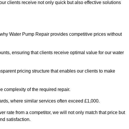
ur clients receive not only quick but also effective solutions
s why Water Pump Repair provides competitive prices without
nts, ensuring that clients receive optimal value for our water
parent pricing structure that enables our clients to make
e complexity of the required repair.
ndards, where similar services often exceed £1,000.
wer rate from a competitor, we will not only match that price but
nd satisfaction.