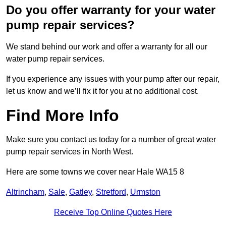
Do you offer warranty for your water
pump repair services?
We stand behind our work and offer a warranty for all our
water pump repair services.
If you experience any issues with your pump after our repair,
let us know and we’ll fix it for you at no additional cost.
Find More Info
Make sure you contact us today for a number of great water
pump repair services in North West.
Here are some towns we cover near Hale WA15 8
Altrincham
,
Sale
,
Gatley
,
Stretford
,
Urmston
Receive Top Online Quotes Here