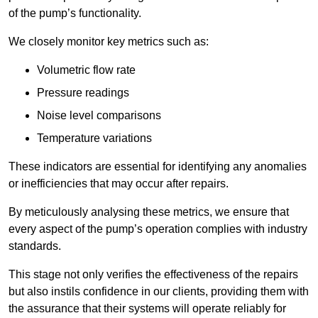
of the pump’s functionality.
We closely monitor key metrics such as:
Volumetric flow rate
Pressure readings
Noise level comparisons
Temperature variations
These indicators are essential for identifying any anomalies
or inefficiencies that may occur after repairs.
By meticulously analysing these metrics, we ensure that
every aspect of the pump’s operation complies with industry
standards.
This stage not only verifies the effectiveness of the repairs
but also instils confidence in our clients, providing them with
the assurance that their systems will operate reliably for