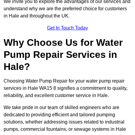
We invite you to explore the advantages of our services and
understand why we are the preferred choice for customers
in Hale and throughout the UK.
Get In Touch Today
Why Choose Us for Water
Pump Repair Services in
Hale?
Choosing Water Pump Repair for your water pump repair
services in Hale WA15 8 signifies a commitment to quality,
reliability, and excellent customer service in Hale.
We take pride in our team of skilled engineers who are
dedicated to providing efficient and tailored pumping
solutions, whether addressing issues related to industrial
pumps, commercial fountains, or sewage systems in Hale