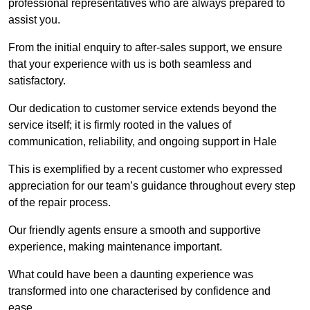
professional representatives who are always prepared to
assist you.
From the initial enquiry to after-sales support, we ensure
that your experience with us is both seamless and
satisfactory.
Our dedication to customer service extends beyond the
service itself; it is firmly rooted in the values of
communication, reliability, and ongoing support in Hale
This is exemplified by a recent customer who expressed
appreciation for our team’s guidance throughout every step
of the repair process.
Our friendly agents ensure a smooth and supportive
experience, making maintenance important.
What could have been a daunting experience was
transformed into one characterised by confidence and
ease.