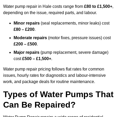
Water pump repair in Hale costs range from
£80 to £1,500+
,
depending on the issue, required parts, and labour.
Minor repairs
(seal replacements, minor leaks) cost
£80 – £200
.
Moderate repairs
(motor fixes, pressure issues) cost
£200 – £500
.
Major repairs
(pump replacement, severe damage)
cost
£500 – £1,500+
.
Water pump repair pricing follows flat rates for common
issues, hourly rates for diagnostics and labour-intensive
work, and package deals for routine maintenance.
Types of Water Pumps That
Can Be Repaired?