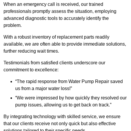
When an emergency call is received, our trained
professionals promptly assess the situation, employing
advanced diagnostic tools to accurately identify the
problem.
With a robust inventory of replacement parts readily
available, we are often able to provide immediate solutions,
further reducing wait times.
Testimonials from satisfied clients underscore our
commitment to excellence:
“The rapid response from Water Pump Repair saved
us from a major water loss!”
“We were impressed by how quickly they resolved our
pump issues, allowing us to get back on track.”
By integrating technology with skilled service, we ensure
that our clients receive not only quick but also effective
solutions tailored to their specific needs.