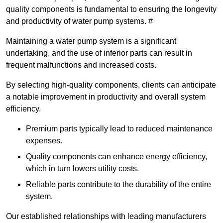
quality components is fundamental to ensuring the longevity
and productivity of water pump systems. #
Maintaining a water pump system is a significant
undertaking, and the use of inferior parts can result in
frequent malfunctions and increased costs.
By selecting high-quality components, clients can anticipate
a notable improvement in productivity and overall system
efficiency.
Premium parts typically lead to reduced maintenance
expenses.
Quality components can enhance energy efficiency,
which in turn lowers utility costs.
Reliable parts contribute to the durability of the entire
system.
Our established relationships with leading manufacturers