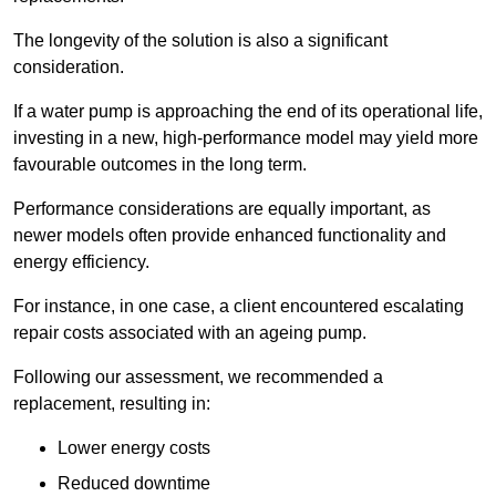
The longevity of the solution is also a significant
consideration.
If a water pump is approaching the end of its operational life,
investing in a new, high-performance model may yield more
favourable outcomes in the long term.
Performance considerations are equally important, as
newer models often provide enhanced functionality and
energy efficiency.
For instance, in one case, a client encountered escalating
repair costs associated with an ageing pump.
Following our assessment, we recommended a
replacement, resulting in:
Lower energy costs
Reduced downtime