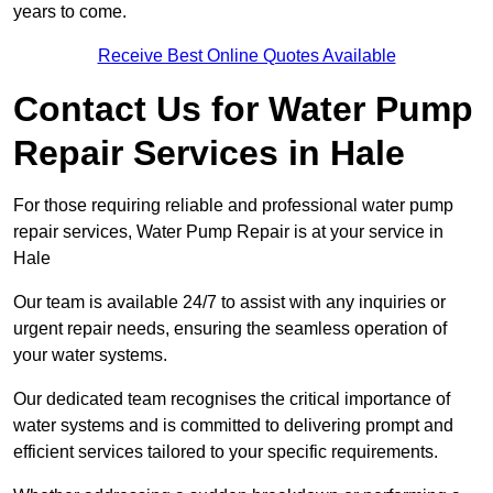
years to come.
Receive Best Online Quotes Available
Contact Us for Water Pump
Repair Services in Hale
For those requiring reliable and professional water pump
repair services, Water Pump Repair is at your service in
Hale
Our team is available 24/7 to assist with any inquiries or
urgent repair needs, ensuring the seamless operation of
your water systems.
Our dedicated team recognises the critical importance of
water systems and is committed to delivering prompt and
efficient services tailored to your specific requirements.