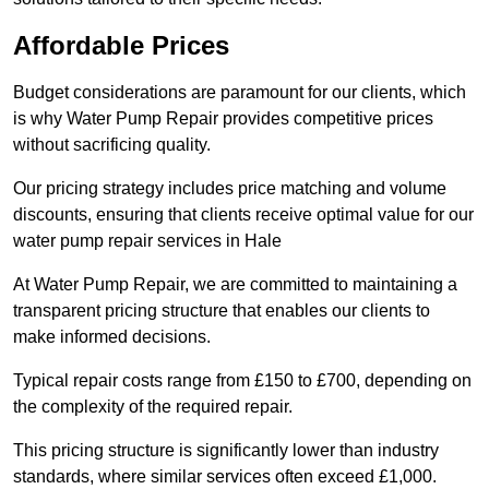
Affordable Prices
Budget considerations are paramount for our clients, which
is why Water Pump Repair provides competitive prices
without sacrificing quality.
Our pricing strategy includes price matching and volume
discounts, ensuring that clients receive optimal value for our
water pump repair services in Hale
At Water Pump Repair, we are committed to maintaining a
transparent pricing structure that enables our clients to
make informed decisions.
Typical repair costs range from £150 to £700, depending on
the complexity of the required repair.
This pricing structure is significantly lower than industry
standards, where similar services often exceed £1,000.