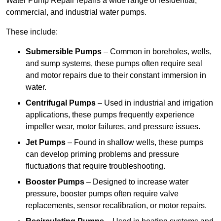
Water Pump Repair repairs a wide range of residential,
commercial, and industrial water pumps.
These include:
Submersible Pumps
– Common in boreholes, wells,
and sump systems, these pumps often require seal
and motor repairs due to their constant immersion in
water.
Centrifugal Pumps
– Used in industrial and irrigation
applications, these pumps frequently experience
impeller wear, motor failures, and pressure issues.
Jet Pumps
– Found in shallow wells, these pumps
can develop priming problems and pressure
fluctuations that require troubleshooting.
Booster Pumps
– Designed to increase water
pressure, booster pumps often require valve
replacements, sensor recalibration, or motor repairs.