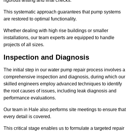
rigorous testing and final checks.
This systematic approach guarantees that pump systems
are restored to optimal functionality.
Whether dealing with high rise buildings or smaller
installations, our team experts are equipped to handle
projects of all sizes.
Inspection and Diagnosis
The initial step in our water pump repair process involves a
comprehensive inspection and diagnosis, during which our
skilled engineers employ advanced techniques to identify
the root causes of issues, including leak diagnosis and
performance evaluations.
Our team in Hale also performs site meetings to ensure that
every detail is covered.
This critical stage enables us to formulate a targeted repair