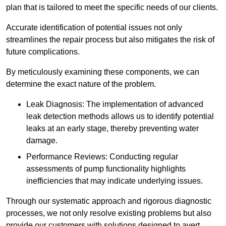
plan that is tailored to meet the specific needs of our clients.
Accurate identification of potential issues not only
streamlines the repair process but also mitigates the risk of
future complications.
By meticulously examining these components, we can
determine the exact nature of the problem.
Leak Diagnosis: The implementation of advanced
leak detection methods allows us to identify potential
leaks at an early stage, thereby preventing water
damage.
Performance Reviews: Conducting regular
assessments of pump functionality highlights
inefficiencies that may indicate underlying issues.
Through our systematic approach and rigorous diagnostic
processes, we not only resolve existing problems but also
provide our customers with solutions designed to avert