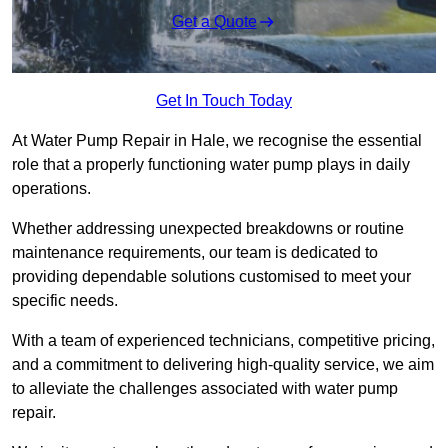
Get a Quote
Get In Touch Today
At Water Pump Repair in Hale, we recognise the essential
role that a properly functioning water pump plays in daily
operations.
Whether addressing unexpected breakdowns or routine
maintenance requirements, our team is dedicated to
providing dependable solutions customised to meet your
specific needs.
With a team of experienced technicians, competitive pricing,
and a commitment to delivering high-quality service, we aim
to alleviate the challenges associated with water pump
repair.