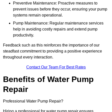
Preventive Maintenance: Proactive measures to
prevent issues before they occur, ensuring your pump
systems remain operational.
Pump Maintenance: Regular maintenance services
help in avoiding costly repairs and extend pump
productivity.
Feedback such as this reinforces the importance of our
steadfast commitment to providing a positive experience
throughout every interaction.
Contact Our Team For Best Rates
Benefits of Water Pump
Repair
Professional Water Pump Repair?
Hiring a professional for water pump repair ensures