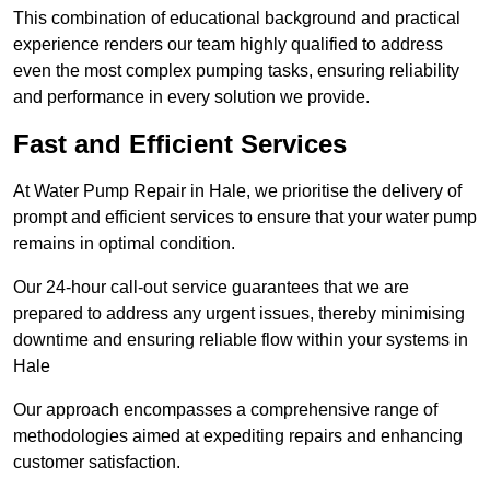
This combination of educational background and practical
experience renders our team highly qualified to address
even the most complex pumping tasks, ensuring reliability
and performance in every solution we provide.
Fast and Efficient Services
At Water Pump Repair in Hale, we prioritise the delivery of
prompt and efficient services to ensure that your water pump
remains in optimal condition.
Our 24-hour call-out service guarantees that we are
prepared to address any urgent issues, thereby minimising
downtime and ensuring reliable flow within your systems in
Hale
Our approach encompasses a comprehensive range of
methodologies aimed at expediting repairs and enhancing
customer satisfaction.