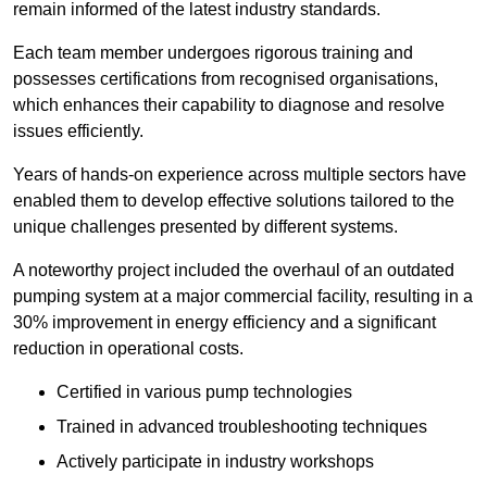
remain informed of the latest industry standards.
Each team member undergoes rigorous training and
possesses certifications from recognised organisations,
which enhances their capability to diagnose and resolve
issues efficiently.
Years of hands-on experience across multiple sectors have
enabled them to develop effective solutions tailored to the
unique challenges presented by different systems.
A noteworthy project included the overhaul of an outdated
pumping system at a major commercial facility, resulting in a
30% improvement in energy efficiency and a significant
reduction in operational costs.
Certified in various pump technologies
Trained in advanced troubleshooting techniques
Actively participate in industry workshops