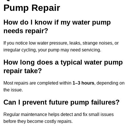
Pump Repair
How do I know if my water pump
needs repair?
If you notice low water pressure, leaks, strange noises, or
irregular cycling, your pump may need servicing.
How long does a typical water pump
repair take?
Most repairs are completed within
1–3 hours
, depending on
the issue.
Can I prevent future pump failures?
Regular maintenance helps detect and fix small issues
before they become costly repairs.