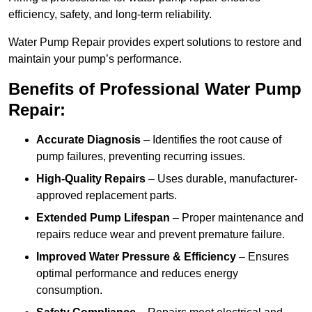
efficiency, safety, and long-term reliability.
Water Pump Repair provides expert solutions to restore and
maintain your pump’s performance.
Benefits of Professional Water Pump
Repair:
Accurate Diagnosis
– Identifies the root cause of
pump failures, preventing recurring issues.
High-Quality Repairs
– Uses durable, manufacturer-
approved replacement parts.
Extended Pump Lifespan
– Proper maintenance and
repairs reduce wear and prevent premature failure.
Improved Water Pressure & Efficiency
– Ensures
optimal performance and reduces energy
consumption.