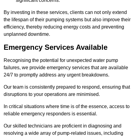
significant concerns.
By investing in these services, clients can not only extend
the lifespan of their pumping systems but also improve their
efficiency, thereby reducing energy costs and preventing
unplanned downtime.
Emergency Services Available
Recognising the potential for unexpected water pump
failures, we provide emergency services that are available
24/7 to promptly address any urgent breakdowns.
Our team is consistently prepared to respond, ensuring that
disruptions to your operations are minimised.
In critical situations where time is of the essence, access to
reliable emergency responders is essential.
Our skilled technicians are proficient in diagnosing and
resolving a wide array of pump-related issues, including