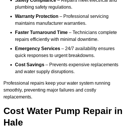
Safety Compliance
– Repairs meet electrical and
plumbing safety regulations.
Warranty Protection
– Professional servicing
maintains manufacturer warranties.
Faster Turnaround Time
– Technicians complete
repairs efficiently with minimal downtime.
Emergency Services
– 24/7 availability ensures
quick responses to urgent breakdowns.
Cost Savings
– Prevents expensive replacements
and water supply disruptions.
Professional repairs keep your water system running
smoothly, preventing major failures and costly
replacements.
Cost Water Pump Repair in
Hale