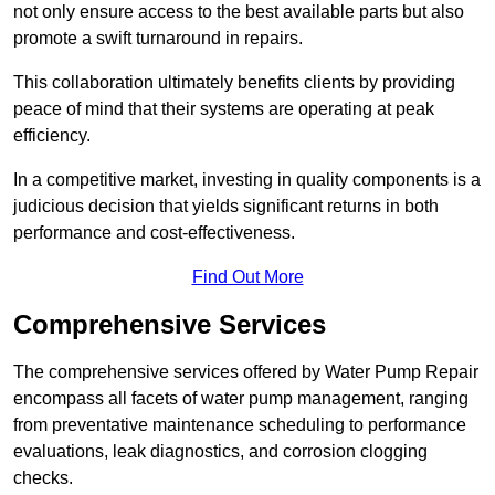
not only ensure access to the best available parts but also
promote a swift turnaround in repairs.
This collaboration ultimately benefits clients by providing
peace of mind that their systems are operating at peak
efficiency.
In a competitive market, investing in quality components is a
judicious decision that yields significant returns in both
performance and cost-effectiveness.
Find Out More
Comprehensive Services
The comprehensive services offered by Water Pump Repair
encompass all facets of water pump management, ranging
from preventative maintenance scheduling to performance
evaluations, leak diagnostics, and corrosion clogging
checks.