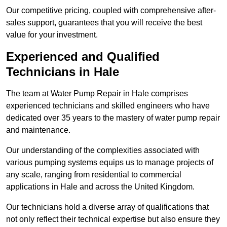
Our competitive pricing, coupled with comprehensive after-
sales support, guarantees that you will receive the best
value for your investment.
Experienced and Qualified
Technicians in Hale
The team at Water Pump Repair in Hale comprises
experienced technicians and skilled engineers who have
dedicated over 35 years to the mastery of water pump repair
and maintenance.
Our understanding of the complexities associated with
various pumping systems equips us to manage projects of
any scale, ranging from residential to commercial
applications in Hale and across the United Kingdom.
Our technicians hold a diverse array of qualifications that
not only reflect their technical expertise but also ensure they