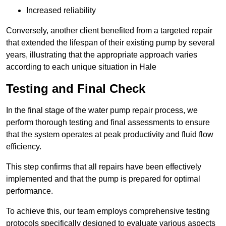
Increased reliability
Conversely, another client benefited from a targeted repair
that extended the lifespan of their existing pump by several
years, illustrating that the appropriate approach varies
according to each unique situation in Hale
Testing and Final Check
In the final stage of the water pump repair process, we
perform thorough testing and final assessments to ensure
that the system operates at peak productivity and fluid flow
efficiency.
This step confirms that all repairs have been effectively
implemented and that the pump is prepared for optimal
performance.
To achieve this, our team employs comprehensive testing
protocols specifically designed to evaluate various aspects