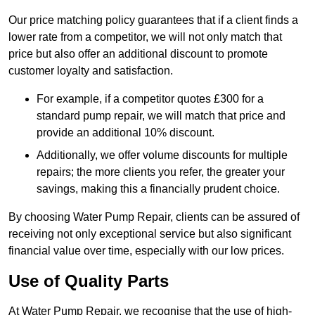
Our price matching policy guarantees that if a client finds a
lower rate from a competitor, we will not only match that
price but also offer an additional discount to promote
customer loyalty and satisfaction.
For example, if a competitor quotes £300 for a
standard pump repair, we will match that price and
provide an additional 10% discount.
Additionally, we offer volume discounts for multiple
repairs; the more clients you refer, the greater your
savings, making this a financially prudent choice.
By choosing Water Pump Repair, clients can be assured of
receiving not only exceptional service but also significant
financial value over time, especially with our low prices.
Use of Quality Parts
At Water Pump Repair, we recognise that the use of high-