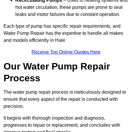
Recirculating Pumps
– Used in heating systems and
hot water circulation, these pumps are prone to seal
leaks and motor failures due to constant operation.
Each type of pump has specific repair requirements, and
Water Pump Repair has the expertise to handle all makes
and models efficiently in Hale
Receive Top Online Quotes Here
Our Water Pump Repair
Process
The water pump repair process is meticulously designed to
ensure that every aspect of the repair is conducted with
precision.
It begins with thorough inspection and diagnosis,
progresses to repair or replacement, and concludes with