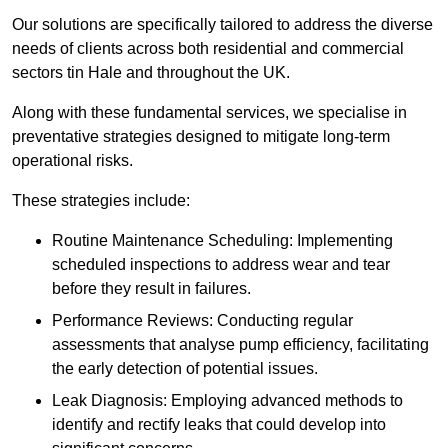
Our solutions are specifically tailored to address the diverse
needs of clients across both residential and commercial
sectors tin Hale and throughout the UK.
Along with these fundamental services, we specialise in
preventative strategies designed to mitigate long-term
operational risks.
These strategies include:
Routine Maintenance Scheduling: Implementing
scheduled inspections to address wear and tear
before they result in failures.
Performance Reviews: Conducting regular
assessments that analyse pump efficiency, facilitating
the early detection of potential issues.
Leak Diagnosis: Employing advanced methods to
identify and rectify leaks that could develop into