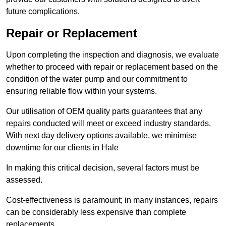
future complications.
Repair or Replacement
Upon completing the inspection and diagnosis, we evaluate
whether to proceed with repair or replacement based on the
condition of the water pump and our commitment to
ensuring reliable flow within your systems.
Our utilisation of OEM quality parts guarantees that any
repairs conducted will meet or exceed industry standards.
With next day delivery options available, we minimise
downtime for our clients in Hale
In making this critical decision, several factors must be
assessed.
Cost-effectiveness is paramount; in many instances, repairs
can be considerably less expensive than complete
replacements.