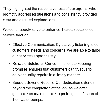
They highlighted the responsiveness of our agents, who
promptly addressed questions and consistently provided
clear and detailed explanations.
We continuously strive to enhance these aspects of our
service through:
Effective Communication: By actively listening to our
customers’ needs and concerns, we are able to tailor
our services appropriately.
Reliable Solutions: Our commitment to keeping
promises ensures that customers can trust us to
deliver quality repairs in a timely manner.
Support Beyond Repairs: Our dedication extends
beyond the completion of the job, as we offer
guidance on maintenance to prolong the lifespan of
their water pumps.