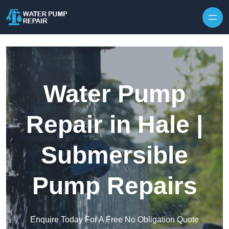
Skip to content
Water Pump
Repair in Hale |
Submersible
Pump Repairs
Enquire Today For A Free No Obligation Quote