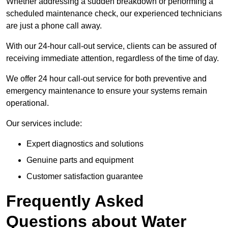
Whether addressing a sudden breakdown or performing a
scheduled maintenance check, our experienced technicians
are just a phone call away.
With our 24-hour call-out service, clients can be assured of
receiving immediate attention, regardless of the time of day.
We offer 24 hour call-out service for both preventive and
emergency maintenance to ensure your systems remain
operational.
Our services include:
Expert diagnostics and solutions
Genuine parts and equipment
Customer satisfaction guarantee
Frequently Asked
Questions
about Water