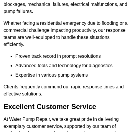
blockages, mechanical failures, electrical malfunctions, and
pump failures.
Whether facing a residential emergency due to flooding or a
commercial challenge impacting productivity, our response
teams are well-equipped to handle these situations
efficiently.
Proven track record in prompt resolutions
Advanced tools and technology for diagnostics
Expertise in various pump systems
Clients frequently commend our rapid response times and
effective solutions.
Excellent Customer Service
At Water Pump Repair, we take great pride in delivering
exemplary customer service, supported by our team of