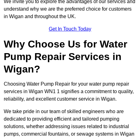
We invite you to explore the advantages of our services and
understand why we are the preferred choice for customers
in Wigan and throughout the UK.
Get In Touch Today
Why Choose Us for Water
Pump Repair Services in
Wigan?
Choosing Water Pump Repair for your water pump repair
services in Wigan WN1 1 signifies a commitment to quality,
reliability, and excellent customer service in Wigan.
We take pride in our team of skilled engineers who are
dedicated to providing efficient and tailored pumping
solutions, whether addressing issues related to industrial
pumps, commercial fountains, or sewage systems in Wigan