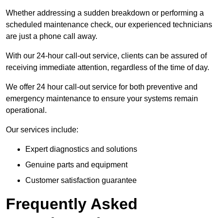
Whether addressing a sudden breakdown or performing a
scheduled maintenance check, our experienced technicians
are just a phone call away.
With our 24-hour call-out service, clients can be assured of
receiving immediate attention, regardless of the time of day.
We offer 24 hour call-out service for both preventive and
emergency maintenance to ensure your systems remain
operational.
Our services include:
Expert diagnostics and solutions
Genuine parts and equipment
Customer satisfaction guarantee
Frequently Asked