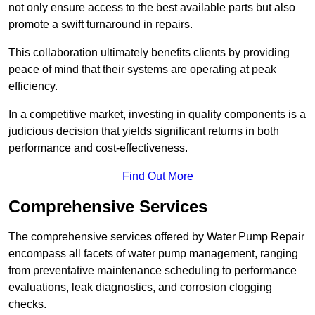
not only ensure access to the best available parts but also
promote a swift turnaround in repairs.
This collaboration ultimately benefits clients by providing
peace of mind that their systems are operating at peak
efficiency.
In a competitive market, investing in quality components is a
judicious decision that yields significant returns in both
performance and cost-effectiveness.
Find Out More
Comprehensive Services
The comprehensive services offered by Water Pump Repair
encompass all facets of water pump management, ranging
from preventative maintenance scheduling to performance
evaluations, leak diagnostics, and corrosion clogging
checks.