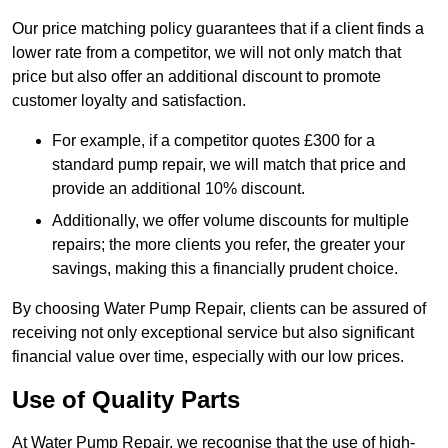
Our price matching policy guarantees that if a client finds a
lower rate from a competitor, we will not only match that
price but also offer an additional discount to promote
customer loyalty and satisfaction.
For example, if a competitor quotes £300 for a
standard pump repair, we will match that price and
provide an additional 10% discount.
Additionally, we offer volume discounts for multiple
repairs; the more clients you refer, the greater your
savings, making this a financially prudent choice.
By choosing Water Pump Repair, clients can be assured of
receiving not only exceptional service but also significant
financial value over time, especially with our low prices.
Use of Quality Parts
At Water Pump Repair, we recognise that the use of high-