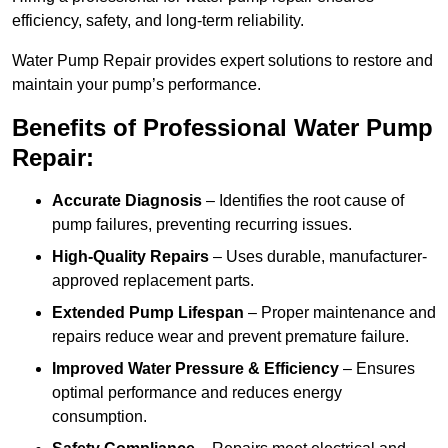
efficiency, safety, and long-term reliability.
Water Pump Repair provides expert solutions to restore and
maintain your pump’s performance.
Benefits of Professional Water Pump
Repair:
Accurate Diagnosis
– Identifies the root cause of
pump failures, preventing recurring issues.
High-Quality Repairs
– Uses durable, manufacturer-
approved replacement parts.
Extended Pump Lifespan
– Proper maintenance and
repairs reduce wear and prevent premature failure.
Improved Water Pressure & Efficiency
– Ensures
optimal performance and reduces energy
consumption.