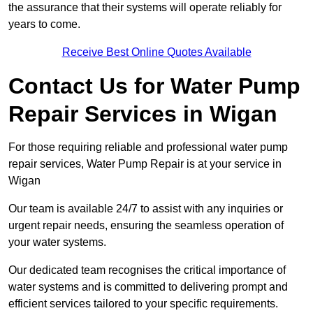
the assurance that their systems will operate reliably for
years to come.
Receive Best Online Quotes Available
Contact Us for Water Pump
Repair Services in Wigan
For those requiring reliable and professional water pump
repair services, Water Pump Repair is at your service in
Wigan
Our team is available 24/7 to assist with any inquiries or
urgent repair needs, ensuring the seamless operation of
your water systems.
Our dedicated team recognises the critical importance of
water systems and is committed to delivering prompt and
efficient services tailored to your specific requirements.