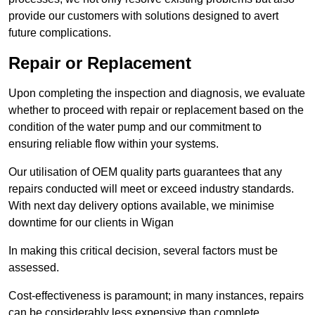
provide our customers with solutions designed to avert
future complications.
Repair or Replacement
Upon completing the inspection and diagnosis, we evaluate
whether to proceed with repair or replacement based on the
condition of the water pump and our commitment to
ensuring reliable flow within your systems.
Our utilisation of OEM quality parts guarantees that any
repairs conducted will meet or exceed industry standards.
With next day delivery options available, we minimise
downtime for our clients in Wigan
In making this critical decision, several factors must be
assessed.
Cost-effectiveness is paramount; in many instances, repairs
can be considerably less expensive than complete