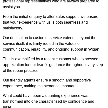
professional representatives who are always prepared to
assist you.
From the initial enquiry to after-sales support, we ensure
that your experience with us is both seamless and
satisfactory.
Our dedication to customer service extends beyond the
service itself; it is firmly rooted in the values of
communication, reliability, and ongoing support in Wigan
This is exemplified by a recent customer who expressed
appreciation for our team’s guidance throughout every step
of the repair process.
Our friendly agents ensure a smooth and supportive
experience, making maintenance important.
What could have been a daunting experience was
transformed into one characterised by confidence and
ease.