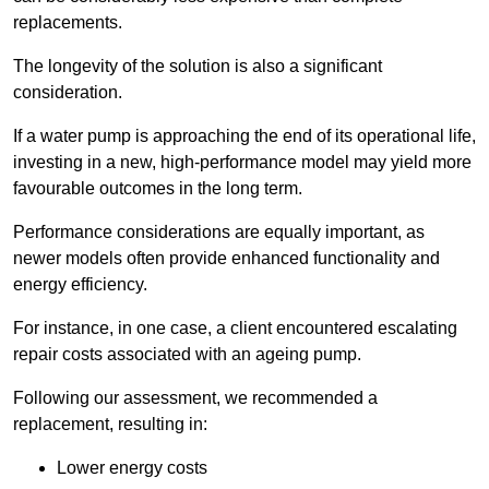
replacements.
The longevity of the solution is also a significant
consideration.
If a water pump is approaching the end of its operational life,
investing in a new, high-performance model may yield more
favourable outcomes in the long term.
Performance considerations are equally important, as
newer models often provide enhanced functionality and
energy efficiency.
For instance, in one case, a client encountered escalating
repair costs associated with an ageing pump.
Following our assessment, we recommended a
replacement, resulting in:
Lower energy costs