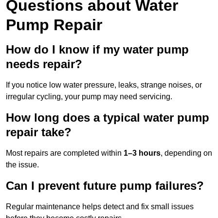
Questions
about Water
Pump Repair
How do I know if my water pump
needs repair?
If you notice low water pressure, leaks, strange noises, or
irregular cycling, your pump may need servicing.
How long does a typical water pump
repair take?
Most repairs are completed within
1–3 hours
, depending on
the issue.
Can I prevent future pump failures?
Regular maintenance helps detect and fix small issues