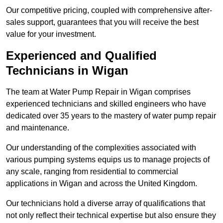
Our competitive pricing, coupled with comprehensive after-
sales support, guarantees that you will receive the best
value for your investment.
Experienced and Qualified
Technicians in Wigan
The team at Water Pump Repair in Wigan comprises
experienced technicians and skilled engineers who have
dedicated over 35 years to the mastery of water pump repair
and maintenance.
Our understanding of the complexities associated with
various pumping systems equips us to manage projects of
any scale, ranging from residential to commercial
applications in Wigan and across the United Kingdom.
Our technicians hold a diverse array of qualifications that
not only reflect their technical expertise but also ensure they