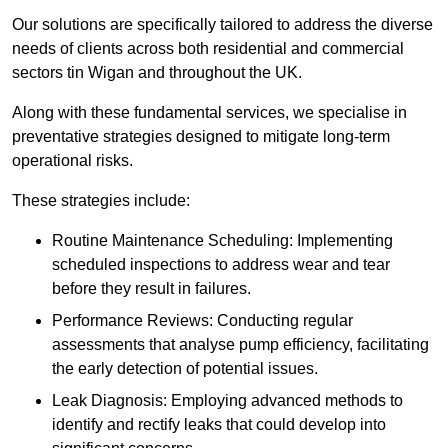
Our solutions are specifically tailored to address the diverse
needs of clients across both residential and commercial
sectors tin Wigan and throughout the UK.
Along with these fundamental services, we specialise in
preventative strategies designed to mitigate long-term
operational risks.
These strategies include:
Routine Maintenance Scheduling: Implementing
scheduled inspections to address wear and tear
before they result in failures.
Performance Reviews: Conducting regular
assessments that analyse pump efficiency, facilitating
the early detection of potential issues.
Leak Diagnosis: Employing advanced methods to
identify and rectify leaks that could develop into