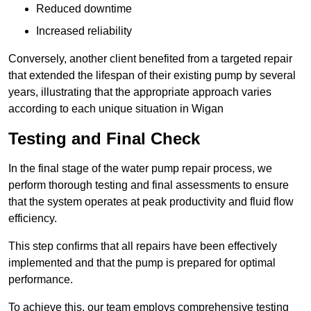
Reduced downtime
Increased reliability
Conversely, another client benefited from a targeted repair
that extended the lifespan of their existing pump by several
years, illustrating that the appropriate approach varies
according to each unique situation in Wigan
Testing and Final Check
In the final stage of the water pump repair process, we
perform thorough testing and final assessments to ensure
that the system operates at peak productivity and fluid flow
efficiency.
This step confirms that all repairs have been effectively
implemented and that the pump is prepared for optimal
performance.
To achieve this, our team employs comprehensive testing