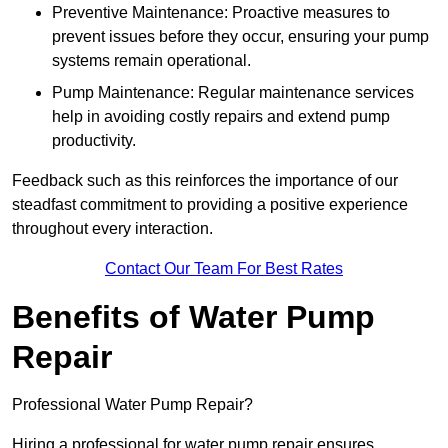
Preventive Maintenance: Proactive measures to
prevent issues before they occur, ensuring your pump
systems remain operational.
Pump Maintenance: Regular maintenance services
help in avoiding costly repairs and extend pump
productivity.
Feedback such as this reinforces the importance of our
steadfast commitment to providing a positive experience
throughout every interaction.
Contact Our Team For Best Rates
Benefits of Water Pump
Repair
Professional Water Pump Repair?
Hiring a professional for water pump repair ensures