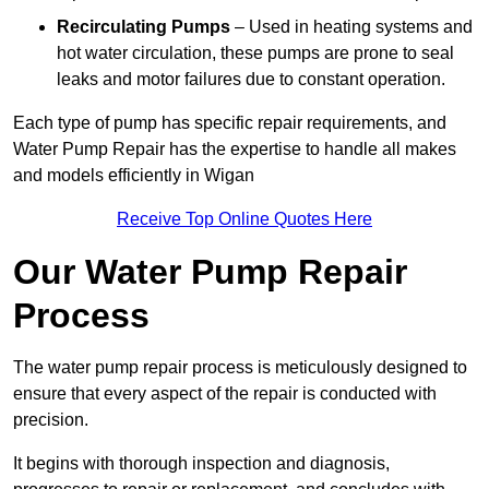
Recirculating Pumps
– Used in heating systems and
hot water circulation, these pumps are prone to seal
leaks and motor failures due to constant operation.
Each type of pump has specific repair requirements, and
Water Pump Repair has the expertise to handle all makes
and models efficiently in Wigan
Receive Top Online Quotes Here
Our Water Pump Repair
Process
The water pump repair process is meticulously designed to
ensure that every aspect of the repair is conducted with
precision.
It begins with thorough inspection and diagnosis,