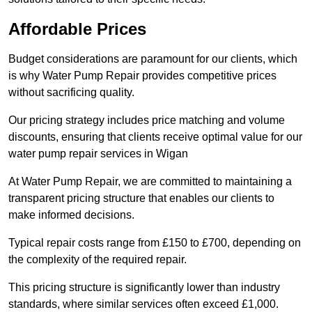
Affordable Prices
Budget considerations are paramount for our clients, which
is why Water Pump Repair provides competitive prices
without sacrificing quality.
Our pricing strategy includes price matching and volume
discounts, ensuring that clients receive optimal value for our
water pump repair services in Wigan
At Water Pump Repair, we are committed to maintaining a
transparent pricing structure that enables our clients to
make informed decisions.
Typical repair costs range from £150 to £700, depending on
the complexity of the required repair.
This pricing structure is significantly lower than industry
standards, where similar services often exceed £1,000.