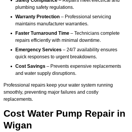
Safety Compliance
– Repairs meet electrical and
plumbing safety regulations.
Warranty Protection
– Professional servicing
maintains manufacturer warranties.
Faster Turnaround Time
– Technicians complete
repairs efficiently with minimal downtime.
Emergency Services
– 24/7 availability ensures
quick responses to urgent breakdowns.
Cost Savings
– Prevents expensive replacements
and water supply disruptions.
Professional repairs keep your water system running
smoothly, preventing major failures and costly
replacements.
Cost Water Pump Repair in
Wigan