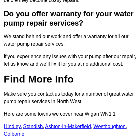
before they become costly repairs.
Do you offer warranty for your water
pump repair services?
We stand behind our work and offer a warranty for all our
water pump repair services.
If you experience any issues with your pump after our repair,
let us know and we’ll fix it for you at no additional cost.
Find More Info
Make sure you contact us today for a number of great water
pump repair services in North West.
Here are some towns we cover near Wigan WN1 1
Hindley
,
Standish
,
Ashton-in-Makerfield
,
Westhoughton
,
Golborne