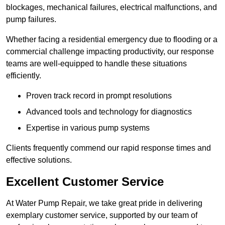
blockages, mechanical failures, electrical malfunctions, and
pump failures.
Whether facing a residential emergency due to flooding or a
commercial challenge impacting productivity, our response
teams are well-equipped to handle these situations
efficiently.
Proven track record in prompt resolutions
Advanced tools and technology for diagnostics
Expertise in various pump systems
Clients frequently commend our rapid response times and
effective solutions.
Excellent Customer Service
At Water Pump Repair, we take great pride in delivering
exemplary customer service, supported by our team of