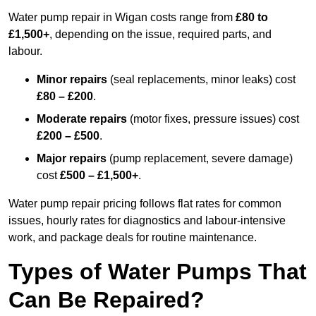
Water pump repair in Wigan costs range from
£80 to
£1,500+
, depending on the issue, required parts, and
labour.
Minor repairs
(seal replacements, minor leaks) cost
£80 – £200
.
Moderate repairs
(motor fixes, pressure issues) cost
£200 – £500
.
Major repairs
(pump replacement, severe damage)
cost
£500 – £1,500+
.
Water pump repair pricing follows flat rates for common
issues, hourly rates for diagnostics and labour-intensive
work, and package deals for routine maintenance.
Types of Water Pumps That
Can Be Repaired?