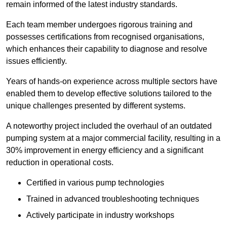
remain informed of the latest industry standards.
Each team member undergoes rigorous training and
possesses certifications from recognised organisations,
which enhances their capability to diagnose and resolve
issues efficiently.
Years of hands-on experience across multiple sectors have
enabled them to develop effective solutions tailored to the
unique challenges presented by different systems.
A noteworthy project included the overhaul of an outdated
pumping system at a major commercial facility, resulting in a
30% improvement in energy efficiency and a significant
reduction in operational costs.
Certified in various pump technologies
Trained in advanced troubleshooting techniques
Actively participate in industry workshops