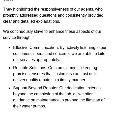
They highlighted the responsiveness of our agents, who
promptly addressed questions and consistently provided
clear and detailed explanations.
We continuously strive to enhance these aspects of our
service through:
Effective Communication: By actively listening to our
customers’ needs and concerns, we are able to tailor
our services appropriately.
Reliable Solutions: Our commitment to keeping
promises ensures that customers can trust us to
deliver quality repairs in a timely manner.
Support Beyond Repairs: Our dedication extends
beyond the completion of the job, as we offer
guidance on maintenance to prolong the lifespan of
their water pumps.