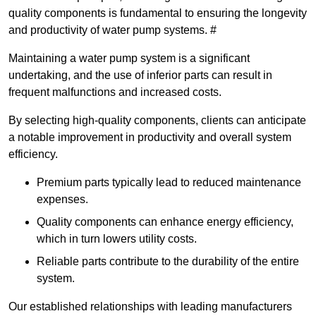
quality components is fundamental to ensuring the longevity
and productivity of water pump systems. #
Maintaining a water pump system is a significant
undertaking, and the use of inferior parts can result in
frequent malfunctions and increased costs.
By selecting high-quality components, clients can anticipate
a notable improvement in productivity and overall system
efficiency.
Premium parts typically lead to reduced maintenance
expenses.
Quality components can enhance energy efficiency,
which in turn lowers utility costs.
Reliable parts contribute to the durability of the entire
system.
Our established relationships with leading manufacturers