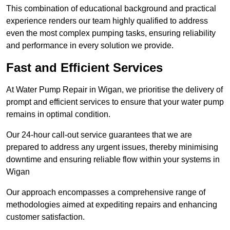
This combination of educational background and practical
experience renders our team highly qualified to address
even the most complex pumping tasks, ensuring reliability
and performance in every solution we provide.
Fast and Efficient Services
At Water Pump Repair in Wigan, we prioritise the delivery of
prompt and efficient services to ensure that your water pump
remains in optimal condition.
Our 24-hour call-out service guarantees that we are
prepared to address any urgent issues, thereby minimising
downtime and ensuring reliable flow within your systems in
Wigan
Our approach encompasses a comprehensive range of
methodologies aimed at expediting repairs and enhancing
customer satisfaction.