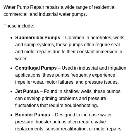
Water Pump Repair repairs a wide range of residential,
commercial, and industrial water pumps.
These include:
Submersible Pumps
– Common in boreholes, wells,
and sump systems, these pumps often require seal
and motor repairs due to their constant immersion in
water.
Centrifugal Pumps
– Used in industrial and irrigation
applications, these pumps frequently experience
impeller wear, motor failures, and pressure issues.
Jet Pumps
– Found in shallow wells, these pumps
can develop priming problems and pressure
fluctuations that require troubleshooting.
Booster Pumps
– Designed to increase water
pressure, booster pumps often require valve
replacements, sensor recalibration, or motor repairs.