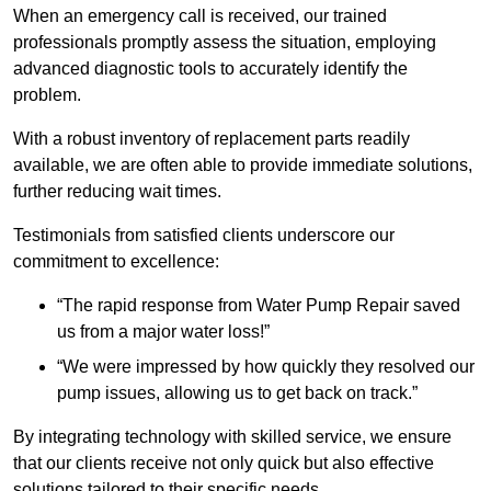
When an emergency call is received, our trained
professionals promptly assess the situation, employing
advanced diagnostic tools to accurately identify the
problem.
With a robust inventory of replacement parts readily
available, we are often able to provide immediate solutions,
further reducing wait times.
Testimonials from satisfied clients underscore our
commitment to excellence:
“The rapid response from Water Pump Repair saved
us from a major water loss!”
“We were impressed by how quickly they resolved our
pump issues, allowing us to get back on track.”
By integrating technology with skilled service, we ensure
that our clients receive not only quick but also effective
solutions tailored to their specific needs.