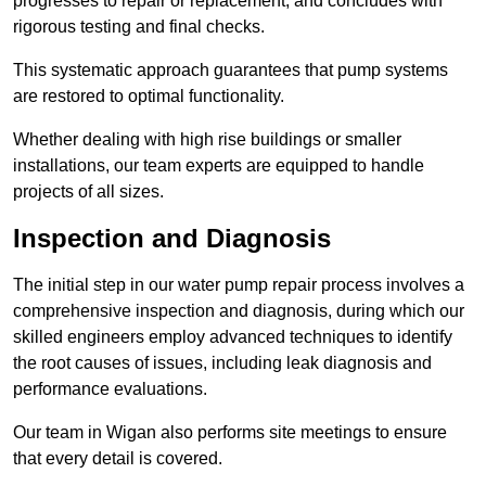
progresses to repair or replacement, and concludes with
rigorous testing and final checks.
This systematic approach guarantees that pump systems
are restored to optimal functionality.
Whether dealing with high rise buildings or smaller
installations, our team experts are equipped to handle
projects of all sizes.
Inspection and Diagnosis
The initial step in our water pump repair process involves a
comprehensive inspection and diagnosis, during which our
skilled engineers employ advanced techniques to identify
the root causes of issues, including leak diagnosis and
performance evaluations.
Our team in Wigan also performs site meetings to ensure
that every detail is covered.