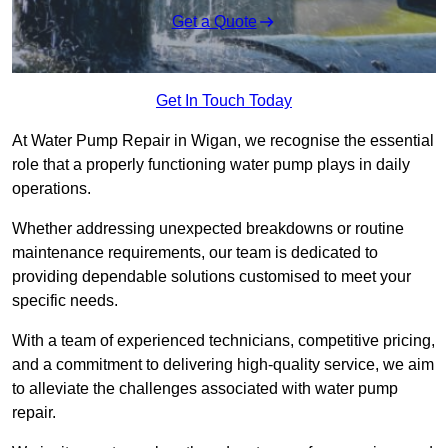
Get a Quote
Get In Touch Today
At Water Pump Repair in Wigan, we recognise the essential
role that a properly functioning water pump plays in daily
operations.
Whether addressing unexpected breakdowns or routine
maintenance requirements, our team is dedicated to
providing dependable solutions customised to meet your
specific needs.
With a team of experienced technicians, competitive pricing,
and a commitment to delivering high-quality service, we aim
to alleviate the challenges associated with water pump
repair.