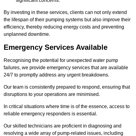
significant concerns.
By investing in these services, clients can not only extend
the lifespan of their pumping systems but also improve their
efficiency, thereby reducing energy costs and preventing
unplanned downtime.
Emergency Services Available
Recognising the potential for unexpected water pump
failures, we provide emergency services that are available
24/7 to promptly address any urgent breakdowns.
Our team is consistently prepared to respond, ensuring that
disruptions to your operations are minimised.
In critical situations where time is of the essence, access to
reliable emergency responders is essential.
Our skilled technicians are proficient in diagnosing and
resolving a wide array of pump-related issues, including