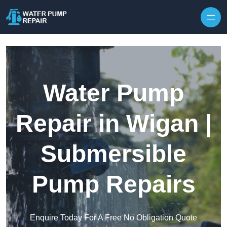
Skip to content
Water Pump
Repair in Wigan |
Submersible
Pump Repairs
Enquire Today For A Free No Obligation Quote