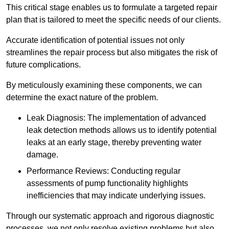
This critical stage enables us to formulate a targeted repair
plan that is tailored to meet the specific needs of our clients.
Accurate identification of potential issues not only
streamlines the repair process but also mitigates the risk of
future complications.
By meticulously examining these components, we can
determine the exact nature of the problem.
Leak Diagnosis: The implementation of advanced
leak detection methods allows us to identify potential
leaks at an early stage, thereby preventing water
damage.
Performance Reviews: Conducting regular
assessments of pump functionality highlights
inefficiencies that may indicate underlying issues.
Through our systematic approach and rigorous diagnostic
processes, we not only resolve existing problems but also