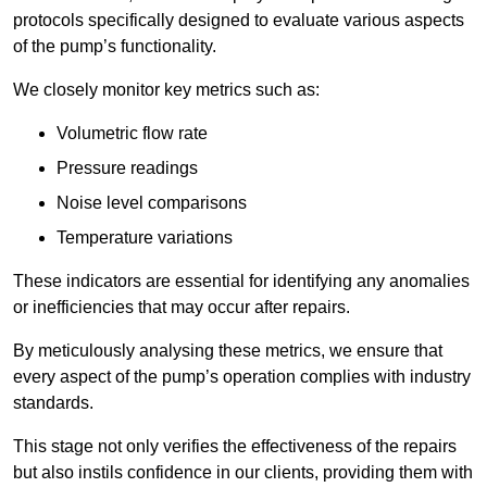
protocols specifically designed to evaluate various aspects
of the pump’s functionality.
We closely monitor key metrics such as:
Volumetric flow rate
Pressure readings
Noise level comparisons
Temperature variations
These indicators are essential for identifying any anomalies
or inefficiencies that may occur after repairs.
By meticulously analysing these metrics, we ensure that
every aspect of the pump’s operation complies with industry
standards.
This stage not only verifies the effectiveness of the repairs
but also instils confidence in our clients, providing them with