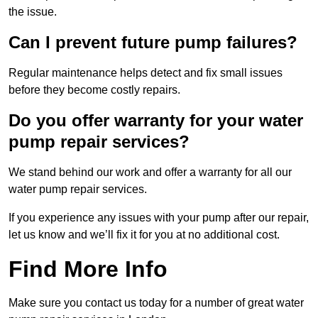
the issue.
Can I prevent future pump failures?
Regular maintenance helps detect and fix small issues
before they become costly repairs.
Do you offer warranty for your water
pump repair services?
We stand behind our work and offer a warranty for all our
water pump repair services.
If you experience any issues with your pump after our repair,
let us know and we’ll fix it for you at no additional cost.
Find More Info
Make sure you contact us today for a number of great water