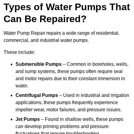
Types of Water Pumps That
Can Be Repaired?
Water Pump Repair repairs a wide range of residential,
commercial, and industrial water pumps.
These include:
Submersible Pumps
– Common in boreholes, wells,
and sump systems, these pumps often require seal
and motor repairs due to their constant immersion in
water.
Centrifugal Pumps
– Used in industrial and irrigation
applications, these pumps frequently experience
impeller wear, motor failures, and pressure issues.
Jet Pumps
– Found in shallow wells, these pumps
can develop priming problems and pressure
fluctuations that require troubleshooting.