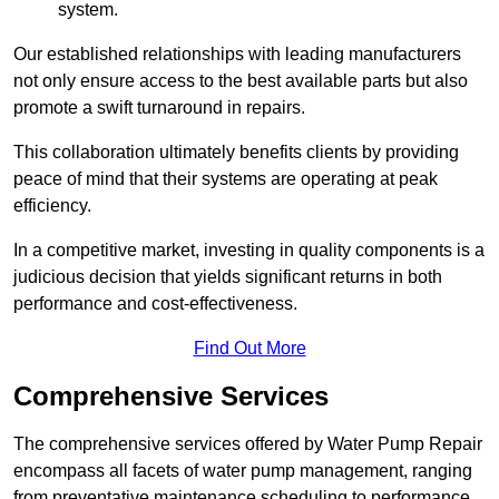
system.
Our established relationships with leading manufacturers
not only ensure access to the best available parts but also
promote a swift turnaround in repairs.
This collaboration ultimately benefits clients by providing
peace of mind that their systems are operating at peak
efficiency.
In a competitive market, investing in quality components is a
judicious decision that yields significant returns in both
performance and cost-effectiveness.
Find Out More
Comprehensive Services
The comprehensive services offered by Water Pump Repair
encompass all facets of water pump management, ranging
from preventative maintenance scheduling to performance