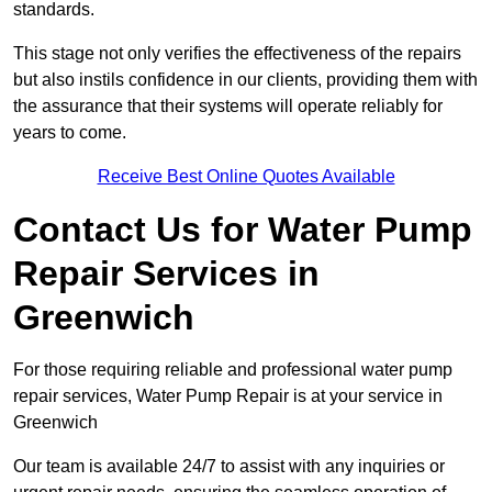
standards.
This stage not only verifies the effectiveness of the repairs
but also instils confidence in our clients, providing them with
the assurance that their systems will operate reliably for
years to come.
Receive Best Online Quotes Available
Contact Us for Water Pump
Repair Services in
Greenwich
For those requiring reliable and professional water pump
repair services, Water Pump Repair is at your service in
Greenwich
Our team is available 24/7 to assist with any inquiries or