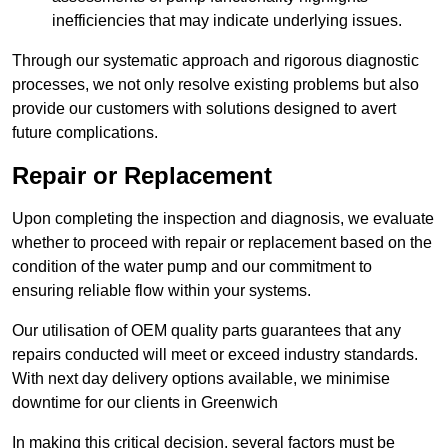
inefficiencies that may indicate underlying issues.
Through our systematic approach and rigorous diagnostic
processes, we not only resolve existing problems but also
provide our customers with solutions designed to avert
future complications.
Repair or Replacement
Upon completing the inspection and diagnosis, we evaluate
whether to proceed with repair or replacement based on the
condition of the water pump and our commitment to
ensuring reliable flow within your systems.
Our utilisation of OEM quality parts guarantees that any
repairs conducted will meet or exceed industry standards.
With next day delivery options available, we minimise
downtime for our clients in Greenwich
In making this critical decision, several factors must be