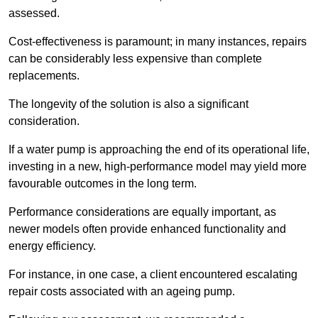
assessed.
Cost-effectiveness is paramount; in many instances, repairs
can be considerably less expensive than complete
replacements.
The longevity of the solution is also a significant
consideration.
If a water pump is approaching the end of its operational life,
investing in a new, high-performance model may yield more
favourable outcomes in the long term.
Performance considerations are equally important, as
newer models often provide enhanced functionality and
energy efficiency.
For instance, in one case, a client encountered escalating
repair costs associated with an ageing pump.