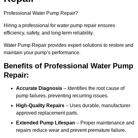
Professional Water Pump Repair?
Hiring a professional for water pump repair ensures
efficiency, safety, and long-term reliability.
Water Pump Repair provides expert solutions to restore and
maintain your pump’s performance.
Benefits of Professional Water Pump
Repair:
Accurate Diagnosis
– Identifies the root cause of
pump failures, preventing recurring issues.
High-Quality Repairs
– Uses durable, manufacturer-
approved replacement parts.
Extended Pump Lifespan
– Proper maintenance and
repairs reduce wear and prevent premature failure.