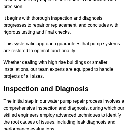
precision.
It begins with thorough inspection and diagnosis,
progresses to repair or replacement, and concludes with
rigorous testing and final checks.
This systematic approach guarantees that pump systems
are restored to optimal functionality.
Whether dealing with high rise buildings or smaller
installations, our team experts are equipped to handle
projects of all sizes.
Inspection and Diagnosis
The initial step in our water pump repair process involves a
comprehensive inspection and diagnosis, during which our
skilled engineers employ advanced techniques to identify
the root causes of issues, including leak diagnosis and
performance evaluations.