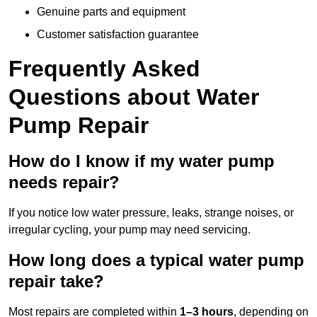
Genuine parts and equipment
Customer satisfaction guarantee
Frequently Asked
Questions
about Water
Pump Repair
How do I know if my water pump
needs repair?
If you notice low water pressure, leaks, strange noises, or
irregular cycling, your pump may need servicing.
How long does a typical water pump
repair take?
Most repairs are completed within
1–3 hours
, depending on