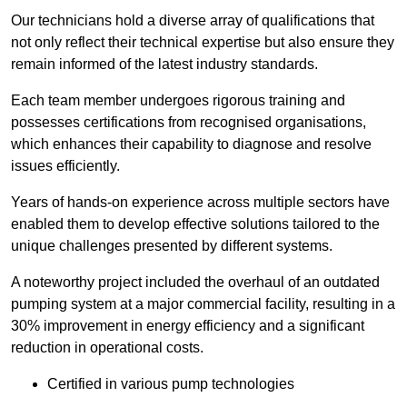
Our technicians hold a diverse array of qualifications that
not only reflect their technical expertise but also ensure they
remain informed of the latest industry standards.
Each team member undergoes rigorous training and
possesses certifications from recognised organisations,
which enhances their capability to diagnose and resolve
issues efficiently.
Years of hands-on experience across multiple sectors have
enabled them to develop effective solutions tailored to the
unique challenges presented by different systems.
A noteworthy project included the overhaul of an outdated
pumping system at a major commercial facility, resulting in a
30% improvement in energy efficiency and a significant
reduction in operational costs.
Certified in various pump technologies