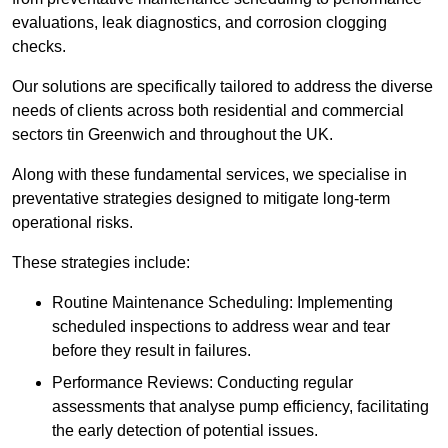
evaluations, leak diagnostics, and corrosion clogging
checks.
Our solutions are specifically tailored to address the diverse
needs of clients across both residential and commercial
sectors tin Greenwich and throughout the UK.
Along with these fundamental services, we specialise in
preventative strategies designed to mitigate long-term
operational risks.
These strategies include:
Routine Maintenance Scheduling: Implementing
scheduled inspections to address wear and tear
before they result in failures.
Performance Reviews: Conducting regular
assessments that analyse pump efficiency, facilitating
the early detection of potential issues.