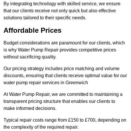
By integrating technology with skilled service, we ensure
that our clients receive not only quick but also effective
solutions tailored to their specific needs.
Affordable Prices
Budget considerations are paramount for our clients, which
is why Water Pump Repair provides competitive prices
without sacrificing quality.
Our pricing strategy includes price matching and volume
discounts, ensuring that clients receive optimal value for our
water pump repair services in Greenwich
At Water Pump Repair, we are committed to maintaining a
transparent pricing structure that enables our clients to
make informed decisions.
Typical repair costs range from £150 to £700, depending on
the complexity of the required repair.