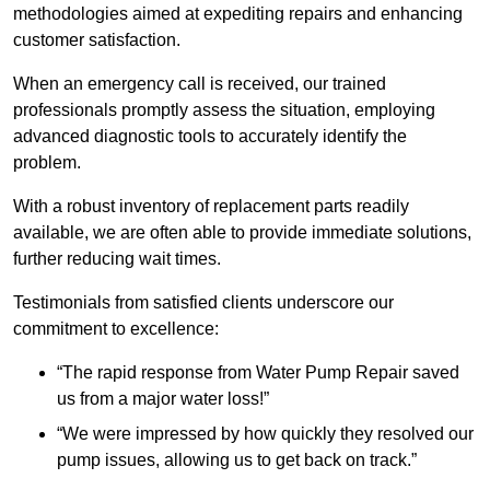
methodologies aimed at expediting repairs and enhancing
customer satisfaction.
When an emergency call is received, our trained
professionals promptly assess the situation, employing
advanced diagnostic tools to accurately identify the
problem.
With a robust inventory of replacement parts readily
available, we are often able to provide immediate solutions,
further reducing wait times.
Testimonials from satisfied clients underscore our
commitment to excellence:
“The rapid response from Water Pump Repair saved
us from a major water loss!”
“We were impressed by how quickly they resolved our
pump issues, allowing us to get back on track.”