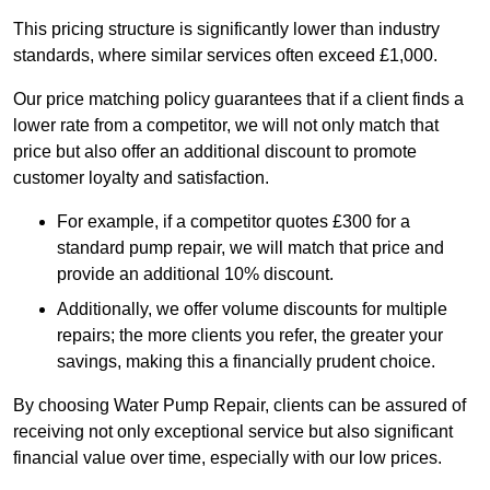
This pricing structure is significantly lower than industry
standards, where similar services often exceed £1,000.
Our price matching policy guarantees that if a client finds a
lower rate from a competitor, we will not only match that
price but also offer an additional discount to promote
customer loyalty and satisfaction.
For example, if a competitor quotes £300 for a
standard pump repair, we will match that price and
provide an additional 10% discount.
Additionally, we offer volume discounts for multiple
repairs; the more clients you refer, the greater your
savings, making this a financially prudent choice.
By choosing Water Pump Repair, clients can be assured of
receiving not only exceptional service but also significant
financial value over time, especially with our low prices.