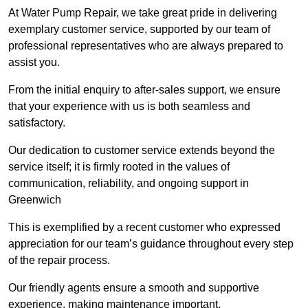
At Water Pump Repair, we take great pride in delivering
exemplary customer service, supported by our team of
professional representatives who are always prepared to
assist you.
From the initial enquiry to after-sales support, we ensure
that your experience with us is both seamless and
satisfactory.
Our dedication to customer service extends beyond the
service itself; it is firmly rooted in the values of
communication, reliability, and ongoing support in
Greenwich
This is exemplified by a recent customer who expressed
appreciation for our team’s guidance throughout every step
of the repair process.
Our friendly agents ensure a smooth and supportive
experience, making maintenance important.