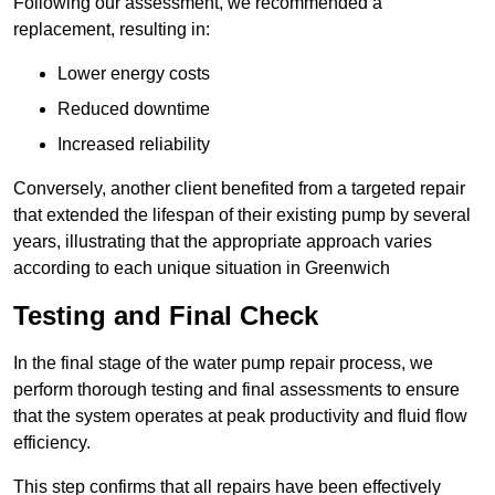
Following our assessment, we recommended a
replacement, resulting in:
Lower energy costs
Reduced downtime
Increased reliability
Conversely, another client benefited from a targeted repair
that extended the lifespan of their existing pump by several
years, illustrating that the appropriate approach varies
according to each unique situation in Greenwich
Testing and Final Check
In the final stage of the water pump repair process, we
perform thorough testing and final assessments to ensure
that the system operates at peak productivity and fluid flow
efficiency.
This step confirms that all repairs have been effectively