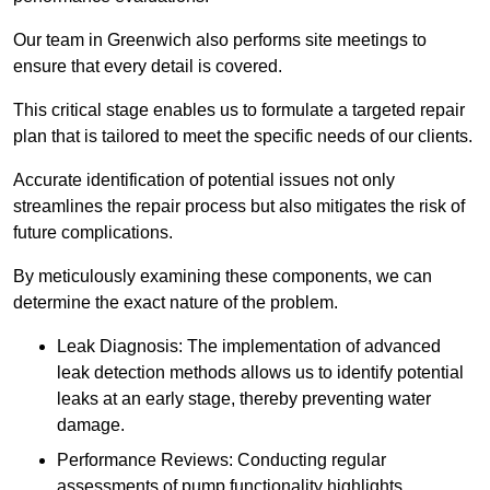
Our team in Greenwich also performs site meetings to
ensure that every detail is covered.
This critical stage enables us to formulate a targeted repair
plan that is tailored to meet the specific needs of our clients.
Accurate identification of potential issues not only
streamlines the repair process but also mitigates the risk of
future complications.
By meticulously examining these components, we can
determine the exact nature of the problem.
Leak Diagnosis: The implementation of advanced
leak detection methods allows us to identify potential
leaks at an early stage, thereby preventing water
damage.
Performance Reviews: Conducting regular
assessments of pump functionality highlights