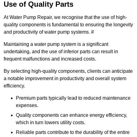
Use of Quality Parts
At Water Pump Repair, we recognise that the use of high-
quality components is fundamental to ensuring the longevity
and productivity of water pump systems. #
Maintaining a water pump system is a significant
undertaking, and the use of inferior parts can result in
frequent malfunctions and increased costs.
By selecting high-quality components, clients can anticipate
a notable improvement in productivity and overall system
efficiency.
Premium parts typically lead to reduced maintenance
expenses.
Quality components can enhance energy efficiency,
which in turn lowers utility costs.
Reliable parts contribute to the durability of the entire