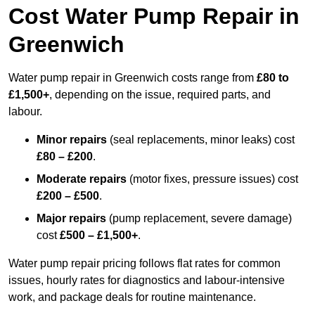
Cost Water Pump Repair in
Greenwich
Water pump repair in Greenwich costs range from
£80 to
£1,500+
, depending on the issue, required parts, and
labour.
Minor repairs
(seal replacements, minor leaks) cost
£80 – £200
.
Moderate repairs
(motor fixes, pressure issues) cost
£200 – £500
.
Major repairs
(pump replacement, severe damage)
cost
£500 – £1,500+
.
Water pump repair pricing follows flat rates for common
issues, hourly rates for diagnostics and labour-intensive
work, and package deals for routine maintenance.