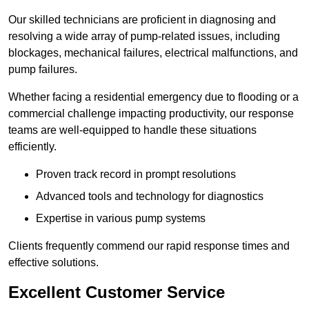
Our skilled technicians are proficient in diagnosing and
resolving a wide array of pump-related issues, including
blockages, mechanical failures, electrical malfunctions, and
pump failures.
Whether facing a residential emergency due to flooding or a
commercial challenge impacting productivity, our response
teams are well-equipped to handle these situations
efficiently.
Proven track record in prompt resolutions
Advanced tools and technology for diagnostics
Expertise in various pump systems
Clients frequently commend our rapid response times and
effective solutions.
Excellent Customer Service