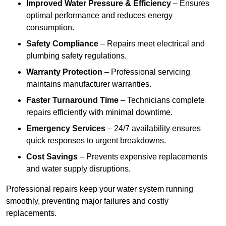
Improved Water Pressure & Efficiency
– Ensures
optimal performance and reduces energy
consumption.
Safety Compliance
– Repairs meet electrical and
plumbing safety regulations.
Warranty Protection
– Professional servicing
maintains manufacturer warranties.
Faster Turnaround Time
– Technicians complete
repairs efficiently with minimal downtime.
Emergency Services
– 24/7 availability ensures
quick responses to urgent breakdowns.
Cost Savings
– Prevents expensive replacements
and water supply disruptions.
Professional repairs keep your water system running
smoothly, preventing major failures and costly
replacements.