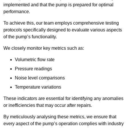
implemented and that the pump is prepared for optimal
performance.
To achieve this, our team employs comprehensive testing
protocols specifically designed to evaluate various aspects
of the pump’s functionality.
We closely monitor key metrics such as:
Volumetric flow rate
Pressure readings
Noise level comparisons
Temperature variations
These indicators are essential for identifying any anomalies
or inefficiencies that may occur after repairs.
By meticulously analysing these metrics, we ensure that
every aspect of the pump’s operation complies with industry