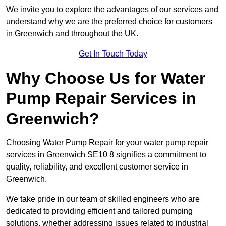
We invite you to explore the advantages of our services and
understand why we are the preferred choice for customers
in Greenwich and throughout the UK.
Get In Touch Today
Why Choose Us for Water
Pump Repair Services in
Greenwich?
Choosing Water Pump Repair for your water pump repair
services in Greenwich SE10 8 signifies a commitment to
quality, reliability, and excellent customer service in
Greenwich.
We take pride in our team of skilled engineers who are
dedicated to providing efficient and tailored pumping
solutions, whether addressing issues related to industrial