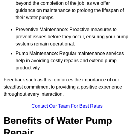
beyond the completion of the job, as we offer
guidance on maintenance to prolong the lifespan of
their water pumps.
Preventive Maintenance: Proactive measures to
prevent issues before they occur, ensuring your pump
systems remain operational.
Pump Maintenance: Regular maintenance services
help in avoiding costly repairs and extend pump
productivity.
Feedback such as this reinforces the importance of our
steadfast commitment to providing a positive experience
throughout every interaction.
Contact Our Team For Best Rates
Benefits of Water Pump
Repair