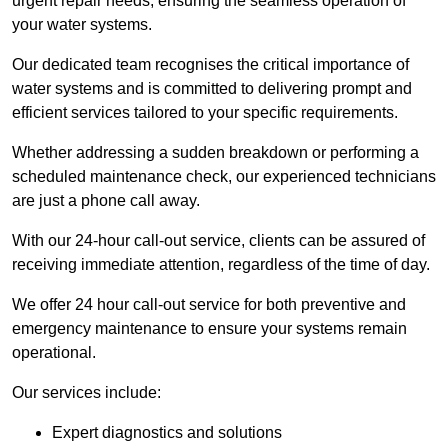
urgent repair needs, ensuring the seamless operation of
your water systems.
Our dedicated team recognises the critical importance of
water systems and is committed to delivering prompt and
efficient services tailored to your specific requirements.
Whether addressing a sudden breakdown or performing a
scheduled maintenance check, our experienced technicians
are just a phone call away.
With our 24-hour call-out service, clients can be assured of
receiving immediate attention, regardless of the time of day.
We offer 24 hour call-out service for both preventive and
emergency maintenance to ensure your systems remain
operational.
Our services include:
Expert diagnostics and solutions