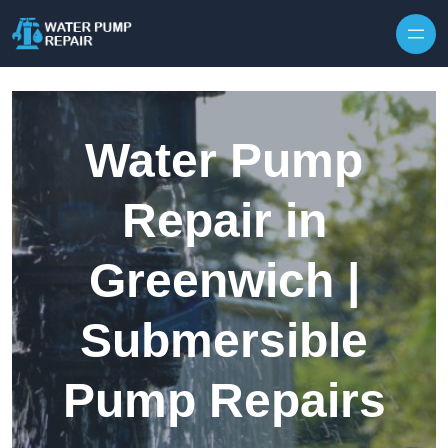
Skip to content
Water Pump
Repair in
Greenwich |
Submersible
Pump Repairs