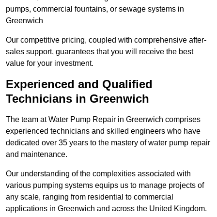
pumps, commercial fountains, or sewage systems in
Greenwich
Our competitive pricing, coupled with comprehensive after-
sales support, guarantees that you will receive the best
value for your investment.
Experienced and Qualified
Technicians in Greenwich
The team at Water Pump Repair in Greenwich comprises
experienced technicians and skilled engineers who have
dedicated over 35 years to the mastery of water pump repair
and maintenance.
Our understanding of the complexities associated with
various pumping systems equips us to manage projects of
any scale, ranging from residential to commercial
applications in Greenwich and across the United Kingdom.