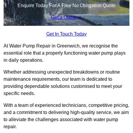
Enquire Today For A Free No Obligation Quote
Get a Quote
Get In Touch Today
At Water Pump Repair in Greenwich, we recognise the
essential role that a properly functioning water pump plays
in daily operations.
Whether addressing unexpected breakdowns or routine
maintenance requirements, our team is dedicated to
providing dependable solutions customised to meet your
specific needs.
With a team of experienced technicians, competitive pricing,
and a commitment to delivering high-quality service, we aim
to alleviate the challenges associated with water pump
repair.