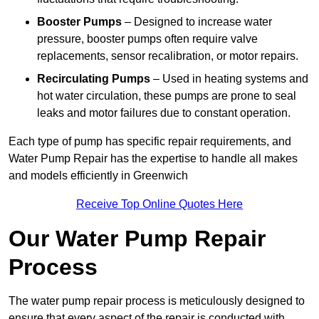
Booster Pumps
– Designed to increase water
pressure, booster pumps often require valve
replacements, sensor recalibration, or motor repairs.
Recirculating Pumps
– Used in heating systems and
hot water circulation, these pumps are prone to seal
leaks and motor failures due to constant operation.
Each type of pump has specific repair requirements, and
Water Pump Repair has the expertise to handle all makes
and models efficiently in Greenwich
Receive Top Online Quotes Here
Our Water Pump Repair
Process
The water pump repair process is meticulously designed to
ensure that every aspect of the repair is conducted with