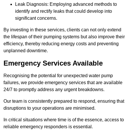
Leak Diagnosis: Employing advanced methods to
identify and rectify leaks that could develop into
significant concerns.
By investing in these services, clients can not only extend
the lifespan of their pumping systems but also improve their
efficiency, thereby reducing energy costs and preventing
unplanned downtime.
Emergency Services Available
Recognising the potential for unexpected water pump
failures, we provide emergency services that are available
24/7 to promptly address any urgent breakdowns.
Our team is consistently prepared to respond, ensuring that
disruptions to your operations are minimised.
In critical situations where time is of the essence, access to
reliable emergency responders is essential.