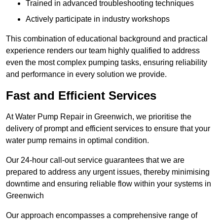
Trained in advanced troubleshooting techniques
Actively participate in industry workshops
This combination of educational background and practical
experience renders our team highly qualified to address
even the most complex pumping tasks, ensuring reliability
and performance in every solution we provide.
Fast and Efficient Services
At Water Pump Repair in Greenwich, we prioritise the
delivery of prompt and efficient services to ensure that your
water pump remains in optimal condition.
Our 24-hour call-out service guarantees that we are
prepared to address any urgent issues, thereby minimising
downtime and ensuring reliable flow within your systems in
Greenwich
Our approach encompasses a comprehensive range of