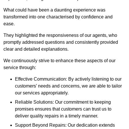
What could have been a daunting experience was
transformed into one characterised by confidence and
ease.
They highlighted the responsiveness of our agents, who
promptly addressed questions and consistently provided
clear and detailed explanations.
We continuously strive to enhance these aspects of our
service through:
Effective Communication: By actively listening to our
customers’ needs and concerns, we are able to tailor
our services appropriately.
Reliable Solutions: Our commitment to keeping
promises ensures that customers can trust us to
deliver quality repairs in a timely manner.
Support Beyond Repairs: Our dedication extends