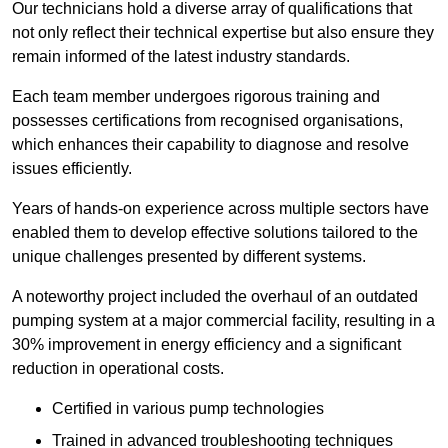
Our technicians hold a diverse array of qualifications that
not only reflect their technical expertise but also ensure they
remain informed of the latest industry standards.
Each team member undergoes rigorous training and
possesses certifications from recognised organisations,
which enhances their capability to diagnose and resolve
issues efficiently.
Years of hands-on experience across multiple sectors have
enabled them to develop effective solutions tailored to the
unique challenges presented by different systems.
A noteworthy project included the overhaul of an outdated
pumping system at a major commercial facility, resulting in a
30% improvement in energy efficiency and a significant
reduction in operational costs.
Certified in various pump technologies
Trained in advanced troubleshooting techniques