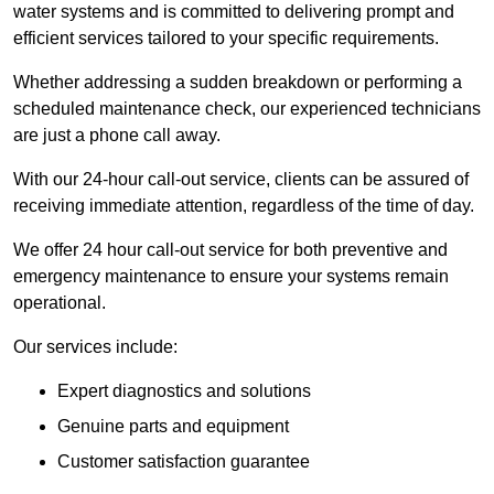
water systems and is committed to delivering prompt and
efficient services tailored to your specific requirements.
Whether addressing a sudden breakdown or performing a
scheduled maintenance check, our experienced technicians
are just a phone call away.
With our 24-hour call-out service, clients can be assured of
receiving immediate attention, regardless of the time of day.
We offer 24 hour call-out service for both preventive and
emergency maintenance to ensure your systems remain
operational.
Our services include:
Expert diagnostics and solutions
Genuine parts and equipment
Customer satisfaction guarantee