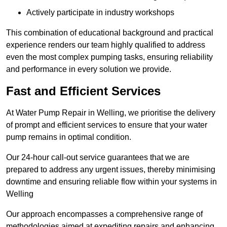
Actively participate in industry workshops
This combination of educational background and practical
experience renders our team highly qualified to address
even the most complex pumping tasks, ensuring reliability
and performance in every solution we provide.
Fast and Efficient Services
At Water Pump Repair in Welling, we prioritise the delivery
of prompt and efficient services to ensure that your water
pump remains in optimal condition.
Our 24-hour call-out service guarantees that we are
prepared to address any urgent issues, thereby minimising
downtime and ensuring reliable flow within your systems in
Welling
Our approach encompasses a comprehensive range of
methodologies aimed at expediting repairs and enhancing