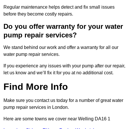
Regular maintenance helps detect and fix small issues
before they become costly repairs.
Do you offer warranty for your water
pump repair services?
We stand behind our work and offer a warranty for all our
water pump repair services.
If you experience any issues with your pump after our repair,
let us know and we’ll fix it for you at no additional cost.
Find More Info
Make sure you contact us today for a number of great water
pump repair services in London.
Here are some towns we cover near Welling DA16 1