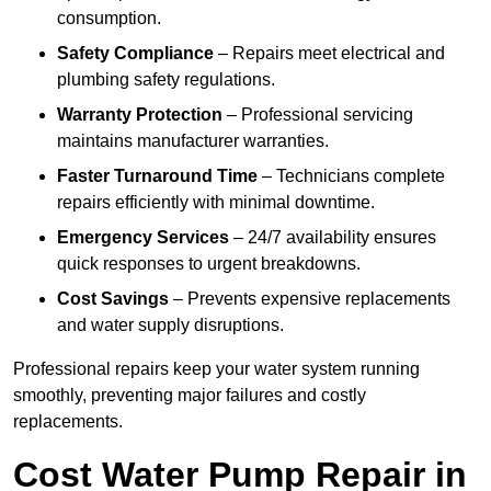
consumption.
Safety Compliance
– Repairs meet electrical and
plumbing safety regulations.
Warranty Protection
– Professional servicing
maintains manufacturer warranties.
Faster Turnaround Time
– Technicians complete
repairs efficiently with minimal downtime.
Emergency Services
– 24/7 availability ensures
quick responses to urgent breakdowns.
Cost Savings
– Prevents expensive replacements
and water supply disruptions.
Professional repairs keep your water system running
smoothly, preventing major failures and costly
replacements.
Cost Water Pump Repair in