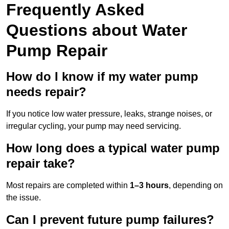
Frequently Asked
Questions
about Water
Pump Repair
How do I know if my water pump
needs repair?
If you notice low water pressure, leaks, strange noises, or
irregular cycling, your pump may need servicing.
How long does a typical water pump
repair take?
Most repairs are completed within
1–3 hours
, depending on
the issue.
Can I prevent future pump failures?