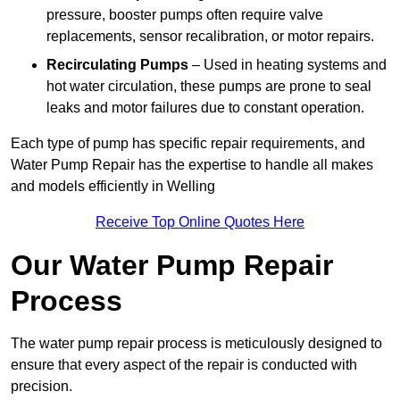
pressure, booster pumps often require valve
replacements, sensor recalibration, or motor repairs.
Recirculating Pumps
– Used in heating systems and
hot water circulation, these pumps are prone to seal
leaks and motor failures due to constant operation.
Each type of pump has specific repair requirements, and
Water Pump Repair has the expertise to handle all makes
and models efficiently in Welling
Receive Top Online Quotes Here
Our Water Pump Repair
Process
The water pump repair process is meticulously designed to
ensure that every aspect of the repair is conducted with
precision.