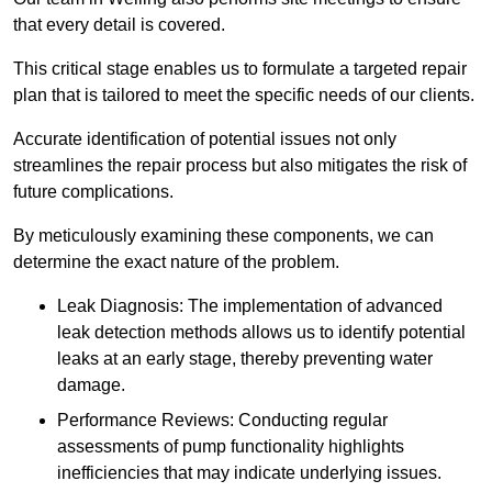
that every detail is covered.
This critical stage enables us to formulate a targeted repair
plan that is tailored to meet the specific needs of our clients.
Accurate identification of potential issues not only
streamlines the repair process but also mitigates the risk of
future complications.
By meticulously examining these components, we can
determine the exact nature of the problem.
Leak Diagnosis: The implementation of advanced
leak detection methods allows us to identify potential
leaks at an early stage, thereby preventing water
damage.
Performance Reviews: Conducting regular
assessments of pump functionality highlights
inefficiencies that may indicate underlying issues.