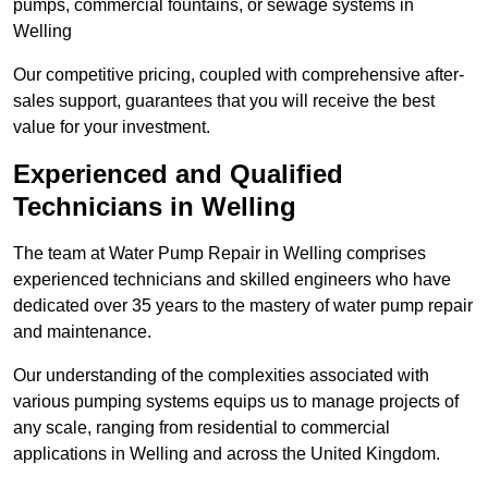
pumps, commercial fountains, or sewage systems in
Welling
Our competitive pricing, coupled with comprehensive after-
sales support, guarantees that you will receive the best
value for your investment.
Experienced and Qualified
Technicians in Welling
The team at Water Pump Repair in Welling comprises
experienced technicians and skilled engineers who have
dedicated over 35 years to the mastery of water pump repair
and maintenance.
Our understanding of the complexities associated with
various pumping systems equips us to manage projects of
any scale, ranging from residential to commercial
applications in Welling and across the United Kingdom.