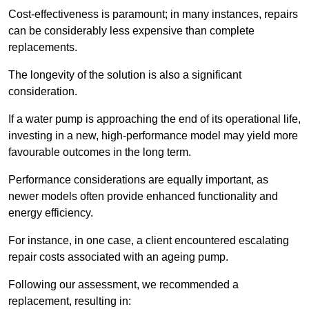
Cost-effectiveness is paramount; in many instances, repairs
can be considerably less expensive than complete
replacements.
The longevity of the solution is also a significant
consideration.
If a water pump is approaching the end of its operational life,
investing in a new, high-performance model may yield more
favourable outcomes in the long term.
Performance considerations are equally important, as
newer models often provide enhanced functionality and
energy efficiency.
For instance, in one case, a client encountered escalating
repair costs associated with an ageing pump.
Following our assessment, we recommended a
replacement, resulting in: