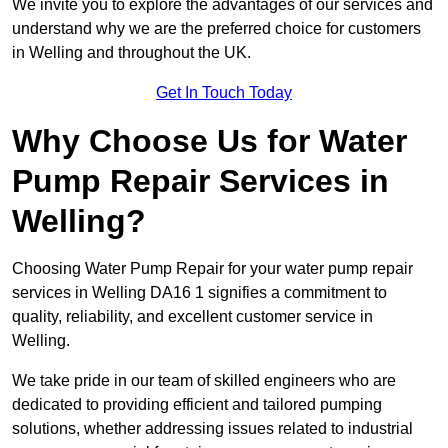
We invite you to explore the advantages of our services and
understand why we are the preferred choice for customers
in Welling and throughout the UK.
Get In Touch Today
Why Choose Us for Water
Pump Repair Services in
Welling?
Choosing Water Pump Repair for your water pump repair
services in Welling DA16 1 signifies a commitment to
quality, reliability, and excellent customer service in
Welling.
We take pride in our team of skilled engineers who are
dedicated to providing efficient and tailored pumping
solutions, whether addressing issues related to industrial