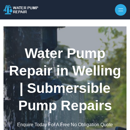
Skip to content
Water Pump
Repair in Welling
| Submersible
Pump Repairs
Enquire Today For A Free No Obligation Quote