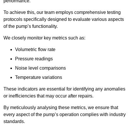
performance.
To achieve this, our team employs comprehensive testing
protocols specifically designed to evaluate various aspects
of the pump’s functionality.
We closely monitor key metrics such as:
Volumetric flow rate
Pressure readings
Noise level comparisons
Temperature variations
These indicators are essential for identifying any anomalies
or inefficiencies that may occur after repairs.
By meticulously analysing these metrics, we ensure that
every aspect of the pump’s operation complies with industry
standards.