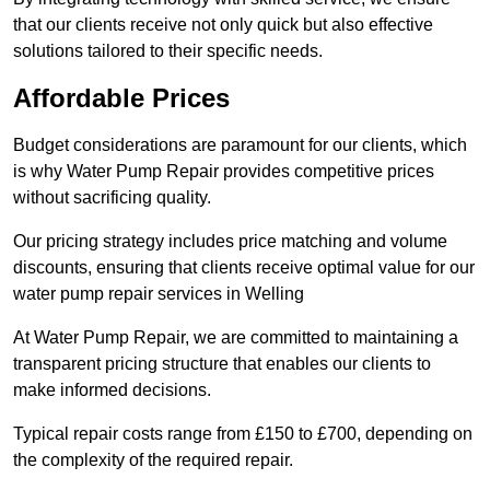
that our clients receive not only quick but also effective
solutions tailored to their specific needs.
Affordable Prices
Budget considerations are paramount for our clients, which
is why Water Pump Repair provides competitive prices
without sacrificing quality.
Our pricing strategy includes price matching and volume
discounts, ensuring that clients receive optimal value for our
water pump repair services in Welling
At Water Pump Repair, we are committed to maintaining a
transparent pricing structure that enables our clients to
make informed decisions.
Typical repair costs range from £150 to £700, depending on
the complexity of the required repair.