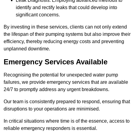
Leak Diagnosis: Employing advanced methods to
identify and rectify leaks that could develop into
significant concerns.
By investing in these services, clients can not only extend
the lifespan of their pumping systems but also improve their
efficiency, thereby reducing energy costs and preventing
unplanned downtime.
Emergency Services Available
Recognising the potential for unexpected water pump
failures, we provide emergency services that are available
24/7 to promptly address any urgent breakdowns.
Our team is consistently prepared to respond, ensuring that
disruptions to your operations are minimised.
In critical situations where time is of the essence, access to
reliable emergency responders is essential.