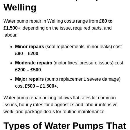
Welling
Water pump repair in Welling costs range from
£80 to
£1,500+
, depending on the issue, required parts, and
labour.
Minor repairs
(seal replacements, minor leaks) cost
£80 – £200
.
Moderate repairs
(motor fixes, pressure issues) cost
£200 – £500
.
Major repairs
(pump replacement, severe damage)
cost
£500 – £1,500+
.
Water pump repair pricing follows flat rates for common
issues, hourly rates for diagnostics and labour-intensive
work, and package deals for routine maintenance.
Types of Water Pumps That