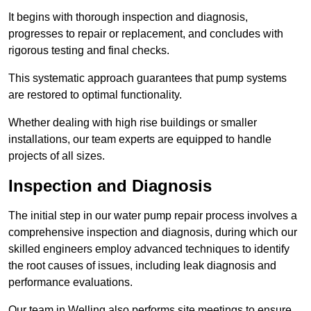
It begins with thorough inspection and diagnosis,
progresses to repair or replacement, and concludes with
rigorous testing and final checks.
This systematic approach guarantees that pump systems
are restored to optimal functionality.
Whether dealing with high rise buildings or smaller
installations, our team experts are equipped to handle
projects of all sizes.
Inspection and Diagnosis
The initial step in our water pump repair process involves a
comprehensive inspection and diagnosis, during which our
skilled engineers employ advanced techniques to identify
the root causes of issues, including leak diagnosis and
performance evaluations.
Our team in Welling also performs site meetings to ensure