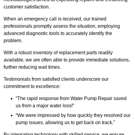
customer satisfaction.
When an emergency call is received, our trained
professionals promptly assess the situation, employing
advanced diagnostic tools to accurately identify the
problem.
With a robust inventory of replacement parts readily
available, we are often able to provide immediate solutions,
further reducing wait times.
Testimonials from satisfied clients underscore our
commitment to excellence:
“The rapid response from Water Pump Repair saved
us from a major water loss!”
“We were impressed by how quickly they resolved our
pump issues, allowing us to get back on track.”
By integrating technology with skilled service, we ensure