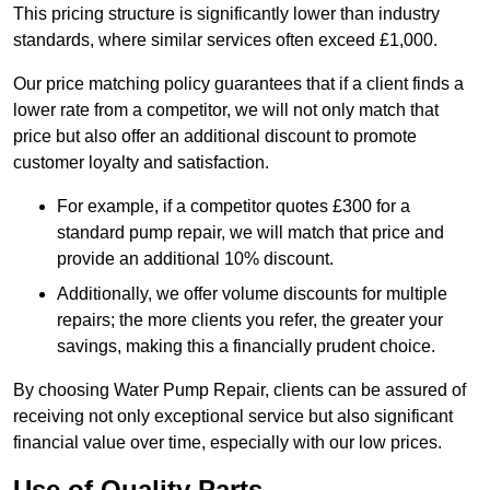
This pricing structure is significantly lower than industry
standards, where similar services often exceed £1,000.
Our price matching policy guarantees that if a client finds a
lower rate from a competitor, we will not only match that
price but also offer an additional discount to promote
customer loyalty and satisfaction.
For example, if a competitor quotes £300 for a
standard pump repair, we will match that price and
provide an additional 10% discount.
Additionally, we offer volume discounts for multiple
repairs; the more clients you refer, the greater your
savings, making this a financially prudent choice.
By choosing Water Pump Repair, clients can be assured of
receiving not only exceptional service but also significant
financial value over time, especially with our low prices.
Use of Quality Parts