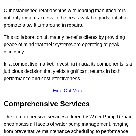
Our established relationships with leading manufacturers
not only ensure access to the best available parts but also
promote a swift turnaround in repairs.
This collaboration ultimately benefits clients by providing
peace of mind that their systems are operating at peak
efficiency.
In a competitive market, investing in quality components is a
judicious decision that yields significant returns in both
performance and cost-effectiveness.
Find Out More
Comprehensive Services
The comprehensive services offered by Water Pump Repair
encompass all facets of water pump management, ranging
from preventative maintenance scheduling to performance