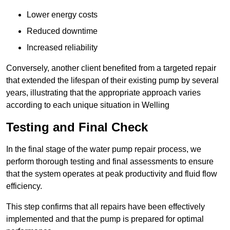
Lower energy costs
Reduced downtime
Increased reliability
Conversely, another client benefited from a targeted repair
that extended the lifespan of their existing pump by several
years, illustrating that the appropriate approach varies
according to each unique situation in Welling
Testing and Final Check
In the final stage of the water pump repair process, we
perform thorough testing and final assessments to ensure
that the system operates at peak productivity and fluid flow
efficiency.
This step confirms that all repairs have been effectively
implemented and that the pump is prepared for optimal