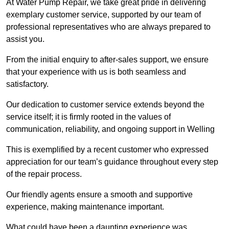
At Water Pump Repair, we take great pride in delivering
exemplary customer service, supported by our team of
professional representatives who are always prepared to
assist you.
From the initial enquiry to after-sales support, we ensure
that your experience with us is both seamless and
satisfactory.
Our dedication to customer service extends beyond the
service itself; it is firmly rooted in the values of
communication, reliability, and ongoing support in Welling
This is exemplified by a recent customer who expressed
appreciation for our team’s guidance throughout every step
of the repair process.
Our friendly agents ensure a smooth and supportive
experience, making maintenance important.
What could have been a daunting experience was