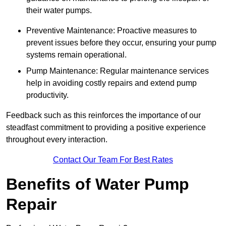
their water pumps.
Preventive Maintenance: Proactive measures to
prevent issues before they occur, ensuring your pump
systems remain operational.
Pump Maintenance: Regular maintenance services
help in avoiding costly repairs and extend pump
productivity.
Feedback such as this reinforces the importance of our
steadfast commitment to providing a positive experience
throughout every interaction.
Contact Our Team For Best Rates
Benefits of Water Pump
Repair