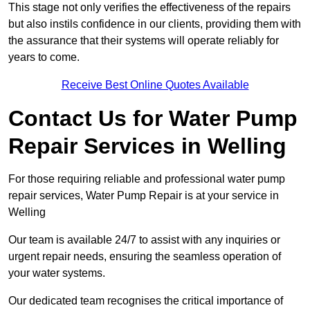
This stage not only verifies the effectiveness of the repairs
but also instils confidence in our clients, providing them with
the assurance that their systems will operate reliably for
years to come.
Receive Best Online Quotes Available
Contact Us for Water Pump
Repair Services in Welling
For those requiring reliable and professional water pump
repair services, Water Pump Repair is at your service in
Welling
Our team is available 24/7 to assist with any inquiries or
urgent repair needs, ensuring the seamless operation of
your water systems.
Our dedicated team recognises the critical importance of