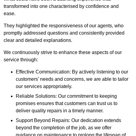
transformed into one characterised by confidence and
ease.
They highlighted the responsiveness of our agents, who
promptly addressed questions and consistently provided
clear and detailed explanations.
We continuously strive to enhance these aspects of our
service through:
Effective Communication: By actively listening to our
customers’ needs and concerns, we are able to tailor
our services appropriately.
Reliable Solutions: Our commitment to keeping
promises ensures that customers can trust us to
deliver quality repairs in a timely manner.
Support Beyond Repairs: Our dedication extends
beyond the completion of the job, as we offer
guidance on maintenance to prolong the lifespan of