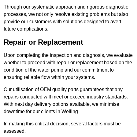
Through our systematic approach and rigorous diagnostic
processes, we not only resolve existing problems but also
provide our customers with solutions designed to avert
future complications.
Repair or Replacement
Upon completing the inspection and diagnosis, we evaluate
whether to proceed with repair or replacement based on the
condition of the water pump and our commitment to
ensuring reliable flow within your systems.
Our utilisation of OEM quality parts guarantees that any
repairs conducted will meet or exceed industry standards.
With next day delivery options available, we minimise
downtime for our clients in Welling
In making this critical decision, several factors must be
assessed.