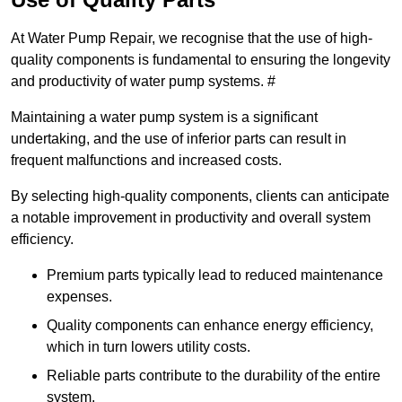
At Water Pump Repair, we recognise that the use of high-
quality components is fundamental to ensuring the longevity
and productivity of water pump systems. #
Maintaining a water pump system is a significant
undertaking, and the use of inferior parts can result in
frequent malfunctions and increased costs.
By selecting high-quality components, clients can anticipate
a notable improvement in productivity and overall system
efficiency.
Premium parts typically lead to reduced maintenance
expenses.
Quality components can enhance energy efficiency,
which in turn lowers utility costs.
Reliable parts contribute to the durability of the entire
system.