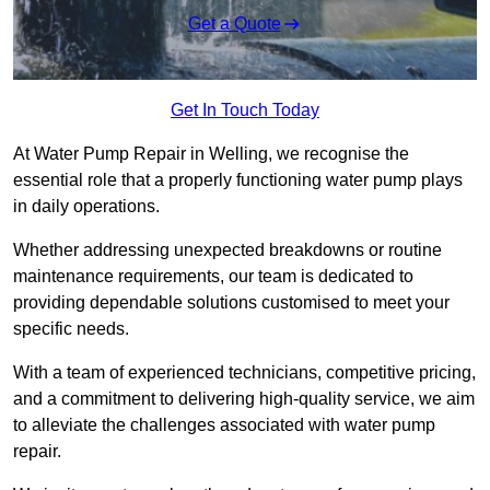
Get a Quote
Get In Touch Today
At Water Pump Repair in Welling, we recognise the
essential role that a properly functioning water pump plays
in daily operations.
Whether addressing unexpected breakdowns or routine
maintenance requirements, our team is dedicated to
providing dependable solutions customised to meet your
specific needs.
With a team of experienced technicians, competitive pricing,
and a commitment to delivering high-quality service, we aim
to alleviate the challenges associated with water pump
repair.