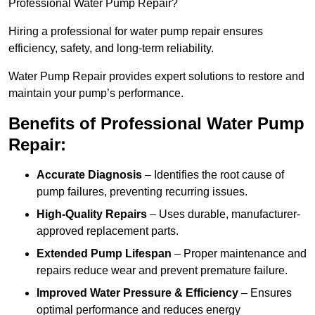
Professional Water Pump Repair?
Hiring a professional for water pump repair ensures
efficiency, safety, and long-term reliability.
Water Pump Repair provides expert solutions to restore and
maintain your pump’s performance.
Benefits of Professional Water Pump
Repair:
Accurate Diagnosis
– Identifies the root cause of
pump failures, preventing recurring issues.
High-Quality Repairs
– Uses durable, manufacturer-
approved replacement parts.
Extended Pump Lifespan
– Proper maintenance and
repairs reduce wear and prevent premature failure.
Improved Water Pressure & Efficiency
– Ensures
optimal performance and reduces energy