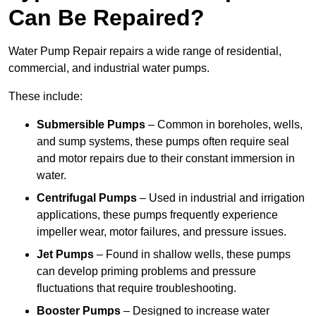
Can Be Repaired?
Water Pump Repair repairs a wide range of residential,
commercial, and industrial water pumps.
These include:
Submersible Pumps
– Common in boreholes, wells,
and sump systems, these pumps often require seal
and motor repairs due to their constant immersion in
water.
Centrifugal Pumps
– Used in industrial and irrigation
applications, these pumps frequently experience
impeller wear, motor failures, and pressure issues.
Jet Pumps
– Found in shallow wells, these pumps
can develop priming problems and pressure
fluctuations that require troubleshooting.
Booster Pumps
– Designed to increase water