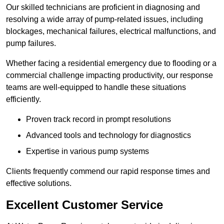
Our skilled technicians are proficient in diagnosing and
resolving a wide array of pump-related issues, including
blockages, mechanical failures, electrical malfunctions, and
pump failures.
Whether facing a residential emergency due to flooding or a
commercial challenge impacting productivity, our response
teams are well-equipped to handle these situations
efficiently.
Proven track record in prompt resolutions
Advanced tools and technology for diagnostics
Expertise in various pump systems
Clients frequently commend our rapid response times and
effective solutions.
Excellent Customer Service