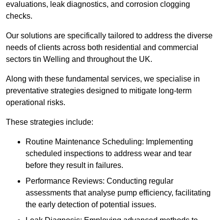
evaluations, leak diagnostics, and corrosion clogging
checks.
Our solutions are specifically tailored to address the diverse
needs of clients across both residential and commercial
sectors tin Welling and throughout the UK.
Along with these fundamental services, we specialise in
preventative strategies designed to mitigate long-term
operational risks.
These strategies include:
Routine Maintenance Scheduling: Implementing
scheduled inspections to address wear and tear
before they result in failures.
Performance Reviews: Conducting regular
assessments that analyse pump efficiency, facilitating
the early detection of potential issues.