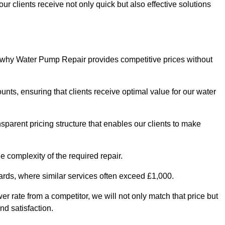
ur clients receive not only quick but also effective solutions
s why Water Pump Repair provides competitive prices without
nts, ensuring that clients receive optimal value for our water
parent pricing structure that enables our clients to make
e complexity of the required repair.
ndards, where similar services often exceed £1,000.
wer rate from a competitor, we will not only match that price but
nd satisfaction.