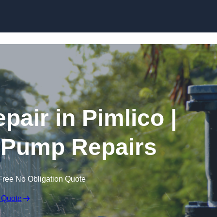
Skip to content
air in Pimlico |
 Pump Repairs
Free No Obligation Quote
 Quote