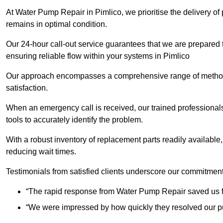
At Water Pump Repair in Pimlico, we prioritise the delivery of
remains in optimal condition.
Our 24-hour call-out service guarantees that we are prepared
ensuring reliable flow within your systems in Pimlico
Our approach encompasses a comprehensive range of methodo
satisfaction.
When an emergency call is received, our trained professional
tools to accurately identify the problem.
With a robust inventory of replacement parts readily available,
reducing wait times.
Testimonials from satisfied clients underscore our commitment
“The rapid response from Water Pump Repair saved us f
“We were impressed by how quickly they resolved our pu