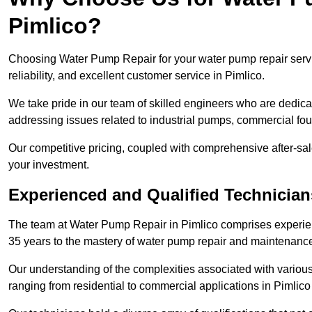
Pimlico?
Choosing Water Pump Repair for your water pump repair servi
reliability, and excellent customer service in Pimlico.
We take pride in our team of skilled engineers who are dedicat
addressing issues related to industrial pumps, commercial fo
Our competitive pricing, coupled with comprehensive after-sale
your investment.
Experienced and Qualified Technician
The team at Water Pump Repair in Pimlico comprises experie
35 years to the mastery of water pump repair and maintenanc
Our understanding of the complexities associated with variou
ranging from residential to commercial applications in Pimli