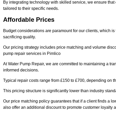
By integrating technology with skilled service, we ensure that o
tailored to their specific needs.
Affordable Prices
Budget considerations are paramount for our clients, which i
sacrificing quality.
Our pricing strategy includes price matching and volume discou
pump repair services in Pimlico
At Water Pump Repair, we are committed to maintaining a trans
informed decisions.
Typical repair costs range from £150 to £700, depending on th
This pricing structure is significantly lower than industry sta
Our price matching policy guarantees that if a client finds a lo
also offer an additional discount to promote customer loyalty a