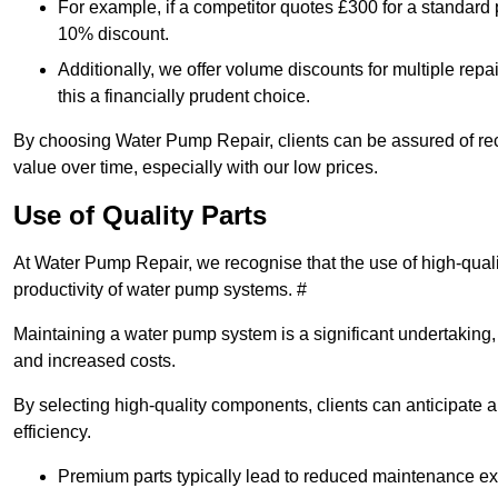
For example, if a competitor quotes £300 for a standard 
10% discount.
Additionally, we offer volume discounts for multiple repa
this a financially prudent choice.
By choosing Water Pump Repair, clients can be assured of recei
value over time, especially with our low prices.
Use of Quality Parts
At Water Pump Repair, we recognise that the use of high-qual
productivity of water pump systems. #
Maintaining a water pump system is a significant undertaking, a
and increased costs.
By selecting high-quality components, clients can anticipate 
efficiency.
Premium parts typically lead to reduced maintenance e