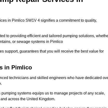
ces in Pimlico SW1V 4 signifies a commitment to quality,
ed to providing efficient and tailored pumping solutions, whethe
untains, or sewage systems in Pimlico
s support, guarantees that you will receive the best value for
s in Pimlico
nced technicians and skilled engineers who have dedicated ov
e.
s pumping systems equips us to manage projects of any scale,
co and across the United Kingdom.