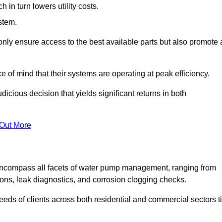
in turn lowers utility costs.
ystem.
only ensure access to the best available parts but also promote 
ce of mind that their systems are operating at peak efficiency.
dicious decision that yields significant returns in both
 Out More
ncompass all facets of water pump management, ranging from
ons, leak diagnostics, and corrosion clogging checks.
needs of clients across both residential and commercial sectors t