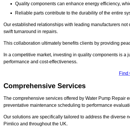
Quality components can enhance energy efficiency, which 
Reliable parts contribute to the durability of the entire s
Our established relationships with leading manufacturers not 
swift turnaround in repairs.
This collaboration ultimately benefits clients by providing pea
In a competitive market, investing in quality components is a ju
performance and cost-effectiveness.
Find
Comprehensive Services
The comprehensive services offered by Water Pump Repair e
preventative maintenance scheduling to performance evaluati
Our solutions are specifically tailored to address the diverse 
Pimlico and throughout the UK.