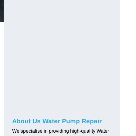
About Us Water Pump Repair
We specialise in providing high-quality Water