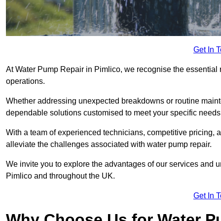
Get In 
At Water Pump Repair in Pimlico, we recognise the essential r
operations.
Whether addressing unexpected breakdowns or routine mainte
dependable solutions customised to meet your specific needs
With a team of experienced technicians, competitive pricing, 
alleviate the challenges associated with water pump repair.
We invite you to explore the advantages of our services and 
Pimlico and throughout the UK.
Get In 
Why Choose Us for Water Pu