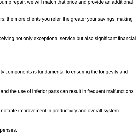
pump repair, we will match that price and provide an additional
irs; the more clients you refer, the greater your savings, making
ving not only exceptional service but also significant financial
ity components is fundamental to ensuring the longevity and
nd the use of inferior parts can result in frequent malfunctions
a notable improvement in productivity and overall system
xpenses.