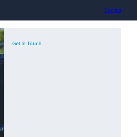
Contact
Get In Touch