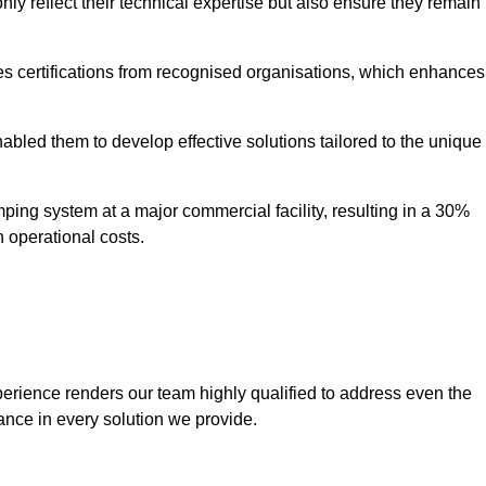
only reflect their technical expertise but also ensure they remain
 certifications from recognised organisations, which enhances
bled them to develop effective solutions tailored to the unique
ping system at a major commercial facility, resulting in a 30%
n operational costs.
erience renders our team highly qualified to address even the
ance in every solution we provide.