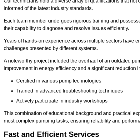
Our technicians hold a diverse array of qualifications that not 
informed of the latest industry standards.
Each team member undergoes rigorous training and possesses
their capability to diagnose and resolve issues efficiently.
Years of hands-on experience across multiple sectors have ena
challenges presented by different systems.
A noteworthy project included the overhaul of an outdated pum
improvement in energy efficiency and a significant reduction i
Certified in various pump technologies
Trained in advanced troubleshooting techniques
Actively participate in industry workshops
This combination of educational background and practical exp
most complex pumping tasks, ensuring reliability and perform
Fast and Efficient Services