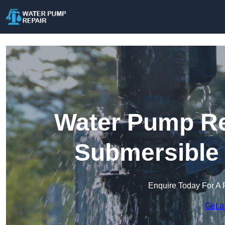
Water Pump Rep
Submersible
Enquire Today For A 
Get a