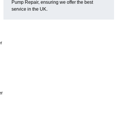
Pump Repair, ensuring we offer the best
service in the UK.
r
er