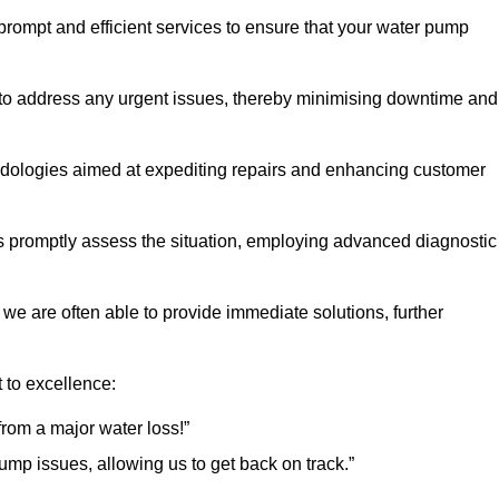
 prompt and efficient services to ensure that your water pump
 to address any urgent issues, thereby minimising downtime and
logies aimed at expediting repairs and enhancing customer
s promptly assess the situation, employing advanced diagnostic
 we are often able to provide immediate solutions, further
 to excellence:
rom a major water loss!”
mp issues, allowing us to get back on track.”