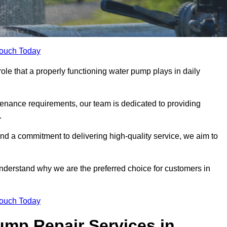
Touch Today
ole that a properly functioning water pump plays in daily
nance requirements, our team is dedicated to providing
.
and a commitment to delivering high-quality service, we aim to
understand why we are the preferred choice for customers in
Touch Today
mp Repair Services in