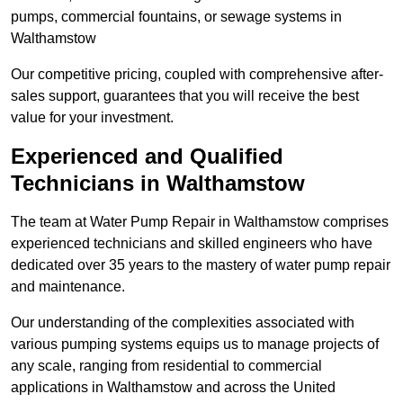
pumps, commercial fountains, or sewage systems in
Walthamstow
Our competitive pricing, coupled with comprehensive after-
sales support, guarantees that you will receive the best
value for your investment.
Experienced and Qualified
Technicians in Walthamstow
The team at Water Pump Repair in Walthamstow comprises
experienced technicians and skilled engineers who have
dedicated over 35 years to the mastery of water pump repair
and maintenance.
Our understanding of the complexities associated with
various pumping systems equips us to manage projects of
any scale, ranging from residential to commercial
applications in Walthamstow and across the United