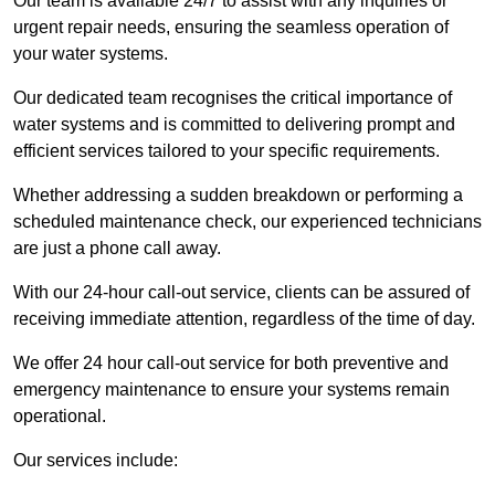
Our team is available 24/7 to assist with any inquiries or
urgent repair needs, ensuring the seamless operation of
your water systems.
Our dedicated team recognises the critical importance of
water systems and is committed to delivering prompt and
efficient services tailored to your specific requirements.
Whether addressing a sudden breakdown or performing a
scheduled maintenance check, our experienced technicians
are just a phone call away.
With our 24-hour call-out service, clients can be assured of
receiving immediate attention, regardless of the time of day.
We offer 24 hour call-out service for both preventive and
emergency maintenance to ensure your systems remain
operational.
Our services include: