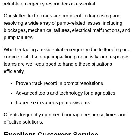
reliable emergency responders is essential.
Our skilled technicians are proficient in diagnosing and
resolving a wide array of pump-related issues, including
blockages, mechanical failures, electrical malfunctions, and
pump failures.
Whether facing a residential emergency due to flooding or a
commercial challenge impacting productivity, our response
teams are well-equipped to handle these situations
efficiently.
Proven track record in prompt resolutions
Advanced tools and technology for diagnostics
Expertise in various pump systems
Clients frequently commend our rapid response times and
effective solutions.
Excellent Customer Service