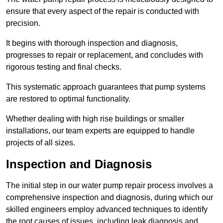
ensure that every aspect of the repair is conducted with
precision.
It begins with thorough inspection and diagnosis,
progresses to repair or replacement, and concludes with
rigorous testing and final checks.
This systematic approach guarantees that pump systems
are restored to optimal functionality.
Whether dealing with high rise buildings or smaller
installations, our team experts are equipped to handle
projects of all sizes.
Inspection and Diagnosis
The initial step in our water pump repair process involves a
comprehensive inspection and diagnosis, during which our
skilled engineers employ advanced techniques to identify
the root causes of issues, including leak diagnosis and