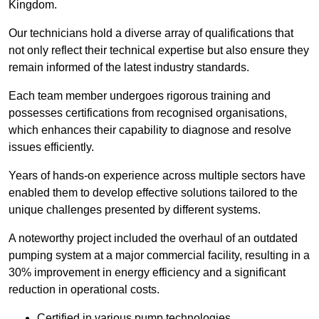
Kingdom.
Our technicians hold a diverse array of qualifications that
not only reflect their technical expertise but also ensure they
remain informed of the latest industry standards.
Each team member undergoes rigorous training and
possesses certifications from recognised organisations,
which enhances their capability to diagnose and resolve
issues efficiently.
Years of hands-on experience across multiple sectors have
enabled them to develop effective solutions tailored to the
unique challenges presented by different systems.
A noteworthy project included the overhaul of an outdated
pumping system at a major commercial facility, resulting in a
30% improvement in energy efficiency and a significant
reduction in operational costs.
Certified in various pump technologies