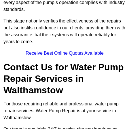
every aspect of the pump’s operation complies with industry
standards.
This stage not only verifies the effectiveness of the repairs
but also instils confidence in our clients, providing them with
the assurance that their systems will operate reliably for
years to come.
Receive Best Online Quotes Available
Contact Us for Water Pump
Repair Services in
Walthamstow
For those requiring reliable and professional water pump
repair services, Water Pump Repair is at your service in
Walthamstow