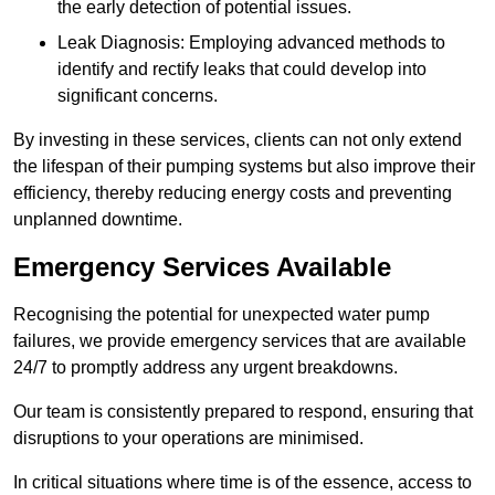
the early detection of potential issues.
Leak Diagnosis: Employing advanced methods to
identify and rectify leaks that could develop into
significant concerns.
By investing in these services, clients can not only extend
the lifespan of their pumping systems but also improve their
efficiency, thereby reducing energy costs and preventing
unplanned downtime.
Emergency Services Available
Recognising the potential for unexpected water pump
failures, we provide emergency services that are available
24/7 to promptly address any urgent breakdowns.
Our team is consistently prepared to respond, ensuring that
disruptions to your operations are minimised.
In critical situations where time is of the essence, access to