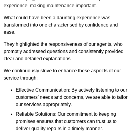
experience, making maintenance important.
What could have been a daunting experience was
transformed into one characterised by confidence and
ease.
They highlighted the responsiveness of our agents, who
promptly addressed questions and consistently provided
clear and detailed explanations.
We continuously strive to enhance these aspects of our
service through:
Effective Communication: By actively listening to our
customers’ needs and concerns, we are able to tailor
our services appropriately.
Reliable Solutions: Our commitment to keeping
promises ensures that customers can trust us to
deliver quality repairs in a timely manner.