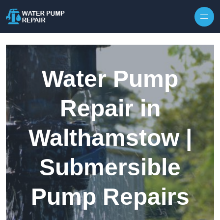
Skip to content
Water Pump
Repair in
Walthamstow |
Submersible
Pump Repairs