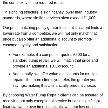
the complexity of the required repair.
This pricing structure is significantly lower than industry
standards, where similar services often exceed £1,000.
Our price matching policy guarantees that if a client finds a
lower rate from a competitor, we will not only match that
price but also offer an additional discount to promote
customer loyalty and satisfaction.
For example, if a competitor quotes £300 for a
standard pump repair, we will match that price and
provide an additional 10% discount.
Additionally, we offer volume discounts for multiple
repairs; the more clients you refer, the greater your
savings, making this a financially prudent choice.
By choosing Water Pump Repair, clients can be assured of
receiving not only exceptional service but also significant
financial value over time, especially with our low prices.