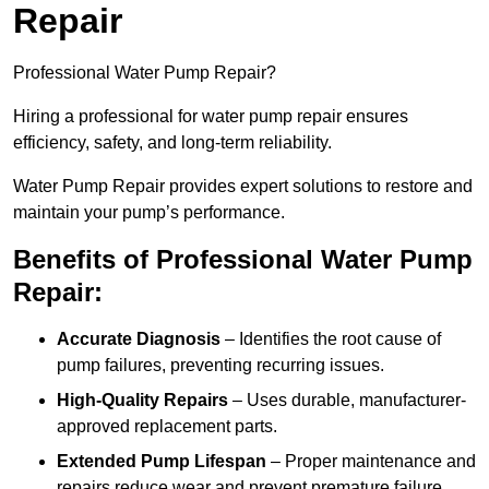
Repair
Professional Water Pump Repair?
Hiring a professional for water pump repair ensures
efficiency, safety, and long-term reliability.
Water Pump Repair provides expert solutions to restore and
maintain your pump’s performance.
Benefits of Professional Water Pump
Repair:
Accurate Diagnosis
– Identifies the root cause of
pump failures, preventing recurring issues.
High-Quality Repairs
– Uses durable, manufacturer-
approved replacement parts.
Extended Pump Lifespan
– Proper maintenance and
repairs reduce wear and prevent premature failure.