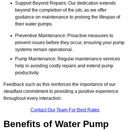
Support Beyond Repairs: Our dedication extends
beyond the completion of the job, as we offer
guidance on maintenance to prolong the lifespan of
their water pumps.
Preventive Maintenance: Proactive measures to
prevent issues before they occur, ensuring your pump
systems remain operational.
Pump Maintenance: Regular maintenance services
help in avoiding costly repairs and extend pump
productivity.
Feedback such as this reinforces the importance of our
steadfast commitment to providing a positive experience
throughout every interaction.
Contact Our Team For Best Rates
Benefits of Water Pump