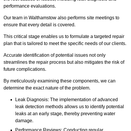
performance evaluations.
Our team in Walthamstow also performs site meetings to
ensure that every detail is covered.
This critical stage enables us to formulate a targeted repair
plan that is tailored to meet the specific needs of our clients.
Accurate identification of potential issues not only
streamlines the repair process but also mitigates the risk of
future complications.
By meticulously examining these components, we can
determine the exact nature of the problem.
Leak Diagnosis: The implementation of advanced
leak detection methods allows us to identify potential
leaks at an early stage, thereby preventing water
damage.
Performance Reviews: Conducting regular