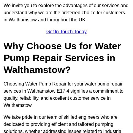
We invite you to explore the advantages of our services and
understand why we are the preferred choice for customers
in Walthamstow and throughout the UK.
Get In Touch Today
Why Choose Us for Water
Pump Repair Services in
Walthamstow?
Choosing Water Pump Repair for your water pump repair
services in Walthamstow E17 4 signifies a commitment to
quality, reliability, and excellent customer service in
Walthamstow.
We take pride in our team of skilled engineers who are
dedicated to providing efficient and tailored pumping
solutions, whether addressing issues related to industrial