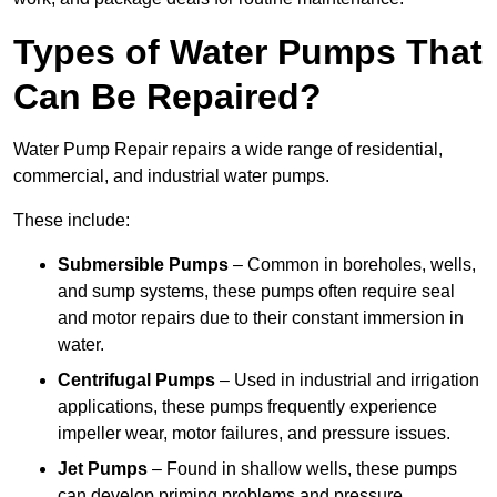
Types of Water Pumps That
Can Be Repaired?
Water Pump Repair repairs a wide range of residential,
commercial, and industrial water pumps.
These include:
Submersible Pumps
– Common in boreholes, wells,
and sump systems, these pumps often require seal
and motor repairs due to their constant immersion in
water.
Centrifugal Pumps
– Used in industrial and irrigation
applications, these pumps frequently experience
impeller wear, motor failures, and pressure issues.
Jet Pumps
– Found in shallow wells, these pumps
can develop priming problems and pressure