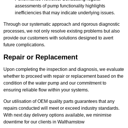
assessments of pump functionality highlights
inefficiencies that may indicate underlying issues.
Through our systematic approach and rigorous diagnostic
processes, we not only resolve existing problems but also
provide our customers with solutions designed to avert
future complications.
Repair or Replacement
Upon completing the inspection and diagnosis, we evaluate
whether to proceed with repair or replacement based on the
condition of the water pump and our commitment to
ensuring reliable flow within your systems.
Our utilisation of OEM quality parts guarantees that any
repairs conducted will meet or exceed industry standards.
With next day delivery options available, we minimise
downtime for our clients in Walthamstow