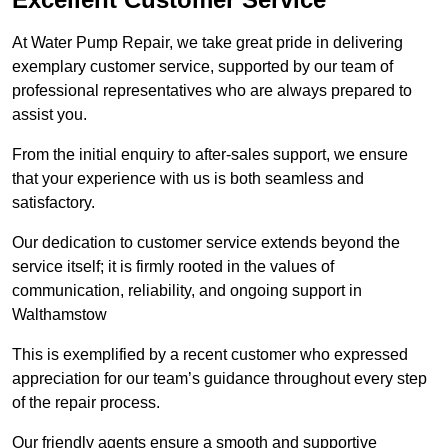
At Water Pump Repair, we take great pride in delivering
exemplary customer service, supported by our team of
professional representatives who are always prepared to
assist you.
From the initial enquiry to after-sales support, we ensure
that your experience with us is both seamless and
satisfactory.
Our dedication to customer service extends beyond the
service itself; it is firmly rooted in the values of
communication, reliability, and ongoing support in
Walthamstow
This is exemplified by a recent customer who expressed
appreciation for our team’s guidance throughout every step
of the repair process.
Our friendly agents ensure a smooth and supportive