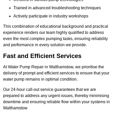
Trained in advanced troubleshooting techniques
Actively participate in industry workshops
This combination of educational background and practical
experience renders our team highly qualified to address
even the most complex pumping tasks, ensuring reliability
and performance in every solution we provide.
Fast and Efficient Services
At Water Pump Repair in Walthamstow, we prioritise the
delivery of prompt and efficient services to ensure that your
water pump remains in optimal condition.
Our 24-hour call-out service guarantees that we are
prepared to address any urgent issues, thereby minimising
downtime and ensuring reliable flow within your systems in
Walthamstow