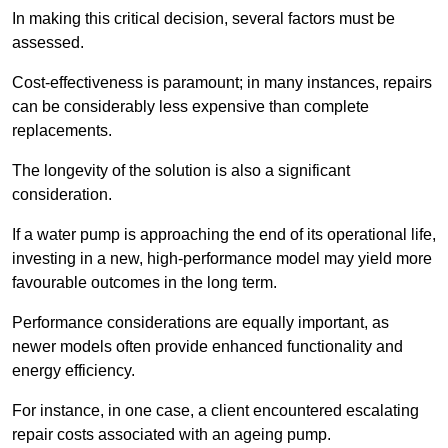
In making this critical decision, several factors must be
assessed.
Cost-effectiveness is paramount; in many instances, repairs
can be considerably less expensive than complete
replacements.
The longevity of the solution is also a significant
consideration.
If a water pump is approaching the end of its operational life,
investing in a new, high-performance model may yield more
favourable outcomes in the long term.
Performance considerations are equally important, as
newer models often provide enhanced functionality and
energy efficiency.
For instance, in one case, a client encountered escalating
repair costs associated with an ageing pump.