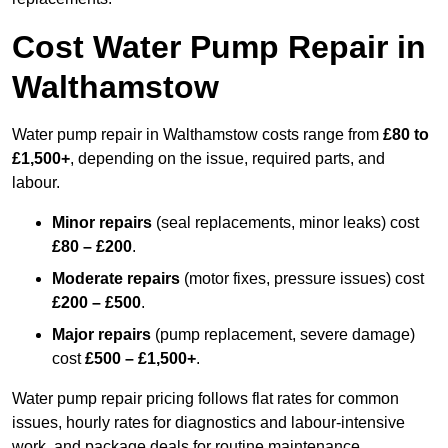
Cost Water Pump Repair in
Walthamstow
Water pump repair in Walthamstow costs range from
£80 to
£1,500+
, depending on the issue, required parts, and
labour.
Minor repairs
(seal replacements, minor leaks) cost
£80 – £200
.
Moderate repairs
(motor fixes, pressure issues) cost
£200 – £500
.
Major repairs
(pump replacement, severe damage)
cost
£500 – £1,500+
.
Water pump repair pricing follows flat rates for common
issues, hourly rates for diagnostics and labour-intensive
work, and package deals for routine maintenance.