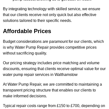
By integrating technology with skilled service, we ensure
that our clients receive not only quick but also effective
solutions tailored to their specific needs.
Affordable Prices
Budget considerations are paramount for our clients, which
is why Water Pump Repair provides competitive prices
without sacrificing quality.
Our pricing strategy includes price matching and volume
discounts, ensuring that clients receive optimal value for our
water pump repair services in Walthamstow
At Water Pump Repair, we are committed to maintaining a
transparent pricing structure that enables our clients to
make informed decisions.
Typical repair costs range from £150 to £700, depending on