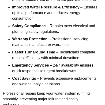
Improved Water Pressure & Efficiency
– Ensures
optimal performance and reduces energy
consumption.
Safety Compliance
– Repairs meet electrical and
plumbing safety regulations.
Warranty Protection
– Professional servicing
maintains manufacturer warranties.
Faster Turnaround Time
– Technicians complete
repairs efficiently with minimal downtime.
Emergency Services
– 24/7 availability ensures
quick responses to urgent breakdowns.
Cost Savings
– Prevents expensive replacements
and water supply disruptions.
Professional repairs keep your water system running
smoothly, preventing major failures and costly
replacements.