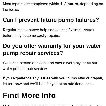
Most repairs are completed within
1–3 hours
, depending on
the issue.
Can I prevent future pump failures?
Regular maintenance helps detect and fix small issues
before they become costly repairs.
Do you offer warranty for your water
pump repair services?
We stand behind our work and offer a warranty for all our
water pump repair services.
If you experience any issues with your pump after our repair,
let us know and we’ll fix it for you at no additional cost.
Find More Info