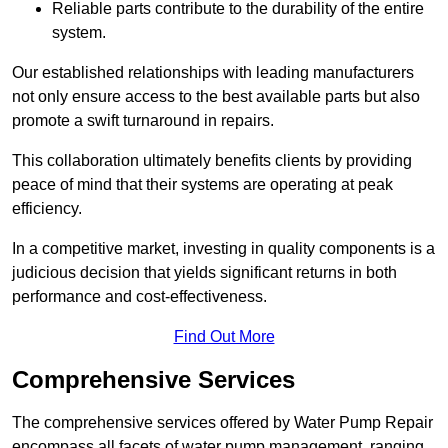
Reliable parts contribute to the durability of the entire
system.
Our established relationships with leading manufacturers
not only ensure access to the best available parts but also
promote a swift turnaround in repairs.
This collaboration ultimately benefits clients by providing
peace of mind that their systems are operating at peak
efficiency.
In a competitive market, investing in quality components is a
judicious decision that yields significant returns in both
performance and cost-effectiveness.
Find Out More
Comprehensive Services
The comprehensive services offered by Water Pump Repair
encompass all facets of water pump management, ranging