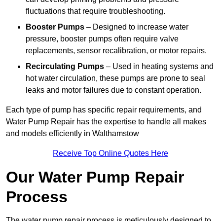
fluctuations that require troubleshooting.
Booster Pumps
– Designed to increase water
pressure, booster pumps often require valve
replacements, sensor recalibration, or motor repairs.
Recirculating Pumps
– Used in heating systems and
hot water circulation, these pumps are prone to seal
leaks and motor failures due to constant operation.
Each type of pump has specific repair requirements, and
Water Pump Repair has the expertise to handle all makes
and models efficiently in Walthamstow
Receive Top Online Quotes Here
Our Water Pump Repair
Process
The water pump repair process is meticulously designed to