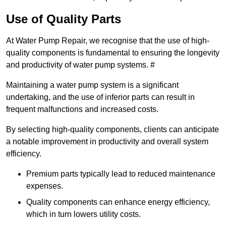
Use of Quality Parts
At Water Pump Repair, we recognise that the use of high-
quality components is fundamental to ensuring the longevity
and productivity of water pump systems. #
Maintaining a water pump system is a significant
undertaking, and the use of inferior parts can result in
frequent malfunctions and increased costs.
By selecting high-quality components, clients can anticipate
a notable improvement in productivity and overall system
efficiency.
Premium parts typically lead to reduced maintenance
expenses.
Quality components can enhance energy efficiency,
which in turn lowers utility costs.