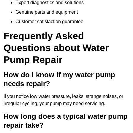
Expert diagnostics and solutions
Genuine parts and equipment
Customer satisfaction guarantee
Frequently Asked
Questions
about Water
Pump Repair
How do I know if my water pump
needs repair?
If you notice low water pressure, leaks, strange noises, or
irregular cycling, your pump may need servicing.
How long does a typical water pump
repair take?