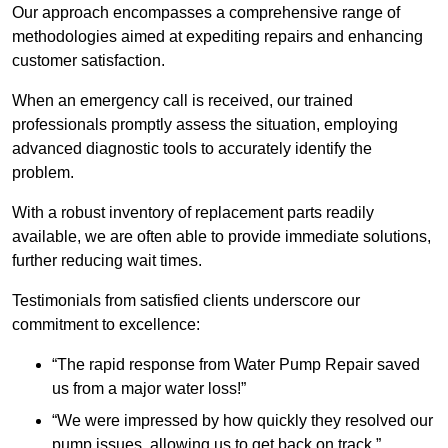
Our approach encompasses a comprehensive range of
methodologies aimed at expediting repairs and enhancing
customer satisfaction.
When an emergency call is received, our trained
professionals promptly assess the situation, employing
advanced diagnostic tools to accurately identify the
problem.
With a robust inventory of replacement parts readily
available, we are often able to provide immediate solutions,
further reducing wait times.
Testimonials from satisfied clients underscore our
commitment to excellence:
“The rapid response from Water Pump Repair saved
us from a major water loss!”
“We were impressed by how quickly they resolved our
pump issues, allowing us to get back on track.”