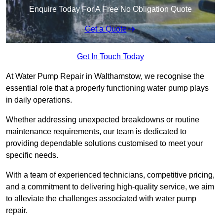
Enquire Today For A Free No Obligation Quote
Get a Quote
Get In Touch Today
At Water Pump Repair in Walthamstow, we recognise the
essential role that a properly functioning water pump plays
in daily operations.
Whether addressing unexpected breakdowns or routine
maintenance requirements, our team is dedicated to
providing dependable solutions customised to meet your
specific needs.
With a team of experienced technicians, competitive pricing,
and a commitment to delivering high-quality service, we aim
to alleviate the challenges associated with water pump
repair.