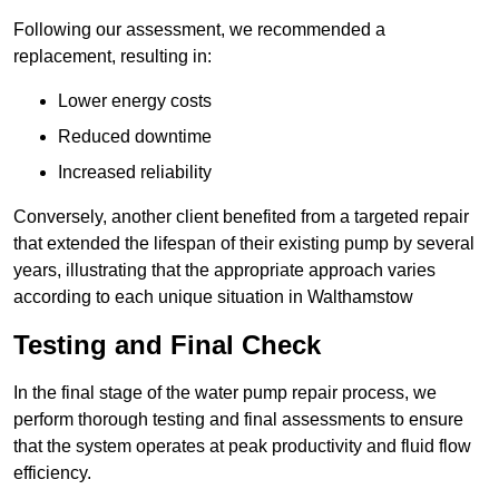
Following our assessment, we recommended a
replacement, resulting in:
Lower energy costs
Reduced downtime
Increased reliability
Conversely, another client benefited from a targeted repair
that extended the lifespan of their existing pump by several
years, illustrating that the appropriate approach varies
according to each unique situation in Walthamstow
Testing and Final Check
In the final stage of the water pump repair process, we
perform thorough testing and final assessments to ensure
that the system operates at peak productivity and fluid flow
efficiency.