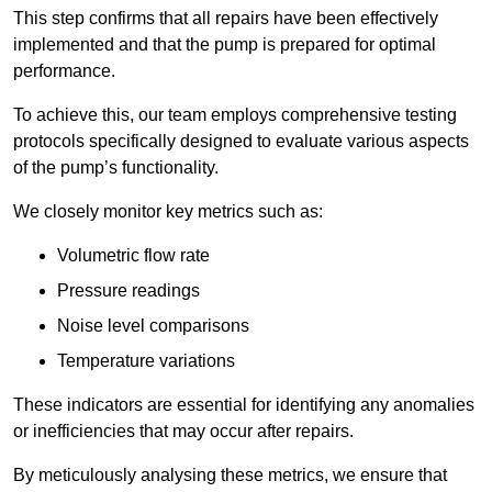
This step confirms that all repairs have been effectively
implemented and that the pump is prepared for optimal
performance.
To achieve this, our team employs comprehensive testing
protocols specifically designed to evaluate various aspects
of the pump’s functionality.
We closely monitor key metrics such as:
Volumetric flow rate
Pressure readings
Noise level comparisons
Temperature variations
These indicators are essential for identifying any anomalies
or inefficiencies that may occur after repairs.
By meticulously analysing these metrics, we ensure that