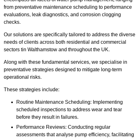
from preventative maintenance scheduling to performance
evaluations, leak diagnostics, and corrosion clogging
checks.
Our solutions are specifically tailored to address the diverse
needs of clients across both residential and commercial
sectors tin Walthamstow and throughout the UK.
Along with these fundamental services, we specialise in
preventative strategies designed to mitigate long-term
operational risks.
These strategies include:
Routine Maintenance Scheduling: Implementing
scheduled inspections to address wear and tear
before they result in failures.
Performance Reviews: Conducting regular
assessments that analyse pump efficiency, facilitating